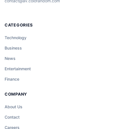
contact@av.colofandom.com
CATEGORIES
Technology
Business
News
Entertainment
Finance
COMPANY
About Us
Contact
Careers