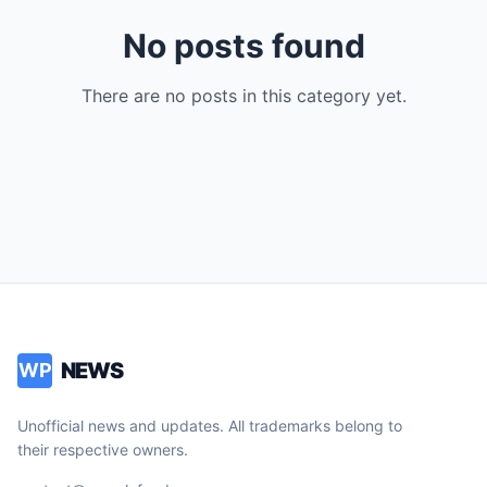
No posts found
There are no posts in this category yet.
NEWS
WP
Unofficial news and updates. All trademarks belong to
their respective owners.