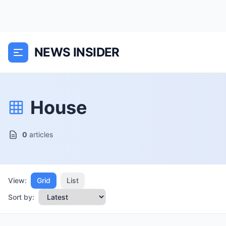
NEWS INSIDER
House
0
articles
View:
Grid
List
Sort by: