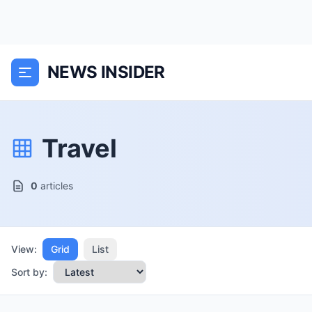
NEWS INSIDER
Travel
0
articles
View:
Grid
List
Sort by: