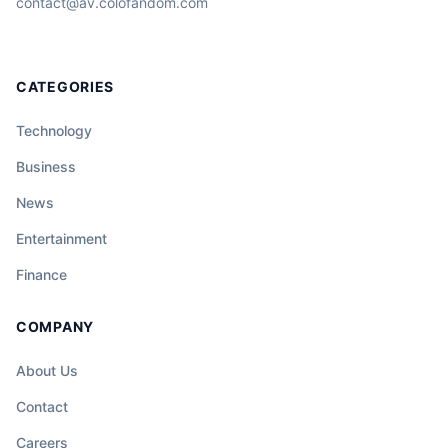
contact@av.colofandom.com
CATEGORIES
Technology
Business
News
Entertainment
Finance
COMPANY
About Us
Contact
Careers