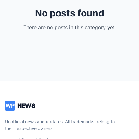
No posts found
There are no posts in this category yet.
NEWS
WP
Unofficial news and updates. All trademarks belong to
their respective owners.