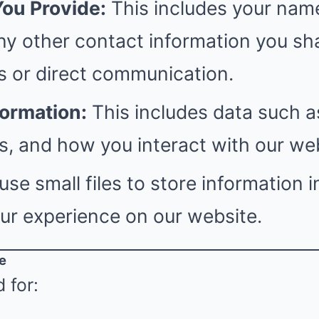
You Provide:
This includes your name
ny other contact information you sh
s or direct communication.
formation:
This includes data such a
, and how you interact with our web
se small files to store information i
ur experience on our website.
e
 for: