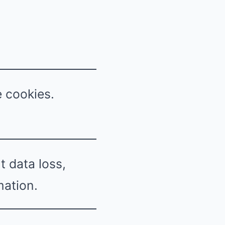
e cookies.
 data loss,
mation.