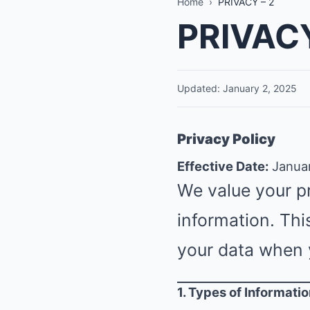
Home
›
PRIVACY – 2
PRIVACY
Updated: January 2, 2025
Privacy Policy
Effective Date:
Januar
We value your p
information. Thi
your data when 
1. Types of Informati