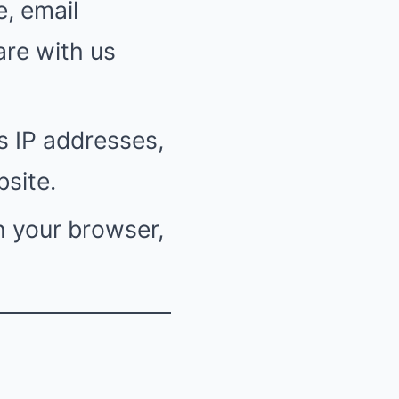
, email
are with us
s IP addresses,
site.
n your browser,