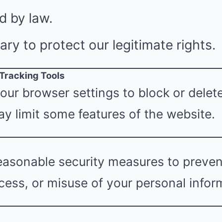
d by law.
y to protect our legitimate rights.
 Tracking Tools
our browser settings to block or delet
y limit some features of the website.
asonable security measures to prevent
ess, or misuse of your personal infor