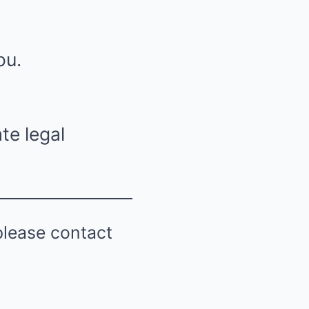
ou.
te legal
please contact