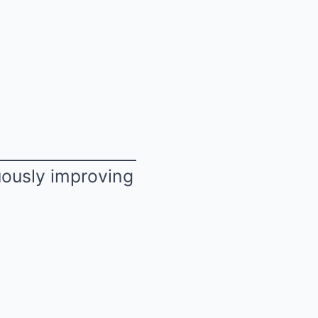
uously improving