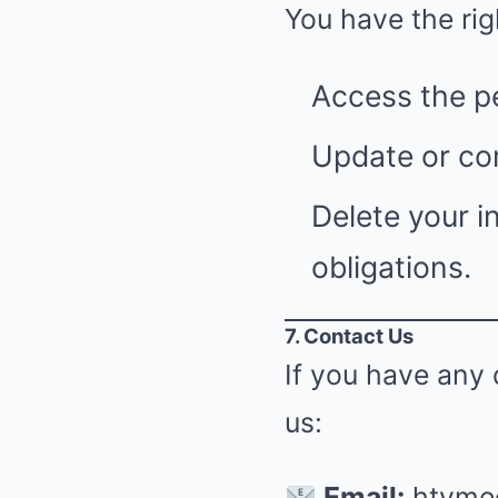
You have the rig
Access the p
Update or cor
Delete your i
obligations.
7. Contact Us
If you have any 
us:
Email:
htvme