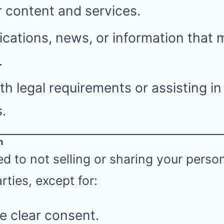
 content and services.
ications, news, or information that 
.
h legal requirements or assisting i
.
n
 to not selling or sharing your perso
rties, except for:
e clear consent.