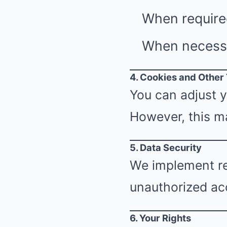
When require
When necessar
4. Cookies and Other
You can adjust y
However, this ma
5. Data Security
We implement re
unauthorized acc
6. Your Rights