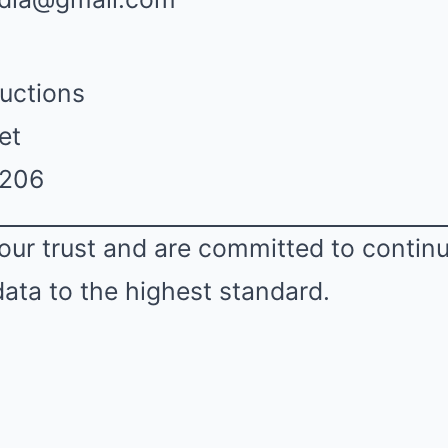
uctions
et
2206
our trust and are committed to contin
data to the highest standard.