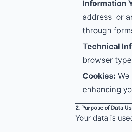
Information 
address, or a
through form
Technical In
browser types
Cookies:
We u
enhancing yo
2. Purpose of Data Us
Your data is used