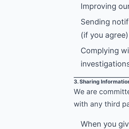
Improving our
Sending notif
(if you agree)
Complying wit
investigations
3. Sharing Informatio
We are committed
with any third pa
When you giv