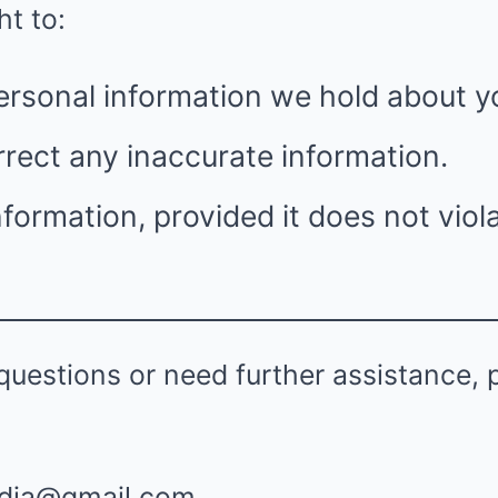
ht to:
ersonal information we hold about y
rect any inaccurate information.
nformation, provided it does not viola
questions or need further assistance, 
dia@gmail.com