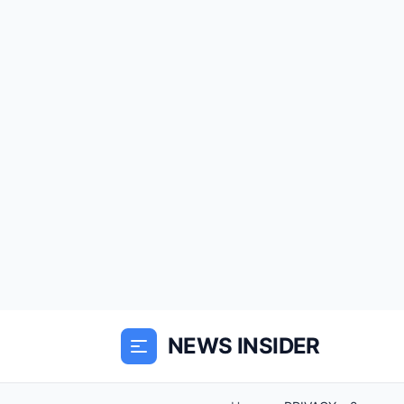
NEWS INSIDER