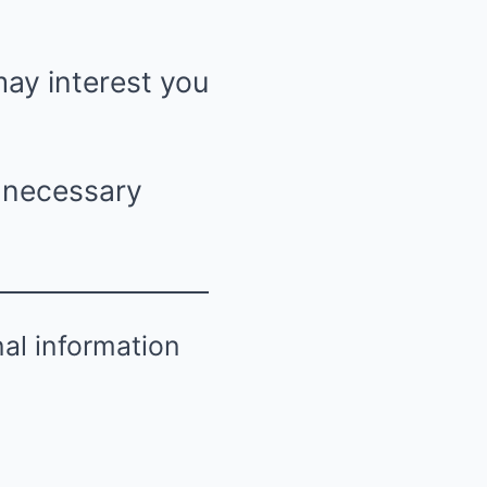
may interest you
n necessary
nal information