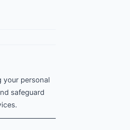
g your personal
 and safeguard
ices.