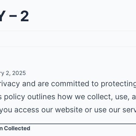
 – 2
y 2, 2025
rivacy and are committed to protectin
s policy outlines how we collect, use,
you access our website or use our serv
on Collected