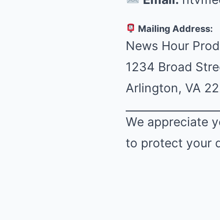
Mailing Address:
News Hour Prod
1234 Broad Stre
Arlington, VA 2
We appreciate y
to protect your 