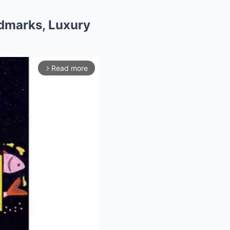
ndmarks, Luxury
Read more
arrow_forward_ios