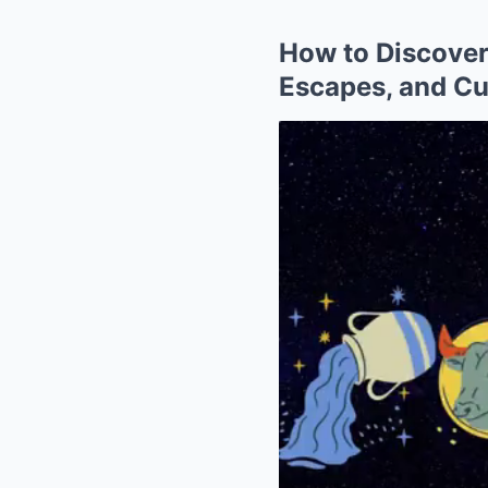
How to Discover
Escapes, and Cu