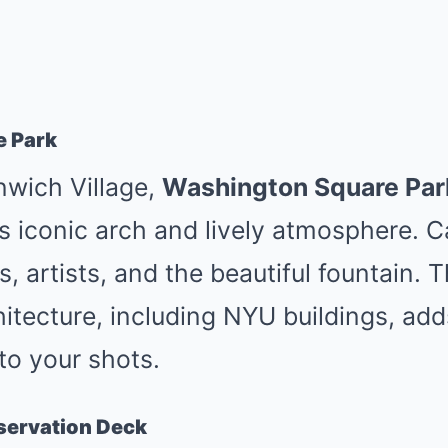
e Park
nwich Village,
Washington Square Par
s iconic arch and lively atmosphere. 
, artists, and the beautiful fountain. T
itecture, including NYU buildings, ad
to your shots.
servation Deck