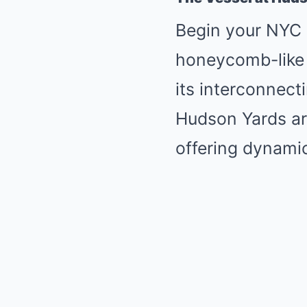
Begin your NYC a
honeycomb-like s
its interconnect
Hudson Yards ar
offering dynamic