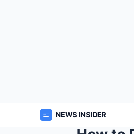
NEWS INSIDER