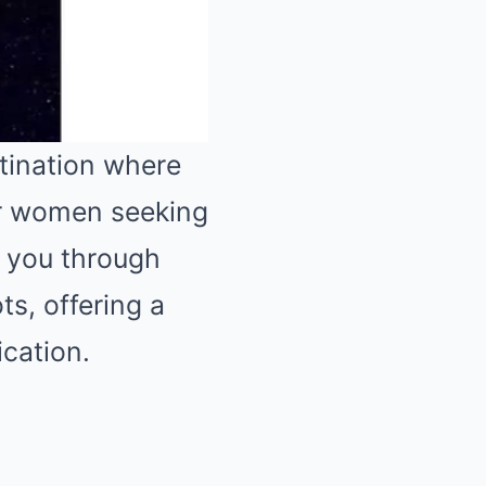
tination where
or women seeking
Mute
ke you through
ts, offering a
ication.