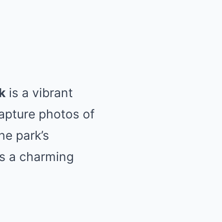
k
is a vibrant
Capture photos of
he park’s
ds a charming