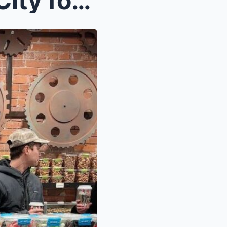
How to Discover New York City for Women: Iconic La...