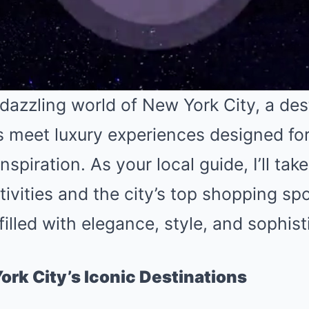
dazzling world of New York City, a des
s meet luxury experiences designed f
spiration. As your local guide, I’ll ta
tivities and the city’s top shopping spo
filled with elegance, style, and sophist
ork City’s Iconic Destinations