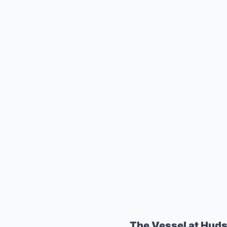
The Vessel at Hud