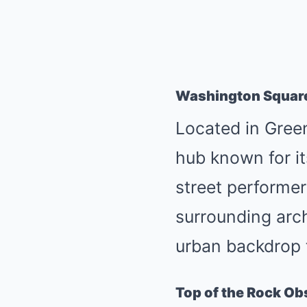
Washington Squar
Located in Gree
hub known for it
street performers
surrounding arch
urban backdrop 
Top of the Rock Ob