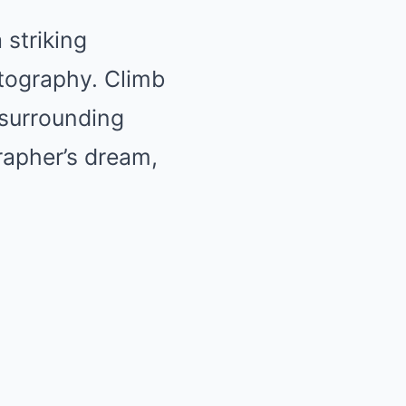
a striking
otography. Climb
 surrounding
rapher’s dream,