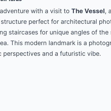
dventure with a visit to
The Vessel
, 
tructure perfect for architectural ph
ing staircases for unique angles of the
ea. This modern landmark is a photog
 perspectives and a futuristic vibe.