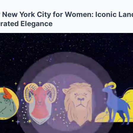
 New York City for Women: Iconic La
rated Elegance