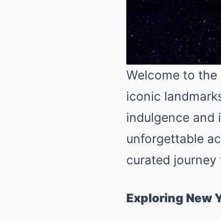
Welcome to the 
iconic landmark
indulgence and in
unforgettable ac
curated journey 
Exploring New Y