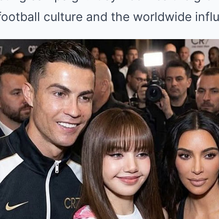
ootball culture and the worldwide infl