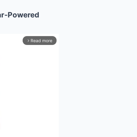
tar-Powered
Read more
arrow_forward_ios