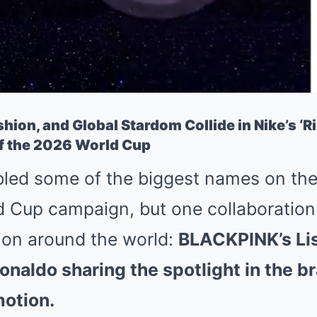
shion, and Global Stardom Collide in Nike’s ‘Ri
 the 2026 World Cup
led some of the biggest names on the p
d Cup campaign, but one collaboration i
ion around the world:
BLACKPINK’s Lis
onaldo sharing the spotlight in the b
motion.