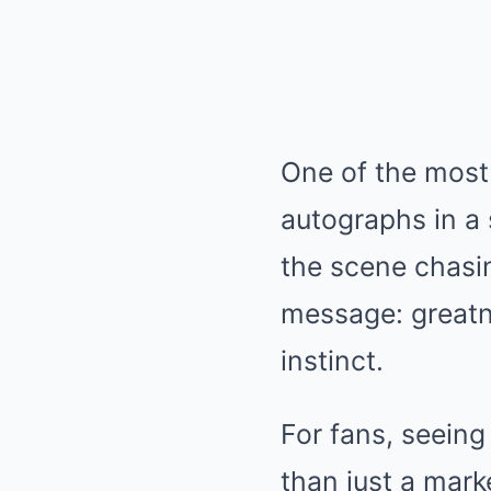
One of the most
autographs in a 
the scene chasin
message: greatn
instinct.
For fans, seein
than just a mar