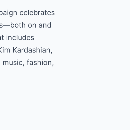
paign celebrates
ions—both on and
at includes
Kim Kardashian,
, music, fashion,