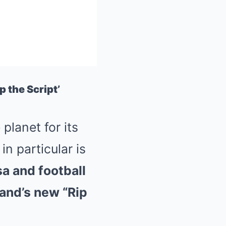
p the Script’
Mute
lanet for its
n particular is
a and football
rand’s new “Rip