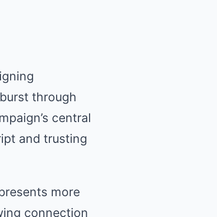
igning
 burst through
mpaign’s central
pt and trusting
epresents more
owing connection