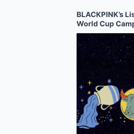
BLACKPINK’s Lis
World Cup Camp