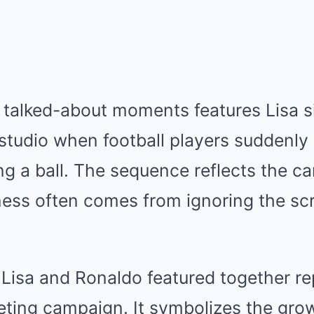
 talked-about moments features Lisa s
studio when football players suddenly
g a ball. The sequence reflects the ca
ess often comes from ignoring the scri
g Lisa and Ronaldo featured together r
keting campaign. It symbolizes the gr