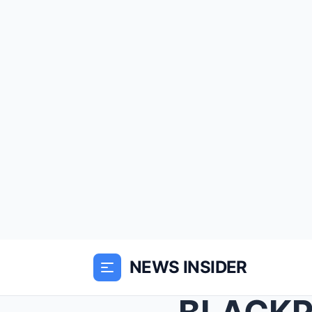
NEWS INSIDER