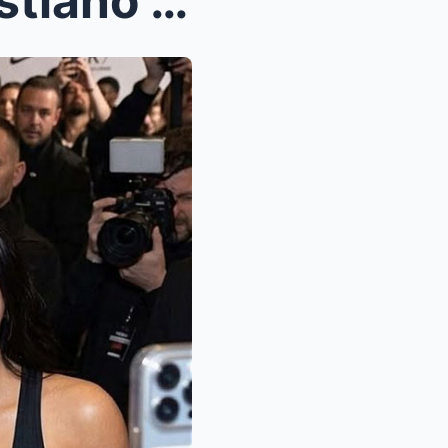
BLACKPINK’s Lisa Joins Cristiano Ronaldo in Nike’s...