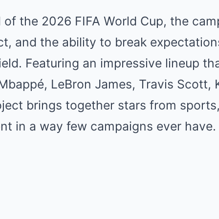
of the 2026 FIFA World Cup, the cam
inct, and the ability to break expectat
field. Featuring an impressive lineup th
 Mbappé, LeBron James, Travis Scott, 
oject brings together stars from sports
nt in a way few campaigns ever have.