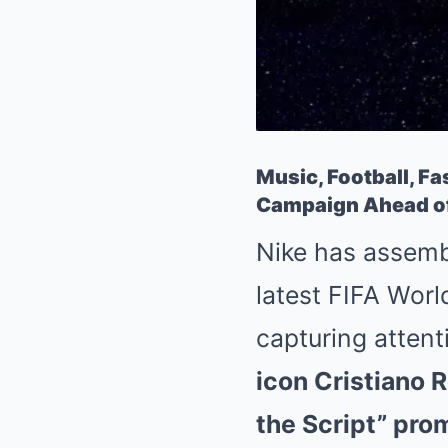
Music, Football, Fa
Campaign Ahead of
Nike has assemb
latest FIFA Worl
capturing attent
icon Cristiano R
the Script” pro