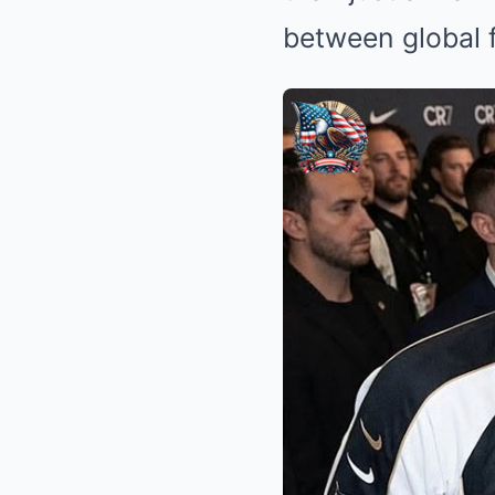
between global f