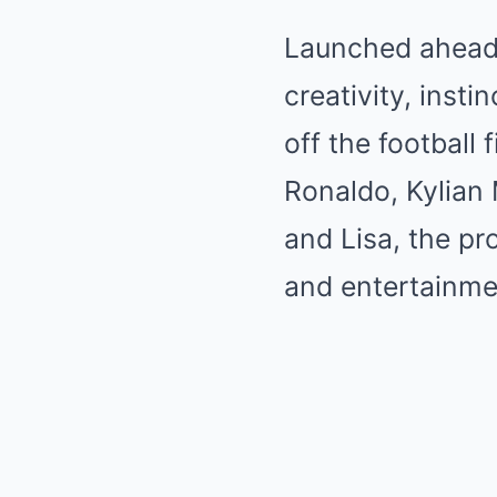
Launched ahead 
creativity, inst
off the football 
Ronaldo, Kylian
and Lisa, the pr
and entertainme