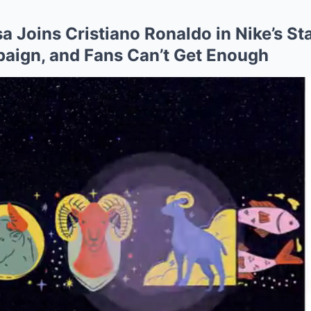
a Joins Cristiano Ronaldo in Nike’s S
aign, and Fans Can’t Get Enough