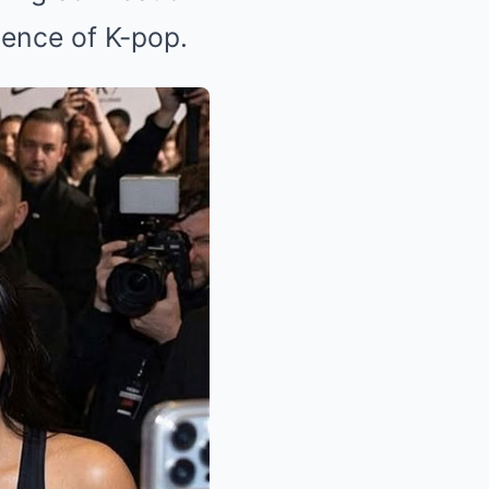
uence of K-pop.