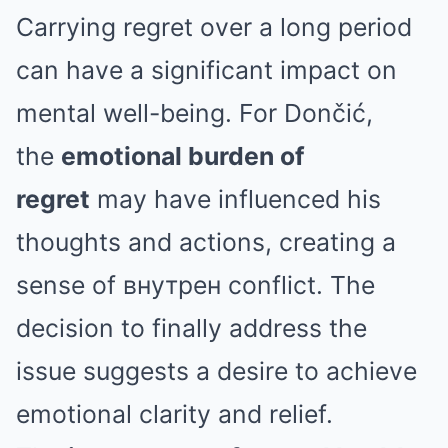
Carrying regret over a long period
can have a significant impact on
mental well-being. For Dončić,
the
emotional burden of
regret
may have influenced his
thoughts and actions, creating a
sense of внутрен conflict. The
decision to finally address the
issue suggests a desire to achieve
emotional clarity and relief.