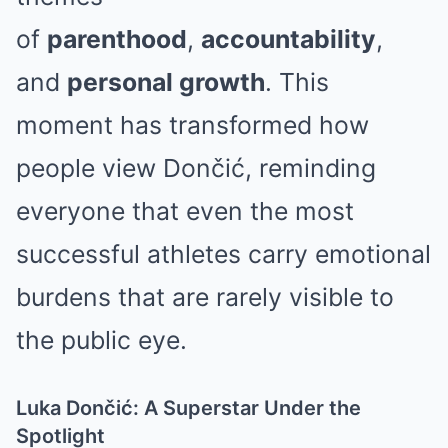
of
parenthood
,
accountability
,
and
personal growth
. This
moment has transformed how
people view Dončić, reminding
everyone that even the most
successful athletes carry emotional
burdens that are rarely visible to
the public eye.
Luka Dončić: A Superstar Under the
Spotlight