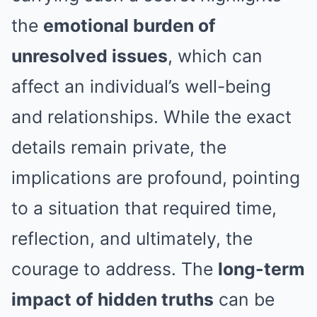
the
emotional burden of
unresolved issues
, which can
affect an individual’s well-being
and relationships. While the exact
details remain private, the
implications are profound, pointing
to a situation that required time,
reflection, and ultimately, the
courage to address. The
long-term
impact of hidden truths
can be