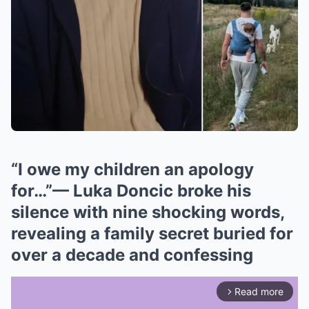
“I owe my children an apology
for…”— Luka Doncic broke his
silence with nine shocking words,
revealing a family secret buried for
over a decade and confessing
Read more
arrow_forward_ios