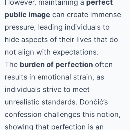
However, maintaining a
perfect
public image
can create immense
pressure, leading individuals to
hide aspects of their lives that do
not align with expectations.
The
burden of perfection
often
results in emotional strain, as
individuals strive to meet
unrealistic standards. Dončić’s
confession challenges this notion,
showing that perfection is an