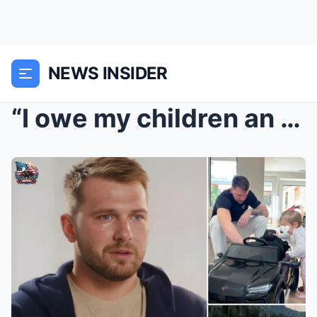
NEWS INSIDER
“I owe my children an apology for…”— Luka Doncic b...