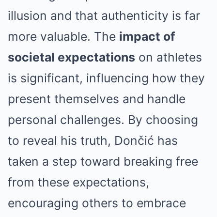
illusion and that authenticity is far
more valuable. The
impact of
societal expectations
on athletes
is significant, influencing how they
present themselves and handle
personal challenges. By choosing
to reveal his truth, Dončić has
taken a step toward breaking free
from these expectations,
encouraging others to embrace