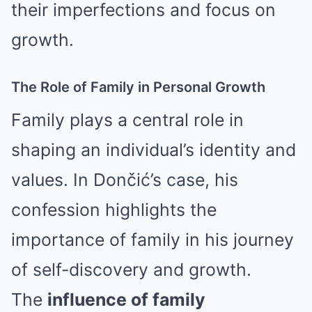
their imperfections and focus on
growth.
The Role of Family in Personal Growth
Family plays a central role in
shaping an individual’s identity and
values. In Dončić’s case, his
confession highlights the
importance of family in his journey
of self-discovery and growth.
The
influence of family