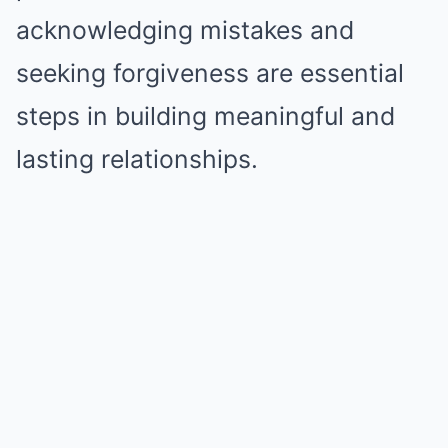
acknowledging mistakes and
seeking forgiveness are essential
steps in building meaningful and
lasting relationships.