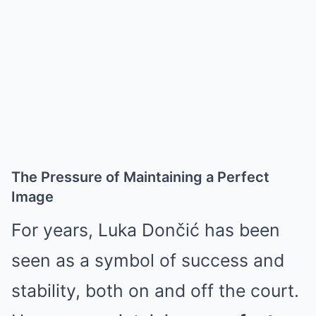
The Pressure of Maintaining a Perfect
Image
For years, Luka Dončić has been
seen as a symbol of success and
stability, both on and off the court.