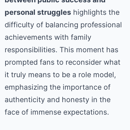
personal struggles
highlights the
difficulty of balancing professional
achievements with family
responsibilities. This moment has
prompted fans to reconsider what
it truly means to be a role model,
emphasizing the importance of
authenticity and honesty in the
face of immense expectations.