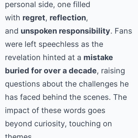
personal side, one filled
with
regret
,
reflection
,
and
unspoken responsibility
. Fans
were left speechless as the
revelation hinted at a
mistake
buried for over a decade
, raising
questions about the challenges he
has faced behind the scenes. The
impact of these words goes
beyond curiosity, touching on
themes