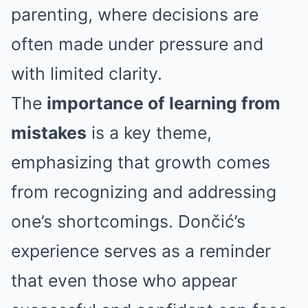
parenting, where decisions are
often made under pressure and
with limited clarity.
The
importance of learning from
mistakes
is a key theme,
emphasizing that growth comes
from recognizing and addressing
one’s shortcomings. Dončić’s
experience serves as a reminder
that even those who appear