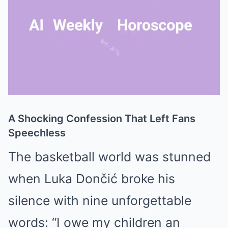
A Shocking Confession That Left Fans
Mute
Speechless
The basketball world was stunned
when
Luka Dončić
broke his
silence with nine unforgettable
words: “I owe my children an