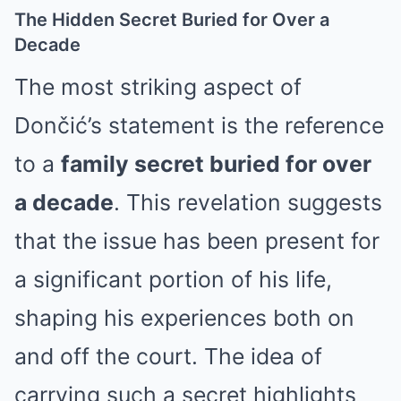
The Hidden Secret Buried for Over a
Decade
The most striking aspect of
Dončić’s statement is the reference
to a
family secret buried for over
a decade
. This revelation suggests
that the issue has been present for
a significant portion of his life,
shaping his experiences both on
and off the court. The idea of
carrying such a secret highlights