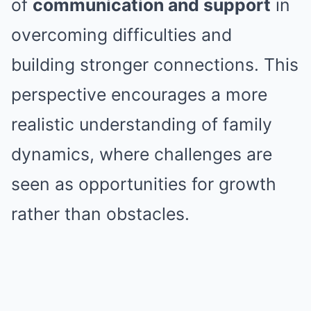
of
communication and support
in
overcoming difficulties and
building stronger connections. This
perspective encourages a more
realistic understanding of family
dynamics, where challenges are
seen as opportunities for growth
rather than obstacles.