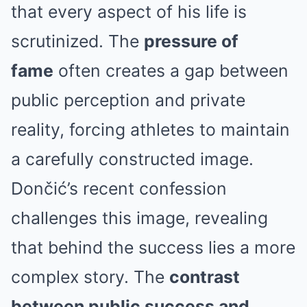
that every aspect of his life is
scrutinized. The
pressure of
fame
often creates a gap between
public perception and private
reality, forcing athletes to maintain
a carefully constructed image.
Dončić’s recent confession
challenges this image, revealing
that behind the success lies a more
complex story. The
contrast
between public success and