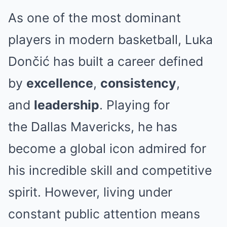
As one of the most dominant
players in modern basketball, Luka
Dončić has built a career defined
by
excellence
,
consistency
,
and
leadership
. Playing for
the
Dallas Mavericks
, he has
become a global icon admired for
his incredible skill and competitive
spirit. However, living under
constant public attention means