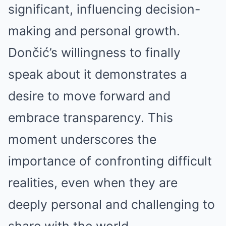
significant, influencing decision-
making and personal growth.
Dončić’s willingness to finally
speak about it demonstrates a
desire to move forward and
embrace transparency. This
moment underscores the
importance of confronting difficult
realities, even when they are
deeply personal and challenging to