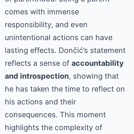
comes with immense
responsibility, and even
unintentional actions can have
lasting effects. Dončić’s statement
reflects a sense of
accountability
and introspection
, showing that
he has taken the time to reflect on
his actions and their
consequences. This moment
highlights the complexity of