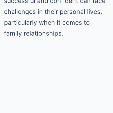
successful and confident can face
challenges in their personal lives,
particularly when it comes to
family relationships.