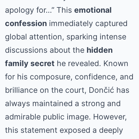
apology for…” This
emotional
confession
immediately captured
global attention, sparking intense
discussions about the
hidden
family secret
he revealed. Known
for his composure, confidence, and
brilliance on the court, Dončić has
always maintained a strong and
admirable public image. However,
this statement exposed a deeply