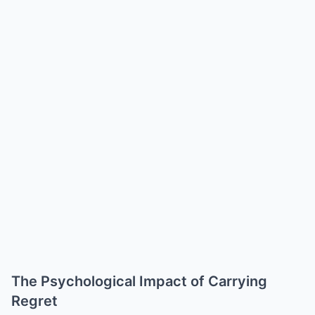
The Psychological Impact of Carrying
Regret