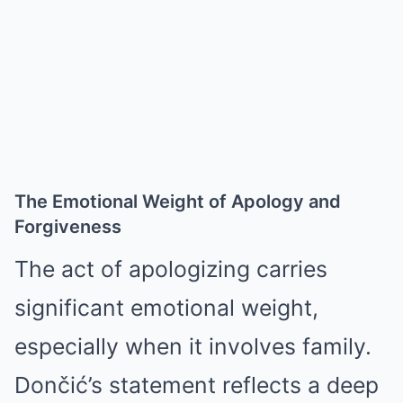
The Emotional Weight of Apology and
Forgiveness
The act of apologizing carries
significant emotional weight,
especially when it involves family.
Dončić’s statement reflects a deep