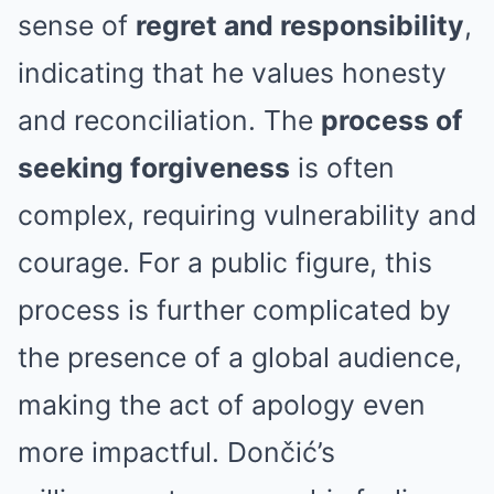
sense of
regret and responsibility
,
indicating that he values honesty
and reconciliation. The
process of
seeking forgiveness
is often
complex, requiring vulnerability and
courage. For a public figure, this
process is further complicated by
the presence of a global audience,
making the act of apology even
more impactful. Dončić’s