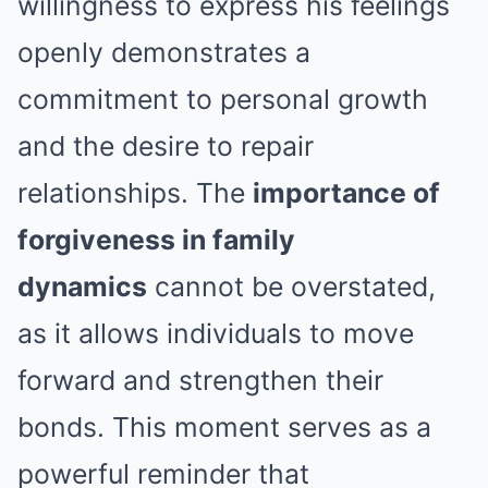
willingness to express his feelings
openly demonstrates a
commitment to personal growth
and the desire to repair
relationships. The
importance of
forgiveness in family
dynamics
cannot be overstated,
as it allows individuals to move
forward and strengthen their
bonds. This moment serves as a
powerful reminder that