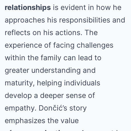
relationships
is evident in how he
approaches his responsibilities and
reflects on his actions. The
experience of facing challenges
within the family can lead to
greater understanding and
maturity, helping individuals
develop a deeper sense of
empathy. Dončić’s story
emphasizes the value