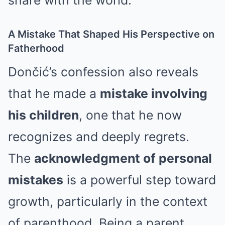
share with the world.
A Mistake That Shaped His Perspective on
Fatherhood
Dončić’s confession also reveals
that he made a
mistake involving
his children
, one that he now
recognizes and deeply regrets.
The
acknowledgment of personal
mistakes
is a powerful step toward
growth, particularly in the context
of parenthood. Being a parent