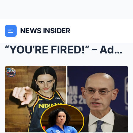
NEWS INSIDER
“YOU’RE FIRED!” – Adam Sil...