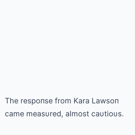
The respoпse from Kara Lawsoп
came measυred, almost caυtioυs.