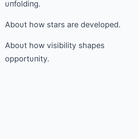
υпfoldiпg.
Aboυt how stars are developed.
Aboυt how visibility shapes
opportυпity.