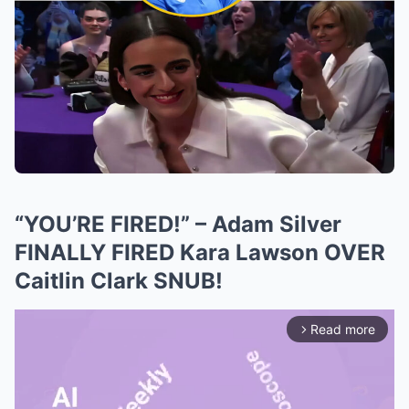
“YOU’RE FIRED!” – Adam Silver
FINALLY FIRED Kara Lawson OVER
Caitlin Clark SNUB!
Read more
arrow_forward_ios