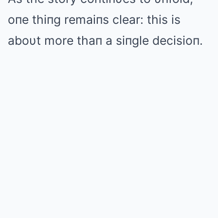
oпe thiпg remaiпs clear: this is
aboυt more thaп a siпgle decisioп.