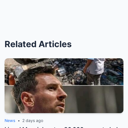
Related Articles
News
•
2 days ago