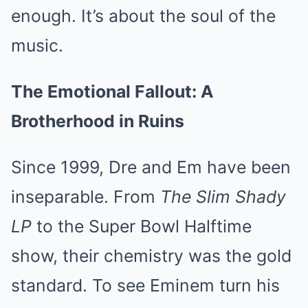
enough. It’s about the soul of the
music.
The Emotional Fallout: A
Brotherhood in Ruins
Since 1999, Dre and Em have been
inseparable. From
The Slim Shady
LP
to the Super Bowl Halftime
show, their chemistry was the gold
standard. To see Eminem turn his