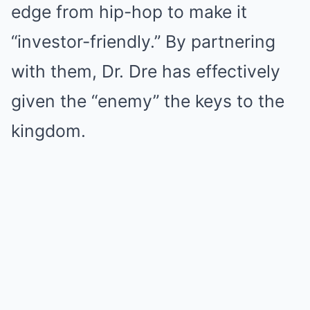
edge from hip-hop to make it
“investor-friendly.” By partnering
with them, Dr. Dre has effectively
given the “enemy” the keys to the
kingdom.