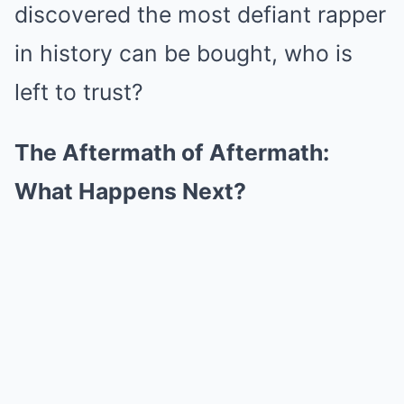
discovered the most defiant rapper
in history can be bought, who is
left to trust?
The Aftermath of Aftermath:
What Happens Next?