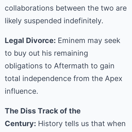
collaborations between the two are
likely suspended indefinitely.
Legal Divorce:
Eminem may seek
to buy out his remaining
obligations to Aftermath to gain
total independence from the Apex
influence.
The Diss Track of the
Century:
History tells us that when