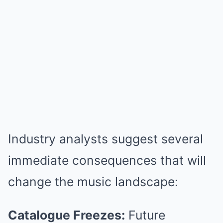
Industry analysts suggest several
immediate consequences that will
change the music landscape:
Catalogue Freezes:
Future