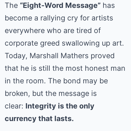
The
“Eight-Word Message”
has
become a rallying cry for artists
everywhere who are tired of
corporate greed swallowing up art.
Today, Marshall Mathers proved
that he is still the most honest man
in the room. The bond may be
broken, but the message is
clear:
Integrity is the only
currency that lasts.