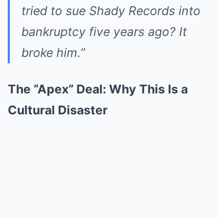
tried to sue Shady Records into
bankruptcy five years ago? It
broke him.”
The “Apex” Deal: Why This Is a
Cultural Disaster