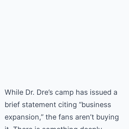
While Dr. Dre’s camp has issued a
brief statement citing “business
expansion,” the fans aren’t buying