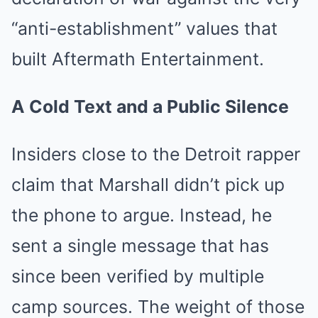
“anti-establishment” values that
built Aftermath Entertainment.
A Cold Text and a Public Silence
Insiders close to the Detroit rapper
claim that Marshall didn’t pick up
the phone to argue. Instead, he
sent a single message that has
since been verified by multiple
camp sources. The weight of those