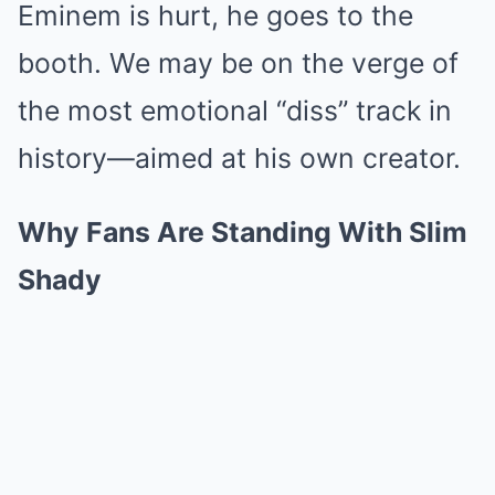
Eminem is hurt, he goes to the
booth. We may be on the verge of
the most emotional “diss” track in
history—aimed at his own creator.
Why Fans Are Standing With Slim
Shady