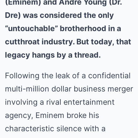
(Eminem) and Andre Young (Dr.
Dre) was considered the only
“untouchable” brotherhood in a
cutthroat industry. But today, that
legacy hangs by a thread.
Following the leak of a confidential
multi-million dollar business merger
involving a rival entertainment
agency, Eminem broke his
characteristic silence with a