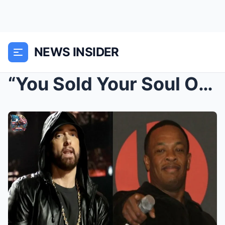
NEWS INSIDER
“You Sold Your Soul Out for a Check” — Eminem’s Br...