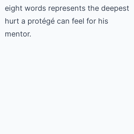
eight words represents the deepest
hurt a protégé can feel for his
mentor.