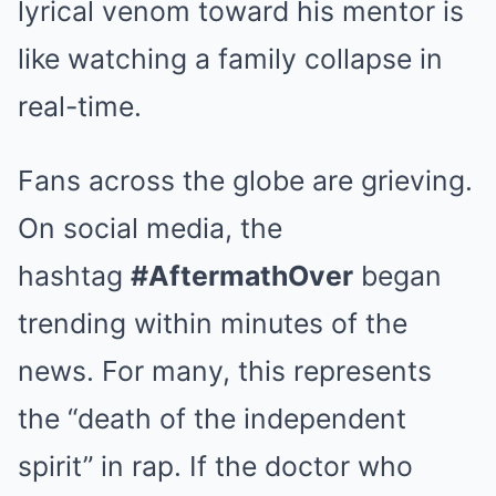
lyrical venom toward his mentor is
like watching a family collapse in
real-time.
Fans across the globe are grieving.
On social media, the
hashtag
#AftermathOver
began
trending within minutes of the
news. For many, this represents
the “death of the independent
spirit” in rap. If the doctor who