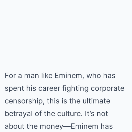
For a man like Eminem, who has
spent his career fighting corporate
censorship, this is the ultimate
betrayal of the culture. It’s not
about the money—Eminem has