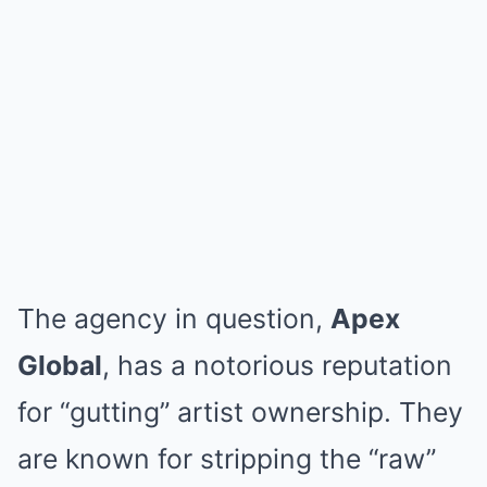
The agency in question,
Apex
Global
, has a notorious reputation
for “gutting” artist ownership. They
are known for stripping the “raw”