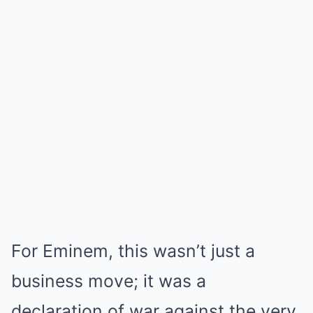
For Eminem, this wasn’t just a
business move; it was a
declaration of war against the very