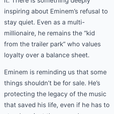
it. There is something deeply
inspiring about Eminem’s refusal to
stay quiet. Even as a multi-
millionaire, he remains the “kid
from the trailer park” who values
loyalty over a balance sheet.
Eminem is reminding us that some
things shouldn’t be for sale. He’s
protecting the legacy of the music
that saved his life, even if he has to