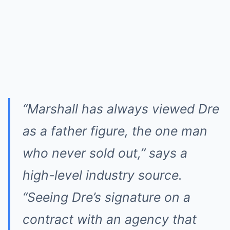
“Marshall has always viewed Dre
as a father figure, the one man
who never sold out,” says a
high-level industry source.
“Seeing Dre’s signature on a
contract with an agency that