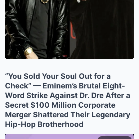
“You Sold Your Soul Out for a
Check” — Eminem’s Brutal Eight-
Word Strike Against Dr. Dre After a
Secret $100 Million Corporate
Merger Shattered Their Legendary
Hip-Hop Brotherhood