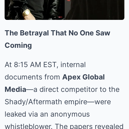
The Betrayal That No One Saw
Coming
At 8:15 AM EST, internal
documents from
Apex Global
Media
—a direct competitor to the
Shady/Aftermath empire—were
leaked via an anonymous
whistleblower. The papers revealed