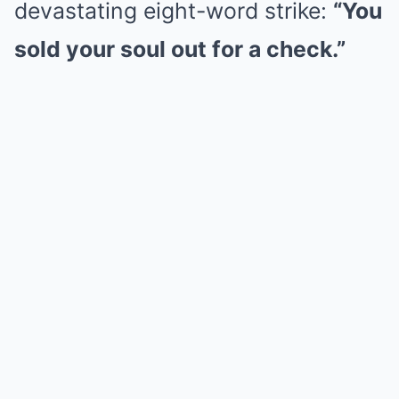
devastating eight-word strike:
“You
sold your soul out for a check.”