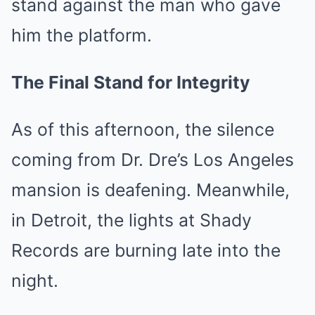
stand against the man who gave
him the platform.
The Final Stand for Integrity
As of this afternoon, the silence
coming from Dr. Dre’s Los Angeles
mansion is deafening. Meanwhile,
in Detroit, the lights at Shady
Records are burning late into the
night.