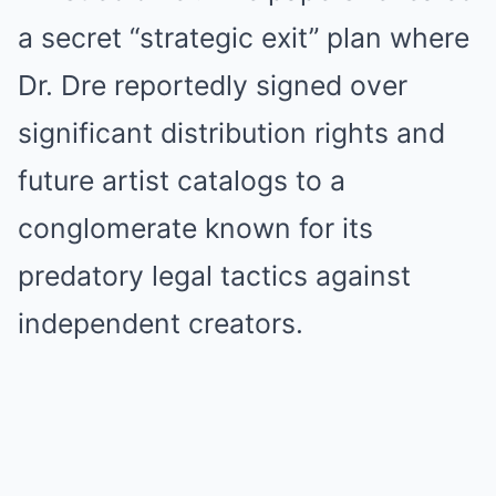
a secret “strategic exit” plan where
Dr. Dre reportedly signed over
significant distribution rights and
future artist catalogs to a
conglomerate known for its
predatory legal tactics against
independent creators.