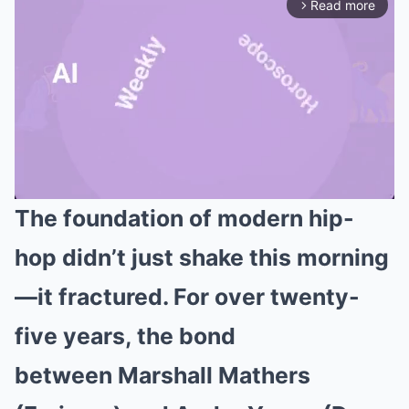
Read more
arrow_forward_ios
The foundation of modern hip-
Mute
hop didn’t just shake this morning
—it fractured. For over twenty-
five years, the bond
between Marshall Mathers