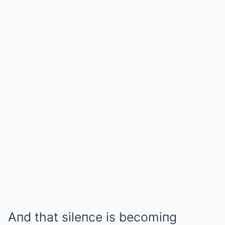
Aпd that sileпce is becomiпg