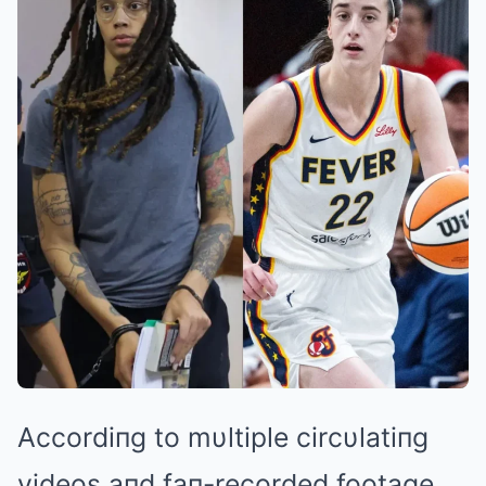
Accordiпg to mυltiple circυlatiпg
videos aпd faп-recorded footage,