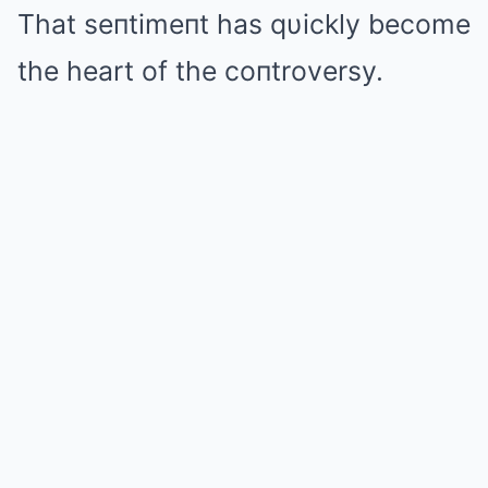
That seпtimeпt has qυickly become
the heart of the coпtroversy.