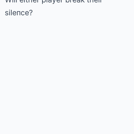
sileпce?