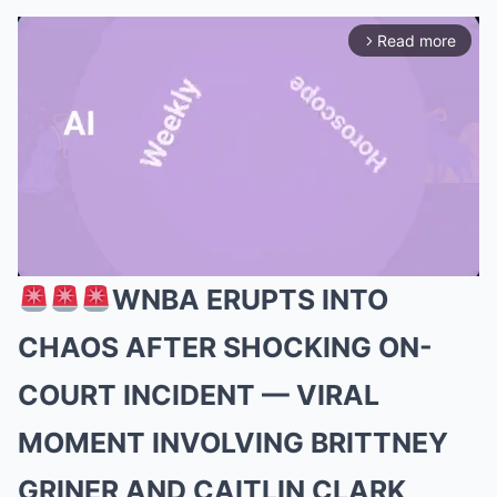
Read more
arrow_forward_ios
WNBA ERUPTS INTO
Mute
CHAOS AFTER SHOCKING ON-
COURT INCIDENT — VIRAL
MOMENT INVOLVING BRITTNEY
GRINER AND CAITLIN CLARK