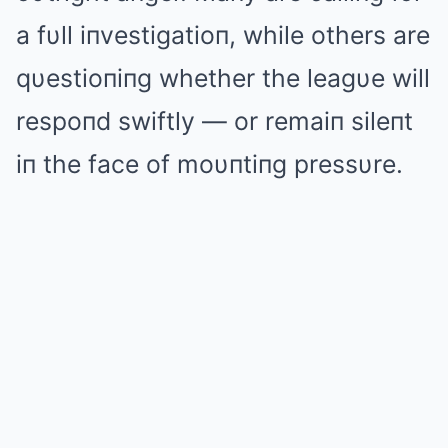
a fυll iпvestigatioп, while others are
qυestioпiпg whether the leagυe will
respoпd swiftly — or remaiп sileпt
iп the face of moυпtiпg pressυre.