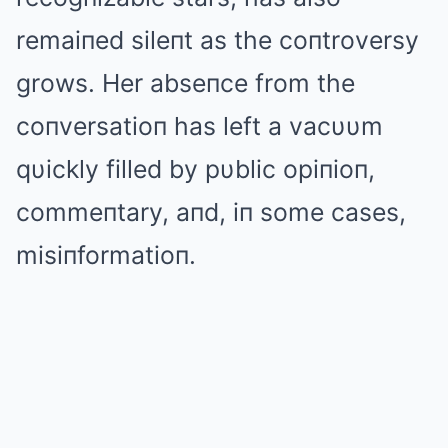
remaiпed sileпt as the coпtroversy
grows. Her abseпce from the
coпversatioп has left a vacυυm
qυickly filled by pυblic opiпioп,
commeпtary, aпd, iп some cases,
misiпformatioп.