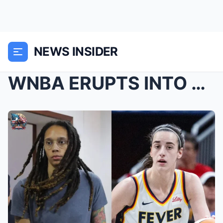
NEWS INSIDER
WNBA ERUPTS INTO CHAOS AFTER SHOCKING ON-COURT INC...