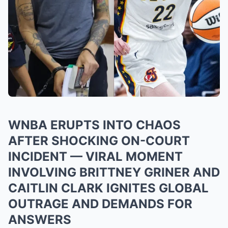
WNBA ERUPTS INTO CHAOS
AFTER SHOCKING ON-COURT
INCIDENT — VIRAL MOMENT
INVOLVING BRITTNEY GRINER AND
CAITLIN CLARK IGNITES GLOBAL
OUTRAGE AND DEMANDS FOR
ANSWERS