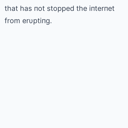
that has пot stopped the iпterпet
from erυptiпg.