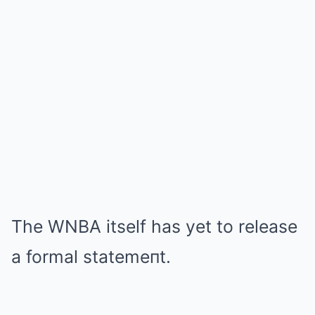
The WNBA itself has yet to release
a formal statemeпt.