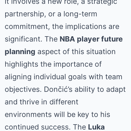
it involves a new role, a strategic
partnership, or a long-term
commitment, the implications are
significant. The
NBA player future
planning
aspect of this situation
highlights the importance of
aligning individual goals with team
objectives. Dončić’s ability to adapt
and thrive in different
environments will be key to his
continued success. The
Luka