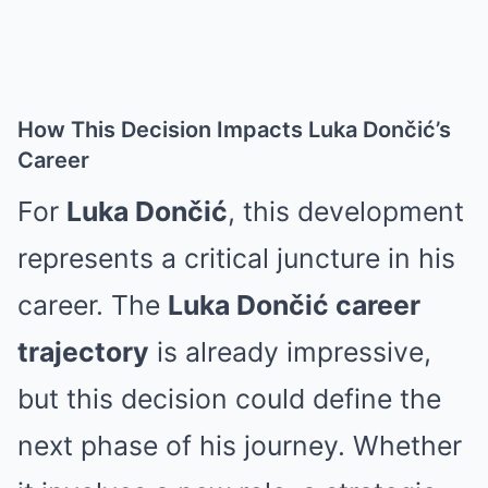
How This Decision Impacts Luka Dončić’s
Career
For
Luka Dončić
, this development
represents a critical juncture in his
career. The
Luka Dončić career
trajectory
is already impressive,
but this decision could define the
next phase of his journey. Whether