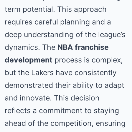
term potential. This approach
requires careful planning and a
deep understanding of the league’s
dynamics. The
NBA franchise
development
process is complex,
but the Lakers have consistently
demonstrated their ability to adapt
and innovate. This decision
reflects a commitment to staying
ahead of the competition, ensuring