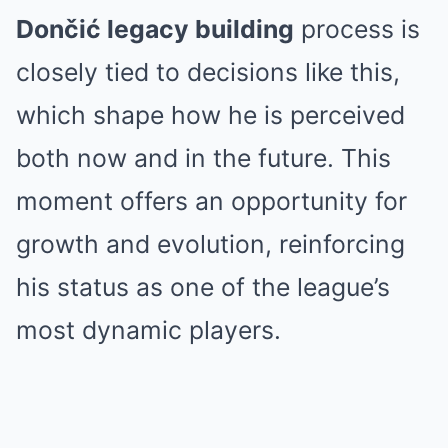
Dončić legacy building
process is
closely tied to decisions like this,
which shape how he is perceived
both now and in the future. This
moment offers an opportunity for
growth and evolution, reinforcing
his status as one of the league’s
most dynamic players.