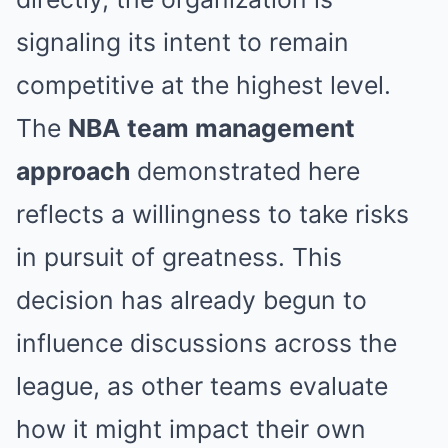
signaling its intent to remain
competitive at the highest level.
The
NBA team management
approach
demonstrated here
reflects a willingness to take risks
in pursuit of greatness. This
decision has already begun to
influence discussions across the
league, as other teams evaluate
how it might impact their own