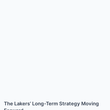
The Lakers’ Long-Term Strategy Moving