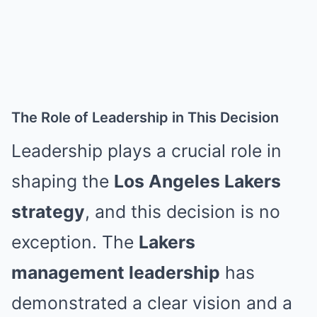
The Role of Leadership in This Decision
Leadership plays a crucial role in
shaping the
Los Angeles Lakers
strategy
, and this decision is no
exception. The
Lakers
management leadership
has
demonstrated a clear vision and a