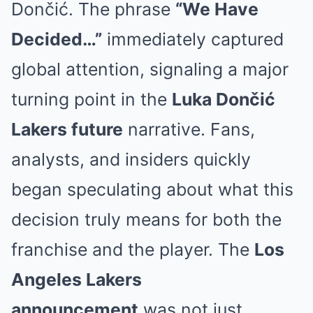
Dončić
. The phrase
“We Have
Decided…”
immediately captured
global attention, signaling a major
turning point in the
Luka Dončić
Lakers future
narrative. Fans,
analysts, and insiders quickly
began speculating about what this
decision truly means for both the
franchise and the player. The
Los
Angeles Lakers
announcement
was not just