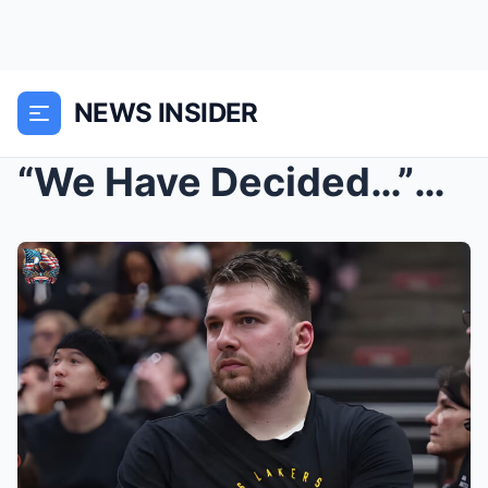
NEWS INSIDER
“We Have Decided…”— Los Angeles Lakers Officially ...