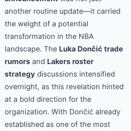
another routine update—it carried
the weight of a potential
transformation in the NBA
landscape. The
Luka Dončić trade
rumors
and
Lakers roster
strategy
discussions intensified
overnight, as this revelation hinted
at a bold direction for the
organization. With Dončić already
established as one of the most