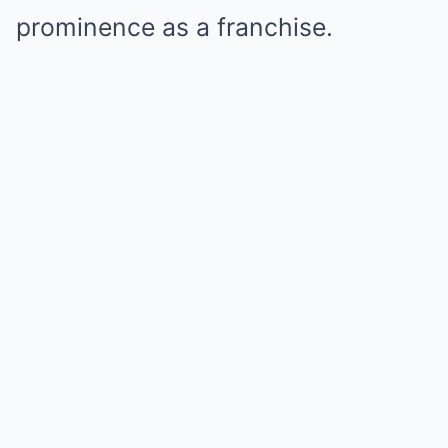
prominence as a franchise.