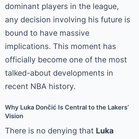
dominant players in the league,
any decision involving his future is
bound to have massive
implications. This moment has
officially become one of the most
talked-about developments in
recent NBA history.
Why Luka Dončić Is Central to the Lakers’
Vision
There is no denying that
Luka