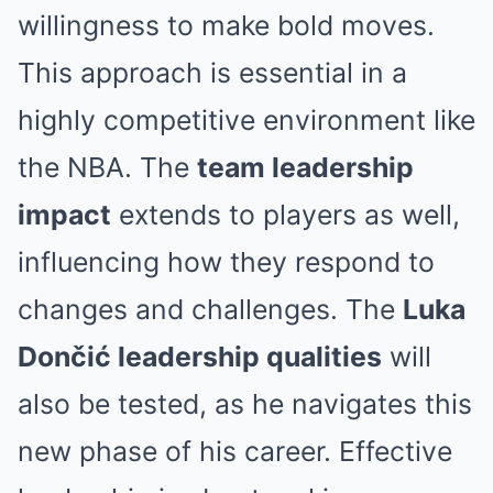
willingness to make bold moves.
This approach is essential in a
highly competitive environment like
the NBA. The
team leadership
impact
extends to players as well,
influencing how they respond to
changes and challenges. The
Luka
Dončić leadership qualities
will
also be tested, as he navigates this
new phase of his career. Effective