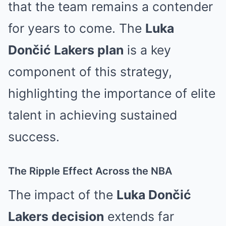
that the team remains a contender
for years to come. The
Luka
Dončić Lakers plan
is a key
component of this strategy,
highlighting the importance of elite
talent in achieving sustained
success.
The Ripple Effect Across the NBA
The impact of the
Luka Dončić
Lakers decision
extends far