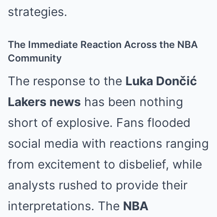
strategies.
The Immediate Reaction Across the NBA
Community
The response to the
Luka Dončić
Lakers news
has been nothing
short of explosive. Fans flooded
social media with reactions ranging
from excitement to disbelief, while
analysts rushed to provide their
interpretations. The
NBA