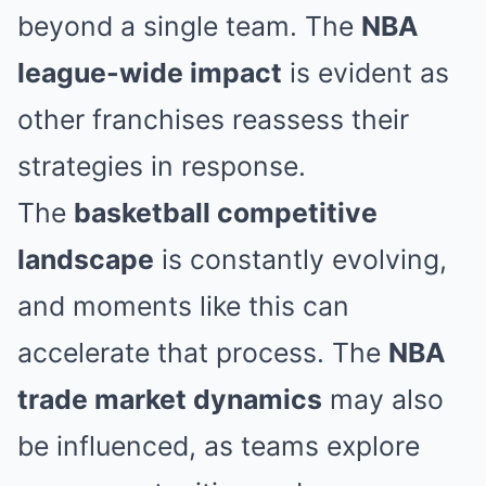
beyond a single team. The
NBA
league-wide impact
is evident as
other franchises reassess their
strategies in response.
The
basketball competitive
landscape
is constantly evolving,
and moments like this can
accelerate that process. The
NBA
trade market dynamics
may also
be influenced, as teams explore