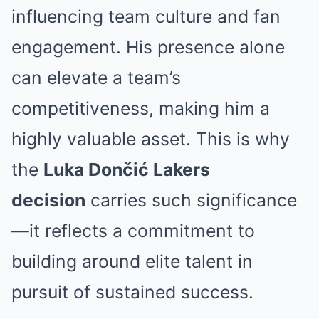
influencing team culture and fan
engagement. His presence alone
can elevate a team’s
competitiveness, making him a
highly valuable asset. This is why
the
Luka Dončić Lakers
decision
carries such significance
—it reflects a commitment to
building around elite talent in
pursuit of sustained success.