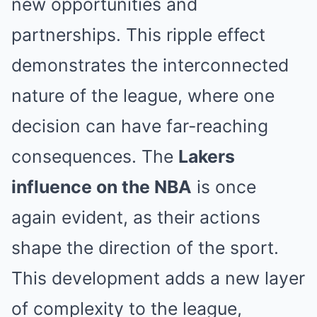
new opportunities and
partnerships. This ripple effect
demonstrates the interconnected
nature of the league, where one
decision can have far-reaching
consequences. The
Lakers
influence on the NBA
is once
again evident, as their actions
shape the direction of the sport.
This development adds a new layer
of complexity to the league,