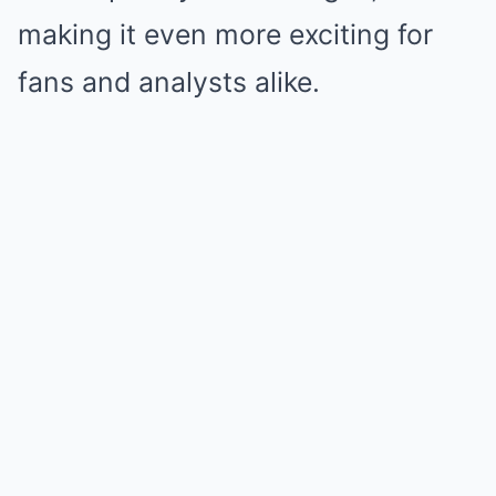
making it even more exciting for
fans and analysts alike.