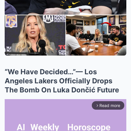
“We Have Decided…”— Los
Angeles Lakers Officially Drops
The Bomb On Luka Dončić Future
Read more
arrow_forward_ios