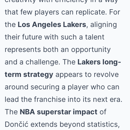
that few players can replicate. For
the
Los Angeles Lakers
, aligning
their future with such a talent
represents both an opportunity
and a challenge. The
Lakers long-
term strategy
appears to revolve
around securing a player who can
lead the franchise into its next era.
The
NBA superstar impact
of
Dončić extends beyond statistics,