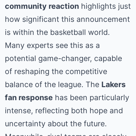
community reaction
highlights just
how significant this announcement
is within the basketball world.
Many experts see this as a
potential game-changer, capable
of reshaping the competitive
balance of the league. The
Lakers
fan response
has been particularly
intense, reflecting both hope and
uncertainty about the future.