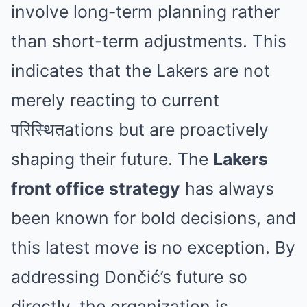
involve long-term planning rather
than short-term adjustments. This
indicates that the Lakers are not
merely reacting to current
परिस्थितations but are proactively
shaping their future. The
Lakers
front office strategy
has always
been known for bold decisions, and
this latest move is no exception. By
addressing Dončić’s future so
directly, the organization is