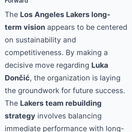
Forward
The
Los Angeles Lakers long-
term vision
appears to be centered
on sustainability and
competitiveness. By making a
decisive move regarding
Luka
Dončić
, the organization is laying
the groundwork for future success.
The
Lakers team rebuilding
strategy
involves balancing
immediate performance with long-