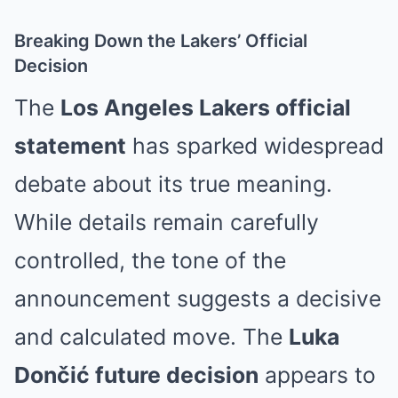
Breaking Down the Lakers’ Official
Decision
The
Los Angeles Lakers official
statement
has sparked widespread
debate about its true meaning.
While details remain carefully
controlled, the tone of the
announcement suggests a decisive
and calculated move. The
Luka
Dončić future decision
appears to