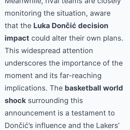
Meanwhile, rival teams are closely
monitoring the situation, aware
that the
Luka Dončić decision
impact
could alter their own plans.
This widespread attention
underscores the importance of the
moment and its far-reaching
implications. The
basketball world
shock
surrounding this
announcement is a testament to
Dončić’s influence and the Lakers’