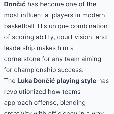
Dončić
has become one of the
most influential players in modern
basketball. His unique combination
of scoring ability, court vision, and
leadership makes him a
cornerstone for any team aiming
for championship success.
The
Luka Dončić playing style
has
revolutionized how teams
approach offense, blending
creativity with efficiency in a way