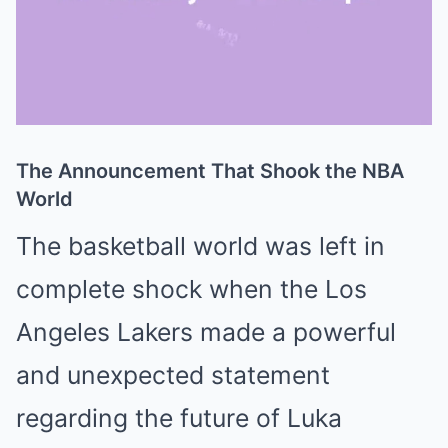
The Announcement That Shook the NBA
Mute
World
The basketball world was left in
complete shock when the
Los
Angeles Lakers
made a powerful
and unexpected statement
regarding the future of
Luka