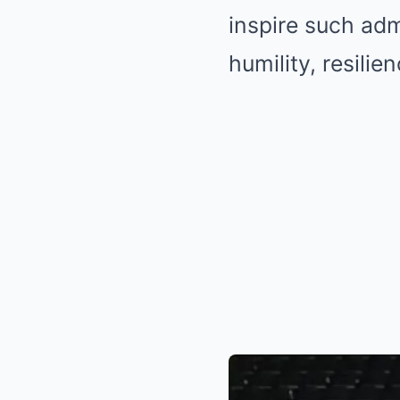
inspire such adm
humility, resili