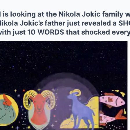
is looking at the Nikola Jokic family w
kola Jokic’s father just revealed a
 with just 10 WORDS that shocked ever