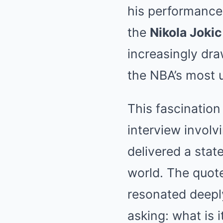
his performance
the
Nikola Jokic
increasingly dra
the NBA’s most 
This fascination
interview involvi
delivered a sta
world. The quote
resonated deeply
asking: what is 