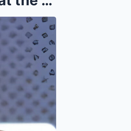
The whole world is looking at the Nikola Jokic fam...