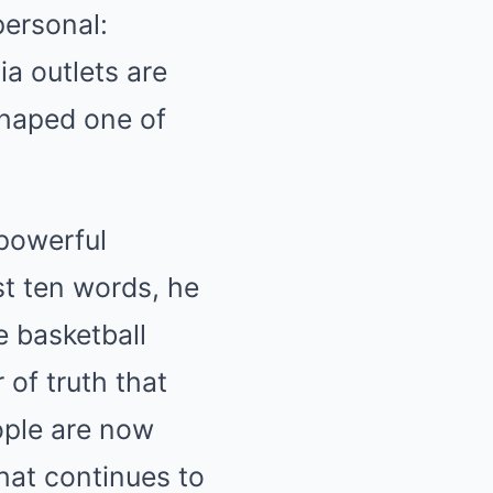
personal:
ia outlets are
shaped one of
 powerful
ust ten words, he
e basketball
 of truth that
ople are now
hat continues to