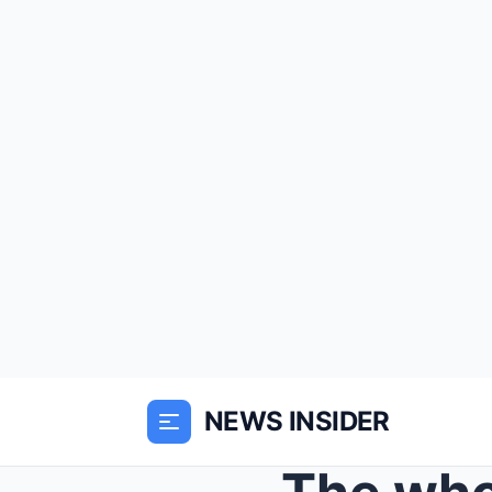
NEWS INSIDER