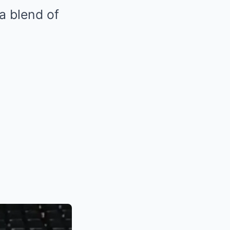
a blend of