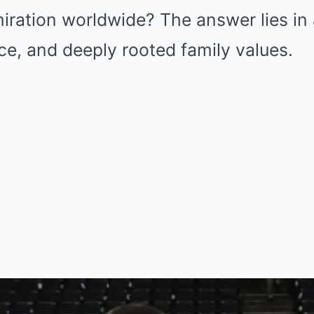
iration worldwide? The answer lies in 
ence, and deeply rooted family values.