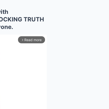
ith
 SHOCKING TRUTH
yone.
Read more
arrow_forward_ios