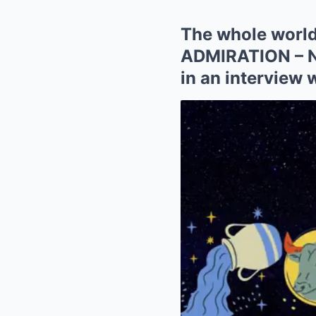
The whole world 
ADMIRATION – Ni
in an interview