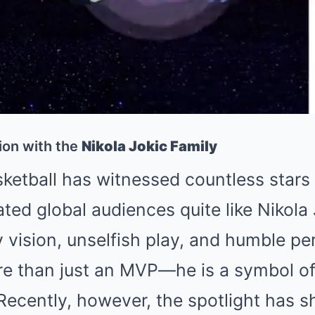
ion with the
Nikola Jokic Family
ketball has witnessed countless stars 
ted global audiences quite like
Nikola 
y vision, unselfish play, and humble per
 than just an MVP—he is a symbol of 
Recently, however, the spotlight has s