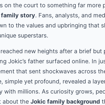
s on the court to something far more 
 family story
. Fans, analysts, and med
wn to the values and upbringing that 
unique superstars.
 reached new heights after a brief but
ng Jokic’s father surfaced online. In j
tement that sent shockwaves across th
, simple yet profound, revealed a layer
 with millions. As curiosity grows, pe
it about the
Jokic family background
t