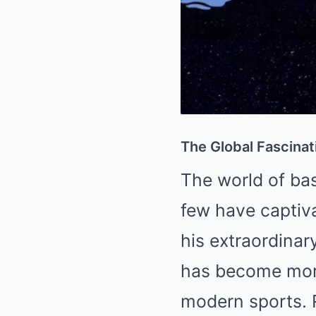
The Global Fascinat
The world of bas
few have captiva
his extraordinar
has become more
modern sports. 