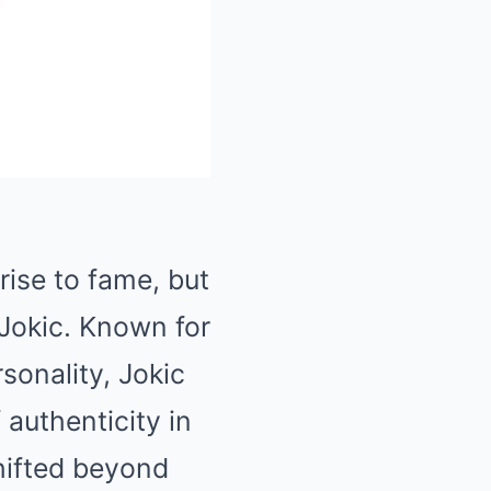
Mute
rise to fame, but
Jokic
. Known for
sonality, Jokic
authenticity in
hifted beyond