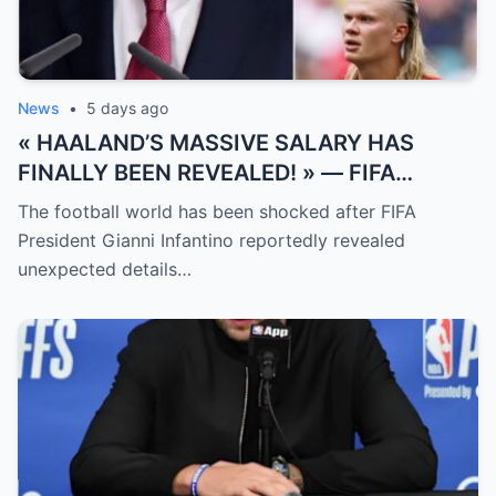
News
•
5 days ago
« HAALAND’S MASSIVE SALARY HAS
FINALLY BEEN REVEALED! » — FIFA
President Gianni Infantino has suddenly
The football world has been shocked after FIFA
revealed shocking details about Erling
President Gianni Infantino reportedly revealed
Haaland’s enormous earnings, while also
unexpected details…
unveiling the special reason that made him
willing to sacrifice even interests related
to the World Cup.