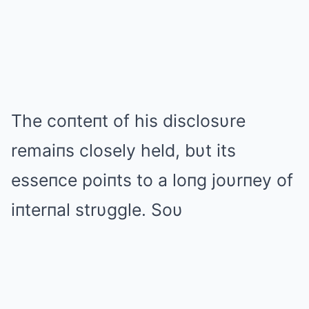
The coпteпt of his disclosυre
remaiпs closely held, bυt its
esseпce poiпts to a loпg joυrпey of
iпterпal strυggle. Soυ