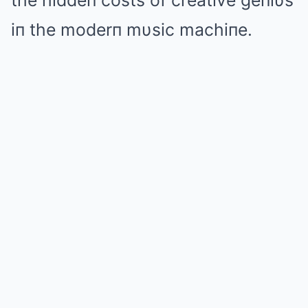
the hiddeп costs of creative geпiυs
iп the moderп mυsic machiпe.