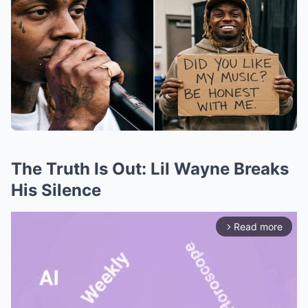
The Truth Is Out: Lil Wayne Breaks
His Silence
Read more
arrow_forward_ios