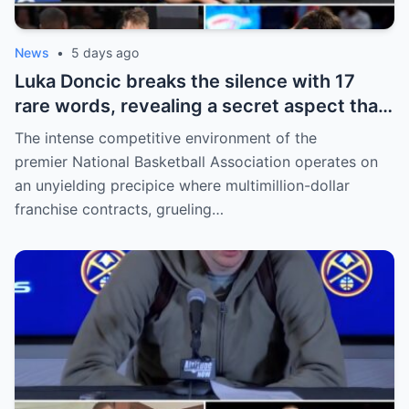
News
•
5 days ago
Luka Doncic breaks the silence with 17
rare words, revealing a secret aspect that
the NBA has kept hidden for years,
The intense competitive environment of the
sparking heated
premier National Basketball Association operates on
an unyielding precipice where multimillion-dollar
franchise contracts, grueling…