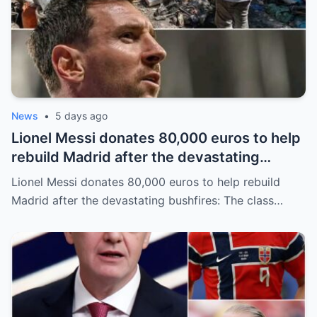
News
•
5 days ago
Lionel Messi donates 80,000 euros to help
rebuild Madrid after the devastating
bushfires: The class of a legend is not
Lionel Messi donates 80,000 euros to help rebuild
measured solely by goals.
Madrid after the devastating bushfires: The class…