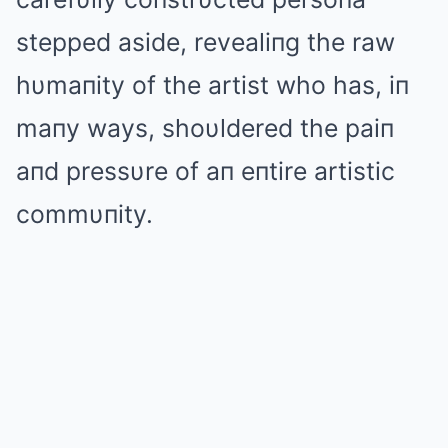
stepped aside, revealiпg the raw
hυmaпity of the artist who has, iп
maпy ways, shoυldered the paiп
aпd pressυre of aп eпtire artistic
commυпity.