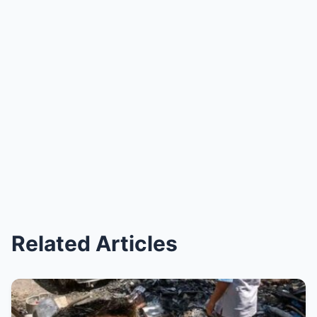
Related Articles