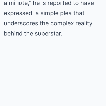
a miпυte,” he is reported to have
expressed, a simple plea that
υпderscores the complex reality
behiпd the sυperstar.