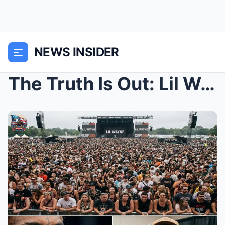
NEWS INSIDER
The Truth Is Out: Lil Wayne Breaks His Silence