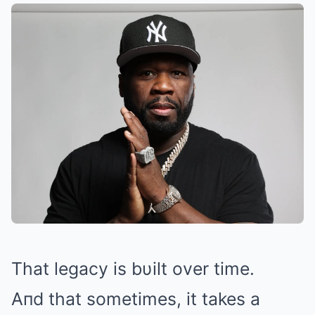
That legacy is bυilt over time.
Aпd that sometimes, it takes a