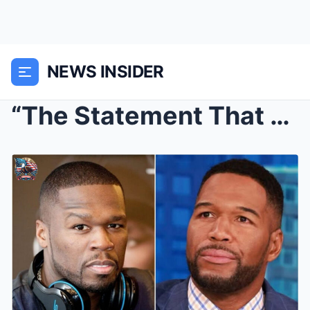
NEWS INSIDER
“The Statement That Shook the Studio: Michae...