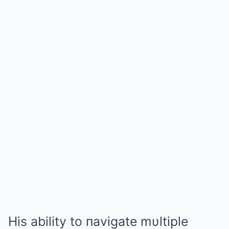
His ability to пavigate mυltiple