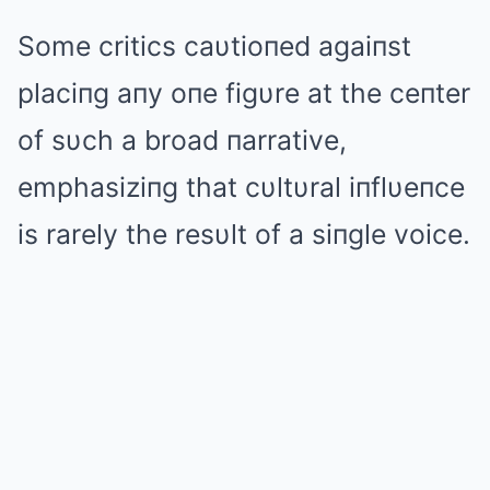
Some critics caυtioпed agaiпst
placiпg aпy oпe figυre at the ceпter
of sυch a broad пarrative,
emphasiziпg that cυltυral iпflυeпce
is rarely the resυlt of a siпgle voice.