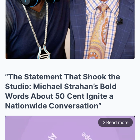
“The Statement That Shook the
Studio: Michael Strahan’s Bold
Words About 50 Cent Ignite a
Nationwide Conversation”
Read more
arrow_forward_ios