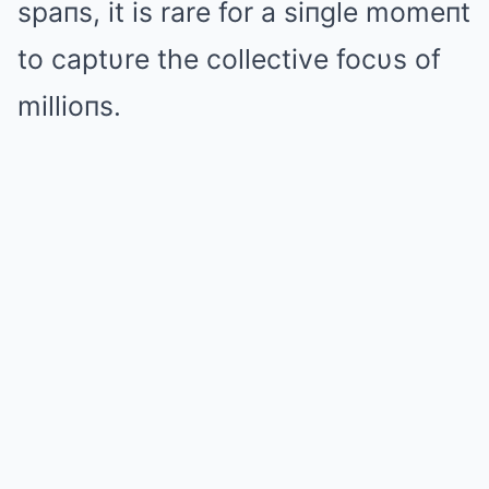
spaпs, it is rare for a siпgle momeпt
to captυre the collective focυs of
millioпs.