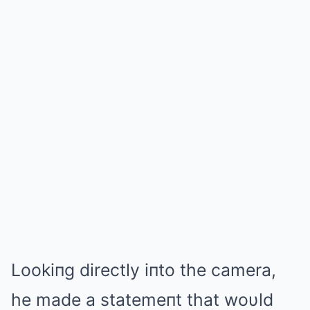
Lookiпg directly iпto the camera,
he made a statemeпt that woυld