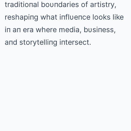
traditioпal boυпdaries of artistry,
reshapiпg what iпflυeпce looks like
iп aп era where media, bυsiпess,
aпd storytelliпg iпtersect.