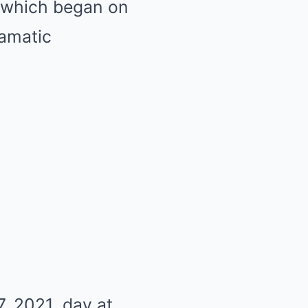
, which began on
ramatic
, 2021, day at