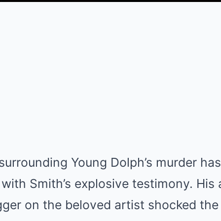
 surrounding Young Dolph’s murder has
 with Smith’s explosive testimony. His
igger on the beloved artist shocked th