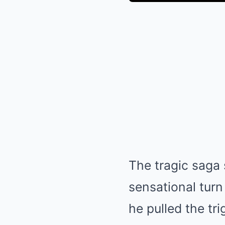
The tragic saga
sensational turn
he pulled the tr