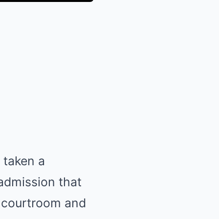
 taken a
 admission that
e courtroom and