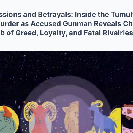
sions and Betrayals: Inside the Tumult
urder as Accused Gunman Reveals Chil
 of Greed, Loyalty, and Fatal Rivalrie