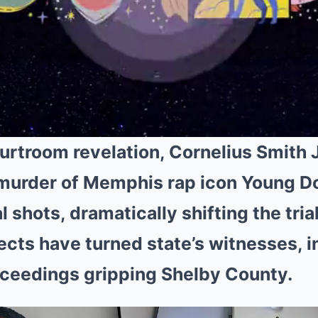
urtroom revelation, Cornelius Smith Jr
 murder of Memphis rap icon Young D
al shots, dramatically shifting the trial
cts have turned state’s witnesses, i
oceedings gripping Shelby County.