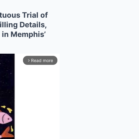
uous Trial of
ling Details,
s in Memphis’
Read more
arrow_forward_ios