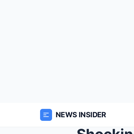
NEWS INSIDER