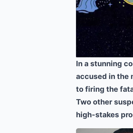
In a stunning co
accused in the
to firing the fat
Two other suspe
high-stakes pr