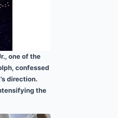
., one of the
olph, confessed
Mute
’s direction.
ntensifying the