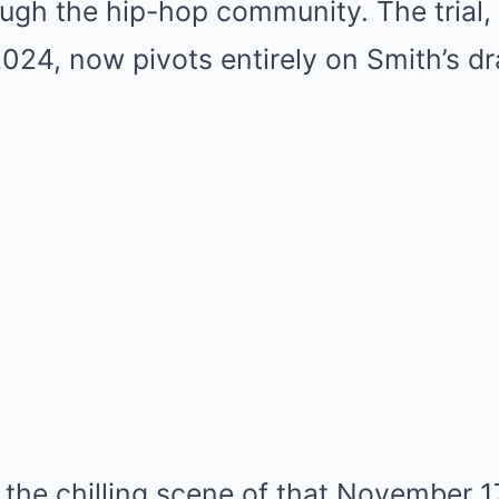
ough the hip-hop community. The trial
024, now pivots entirely on Smith’s d
the chilling scene of that November 17