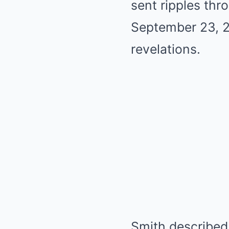
sent ripples thr
September 23, 2
revelations.
Smith described 