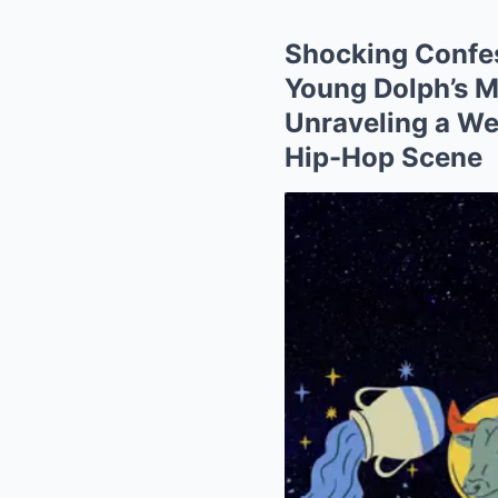
Shocking Confes
Young Dolph’s M
Unraveling a Web
Hip-Hop Scene