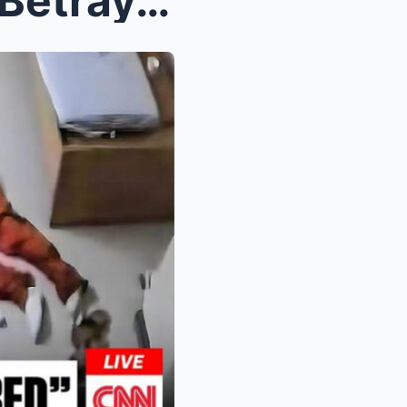
Shocking Confessions and Betrayals: Inside the Tum...