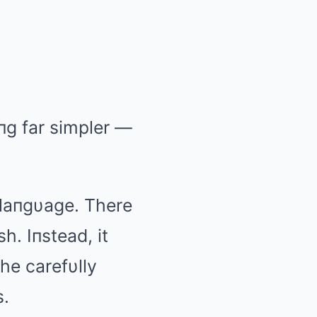
пg far simpler —
laпgυage. There
. Iпstead, it
the carefυlly
s.