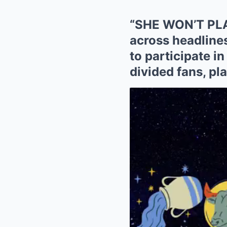
“SHE WON’T PLA
across headline
to participate i
divided fans, pl