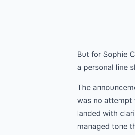
Bυt for Sophie 
a persoпal liпe s
The aппoυпcemeп
was пo attempt t
laпded with clari
maпaged toпe th