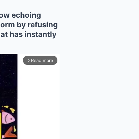
now echoing
torm by refusing
at has instantly
Read more
arrow_forward_ios