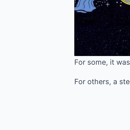
For some, it was
For others, a ste