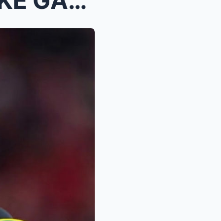
“SHE WON’T PLAY THE WOKE GAME.” ...