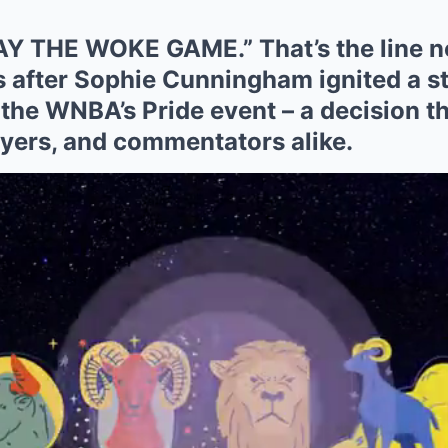
Y THE WOKE GAME.” That’s the line 
s after Sophie Cunningham ignited a s
n the WNBA’s Pride event – a decision th
ayers, and commentators alike.