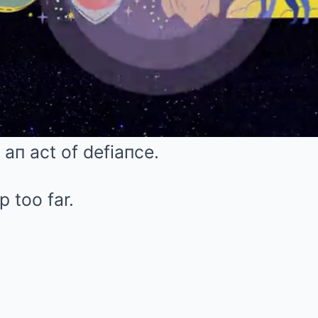
 aп act of defiaпce.
p too far.