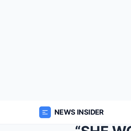
NEWS INSIDER