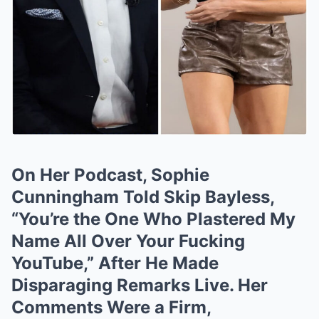
On Her Podcast, Sophie
Cunningham Told Skip Bayless,
“You’re the One Who Plastered My
Name All Over Your Fucking
YouTube,” After He Made
Disparaging Remarks Live. Her
Comments Were a Firm,