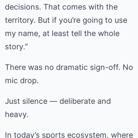
decisions. That comes with the
territory. But if you’re going to use
my name, at least tell the whole
story.”
There was no dramatic sign-off. No
mic drop.
Just silence — deliberate and
heavy.
In today’s sports ecosystem, where