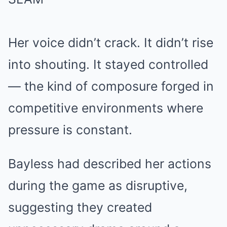
Her voice didn’t crack. It didn’t rise
into shouting. It stayed controlled
— the kind of composure forged in
competitive environments where
pressure is constant.
Bayless had described her actions
during the game as disruptive,
suggesting they created