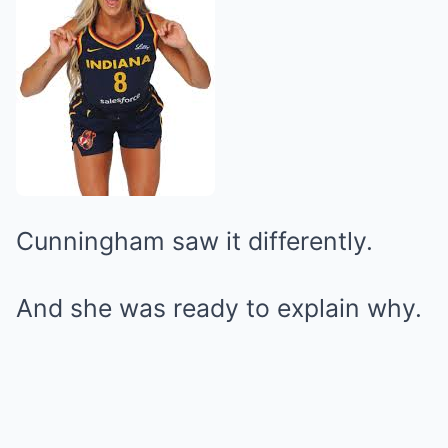
Cunningham saw it differently.
And she was ready to explain why.