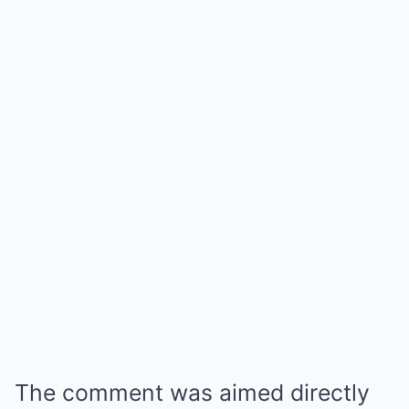
The comment was aimed directly