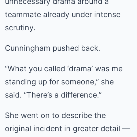
unnecessary drama around a
teammate already under intense
scrutiny.
Cunningham pushed back.
“What you called ‘drama’ was me
standing up for someone,” she
said. “There’s a difference.”
She went on to describe the
original incident in greater detail —