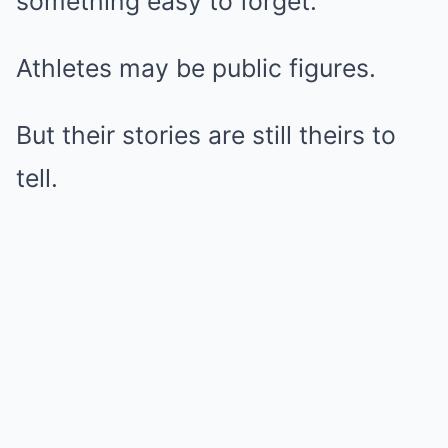
something easy to forget:
Athletes may be public figures.
But their stories are still theirs to
tell.