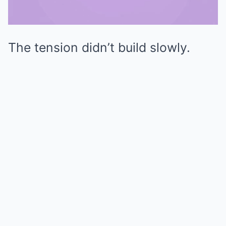
The tension didn’t build slowly.
Mute