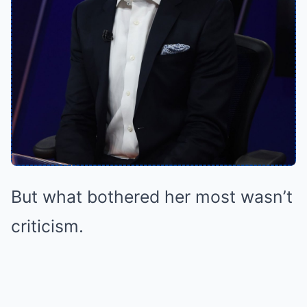
But what bothered her most wasn’t
criticism.