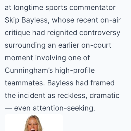
at longtime sports commentator
Skip Bayless, whose recent on-air
critique had reignited controversy
surrounding an earlier on-court
moment involving one of
Cunningham’s high-profile
teammates. Bayless had framed
the incident as reckless, dramatic
— even attention-seeking.