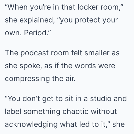
“When you’re in that locker room,”
she explained, “you protect your
own. Period.”
The podcast room felt smaller as
she spoke, as if the words were
compressing the air.
“You don’t get to sit in a studio and
label something chaotic without
acknowledging what led to it,” she