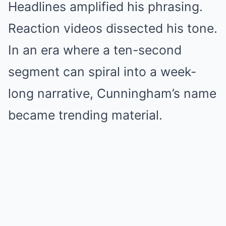
Headlines amplified his phrasing.
Reaction videos dissected his tone.
In an era where a ten-second
segment can spiral into a week-
long narrative, Cunningham’s name
became trending material.