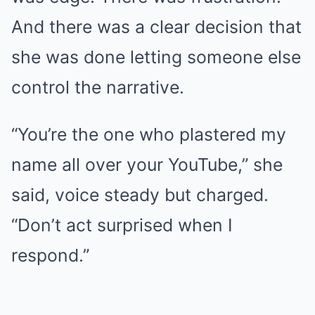
And there was a clear decision that
she was done letting someone else
control the narrative.
“You’re the one who plastered my
name all over your YouTube,” she
said, voice steady but charged.
“Don’t act surprised when I
respond.”