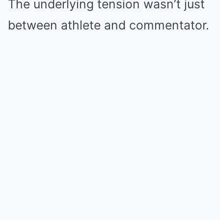
The underlying tension wasn’t just
between athlete and commentator.