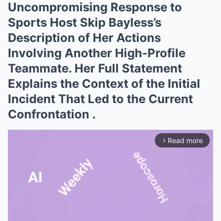
Uncompromising Response to
Sports Host Skip Bayless’s
Description of Her Actions
Involving Another High-Profile
Teammate. Her Full Statement
Explains the Context of the Initial
Incident That Led to the Current
Confrontation .
Read more
arrow_forward_ios