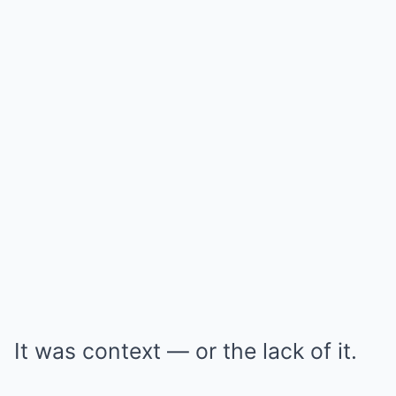
It was context — or the lack of it.