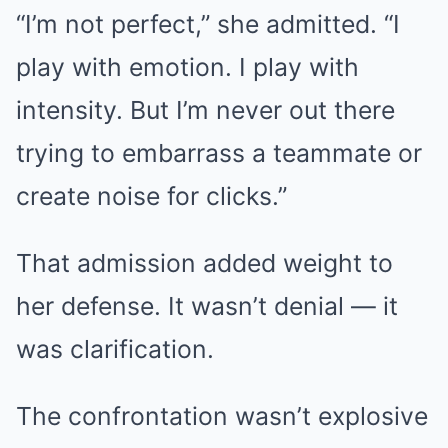
“I’m not perfect,” she admitted. “I
play with emotion. I play with
intensity. But I’m never out there
trying to embarrass a teammate or
create noise for clicks.”
That admission added weight to
her defense. It wasn’t denial — it
was clarification.
The confrontation wasn’t explosive