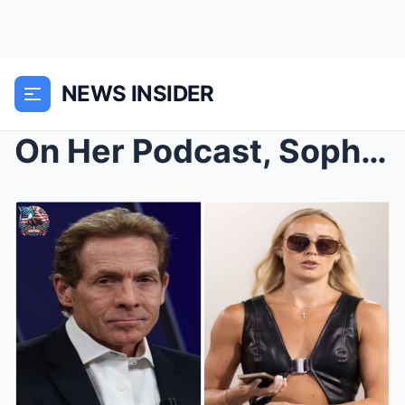
NEWS INSIDER
On Her Podcast, Sophie Cunningham Told Skip Bayles...