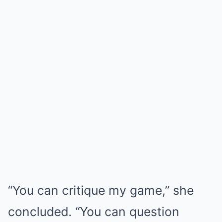
“You can critique my game,” she
concluded. “You can question