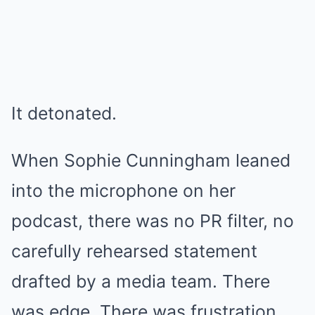
It detonated.
When Sophie Cunningham leaned
into the microphone on her
podcast, there was no PR filter, no
carefully rehearsed statement
drafted by a media team. There
was edge. There was frustration.