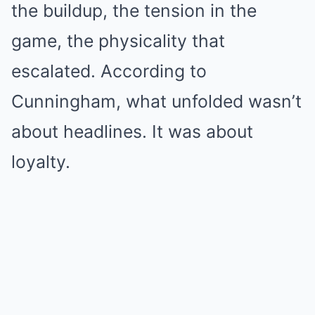
the buildup, the tension in the
game, the physicality that
escalated. According to
Cunningham, what unfolded wasn’t
about headlines. It was about
loyalty.