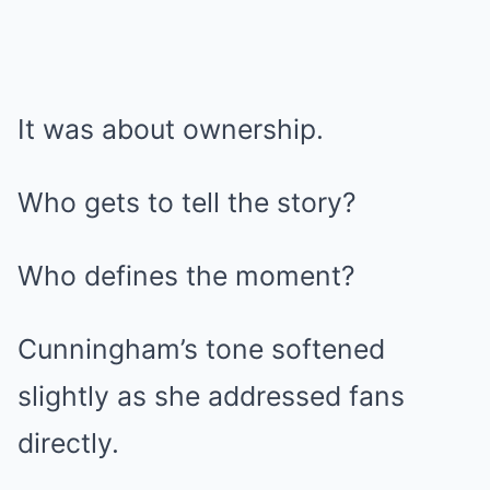
It was about ownership.
Who gets to tell the story?
Who defines the moment?
Cunningham’s tone softened
slightly as she addressed fans
directly.