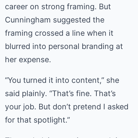
career on strong framing. But
Cunningham suggested the
framing crossed a line when it
blurred into personal branding at
her expense.
“You turned it into content,” she
said plainly. “That’s fine. That’s
your job. But don’t pretend I asked
for that spotlight.”