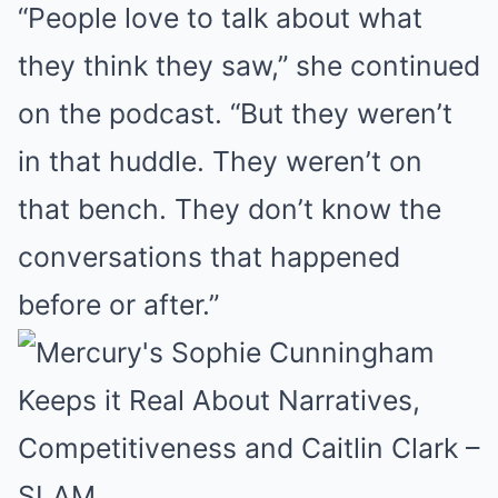
“People love to talk about what
they think they saw,” she continued
on the podcast. “But they weren’t
in that huddle. They weren’t on
that bench. They don’t know the
conversations that happened
before or after.”