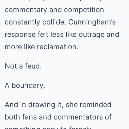
commentary and competition
constantly collide, Cunningham’s
response felt less like outrage and
more like reclamation.
Not a feud.
A boundary.
And in drawing it, she reminded
both fans and commentators of