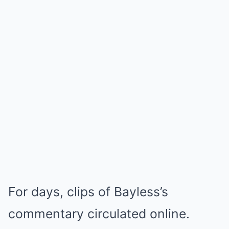
For days, clips of Bayless’s
commentary circulated online.