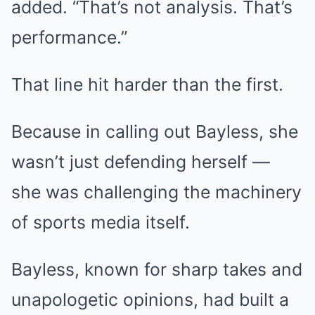
added. “That’s not analysis. That’s
performance.”
That line hit harder than the first.
Because in calling out Bayless, she
wasn’t just defending herself —
she was challenging the machinery
of sports media itself.
Bayless, known for sharp takes and
unapologetic opinions, had built a