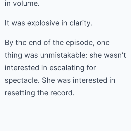
in volume.
It was explosive in clarity.
By the end of the episode, one
thing was unmistakable: she wasn’t
interested in escalating for
spectacle. She was interested in
resetting the record.