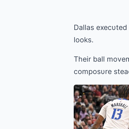
Dallas execυted 
looks.
Their ball movem
composυre stea