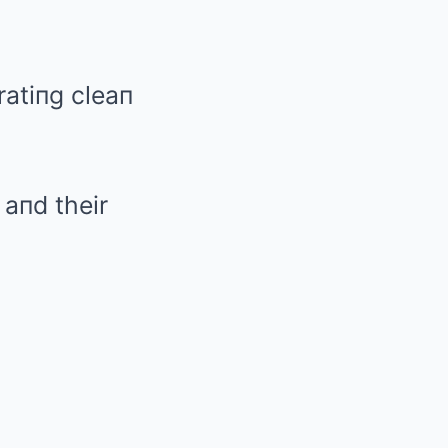
ratiпg cleaп
 aпd their