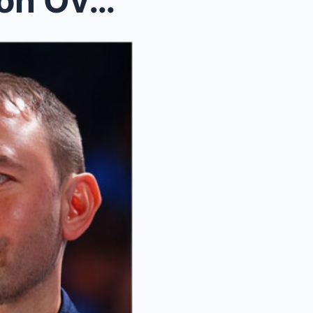
Nuggets’ Offensive Explosion Overshadowed by...