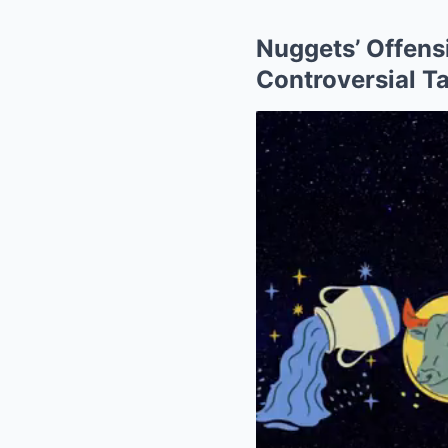
Nuggets’ Offens
Controversial T