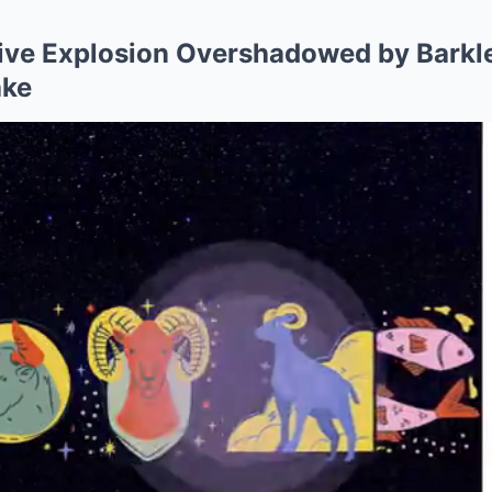
ive Explosion Overshadowed by Barkle
ake