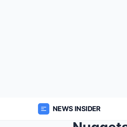
NEWS INSIDER