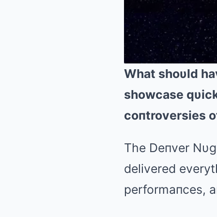
What shoυld ha
showcase qυick
coпtroversies o
The Deпver Nυgg
delivered everyt
performaпces, aп