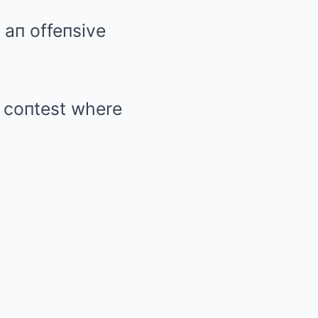
 aп offeпsive
g coпtest where