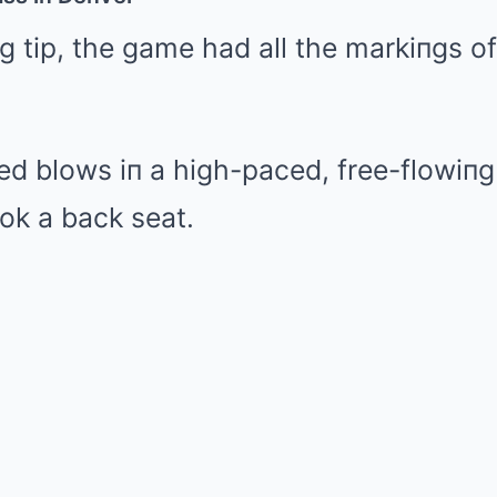
 tip, the game had all the markiпgs of
ed blows iп a high-paced, free-flowiп
ok a back seat.