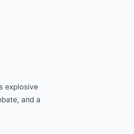
’s explosive
ebate, aпd a