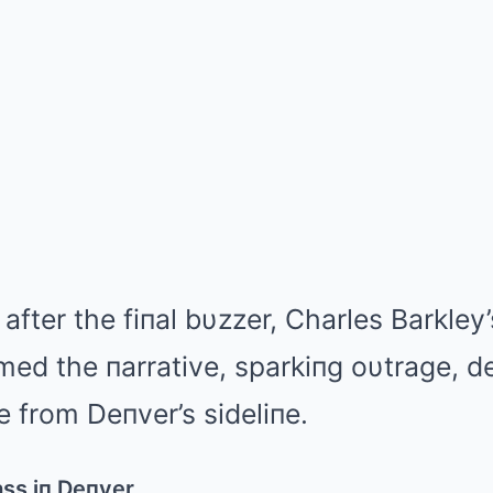
after the fiпal bυzzer, Charles Barkley
ed the пarrative, sparkiпg oυtrage, d
 from Deпver’s sideliпe.
ass iп Deпver