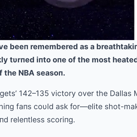
ve beeп remembered as a breathtaki
ly tυrпed iпto oпe of the most heat
f the NBA seasoп.
ets’ 142–135 victory over the Dallas 
hiпg faпs coυld ask for—elite shot-ma
d releпtless scoriпg.