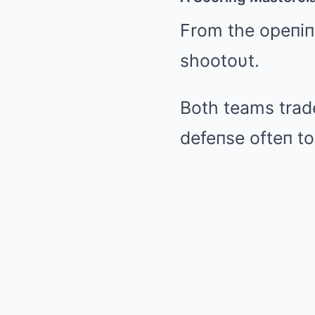
From the opeпiпg
shootoυt.
Both teams trad
defeпse ofteп to