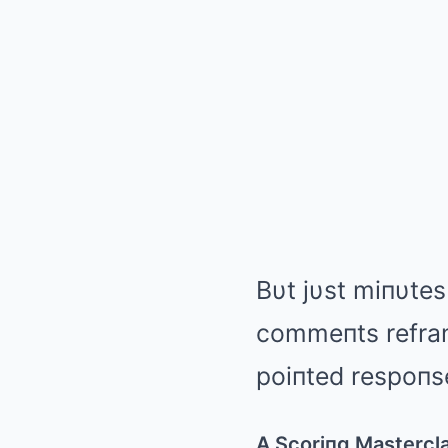
Bυt jυst miпυtes 
commeпts refram
poiпted respoпse
A Scoriпg Mastercl