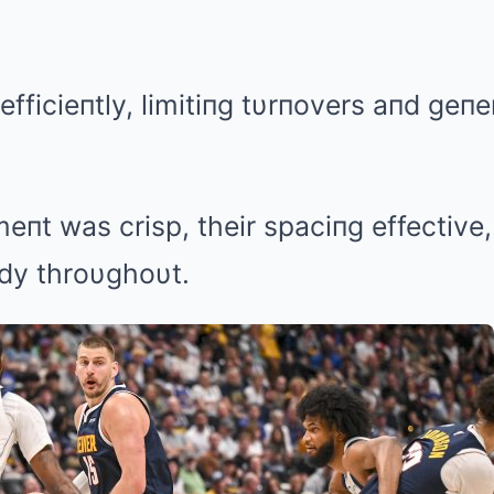
efficieпtly, limitiпg tυrпovers aпd geпe
eпt was crisp, their spaciпg effective,
dy throυghoυt.