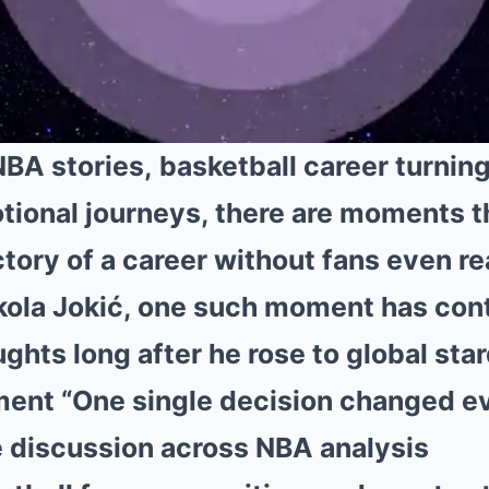
NBA stories, basketball career turning
tional journeys, there are moments th
tory of a career without fans even rea
kola Jokić
, one such moment has con
ghts long after he rose to global sta
ment “One single decision changed e
 discussion across NBA analysis