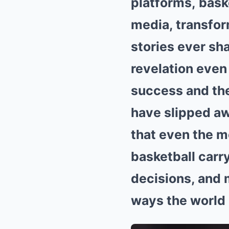
platforms, bask
media, transfor
stories ever sha
revelation even
success and the
have slipped awa
that even the m
basketball carry
decisions, and
ways the world