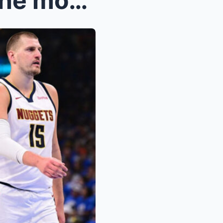
Nikola Jokic shared about the moment that cost him...