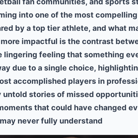
etball fan communities, and sports st
ming into one of the most compelling
red by a top tier athlete, and what m
 more impactful is the contrast betwe
 lingering feeling that something ev
y due to a single choice, highlightin
ost accomplished players in professi
 untold stories of missed opportunitie
 moments that could have changed ev
 may never fully understand