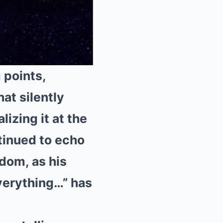
 points,
at silently
Mute
lizing it at the
tinued to echo
rdom, as his
verything…” has