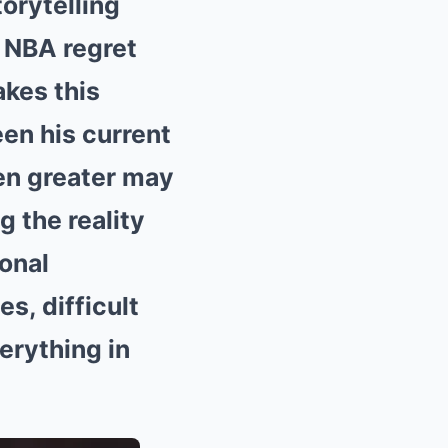
orytelling
 NBA regret
akes this
en his current
en greater may
g the reality
onal
s, difficult
erything in