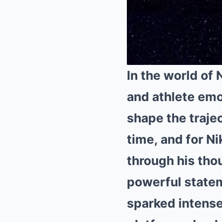
In the world of 
and athlete emo
shape the trajec
time, and for
Ni
through his thou
powerful state
sparked intense