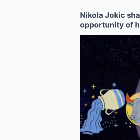
Nikola Jokic sh
opportunity of h