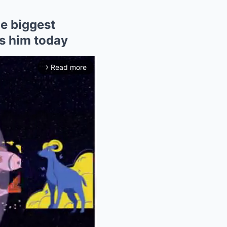
he biggest
ts him today
Read more
arrow_forward_ios