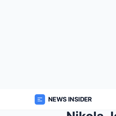
NEWS INSIDER