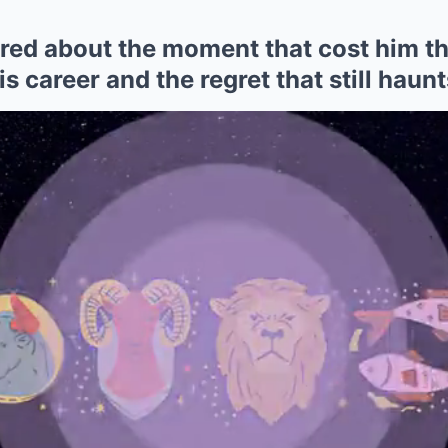
ared about the moment that cost him t
is career and the regret that still haun