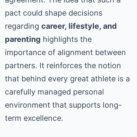
pact could shape decisions
regarding
career, lifestyle, and
parenting
highlights the
importance of alignment between
partners. It reinforces the notion
that behind every great athlete is a
carefully managed personal
environment that supports long-
term excellence.