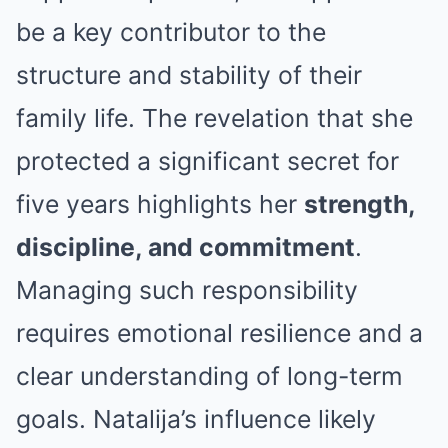
be a key contributor to the
structure and stability of their
family life. The revelation that she
protected a significant secret for
five years highlights her
strength,
discipline, and commitment
.
Managing such responsibility
requires emotional resilience and a
clear understanding of long-term
goals. Natalija’s influence likely