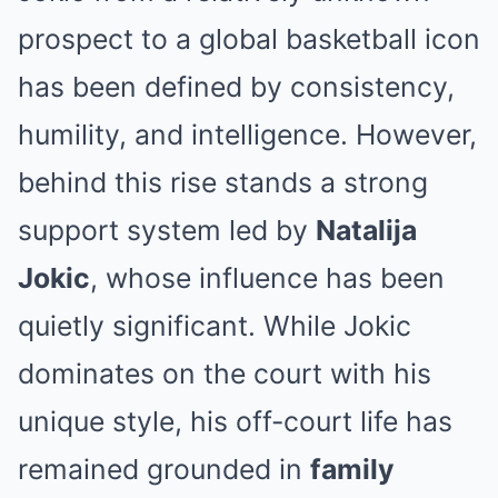
prospect to a global basketball icon
has been defined by consistency,
humility, and intelligence. However,
behind this rise stands a strong
support system led by
Natalija
Jokic
, whose influence has been
quietly significant. While Jokic
dominates on the court with his
unique style, his off-court life has
remained grounded in
family