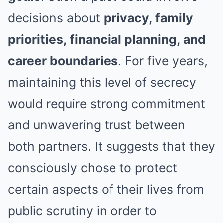
decisions about
privacy, family
priorities, financial planning, and
career boundaries
. For five years,
maintaining this level of secrecy
would require strong commitment
and unwavering trust between
both partners. It suggests that they
consciously chose to protect
certain aspects of their lives from
public scrutiny in order to