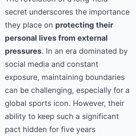
secret underscores the importance
they place on
protecting their
personal lives from external
pressures
. In an era dominated by
social media and constant
exposure, maintaining boundaries
can be challenging, especially for a
global sports icon. However, their
ability to keep such a significant
pact hidden for five years