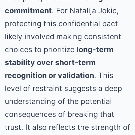
commitment
. For Natalija Jokic,
protecting this confidential pact
likely involved making consistent
choices to prioritize
long-term
stability over short-term
recognition or validation
. This
level of restraint suggests a deep
understanding of the potential
consequences of breaking that
trust. It also reflects the strength of