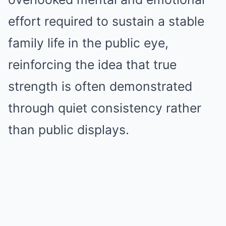
effort required to sustain a stable
family life in the public eye,
reinforcing the idea that true
strength is often demonstrated
through quiet consistency rather
than public displays.