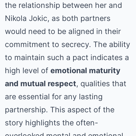
the relationship between her and
Nikola Jokic, as both partners
would need to be aligned in their
commitment to secrecy. The ability
to maintain such a pact indicates a
high level of
emotional maturity
and mutual respect
, qualities that
are essential for any lasting
partnership. This aspect of the
story highlights the often-
overlooked mental and emotional