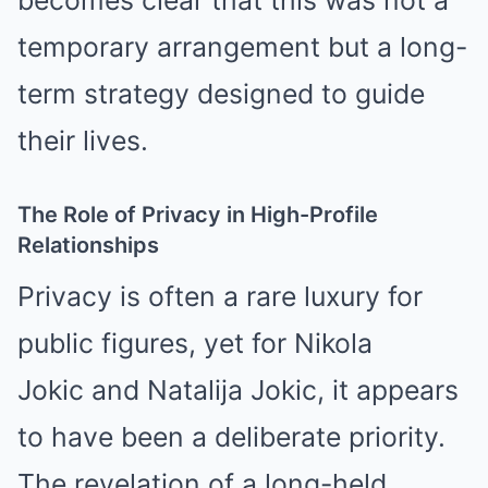
becomes clear that this was not a
temporary arrangement but a long-
term strategy designed to guide
their lives.
The Role of Privacy in High-Profile
Relationships
Privacy is often a rare luxury for
public figures, yet for
Nikola
Jokic
and Natalija Jokic, it appears
to have been a deliberate priority.
The revelation of a long-held