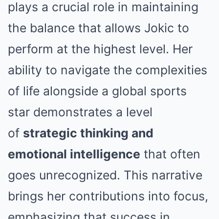
plays a crucial role in maintaining
the balance that allows Jokic to
perform at the highest level. Her
ability to navigate the complexities
of life alongside a global sports
star demonstrates a level
of
strategic thinking and
emotional intelligence
that often
goes unrecognized. This narrative
brings her contributions into focus,
emphasizing that success in