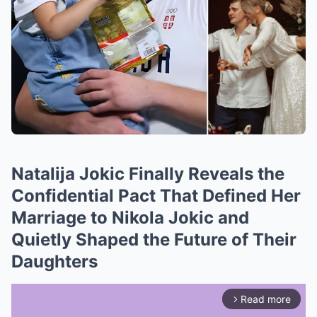
Natalija Jokic Finally Reveals the
Confidential Pact That Defined Her
Marriage to Nikola Jokic and
Quietly Shaped the Future of Their
Daughters
Read more
arrow_forward_ios