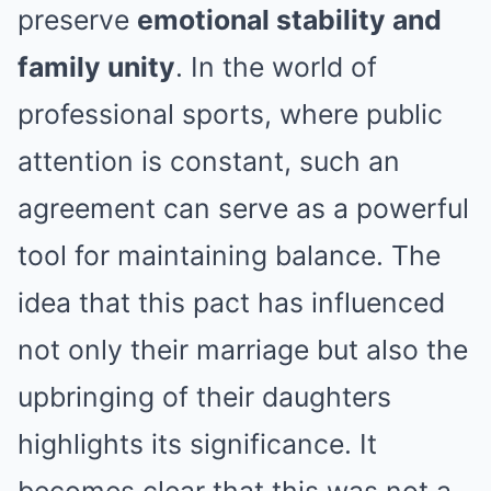
preserve
emotional stability and
family unity
. In the world of
professional sports, where public
attention is constant, such an
agreement can serve as a powerful
tool for maintaining balance. The
idea that this pact has influenced
not only their marriage but also the
upbringing of their daughters
highlights its significance. It