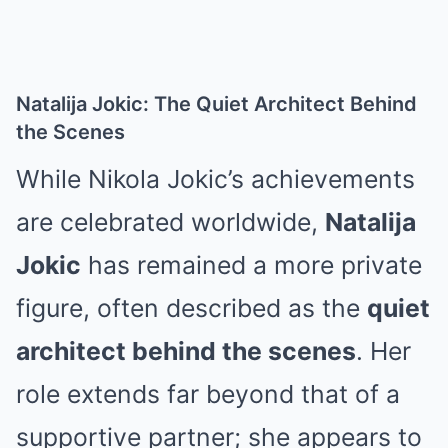
Natalija Jokic: The Quiet Architect Behind
the Scenes
While Nikola Jokic’s achievements
are celebrated worldwide,
Natalija
Jokic
has remained a more private
figure, often described as the
quiet
architect behind the scenes
. Her
role extends far beyond that of a
supportive partner; she appears to