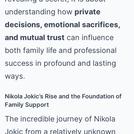
understanding how
private
decisions, emotional sacrifices,
and mutual trust
can influence
both family life and professional
success in profound and lasting
ways.
Nikola Jokic’s Rise and the Foundation of
Family Support
The incredible journey of
Nikola
Jokic
from a relatively unknown