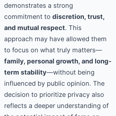
demonstrates a strong
commitment to
discretion, trust,
and mutual respect
. This
approach may have allowed them
to focus on what truly matters—
family, personal growth, and long-
term stability
—without being
influenced by public opinion. The
decision to prioritize privacy also
reflects a deeper understanding of