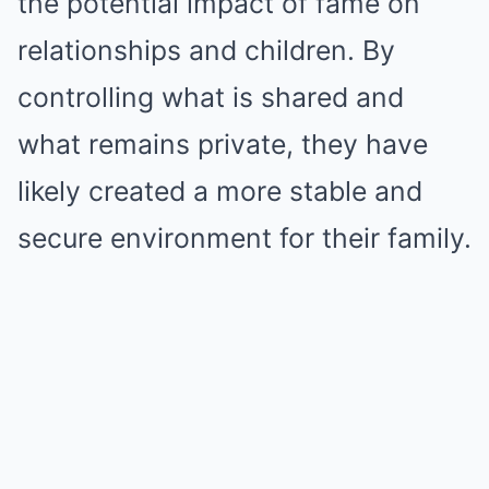
the potential impact of fame on
relationships and children. By
controlling what is shared and
what remains private, they have
likely created a more stable and
secure environment for their family.