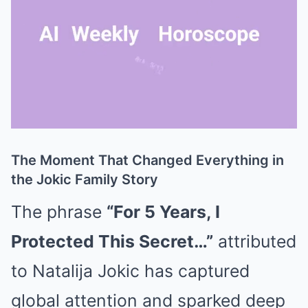
The Moment That Changed Everything in
Mute
the Jokic Family Story
The phrase
“For 5 Years, I
Protected This Secret…”
attributed
to
Natalija Jokic
has captured
global attention and sparked deep