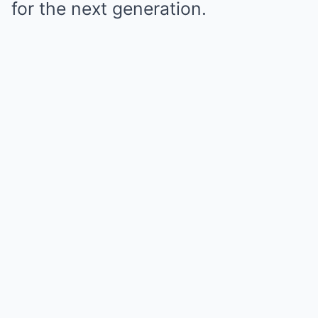
for the next generation.