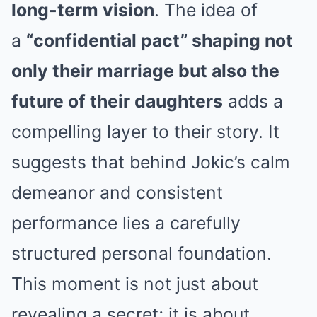
long-term vision
. The idea of
a
“confidential pact” shaping not
only their marriage but also the
future of their daughters
adds a
compelling layer to their story. It
suggests that behind Jokic’s calm
demeanor and consistent
performance lies a carefully
structured personal foundation.
This moment is not just about
revealing a secret; it is about