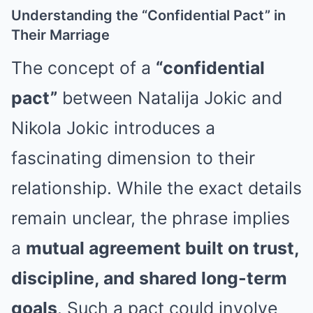
Understanding the “Confidential Pact” in
Their Marriage
The concept of a
“confidential
pact”
between Natalija Jokic and
Nikola Jokic introduces a
fascinating dimension to their
relationship. While the exact details
remain unclear, the phrase implies
a
mutual agreement built on trust,
discipline, and shared long-term
goals
. Such a pact could involve