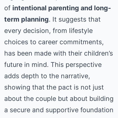
of
intentional parenting and long-
term planning
. It suggests that
every decision, from lifestyle
choices to career commitments,
has been made with their children’s
future in mind. This perspective
adds depth to the narrative,
showing that the pact is not just
about the couple but about building
a secure and supportive foundation