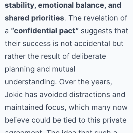
stability, emotional balance, and
shared priorities
. The revelation of
a
“confidential pact”
suggests that
their success is not accidental but
rather the result of deliberate
planning and mutual
understanding. Over the years,
Jokic has avoided distractions and
maintained focus, which many now
believe could be tied to this private
agreement. The idea that such a