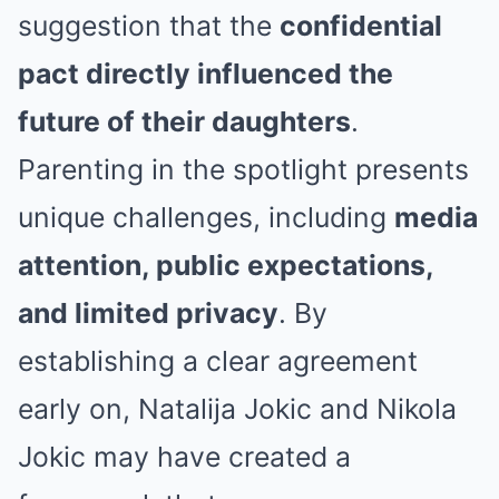
suggestion that the
confidential
pact directly influenced the
future of their daughters
.
Parenting in the spotlight presents
unique challenges, including
media
attention, public expectations,
and limited privacy
. By
establishing a clear agreement
early on, Natalija Jokic and Nikola
Jokic may have created a