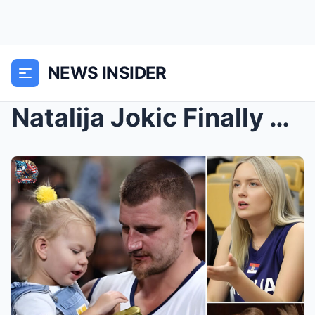
NEWS INSIDER
Natalija Jokic Finally Reveals the Confidential Pa...