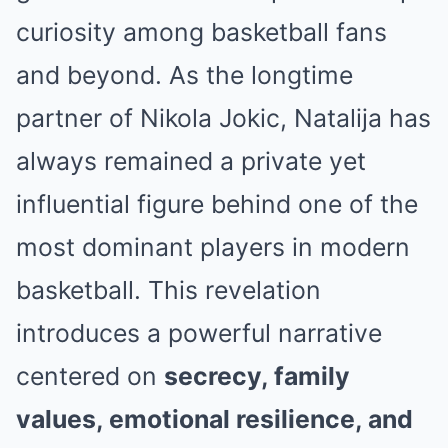
curiosity among basketball fans
and beyond. As the longtime
partner of
Nikola Jokic
, Natalija has
always remained a private yet
influential figure behind one of the
most dominant players in modern
basketball. This revelation
introduces a powerful narrative
centered on
secrecy, family
values, emotional resilience, and