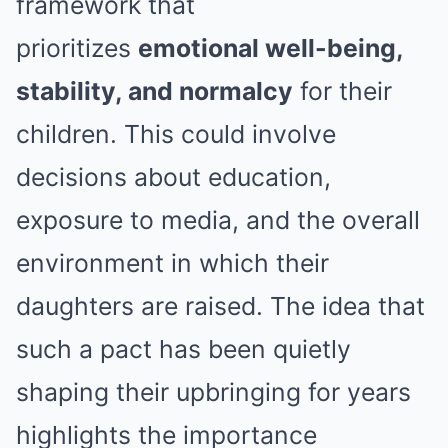
framework that
prioritizes
emotional well-being,
stability, and normalcy
for their
children. This could involve
decisions about education,
exposure to media, and the overall
environment in which their
daughters are raised. The idea that
such a pact has been quietly
shaping their upbringing for years
highlights the importance