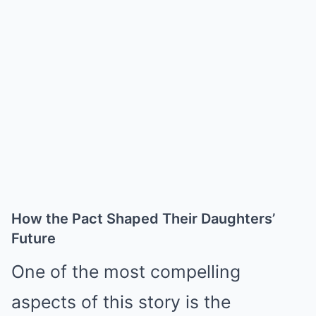
How the Pact Shaped Their Daughters’
Future
One of the most compelling
aspects of this story is the