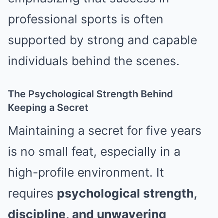
professional sports is often
supported by strong and capable
individuals behind the scenes.
The Psychological Strength Behind
Keeping a Secret
Maintaining a secret for five years
is no small feat, especially in a
high-profile environment. It
requires
psychological strength,
discipline, and unwavering