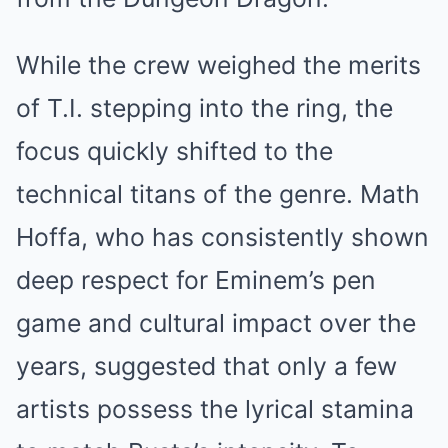
While the crew weighed the merits
of T.I. stepping into the ring, the
focus quickly shifted to the
technical titans of the genre. Math
Hoffa, who has consistently shown
deep respect for Eminem’s pen
game and cultural impact over the
years, suggested that only a few
artists possess the lyrical stamina