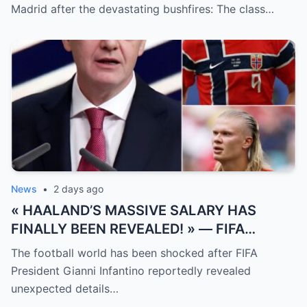
measured solely by goals.
Madrid after the devastating bushfires: The class…
News
•
2 days ago
« HAALAND’S MASSIVE SALARY HAS
FINALLY BEEN REVEALED! » — FIFA
President Gianni Infantino has suddenly
The football world has been shocked after FIFA
revealed shocking details about Erling
President Gianni Infantino reportedly revealed
Haaland’s enormous earnings, while also
unexpected details…
unveiling the special reason that made him