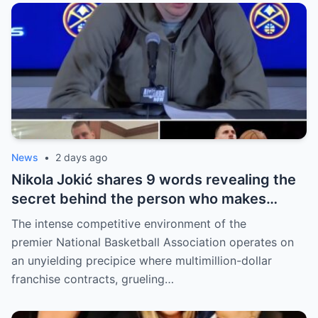
News
•
2 days ago
Nikola Jokić shares 9 words revealing the
secret behind the person who makes
every decision for him, surprising NBA
The intense competitive environment of the
fans
premier National Basketball Association operates on
an unyielding precipice where multimillion-dollar
franchise contracts, grueling…