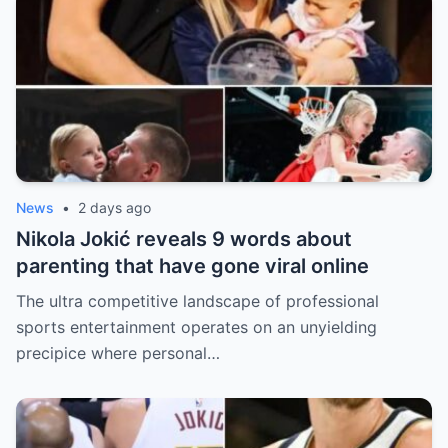
News
•
2 days ago
Nikola Jokić reveals 9 words about
parenting that have gone viral online
The ultra competitive landscape of professional
sports entertainment operates on an unyielding
precipice where personal…