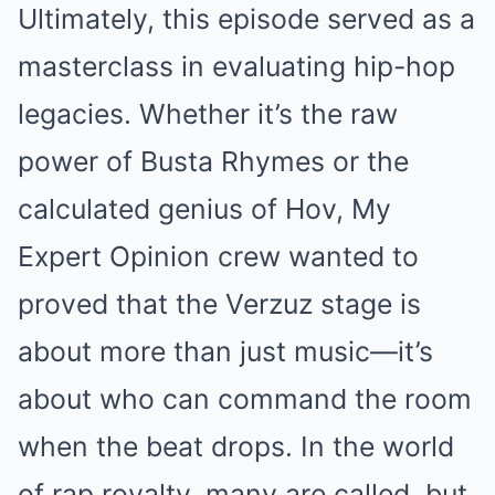
Ultimately, this episode served as a
masterclass in evaluating hip-hop
legacies. Whether it’s the raw
power of Busta Rhymes or the
calculated genius of Hov, My
Expert Opinion crew wanted to
proved that the Verzuz stage is
about more than just music—it’s
about who can command the room
when the beat drops. In the world
of rap royalty, many are called, but