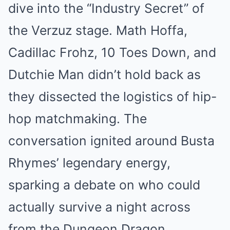
dive into the “Industry Secret” of
the Verzuz stage. Math Hoffa,
Cadillac Frohz, 10 Toes Down, and
Dutchie Man didn’t hold back as
they dissected the logistics of hip-
hop matchmaking. The
conversation ignited around Busta
Rhymes’ legendary energy,
sparking a debate on who could
actually survive a night across
from the Dungeon Dragon.