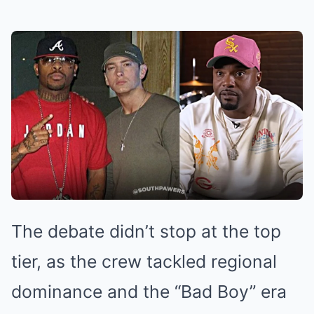
The debate didn’t stop at the top
tier, as the crew tackled regional
dominance and the “Bad Boy” era