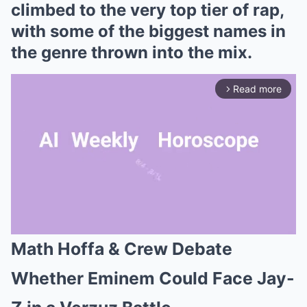
climbed to the very top tier of rap,
with some of the biggest names in
the genre thrown into the mix.
Read more
arrow_forward_ios
Math Hoffa & Crew Debate
Mute
Whether Eminem Could Face Jay-