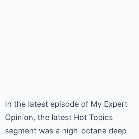
In the latest episode of My Expert
Opinion, the latest Hot Topics
segment was a high-octane deep