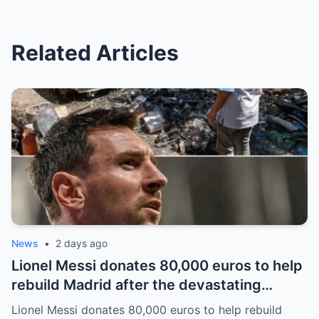
Related Articles
News
•
2 days ago
Lionel Messi donates 80,000 euros to help
rebuild Madrid after the devastating
bushfires: The class of a legend is not
Lionel Messi donates 80,000 euros to help rebuild