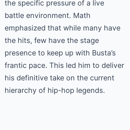
the specific pressure of a live
battle environment. Math
emphasized that while many have
the hits, few have the stage
presence to keep up with Busta’s
frantic pace. This led him to deliver
his definitive take on the current
hierarchy of hip-hop legends.