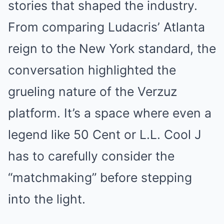
stories that shaped the industry.
From comparing Ludacris’ Atlanta
reign to the New York standard, the
conversation highlighted the
grueling nature of the Verzuz
platform. It’s a space where even a
legend like 50 Cent or L.L. Cool J
has to carefully consider the
“matchmaking” before stepping
into the light.