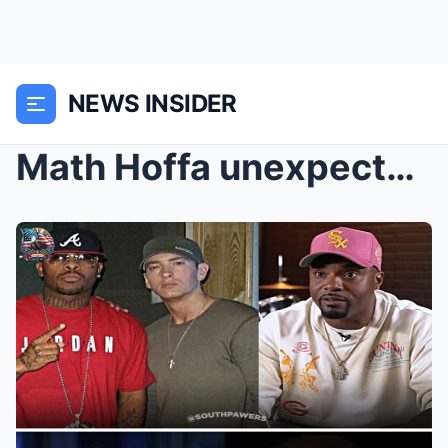
NEWS INSIDER
Math Hoffa unexpectedly pulled Eminem and Jay-Z in...