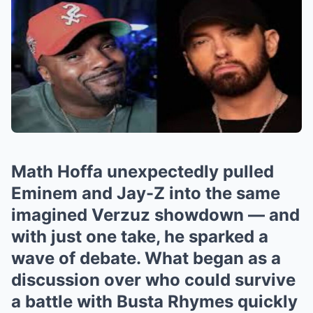
Math Hoffa unexpectedly pulled
Eminem and Jay-Z into the same
imagined Verzuz showdown — and
with just one take, he sparked a
wave of debate. What began as a
discussion over who could survive
a battle with Busta Rhymes quickly