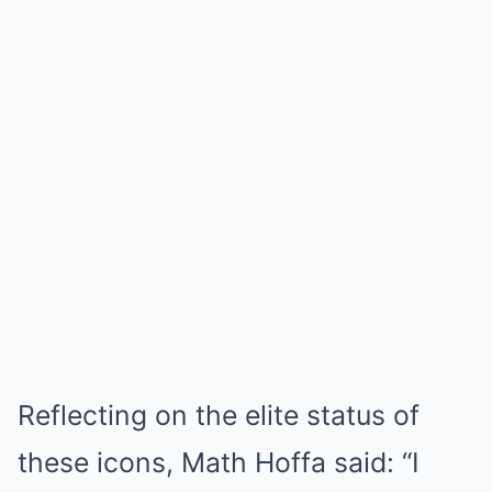
Reflecting on the elite status of
these icons, Math Hoffa said: “I