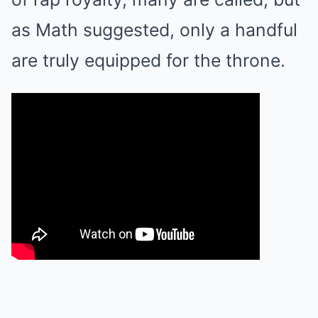
as Math suggested, only a handful
are truly equipped for the throne.