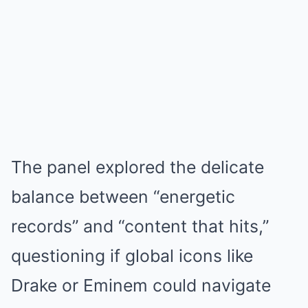
The panel explored the delicate
balance between “energetic
records” and “content that hits,”
questioning if global icons like
Drake or Eminem could navigate