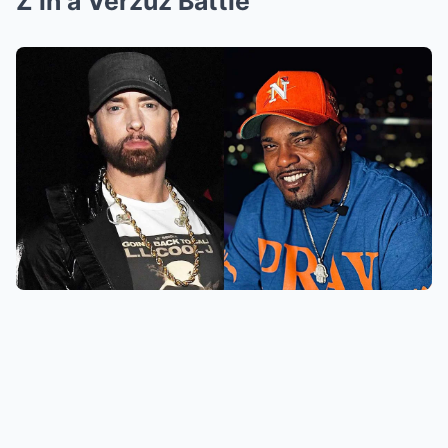
Z in a Verzuz Battle