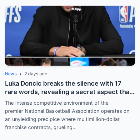
willing to sacrifice even interests related
to the World Cup.
News
•
2 days ago
Luka Doncic breaks the silence with 17
rare words, revealing a secret aspect that
the NBA has kept hidden for years,
The intense competitive environment of the
sparking heated
premier National Basketball Association operates on
an unyielding precipice where multimillion-dollar
franchise contracts, grueling…