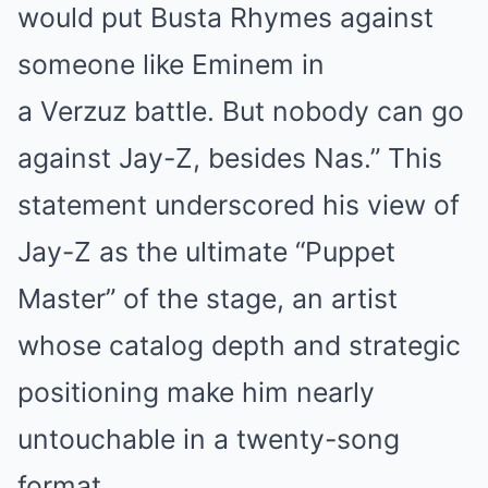
would put Busta Rhymes against
someone like Eminem in
a Verzuz battle. But nobody can go
against Jay-Z, besides Nas.” This
statement underscored his view of
Jay-Z as the ultimate “Puppet
Master” of the stage, an artist
whose catalog depth and strategic
positioning make him nearly
untouchable in a twenty-song
format.