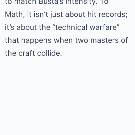
to match Busta’s intensity. To
Math, it isn’t just about hit records;
it’s about the “technical warfare”
that happens when two masters of
the craft collide.