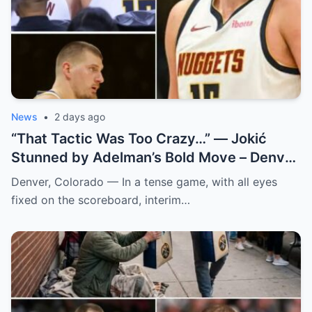
News
•
2 days ago
“That Tactic Was Too Crazy…” — Jokić
Stunned by Adelman’s Bold Move – Denver
Nuggets
Denver, Colorado — In a tense game, with all eyes
fixed on the scoreboard, interim…