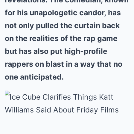
for his unapologetic candor, has
not only pulled the curtain back
on the realities of the rap game
but has also put high-profile
rappers on blast in a way that no
one anticipated.