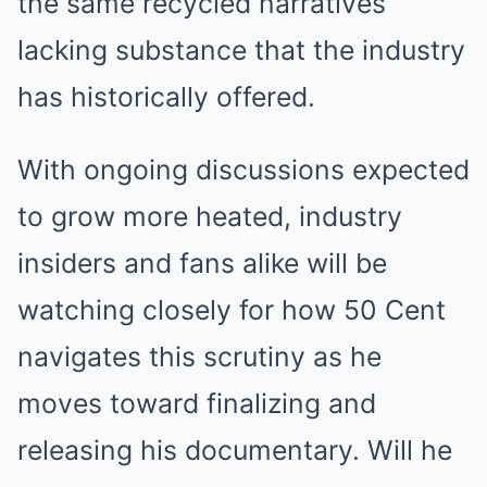
the same recycled narratives
lacking substance that the industry
has historically offered.
With ongoing discussions expected
to grow more heated, industry
insiders and fans alike will be
watching closely for how 50 Cent
navigates this scrutiny as he
moves toward finalizing and
releasing his documentary. Will he