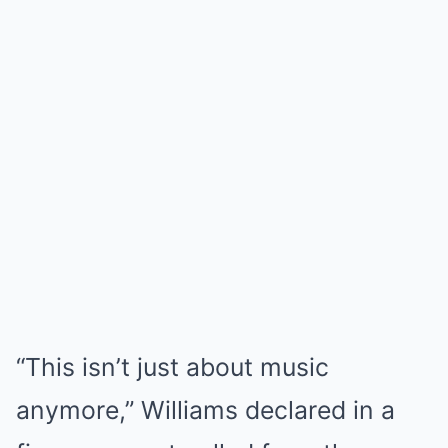
“This isn’t just about music
anymore,” Williams declared in a