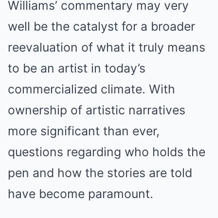
Williams’ commentary may very
well be the catalyst for a broader
reevaluation of what it truly means
to be an artist in today’s
commercialized climate. With
ownership of artistic narratives
more significant than ever,
questions regarding who holds the
pen and how the stories are told
have become paramount.