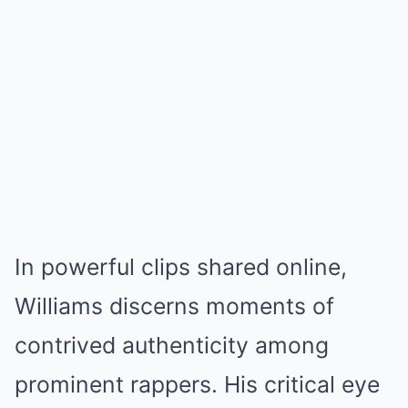
In powerful clips shared online,
Williams discerns moments of
contrived authenticity among
prominent rappers. His critical eye