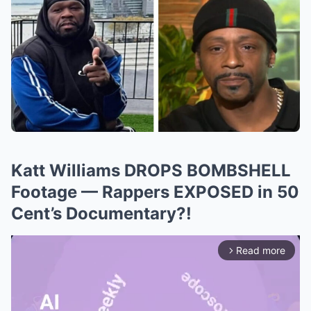
Katt Williams DROPS BOMBSHELL
Footage — Rappers EXPOSED in 50
Cent’s Documentary?!
Read more
arrow_forward_ios