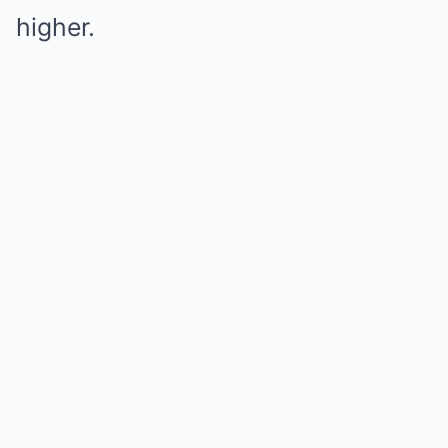
higher.