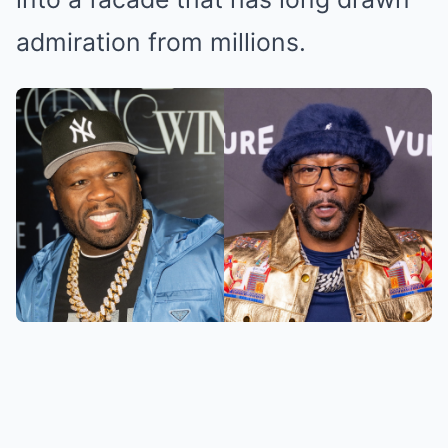
admiration from millions.