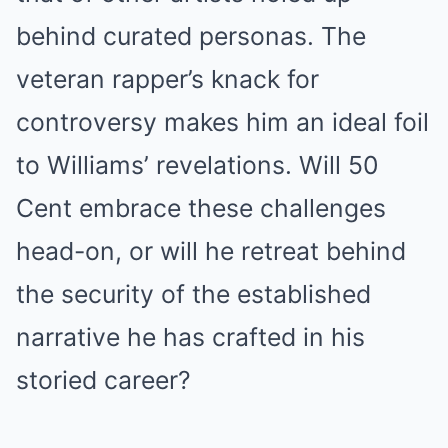
behind curated personas. The
veteran rapper’s knack for
controversy makes him an ideal foil
to Williams’ revelations. Will 50
Cent embrace these challenges
head-on, or will he retreat behind
the security of the established
narrative he has crafted in his
storied career?