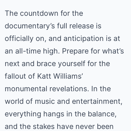
The countdown for the
documentary’s full release is
officially on, and anticipation is at
an all-time high. Prepare for what’s
next and brace yourself for the
fallout of Katt Williams’
monumental revelations. In the
world of music and entertainment,
everything hangs in the balance,
and the stakes have never been