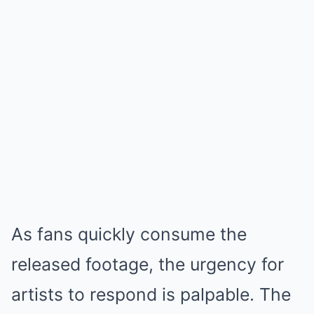
As fans quickly consume the
released footage, the urgency for
artists to respond is palpable. The