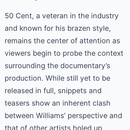
50 Cent, a veteran in the industry
and known for his brazen style,
remains the center of attention as
viewers begin to probe the context
surrounding the documentary’s
production. While still yet to be
released in full, snippets and
teasers show an inherent clash
between Williams’ perspective and
that of other artists holed up