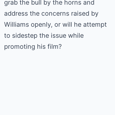
grab the bull by the horns and
address the concerns raised by
Williams openly, or will he attempt
to sidestep the issue while
promoting his film?