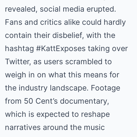
revealed, social media erupted.
Fans and critics alike could hardly
contain their disbelief, with the
hashtag #KattExposes taking over
Twitter, as users scrambled to
weigh in on what this means for
the industry landscape. Footage
from 50 Cent’s documentary,
which is expected to reshape
narratives around the music