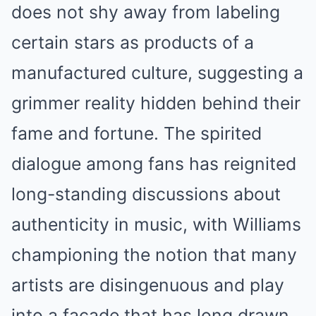
does not shy away from labeling
certain stars as products of a
manufactured culture, suggesting a
grimmer reality hidden behind their
fame and fortune. The spirited
dialogue among fans has reignited
long-standing discussions about
authenticity in music, with Williams
championing the notion that many
artists are disingenuous and play
into a facade that has long drawn