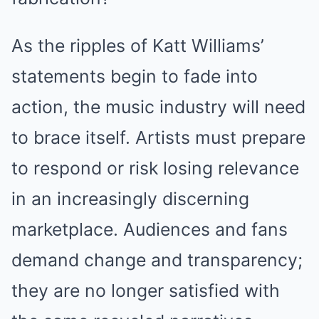
As the ripples of Katt Williams’
statements begin to fade into
action, the music industry will need
to brace itself. Artists must prepare
to respond or risk losing relevance
in an increasingly discerning
marketplace. Audiences and fans
demand change and transparency;
they are no longer satisfied with