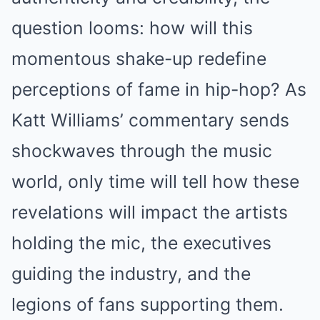
question looms: how will this
momentous shake-up redefine
perceptions of fame in hip-hop? As
Katt Williams’ commentary sends
shockwaves through the music
world, only time will tell how these
revelations will impact the artists
holding the mic, the executives
guiding the industry, and the
legions of fans supporting them.