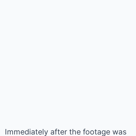
Immediately after the footage was