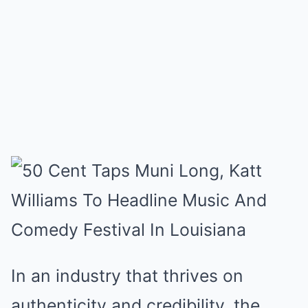
In an industry that thrives on
authenticity and credibility, the