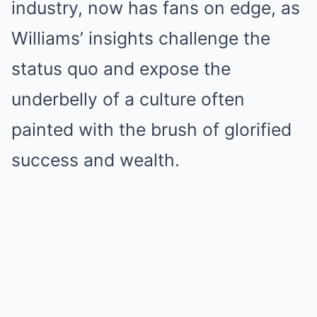
industry, now has fans on edge, as
Williams’ insights challenge the
status quo and expose the
underbelly of a culture often
painted with the brush of glorified
success and wealth.