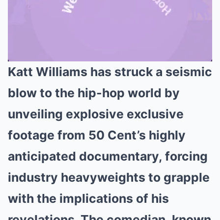
Katt Williams has struck a seismic
Mute
blow to the hip-hop world by
unveiling explosive exclusive
footage from 50 Cent’s highly
anticipated documentary, forcing
industry heavyweights to grapple
with the implications of his
revelations. The comedian, known