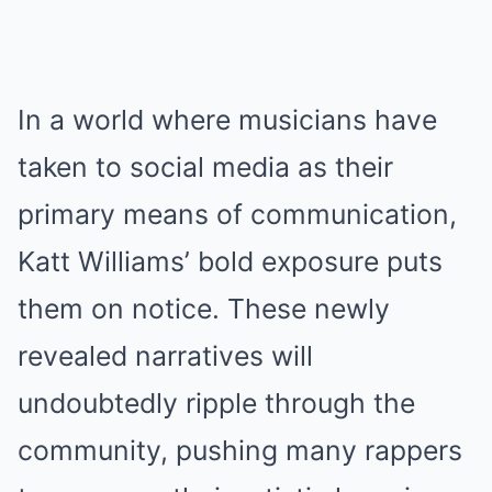
In a world where musicians have
taken to social media as their
primary means of communication,
Katt Williams’ bold exposure puts
them on notice. These newly
revealed narratives will
undoubtedly ripple through the
community, pushing many rappers