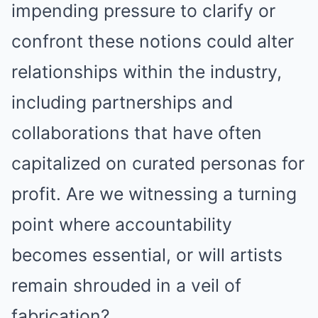
impending pressure to clarify or
confront these notions could alter
relationships within the industry,
including partnerships and
collaborations that have often
capitalized on curated personas for
profit. Are we witnessing a turning
point where accountability
becomes essential, or will artists
remain shrouded in a veil of
fabrication?