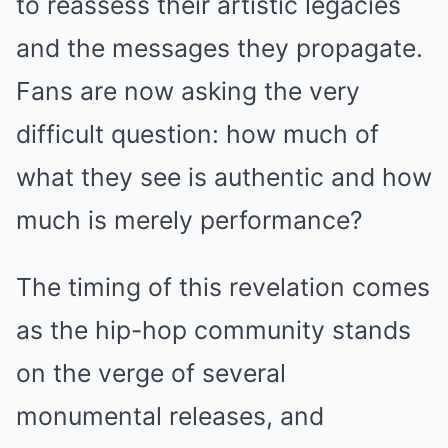
to reassess their artistic legacies
and the messages they propagate.
Fans are now asking the very
difficult question: how much of
what they see is authentic and how
much is merely performance?
The timing of this revelation comes
as the hip-hop community stands
on the verge of several
monumental releases, and