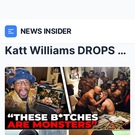
NEWS INSIDER
Katt Williams DROPS BOMBSHELL Footage — Rappers EX...