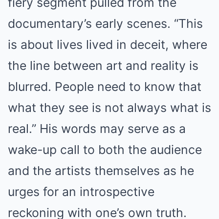
fiery segment pulled from the
documentary’s early scenes. “This
is about lives lived in deceit, where
the line between art and reality is
blurred. People need to know that
what they see is not always what is
real.” His words may serve as a
wake-up call to both the audience
and the artists themselves as he
urges for an introspective
reckoning with one’s own truth.