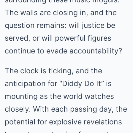
The walls are closing in, and the
question remains: will justice be
served, or will powerful figures
continue to evade accountability?
The clock is ticking, and the
anticipation for “Diddy Do It” is
mounting as the world watches
closely. With each passing day, the
potential for explosive revelations