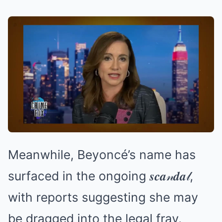
Meanwhile, Beyoncé’s name has
surfaced in the ongoing 𝒔𝒄𝒂𝓃𝒅𝒂𝓁,
with reports suggesting she may
be dragged into the legal fray.