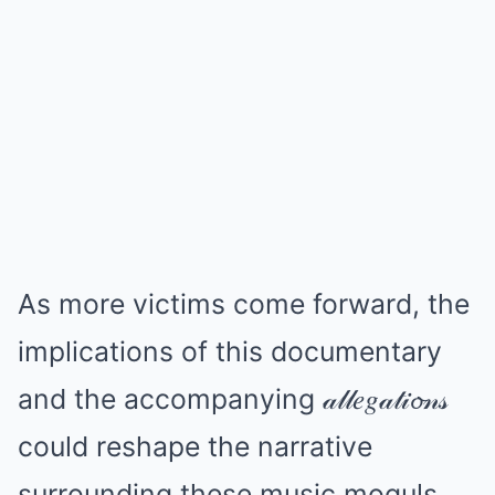
As more victims come forward, the
implications of this documentary
and the accompanying 𝒶𝓁𝓁𝑒𝑔𝒶𝓉𝒾𝓸𝓃𝓈
could reshape the narrative
surrounding these music moguls.