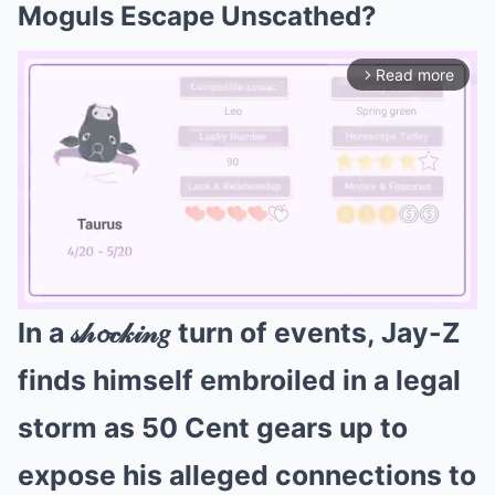
Moguls Escape Unscathed?
Read more
arrow_forward_ios
In a 𝓈𝒽𝓸𝒸𝓀𝒾𝓃𝑔 turn of events, Jay-Z
Mute
finds himself embroiled in a legal
storm as 50 Cent gears up to
expose his alleged connections to