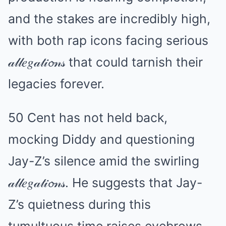
and the stakes are incredibly high,
with both rap icons facing serious
𝒶𝓁𝓁𝑒𝑔𝒶𝓉𝒾𝓸𝓃𝓈 that could tarnish their
legacies forever.
50 Cent has not held back,
mocking Diddy and questioning
Jay-Z’s silence amid the swirling
𝒶𝓁𝓁𝑒𝑔𝒶𝓉𝒾𝓸𝓃𝓈. He suggests that Jay-
Z’s quietness during this