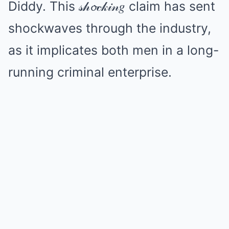
Diddy. This 𝓈𝒽𝓸𝒸𝓀𝒾𝓃𝑔 claim has sent
shockwaves through the industry,
as it implicates both men in a long-
running criminal enterprise.