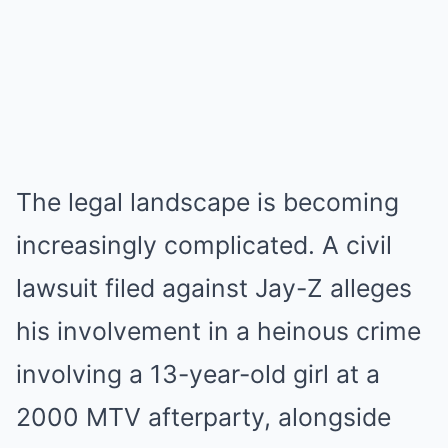
The legal landscape is becoming
increasingly complicated. A civil
lawsuit filed against Jay-Z alleges
his involvement in a heinous crime
involving a 13-year-old girl at a
2000 MTV afterparty, alongside