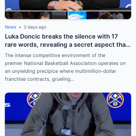
News
•
3 days ago
Luka Doncic breaks the silence with 17
rare words, revealing a secret aspect that
the NBA has kept hidden for years,
The intense competitive environment of the
sparking heated
premier National Basketball Association operates on
an unyielding precipice where multimillion-dollar
franchise contracts, grueling…