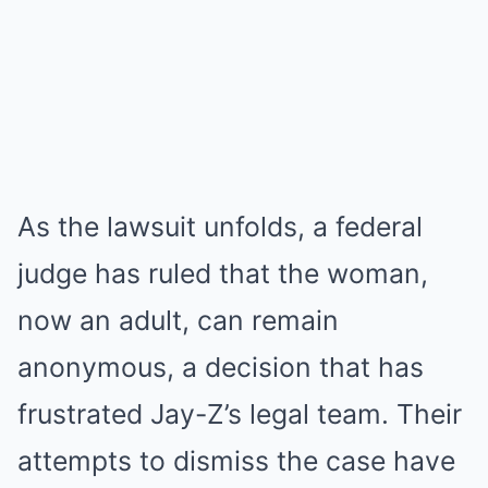
As the lawsuit unfolds, a federal
judge has ruled that the woman,
now an adult, can remain
anonymous, a decision that has
frustrated Jay-Z’s legal team. Their
attempts to dismiss the case have