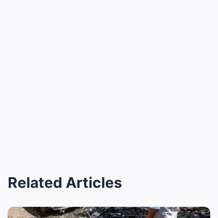
Related Articles