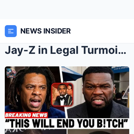
NEWS INSIDER
Jay-Z in Legal Turmoil as 50 Cent Unleashes Scanda...