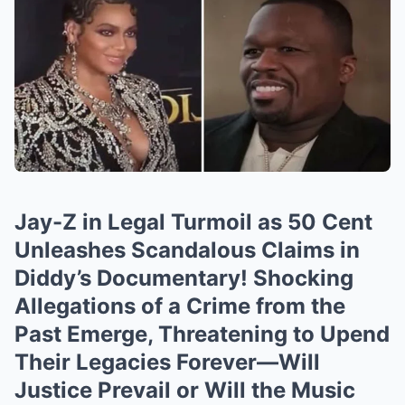
Jay-Z in Legal Turmoil as 50 Cent
Unleashes Scandalous Claims in
Diddy’s Documentary! Shocking
Allegations of a Crime from the
Past Emerge, Threatening to Upend
Their Legacies Forever—Will
Justice Prevail or Will the Music