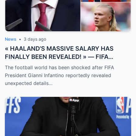
News
•
3 days ago
« HAALAND’S MASSIVE SALARY HAS
FINALLY BEEN REVEALED! » — FIFA
President Gianni Infantino has suddenly
The football world has been shocked after FIFA
revealed shocking details about Erling
President Gianni Infantino reportedly revealed
Haaland’s enormous earnings, while also
unexpected details…
unveiling the special reason that made him
willing to sacrifice even interests related
to the World Cup.