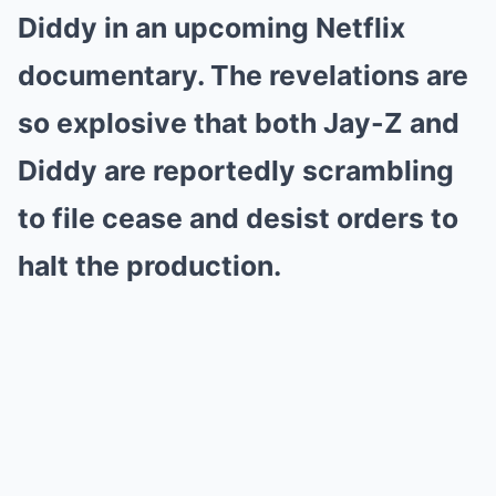
Diddy in an upcoming Netflix
documentary. The revelations are
so explosive that both Jay-Z and
Diddy are reportedly scrambling
to file cease and desist orders to
halt the production.