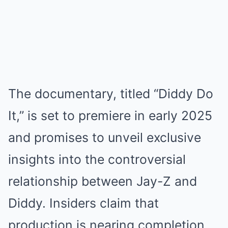
The documentary, titled “Diddy Do
It,” is set to premiere in early 2025
and promises to unveil exclusive
insights into the controversial
relationship between Jay-Z and
Diddy. Insiders claim that
production is nearing completion,