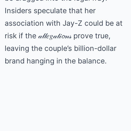
Insiders speculate that her
association with Jay-Z could be at
risk if the 𝒶𝓁𝓁𝑒𝑔𝒶𝓉𝒾𝓸𝓃𝓈 prove true,
leaving the couple’s billion-dollar
brand hanging in the balance.