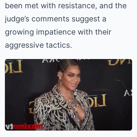
been met with resistance, and the
judge’s comments suggest a
growing impatience with their
aggressive tactics.