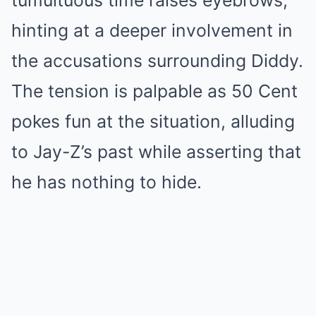
tumultuous time raises eyebrows,
hinting at a deeper involvement in
the accusations surrounding Diddy.
The tension is palpable as 50 Cent
pokes fun at the situation, alluding
to Jay-Z’s past while asserting that
he has nothing to hide.