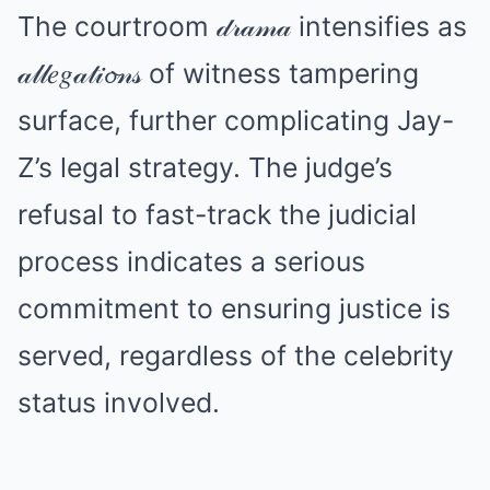
The courtroom 𝒹𝓇𝒶𝓂𝒶 intensifies as
𝒶𝓁𝓁𝑒𝑔𝒶𝓉𝒾𝓸𝓃𝓈 of witness tampering
surface, further complicating Jay-
Z’s legal strategy. The judge’s
refusal to fast-track the judicial
process indicates a serious
commitment to ensuring justice is
served, regardless of the celebrity
status involved.