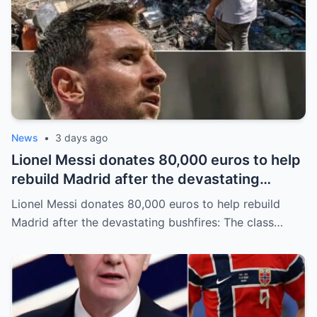
News
•
3 days ago
Lionel Messi donates 80,000 euros to help
rebuild Madrid after the devastating
bushfires: The class of a legend is not
Lionel Messi donates 80,000 euros to help rebuild
measured solely by goals.
Madrid after the devastating bushfires: The class…