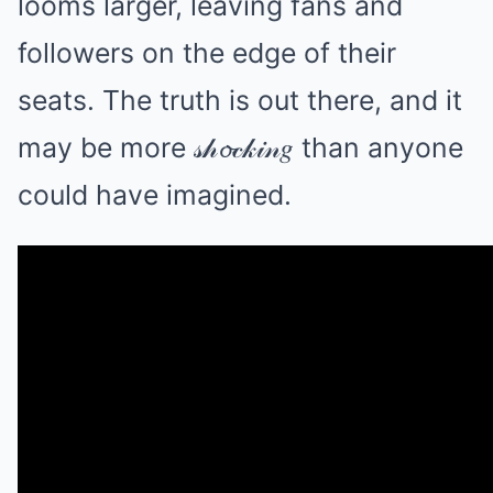
looms larger, leaving fans and
followers on the edge of their
seats. The truth is out there, and it
may be more 𝓈𝒽𝓸𝒸𝓀𝒾𝓃𝑔 than anyone
could have imagined.