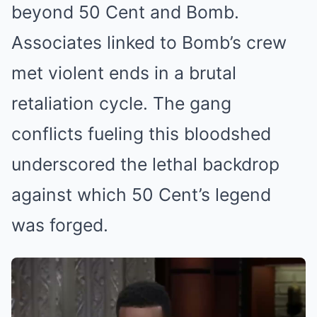
beyond 50 Cent and Bomb.
Associates linked to Bomb’s crew
met violent ends in a brutal
retaliation cycle. The gang
conflicts fueling this bloodshed
underscored the lethal backdrop
against which 50 Cent’s legend
was forged.