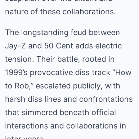
nature of these collaborations.
The longstanding feud between
Jay-Z and 50 Cent adds electric
tension. Their battle, rooted in
1999’s provocative diss track “How
to Rob,” escalated publicly, with
harsh diss lines and confrontations
that simmered beneath official
interactions and collaborations in