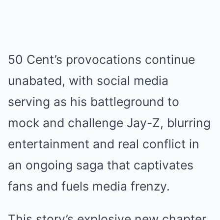
50 Cent’s provocations continue
unabated, with social media
serving as his battleground to
mock and challenge Jay-Z, blurring
entertainment and real conflict in
an ongoing saga that captivates
fans and fuels media frenzy.
This story’s explosive new chapter