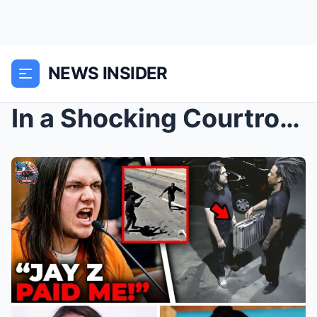
NEWS INSIDER
In a Shocking Courtroom Confession, Jay-Z’s Hitman...