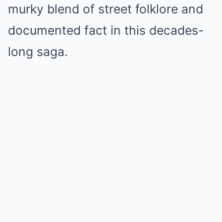
murky blend of street folklore and
documented fact in this decades-
long saga.