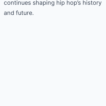
continues shaping hip hop’s history
and future.