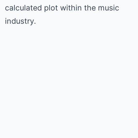
calculated plot within the music
industry.