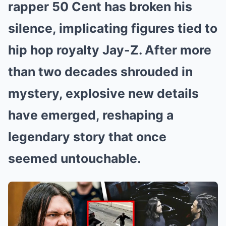
rapper 50 Cent has broken his
silence, implicating figures tied to
hip hop royalty Jay-Z. After more
than two decades shrouded in
mystery, explosive new details
have emerged, reshaping a
legendary story that once
seemed untouchable.