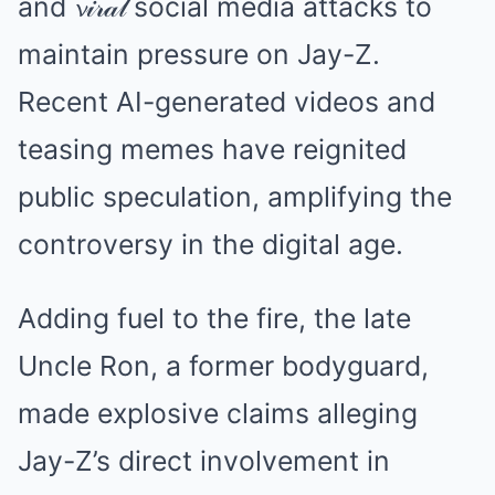
and 𝓿𝒾𝓇𝒶𝓁 social media attacks to
maintain pressure on Jay-Z.
Recent AI-generated videos and
teasing memes have reignited
public speculation, amplifying the
controversy in the digital age.
Adding fuel to the fire, the late
Uncle Ron, a former bodyguard,
made explosive claims alleging
Jay-Z’s direct involvement in