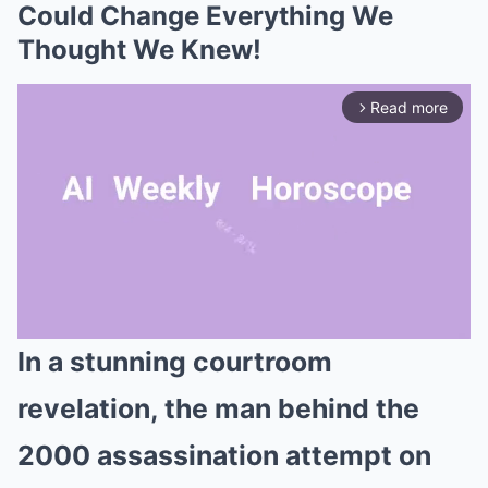
Could Change Everything We
Thought We Knew!
Read more
arrow_forward_ios
In a stunning courtroom
Mute
revelation, the man behind the
2000 assassination attempt on