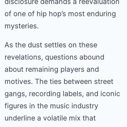
disclosure demands a reevaluation
of one of hip hop’s most enduring
mysteries.
As the dust settles on these
revelations, questions abound
about remaining players and
motives. The ties between street
gangs, recording labels, and iconic
figures in the music industry
underline a volatile mix that