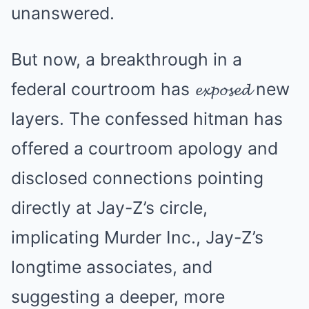
unanswered.
But now, a breakthrough in a
federal courtroom has 𝓮𝔁𝓹𝓸𝓼𝓮𝓭 new
layers. The confessed hitman has
offered a courtroom apology and
disclosed connections pointing
directly at Jay-Z’s circle,
implicating Murder Inc., Jay-Z’s
longtime associates, and
suggesting a deeper, more