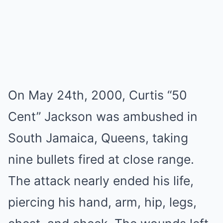
On May 24th, 2000, Curtis “50
Cent” Jackson was ambushed in
South Jamaica, Queens, taking
nine bullets fired at close range.
The attack nearly ended his life,
piercing his hand, arm, hip, legs,