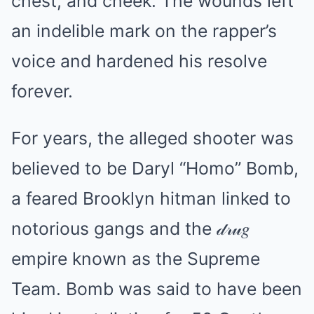
chest, and cheek. The wounds left
an indelible mark on the rapper’s
voice and hardened his resolve
forever.
For years, the alleged shooter was
believed to be Daryl “Homo” Bomb,
a feared Brooklyn hitman linked to
notorious gangs and the 𝒹𝓇𝓊𝑔
empire known as the Supreme
Team. Bomb was said to have been