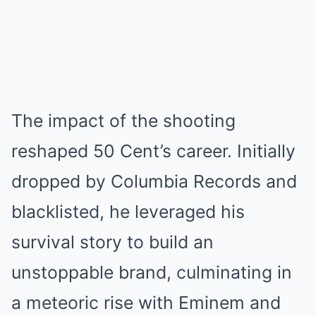
The impact of the shooting
reshaped 50 Cent’s career. Initially
dropped by Columbia Records and
blacklisted, he leveraged his
survival story to build an
unstoppable brand, culminating in
a meteoric rise with Eminem and