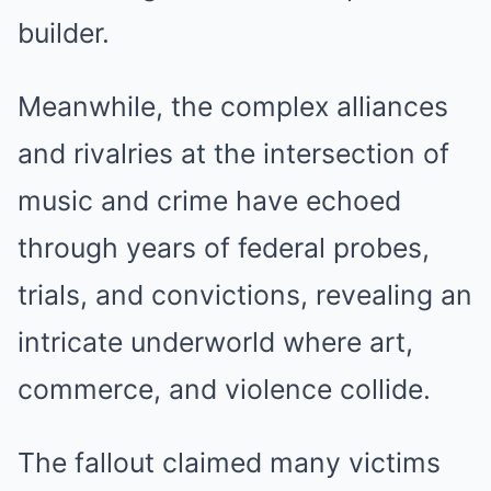
builder.
Meanwhile, the complex alliances
and rivalries at the intersection of
music and crime have echoed
through years of federal probes,
trials, and convictions, revealing an
intricate underworld where art,
commerce, and violence collide.
The fallout claimed many victims