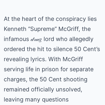
At the heart of the conspiracy lies
Kenneth “Supreme” McGriff, the
infamous 𝒹𝓇𝓊𝑔 lord who allegedly
ordered the hit to silence 50 Cent’s
revealing lyrics. With McGriff
serving life in prison for separate
charges, the 50 Cent shooting
remained officially unsolved,
leaving many questions