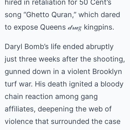
hired in retaliation for 50 Cent’s
song “Ghetto Quran,” which dared
to expose Queens 𝒹𝓇𝓊𝑔 kingpins.
Daryl Bomb’s life ended abruptly
just three weeks after the shooting,
gunned down in a violent Brooklyn
turf war. His death ignited a bloody
chain reaction among gang
affiliates, deepening the web of
violence that surrounded the case