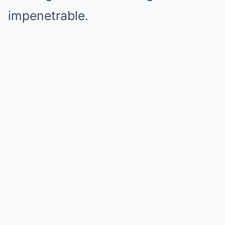
impenetrable.