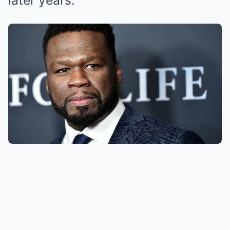
later years.