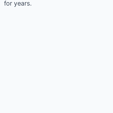
for years.