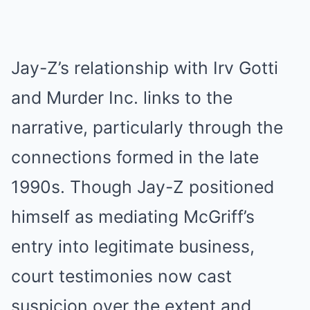
Jay-Z’s relationship with Irv Gotti
and Murder Inc. links to the
narrative, particularly through the
connections formed in the late
1990s. Though Jay-Z positioned
himself as mediating McGriff’s
entry into legitimate business,
court testimonies now cast
suspicion over the extent and