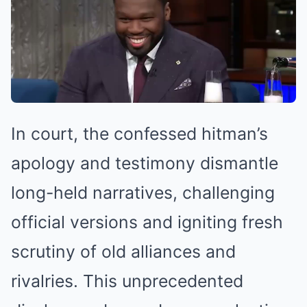
In court, the confessed hitman’s
apology and testimony dismantle
long-held narratives, challenging
official versions and igniting fresh
scrutiny of old alliances and
rivalries. This unprecedented