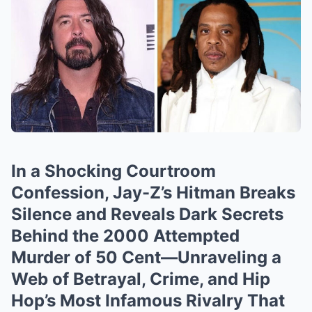
In a Shocking Courtroom
Confession, Jay-Z’s Hitman Breaks
Silence and Reveals Dark Secrets
Behind the 2000 Attempted
Murder of 50 Cent—Unraveling a
Web of Betrayal, Crime, and Hip
Hop’s Most Infamous Rivalry That