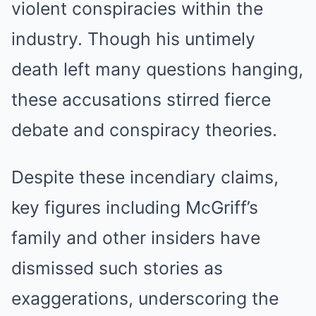
violent conspiracies within the
industry. Though his untimely
death left many questions hanging,
these accusations stirred fierce
debate and conspiracy theories.
Despite these incendiary claims,
key figures including McGriff’s
family and other insiders have
dismissed such stories as
exaggerations, underscoring the