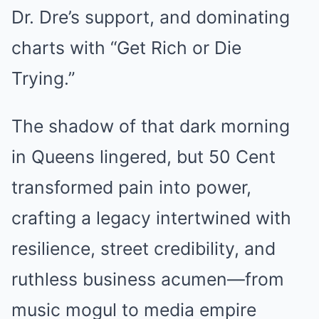
Dr. Dre’s support, and dominating
charts with “Get Rich or Die
Trying.”
The shadow of that dark morning
in Queens lingered, but 50 Cent
transformed pain into power,
crafting a legacy intertwined with
resilience, street credibility, and
ruthless business acumen—from
music mogul to media empire