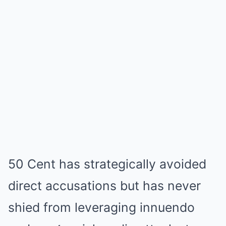
50 Cent has strategically avoided
direct accusations but has never
shied from leveraging innuendo