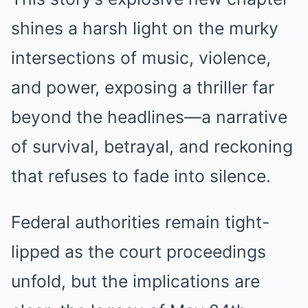
shines a harsh light on the murky
intersections of music, violence,
and power, exposing a thriller far
beyond the headlines—a narrative
of survival, betrayal, and reckoning
that refuses to fade into silence.
Federal authorities remain tight-
lipped as the court proceedings
unfold, but the implications are