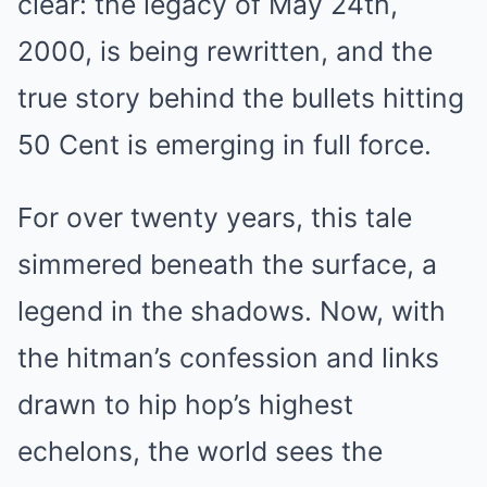
clear: the legacy of May 24th,
2000, is being rewritten, and the
true story behind the bullets hitting
50 Cent is emerging in full force.
For over twenty years, this tale
simmered beneath the surface, a
legend in the shadows. Now, with
the hitman’s confession and links
drawn to hip hop’s highest
echelons, the world sees the