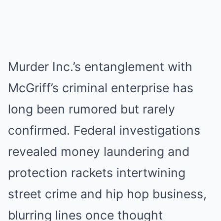
Murder Inc.’s entanglement with
McGriff’s criminal enterprise has
long been rumored but rarely
confirmed. Federal investigations
revealed money laundering and
protection rackets intertwining
street crime and hip hop business,
blurring lines once thought