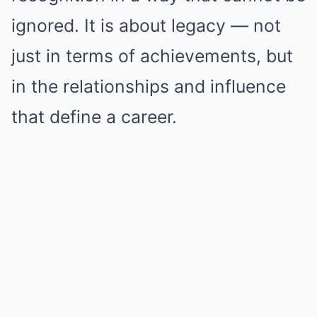
ignored. It is about legacy — not
just in terms of achievements, but
in the relationships and influence
that define a career.