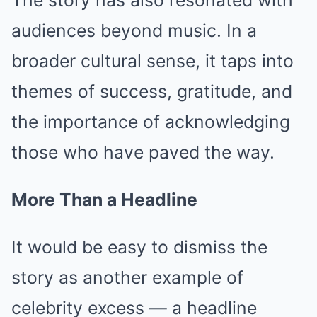
The story has also resonated with
audiences beyond music. In a
broader cultural sense, it taps into
themes of success, gratitude, and
the importance of acknowledging
those who have paved the way.
More Than a Headline
It would be easy to dismiss the
story as another example of
celebrity excess — a headline