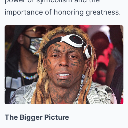
importance of honoring greatness.
The Bigger Picture