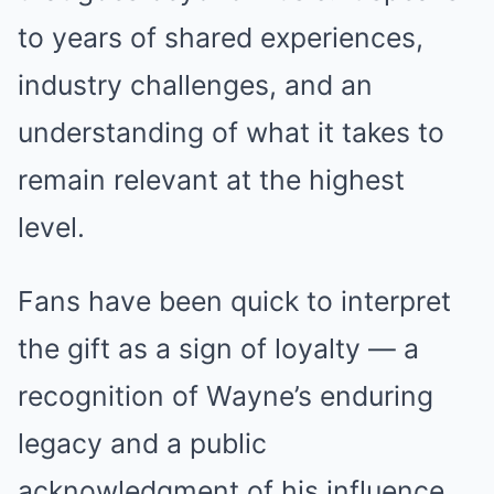
to years of shared experiences,
industry challenges, and an
understanding of what it takes to
remain relevant at the highest
level.
Fans have been quick to interpret
the gift as a sign of loyalty — a
recognition of Wayne’s enduring
legacy and a public
acknowledgment of his influence