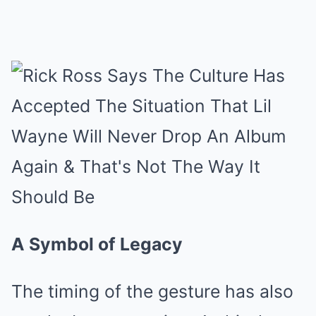
A Symbol of Legacy
The timing of the gesture has also