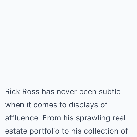
Rick Ross has never been subtle
when it comes to displays of
affluence. From his sprawling real
estate portfolio to his collection of