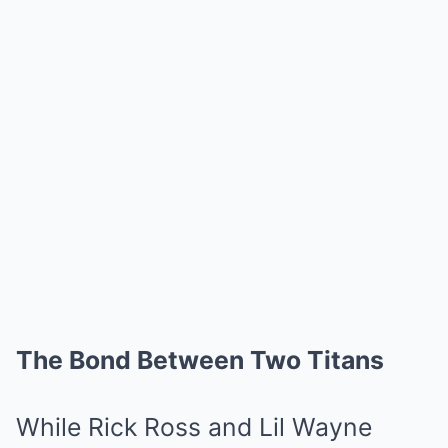
The Bond Between Two Titans
While Rick Ross and Lil Wayne