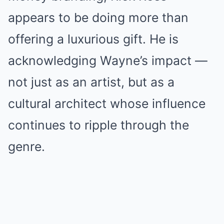
appears to be doing more than
offering a luxurious gift. He is
acknowledging Wayne’s impact —
not just as an artist, but as a
cultural architect whose influence
continues to ripple through the
genre.