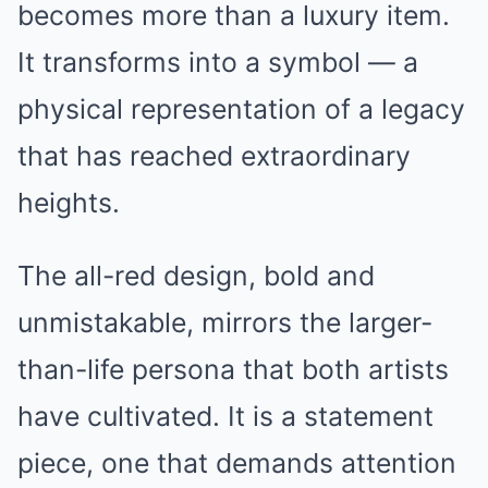
becomes more than a luxury item.
It transforms into a symbol — a
physical representation of a legacy
that has reached extraordinary
heights.
The all-red design, bold and
unmistakable, mirrors the larger-
than-life persona that both artists
have cultivated. It is a statement
piece, one that demands attention