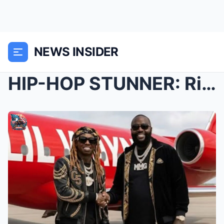
NEWS INSIDER
HIP-HOP STUNNER: Rick Ross Gifts Lil Wayne a Fully...