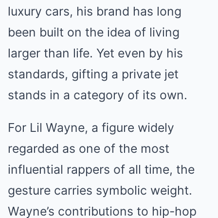
luxury cars, his brand has long
been built on the idea of living
larger than life. Yet even by his
standards, gifting a private jet
stands in a category of its own.
For Lil Wayne, a figure widely
regarded as one of the most
influential rappers of all time, the
gesture carries symbolic weight.
Wayne’s contributions to hip-hop