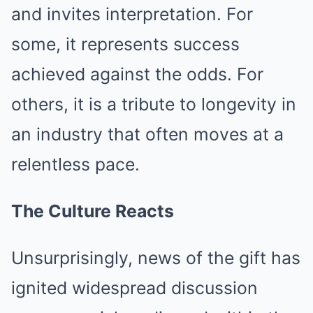
and invites interpretation. For
some, it represents success
achieved against the odds. For
others, it is a tribute to longevity in
an industry that often moves at a
relentless pace.
The Culture Reacts
Unsurprisingly, news of the gift has
ignited widespread discussion