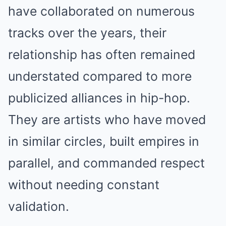
have collaborated on numerous
tracks over the years, their
relationship has often remained
understated compared to more
publicized alliances in hip-hop.
They are artists who have moved
in similar circles, built empires in
parallel, and commanded respect
without needing constant
validation.