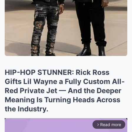
HIP-HOP STUNNER: Rick Ross
Gifts Lil Wayne a Fully Custom All-
Red Private Jet — And the Deeper
Meaning Is Turning Heads Across
the Industry.
Read more
arrow_forward_ios