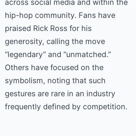
across social media and within the
hip-hop community. Fans have
praised Rick Ross for his
generosity, calling the move
“legendary” and “unmatched.”
Others have focused on the
symbolism, noting that such
gestures are rare in an industry
frequently defined by competition.