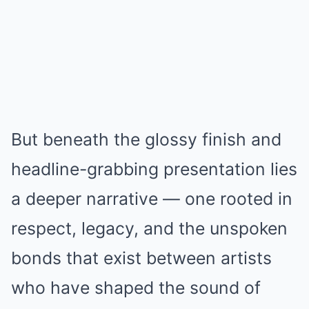
But beneath the glossy finish and
headline-grabbing presentation lies
a deeper narrative — one rooted in
respect, legacy, and the unspoken
bonds that exist between artists
who have shaped the sound of