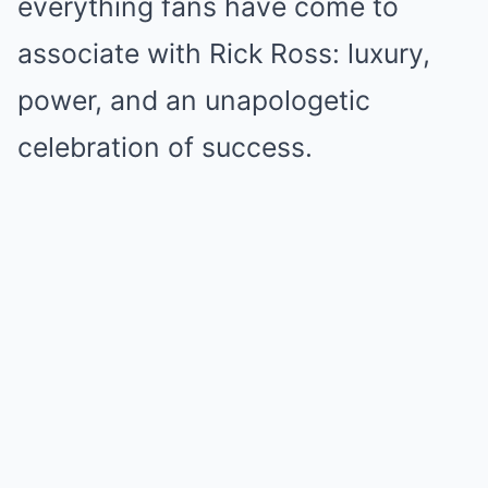
everything fans have come to
associate with Rick Ross: luxury,
power, and an unapologetic
celebration of success.