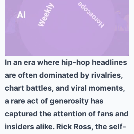
In an era where hip-hop headlines
Mute
are often dominated by rivalries,
chart battles, and viral moments,
a rare act of generosity has
captured the attention of fans and
insiders alike. Rick Ross, the self-