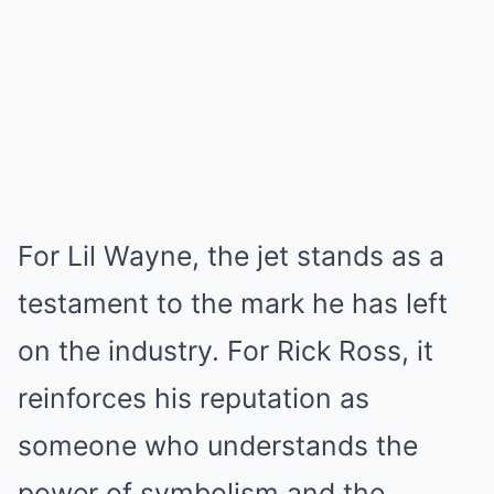
For Lil Wayne, the jet stands as a
testament to the mark he has left
on the industry. For Rick Ross, it
reinforces his reputation as
someone who understands the
power of symbolism and the