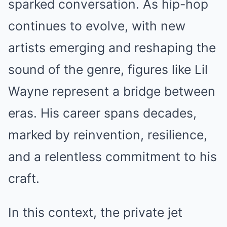
sparked conversation. As hip-hop
continues to evolve, with new
artists emerging and reshaping the
sound of the genre, figures like Lil
Wayne represent a bridge between
eras. His career spans decades,
marked by reinvention, resilience,
and a relentless commitment to his
craft.
In this context, the private jet