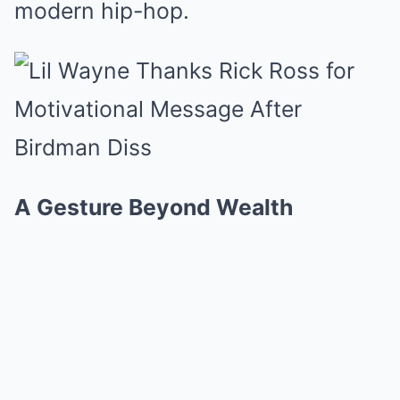
modern hip-hop.
A Gesture Beyond Wealth