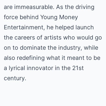
are immeasurable. As the driving
force behind Young Money
Entertainment, he helped launch
the careers of artists who would go
on to dominate the industry, while
also redefining what it meant to be
a lyrical innovator in the 21st
century.