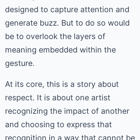
designed to capture attention and
generate buzz. But to do so would
be to overlook the layers of
meaning embedded within the
gesture.
At its core, this is a story about
respect. It is about one artist
recognizing the impact of another
and choosing to express that
recognition in a way that cannot be