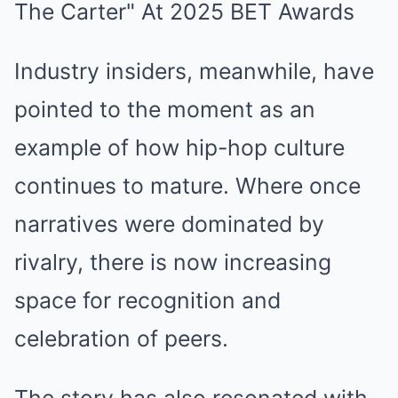
Industry insiders, meanwhile, have
pointed to the moment as an
example of how hip-hop culture
continues to mature. Where once
narratives were dominated by
rivalry, there is now increasing
space for recognition and
celebration of peers.