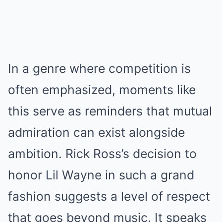
In a genre where competition is
often emphasized, moments like
this serve as reminders that mutual
admiration can exist alongside
ambition. Rick Ross’s decision to
honor Lil Wayne in such a grand
fashion suggests a level of respect
that goes beyond music. It speaks