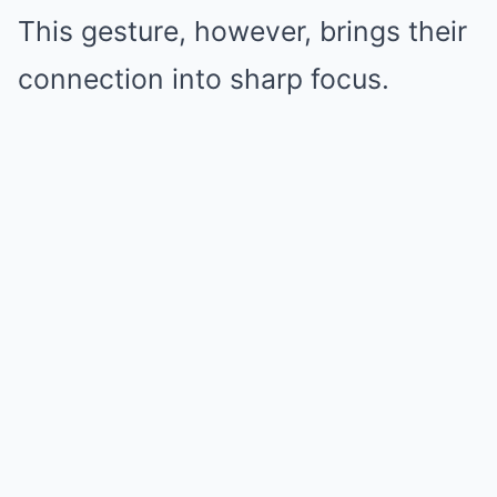
This gesture, however, brings their
connection into sharp focus.