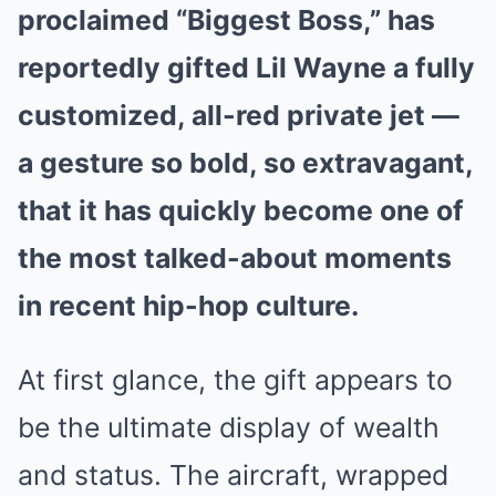
proclaimed “Biggest Boss,” has
reportedly gifted Lil Wayne a fully
customized, all-red private jet —
a gesture so bold, so extravagant,
that it has quickly become one of
the most talked-about moments
in recent hip-hop culture.
At first glance, the gift appears to
be the ultimate display of wealth
and status. The aircraft, wrapped