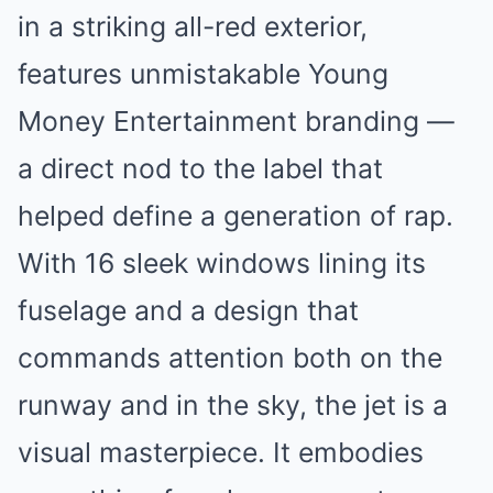
in a striking all-red exterior,
features unmistakable Young
Money Entertainment branding —
a direct nod to the label that
helped define a generation of rap.
With 16 sleek windows lining its
fuselage and a design that
commands attention both on the
runway and in the sky, the jet is a
visual masterpiece. It embodies