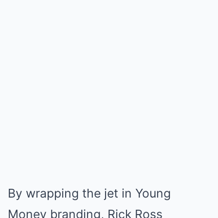
By wrapping the jet in Young
Money branding, Rick Ross