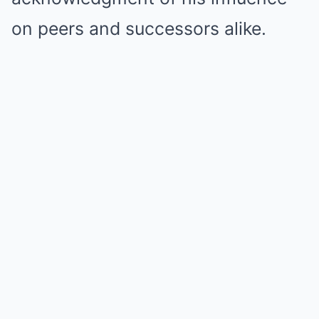
on peers and successors alike.