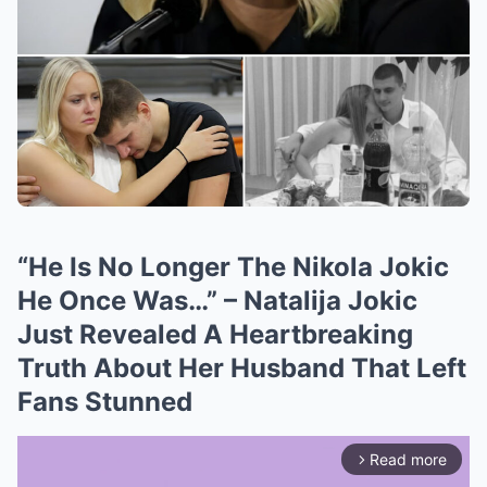
“He Is No Longer The Nikola Jokic
He Once Was…” – Natalija Jokic
Just Revealed A Heartbreaking
Truth About Her Husband That Left
Fans Stunned
Read more
arrow_forward_ios