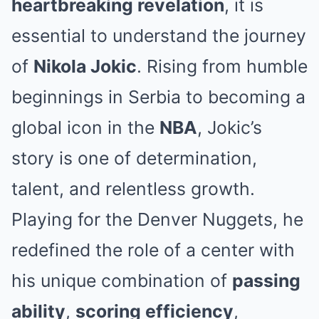
heartbreaking revelation
, it is
essential to understand the journey
of
Nikola Jokic
. Rising from humble
beginnings in Serbia to becoming a
global icon in the
NBA
, Jokic’s
story is one of determination,
talent, and relentless growth.
Playing for the
Denver Nuggets
, he
redefined the role of a center with
his unique combination of
passing
ability
,
scoring efficiency
,