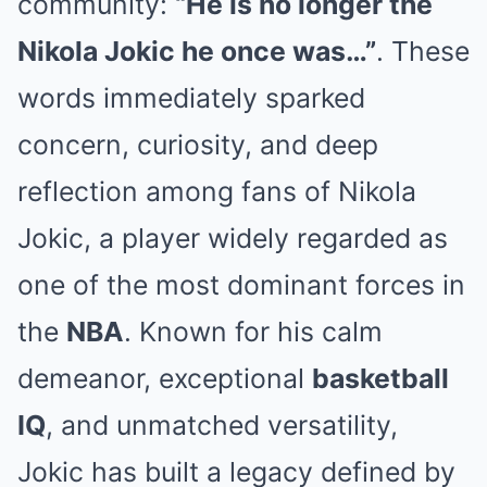
community:
“He is no longer the
Nikola Jokic he once was…”
. These
words immediately sparked
concern, curiosity, and deep
reflection among fans of
Nikola
Jokic
, a player widely regarded as
one of the most dominant forces in
the
NBA
. Known for his calm
demeanor, exceptional
basketball
IQ
, and unmatched versatility,
Jokic has built a legacy defined by