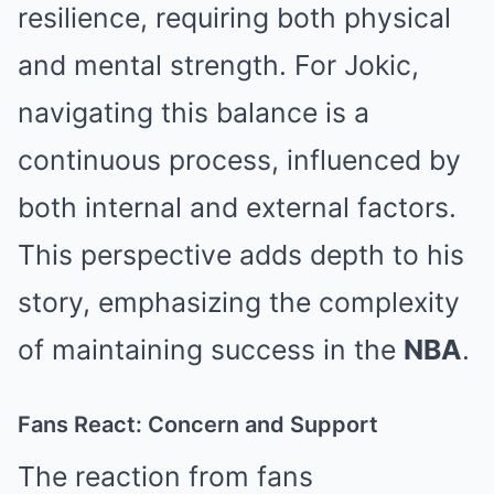
resilience, requiring both physical
and mental strength. For Jokic,
navigating this balance is a
continuous process, influenced by
both internal and external factors.
This perspective adds depth to his
story, emphasizing the complexity
of maintaining success in the
NBA
.
Fans React: Concern and Support
The reaction from fans