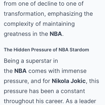
from one of decline to one of
transformation, emphasizing the
complexity of maintaining
greatness in the
NBA
.
The Hidden Pressure of NBA Stardom
Being a superstar in
the
NBA
comes with immense
pressure, and for
Nikola Jokic
, this
pressure has been a constant
throughout his career. As a leader