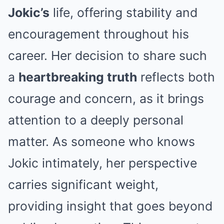
Jokic’s
life, offering stability and
encouragement throughout his
career. Her decision to share such
a
heartbreaking truth
reflects both
courage and concern, as it brings
attention to a deeply personal
matter. As someone who knows
Jokic intimately, her perspective
carries significant weight,
providing insight that goes beyond