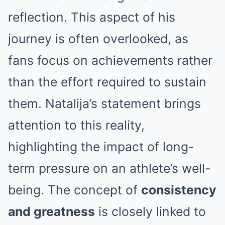
reflection. This aspect of his
journey is often overlooked, as
fans focus on achievements rather
than the effort required to sustain
them. Natalija’s statement brings
attention to this reality,
highlighting the impact of long-
term pressure on an athlete’s well-
being. The concept of
consistency
and greatness
is closely linked to