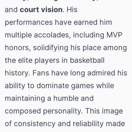
and
court vision
. His
performances have earned him
multiple accolades, including MVP
honors, solidifying his place among
the elite players in basketball
history. Fans have long admired his
ability to dominate games while
maintaining a humble and
composed personality. This image
of consistency and reliability made