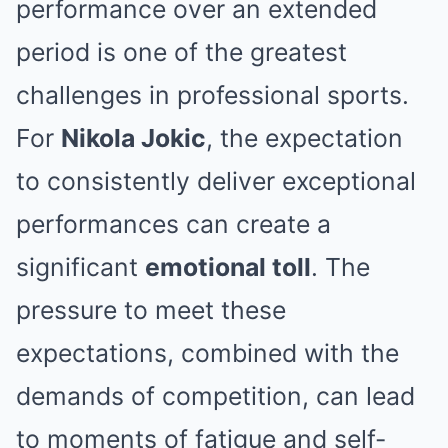
performance over an extended
period is one of the greatest
challenges in professional sports.
For
Nikola Jokic
, the expectation
to consistently deliver exceptional
performances can create a
significant
emotional toll
. The
pressure to meet these
expectations, combined with the
demands of competition, can lead
to moments of fatigue and self-