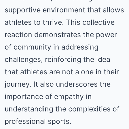
supportive environment that allows
athletes to thrive. This collective
reaction demonstrates the power
of community in addressing
challenges, reinforcing the idea
that athletes are not alone in their
journey. It also underscores the
importance of empathy in
understanding the complexities of
professional sports.