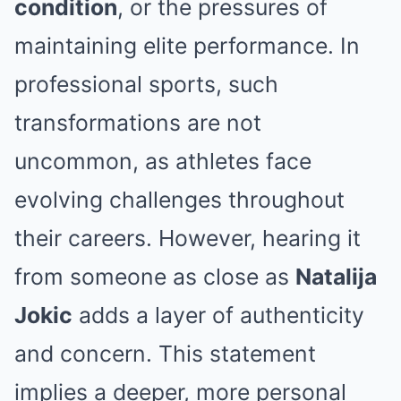
condition
, or the pressures of
maintaining elite performance. In
professional sports, such
transformations are not
uncommon, as athletes face
evolving challenges throughout
their careers. However, hearing it
from someone as close as
Natalija
Jokic
adds a layer of authenticity
and concern. This statement
implies a deeper, more personal