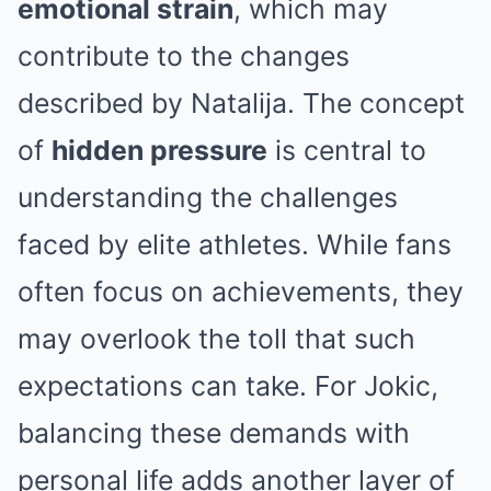
emotional strain
, which may
contribute to the changes
described by Natalija. The concept
of
hidden pressure
is central to
understanding the challenges
faced by elite athletes. While fans
often focus on achievements, they
may overlook the toll that such
expectations can take. For Jokic,
balancing these demands with
personal life adds another layer of