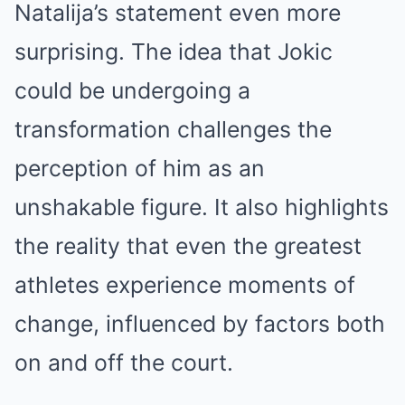
Natalija’s statement even more
surprising. The idea that Jokic
could be undergoing a
transformation challenges the
perception of him as an
unshakable figure. It also highlights
the reality that even the greatest
athletes experience moments of
change, influenced by factors both
on and off the court.