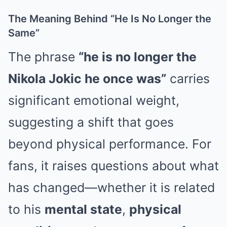
The Meaning Behind “He Is No Longer the
Same”
The phrase
“he is no longer the
Nikola Jokic he once was”
carries
significant emotional weight,
suggesting a shift that goes
beyond physical performance. For
fans, it raises questions about what
has changed—whether it is related
to his
mental state
,
physical