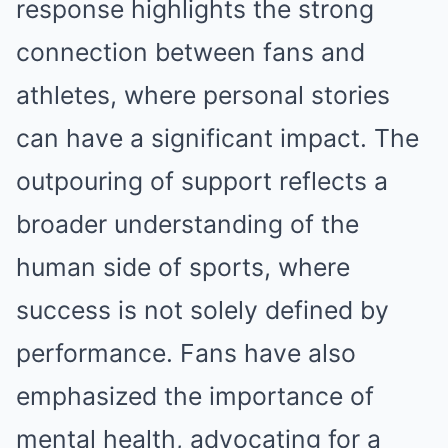
response highlights the strong
connection between fans and
athletes, where personal stories
can have a significant impact. The
outpouring of support reflects a
broader understanding of the
human side of sports, where
success is not solely defined by
performance. Fans have also
emphasized the importance of
mental health, advocating for a