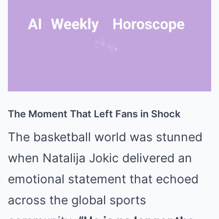
The Moment That Left Fans in Shock
Mute
The basketball world was stunned
when
Natalija Jokic
delivered an
emotional statement that echoed
across the global sports