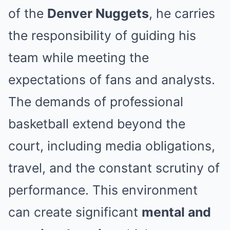
of the
Denver Nuggets
, he carries
the responsibility of guiding his
team while meeting the
expectations of fans and analysts.
The demands of professional
basketball extend beyond the
court, including media obligations,
travel, and the constant scrutiny of
performance. This environment
can create significant
mental and