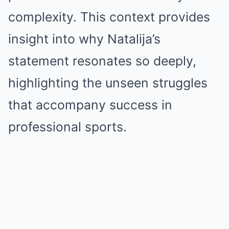
complexity. This context provides
insight into why Natalija’s
statement resonates so deeply,
highlighting the unseen struggles
that accompany success in
professional sports.