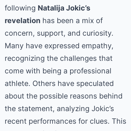
following
Natalija Jokic’s
revelation
has been a mix of
concern, support, and curiosity.
Many have expressed empathy,
recognizing the challenges that
come with being a professional
athlete. Others have speculated
about the possible reasons behind
the statement, analyzing Jokic’s
recent performances for clues. This