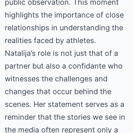
public observation. This moment
highlights the importance of close
relationships in understanding the
realities faced by athletes.
Natalija’s role is not just that of a
partner but also a confidante who
witnesses the challenges and
changes that occur behind the
scenes. Her statement serves as a
reminder that the stories we see in
the media often represent only a