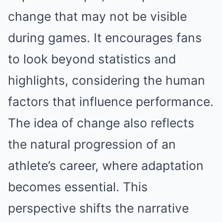
change that may not be visible
during games. It encourages fans
to look beyond statistics and
highlights, considering the human
factors that influence performance.
The idea of change also reflects
the natural progression of an
athlete’s career, where adaptation
becomes essential. This
perspective shifts the narrative