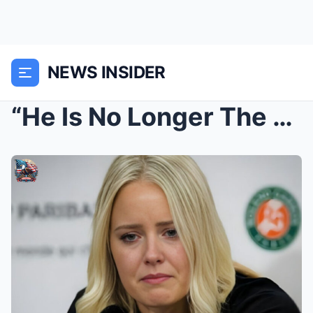
NEWS INSIDER
“He Is No Longer The Nikola Jokic He Once Was…” – ...