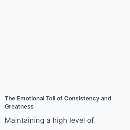
The Emotional Toll of Consistency and
Greatness
Maintaining a high level of