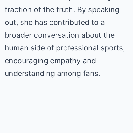
fraction of the truth. By speaking
out, she has contributed to a
broader conversation about the
human side of professional sports,
encouraging empathy and
understanding among fans.