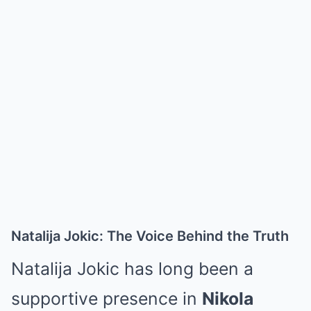
Natalija Jokic: The Voice Behind the Truth
Natalija Jokic
has long been a
supportive presence in
Nikola