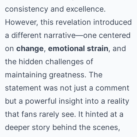
consistency and excellence.
However, this revelation introduced
a different narrative—one centered
on
change
,
emotional strain
, and
the hidden challenges of
maintaining greatness. The
statement was not just a comment
but a powerful insight into a reality
that fans rarely see. It hinted at a
deeper story behind the scenes,