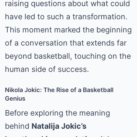
raising questions about what could
have led to such a transformation.
This moment marked the beginning
of a conversation that extends far
beyond basketball, touching on the
human side of success.
Nikola Jokic: The Rise of a Basketball
Genius
Before exploring the meaning
behind
Natalija Jokic’s