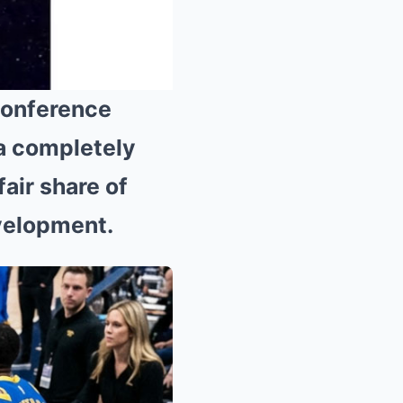
Conference
a completely
Mute
fair share of
evelopment.