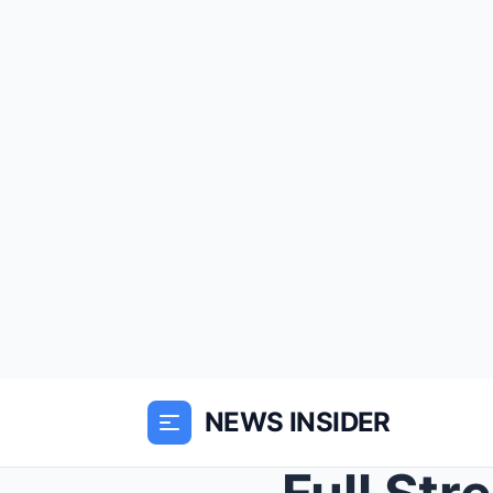
NEWS INSIDER