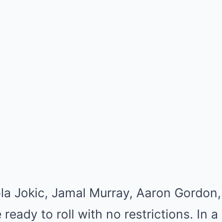
la Jokic, Jamal Murray, Aaron Gordon, 
 ready to roll with no restrictions. In 