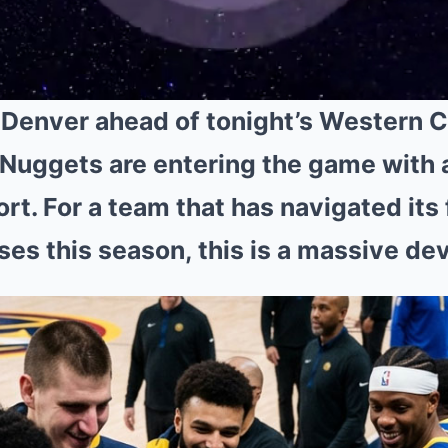
 Denver ahead of tonight’s Western 
Nuggets are entering the game with 
ort. For a team that has navigated its 
es this season, this is a massive d