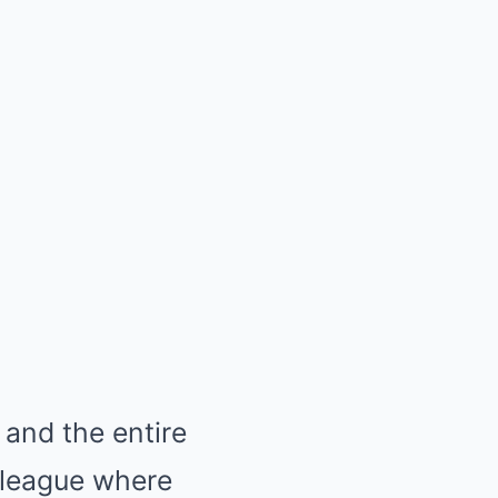
and the entire
a league where