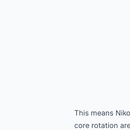
This means Niko
core rotation are