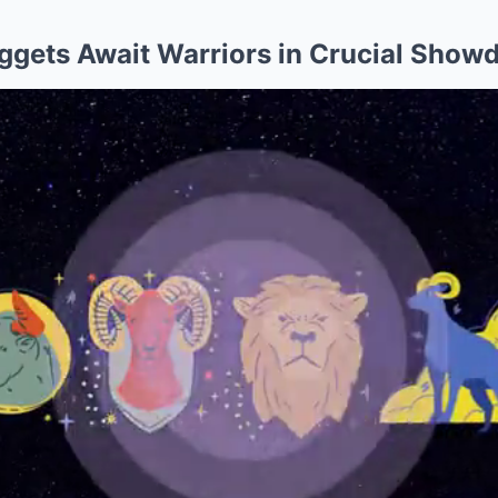
uggets Await Warriors in Crucial Sho