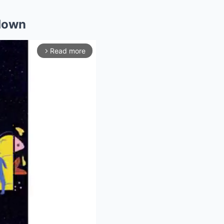
wdown
Read more
arrow_forward_ios