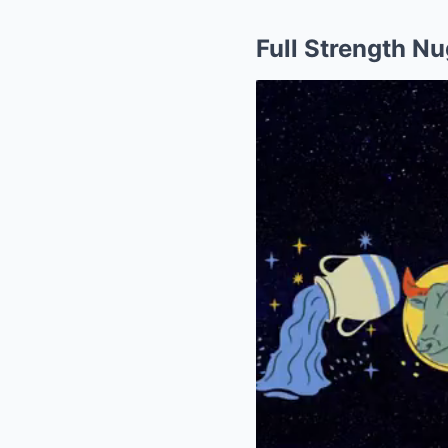
Full Strength N