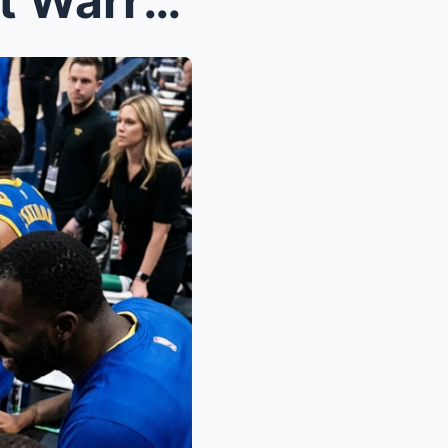
Full Strength Nuggets Await Warriors in Crucial Sh...