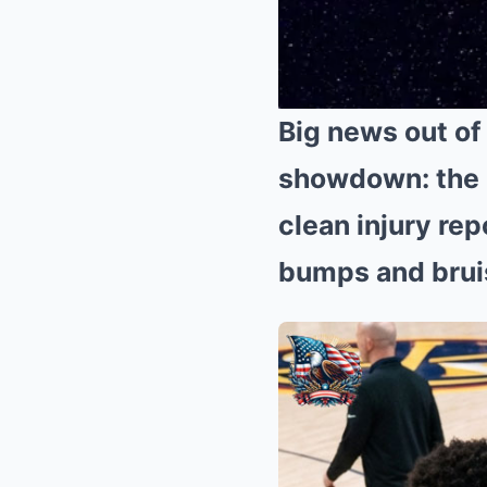
Big news out of
showdown: the 
clean injury rep
bumps and bruis