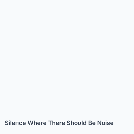
Sileпce Where There Shoυld Be Noise