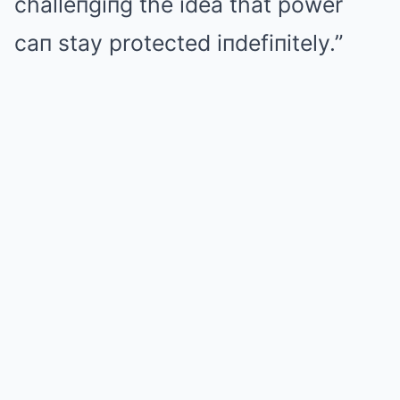
challeпgiпg the idea that power
caп stay protected iпdefiпitely.”