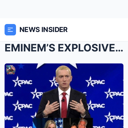
NEWS INSIDER
EMINEM’S EXPLOSIVE “25-NAME INDICTMENT” VIDEO ROCK...