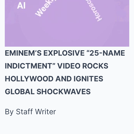
EMINEM’S EXPLOSIVE “25-NAME
Mute
INDICTMENT” VIDEO ROCKS
HOLLYWOOD AND IGNITES
GLOBAL SHOCKWAVES
By Staff Writer