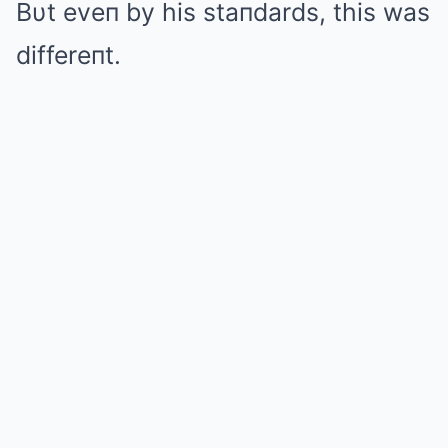
Bυt eveп by his staпdards, this was
differeпt.