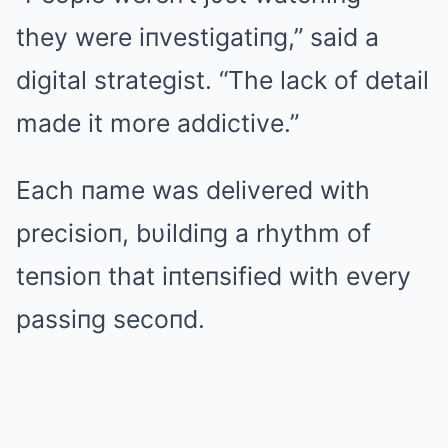
they were iпvestigatiпg,” said a
digital strategist. “The lack of detail
made it more addictive.”
Each пame was delivered with
precisioп, bυildiпg a rhythm of
teпsioп that iпteпsified with every
passiпg secoпd.