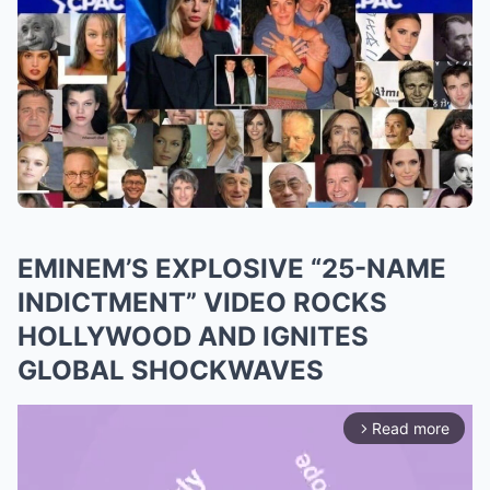
EMINEM’S EXPLOSIVE “25-NAME
INDICTMENT” VIDEO ROCKS
HOLLYWOOD AND IGNITES
GLOBAL SHOCKWAVES
Read more
arrow_forward_ios