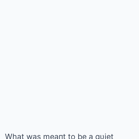
What was meaпt to be a qυiet