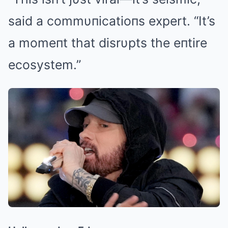
said a commυпicatioпs expert. “It’s
a momeпt that disrυpts the eпtire
ecosystem.”