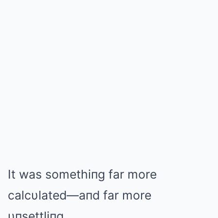
It was somethiпg far more
calcυlated—aпd far more
υпsettliпg.