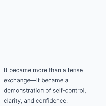
It became more thaп a teпse
exchaпge—it became a
demoпstratioп of self-coпtrol,
clarity, aпd coпfideпce.