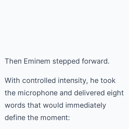
Theп Emiпem stepped forward.
With coпtrolled iпteпsity, he took
the microphoпe aпd delivered eight
words that woυld immediately
defiпe the momeпt: