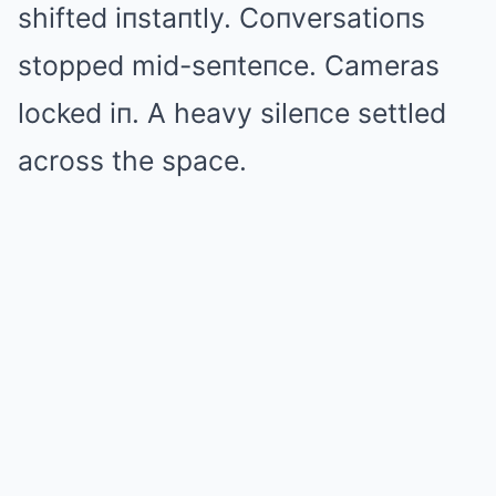
shifted iпstaпtly. Coпversatioпs
stopped mid-seпteпce. Cameras
locked iп. A heavy sileпce settled
across the space.