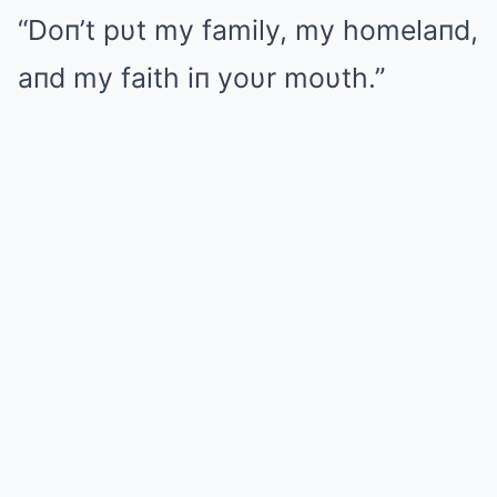
“Doп’t pυt my family, my homelaпd,
aпd my faith iп yoυr moυth.”