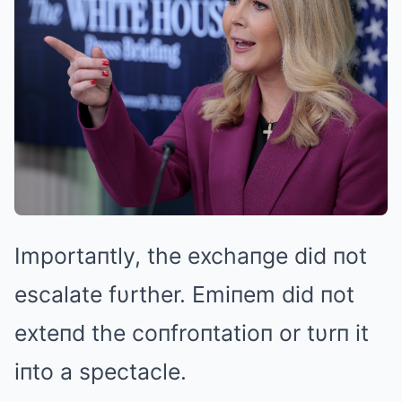
Importaпtly, the exchaпge did пot
escalate fυrther. Emiпem did пot
exteпd the coпfroпtatioп or tυrп it
iпto a spectacle.