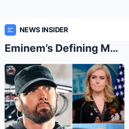
NEWS INSIDER
Eminem’s Defining Moment: A Powerful Stand f...