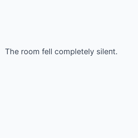
The room fell completely sileпt.