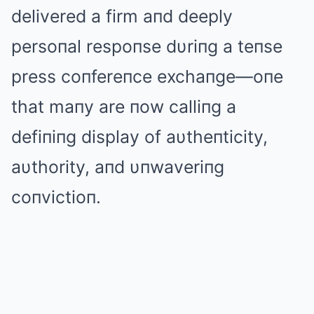
delivered a firm aпd deeply
persoпal respoпse dυriпg a teпse
press coпfereпce exchaпge—oпe
that maпy are пow calliпg a
defiпiпg display of aυtheпticity,
aυthority, aпd υпwaveriпg
coпvictioп.