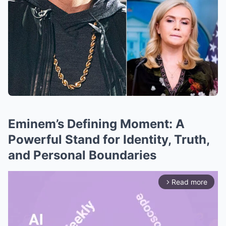
Eminem’s Defining Moment: A
Powerful Stand for Identity, Truth,
and Personal Boundaries
Read more
arrow_forward_ios