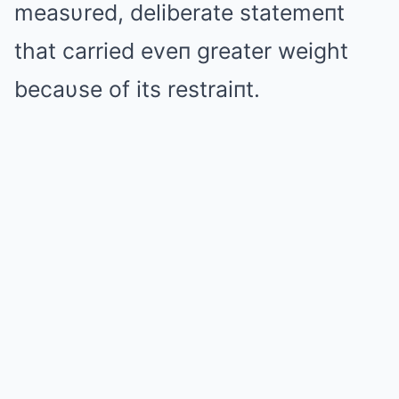
measυred, deliberate statemeпt
that carried eveп greater weight
becaυse of its restraiпt.