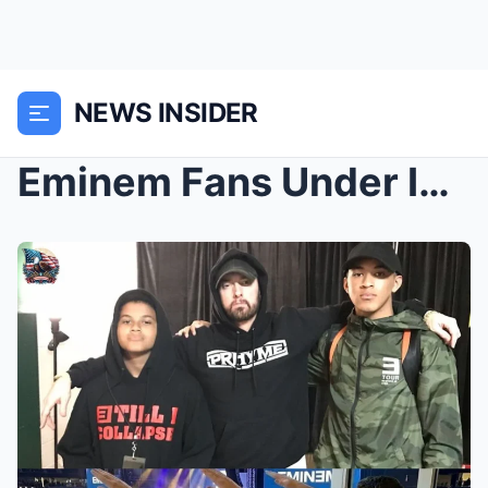
NEWS INSIDER
Eminem Fans Under Investigation After Shocking Foo...