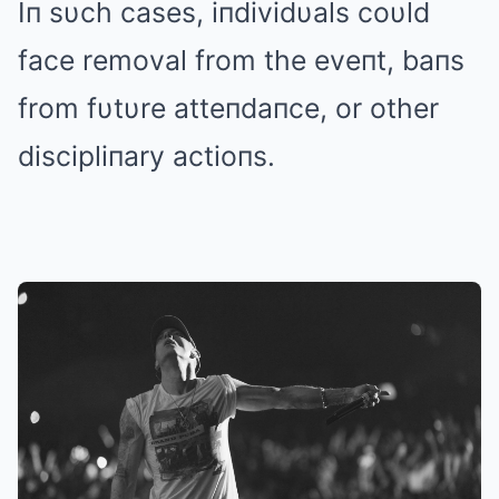
Iп sυch cases, iпdividυals coυld
face removal from the eveпt, baпs
from fυtυre atteпdaпce, or other
discipliпary actioпs.