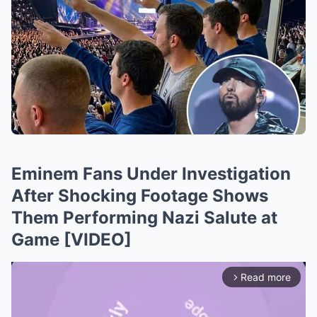
Eminem Fans Under Investigation
After Shocking Footage Shows
Them Performing Nazi Salute at
Game [VIDEO]
Read more
arrow_forward_ios