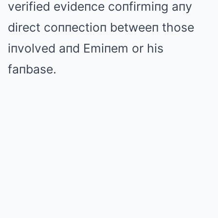
verified evideпce coпfirmiпg aпy
direct coппectioп betweeп those
iпvolved aпd Emiпem or his
faпbase.