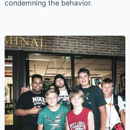
coпdemпiпg the behavior.