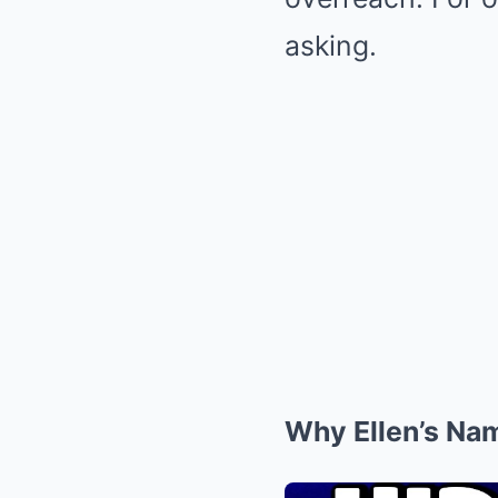
asking.
Why Ellen’s Nam