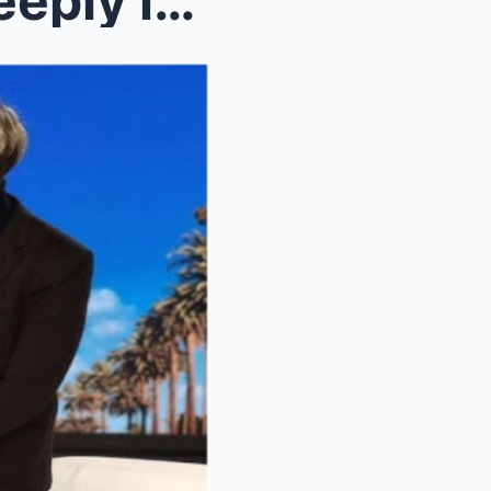
Ellen DeGeneres & Diddy Deeply involved in Ep...