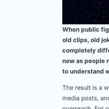
When public fig
old clips, old j
completely diff
now as people r
to understand wh
The result is a 
media posts, and
overreach. For o