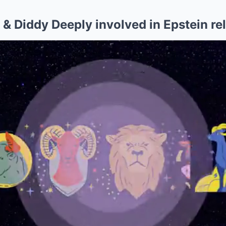
& Diddy Deeply involved in Epstein re