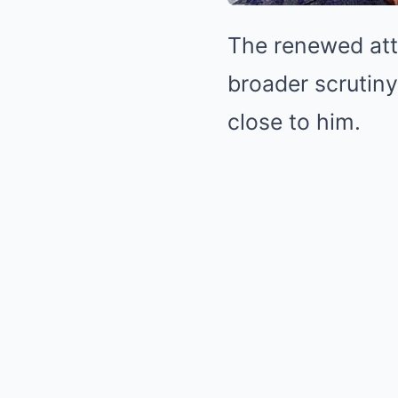
The renewed atte
broader scrutin
close to him.