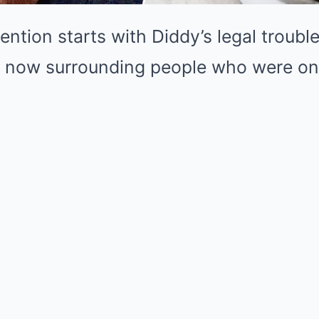
ntion starts with Diddy’s legal troubl
y now surrounding people who were on