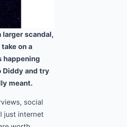
 larger scandal,
 take on a
Mute
is happening
o Diddy and try
lly meant.
rviews, social
 just internet
 are worth