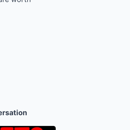
ersation