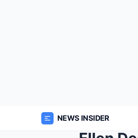
NEWS INSIDER