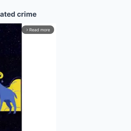
lated crime
Read more
arrow_forward_ios