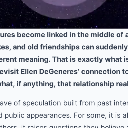
ures become linked in the middle of a
okes, and old friendships can suddenly
erent meaning. That is exactly what 
evisit Ellen DeGeneres’ connection t
at, if anything, that relationship rea
wave of speculation built from past inte
 public appearances. For some, it is all
thers, it raises questions they believe