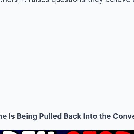
e Is Being Pulled Back Into the Conv