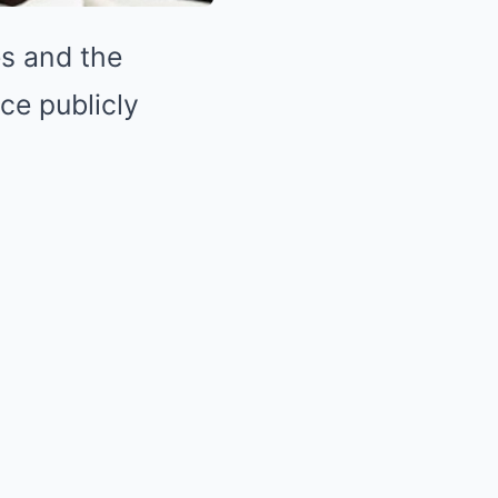
es and the
ce publicly