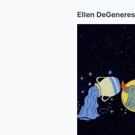
Ellen DeGeneres 