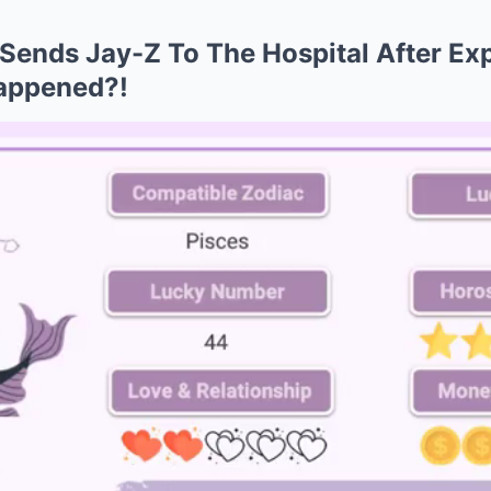
 Sends Jay-Z To The Hospital After Ex
appened?!