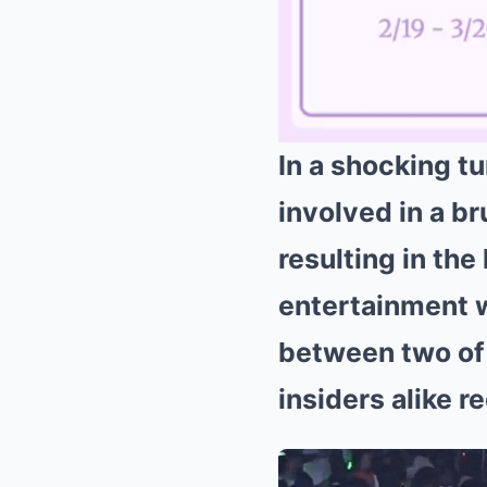
In a shocking t
involved in a br
resulting in the
entertainment w
between two of 
insiders alike 