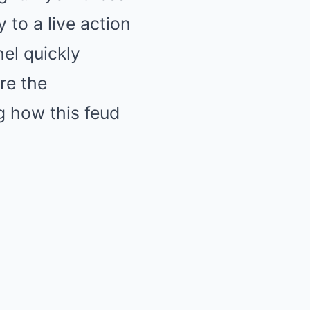
 to a live action
nel quickly
re the
g how this feud