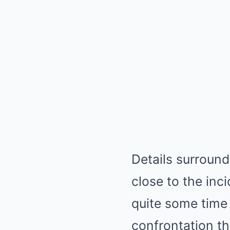
Details surround
close to the inc
quite some time 
confrontation th