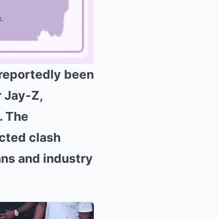
 reportedly been
r Jay-Z,
Mute
l. The
cted clash
ans and industry