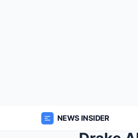
NEWS INSIDER