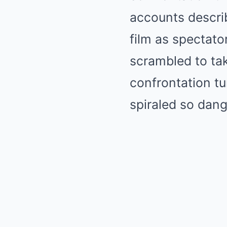
accounts describ
film as spectato
scrambled to tak
confrontation t
spiraled so dang