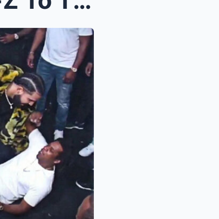
Drake Allegedly Sends Jay-Z To The Hospital After ...