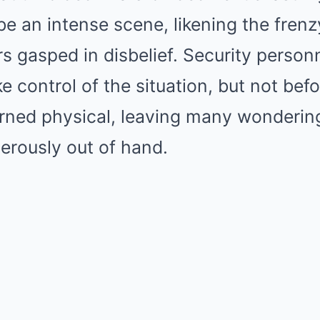
e an intense scene, likening the frenzy
rs gasped in disbelief. Security person
e control of the situation, but not befo
urned physical, leaving many wonderin
erously out of hand.