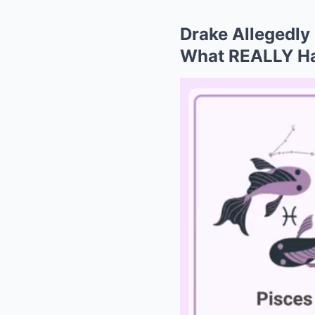
Drake Allegedly
What REALLY H