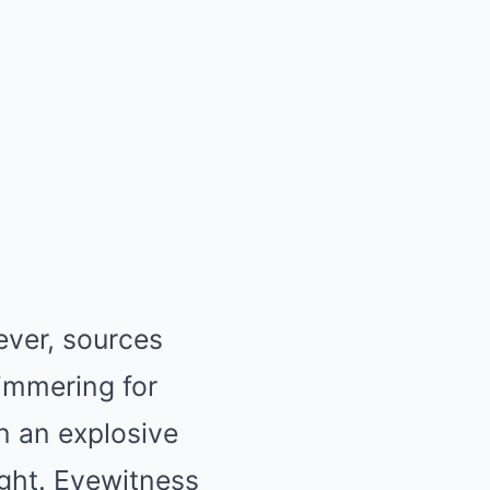
ever, sources
simmering for
n an explosive
ight. Eyewitness