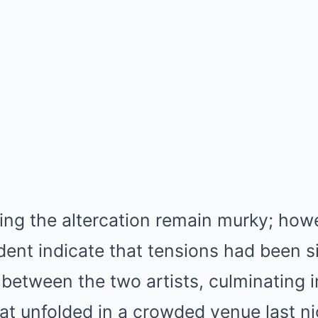
ing the altercation remain murky; how
ident indicate that tensions had been 
between the two artists, culminating i
at unfolded in a crowded venue last n