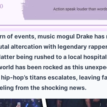
urn of events, music mogul Drake has
utal altercation with legendary rappe
 latter being rushed to a local hospita
orld has been rocked as this unexpe
hip-hop’s titans escalates, leaving f
reeling from the shocking news.