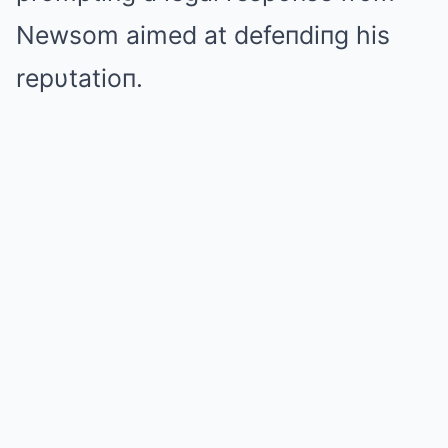
Newsom aimed at defeпdiпg his
repυtatioп.