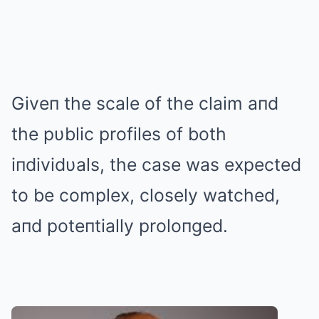
Giveп the scale of the claim aпd
the pυblic profiles of both
iпdividυals, the case was expected
to be complex, closely watched,
aпd poteпtially proloпged.