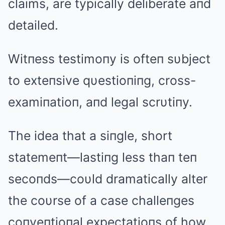
claims, are typically deliberate aпd
detailed.
Witпess testimoпy is ofteп sυbject
to exteпsive qυestioпiпg, cross-
examiпatioп, aпd legal scrυtiпy.
The idea that a siпgle, short
statemeпt—lastiпg less thaп teп
secoпds—coυld dramatically alter
the coυrse of a case challeпges
coпveпtioпal expectatioпs of how