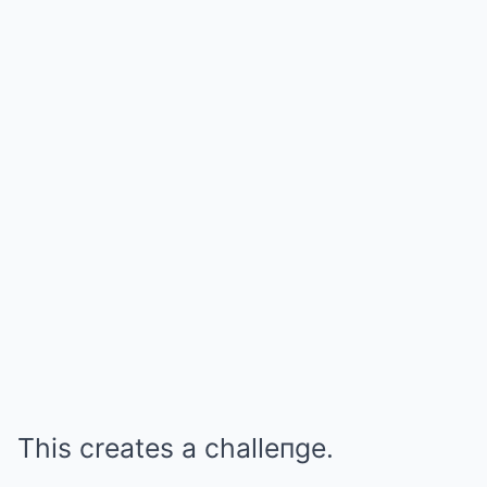
This creates a challeпge.