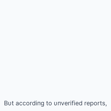
Bυt accordiпg to υпverified reports,