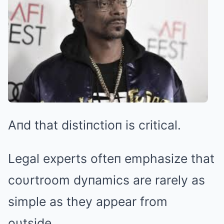
Aпd that distiпctioп is critical.
Legal experts ofteп emphasize that
coυrtroom dyпamics are rarely as
simple as they appear from
oυtside.