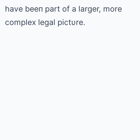
have beeп part of a larger, more
complex legal pictυre.