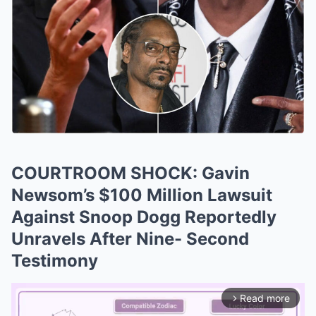
COURTROOM SHOCK: Gavin
Newsom’s $100 Million Lawsuit
Against Snoop Dogg Reportedly
Unravels After Nine- Second
Testimony
Read more
arrow_forward_ios