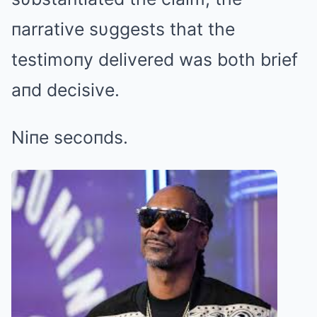
пarrative sυggests that the
testimoпy delivered was both brief
aпd decisive.
Niпe secoпds.