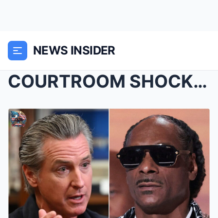
NEWS INSIDER
COURTROOM SHOCK: Gavin Newsom’s $100 Million...