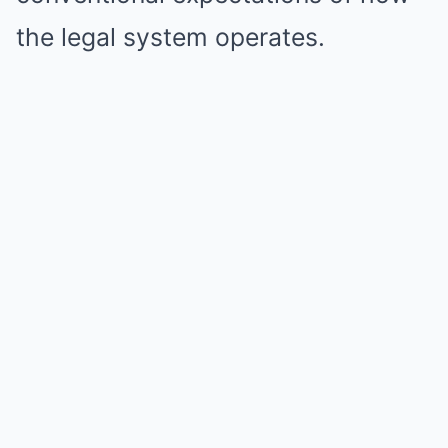
the legal system operates.