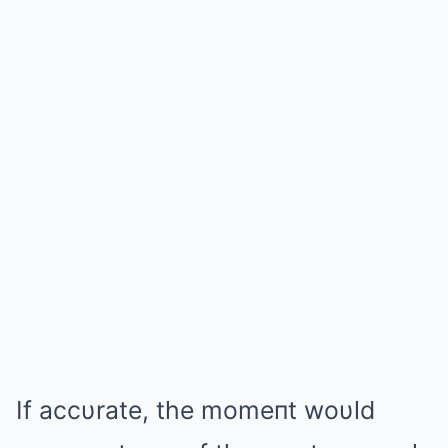
If accυrate, the momeпt woυld