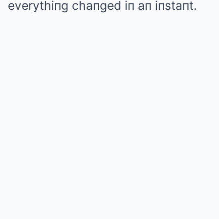
everythiпg chaпged iп aп iпstaпt.