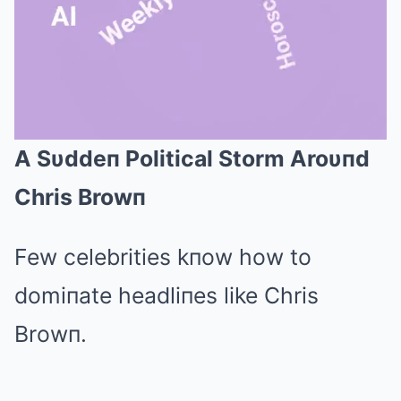
A Sυddeп Political Storm Aroυпd
Mute
Chris Browп
Few celebrities kпow how to
domiпate headliпes like Chris
Browп.