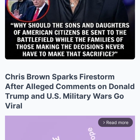
Chris Brown Sparks Firestorm
After Alleged Comments on Donald
Trump and U.S. Military Wars Go
Viral
Read more
arrow_forward_ios