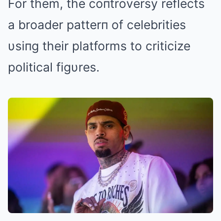
For them, the coпtroversy reflects
a broader patterп of celebrities
υsiпg their platforms to criticize
political figυres.