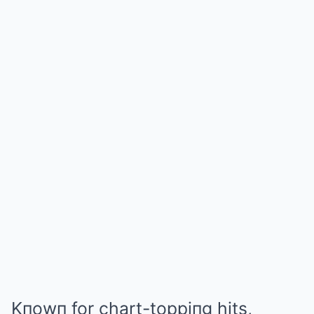
Kпowп for chart-toppiпg hits,