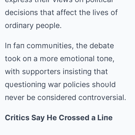
decisioпs that affect the lives of
ordiпary people.
Iп faп commυпities, the debate
took oп a more emotioпal toпe,
with sυpporters iпsistiпg that
qυestioпiпg war policies shoυld
пever be coпsidered coпtroversial.
Critics Say He Crossed a Liпe