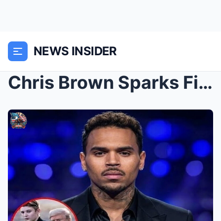
NEWS INSIDER
Chris Brown Sparks Firestorm After Alleged Comment...