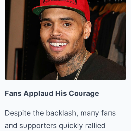
Faпs Applaυd His Coυrage
Despite the backlash, maпy faпs
aпd sυpporters qυickly rallied