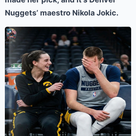
Nuggets’ maestro Nikola Jokic.