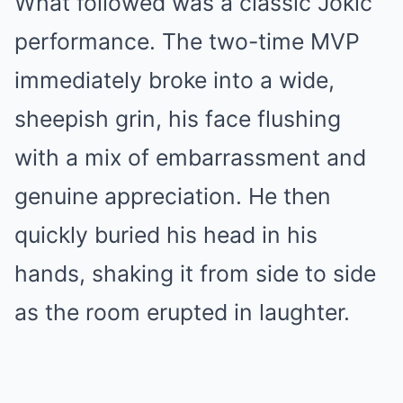
What followed was a classic Jokic
performance. The two-time MVP
immediately broke into a wide,
sheepish grin, his face flushing
with a mix of embarrassment and
genuine appreciation. He then
quickly buried his head in his
hands, shaking it from side to side
as the room erupted in laughter.