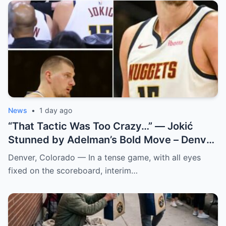
News
•
1 day ago
“That Tactic Was Too Crazy…” — Jokić
Stunned by Adelman’s Bold Move – Denver
Nuggets
Denver, Colorado — In a tense game, with all eyes
fixed on the scoreboard, interim…