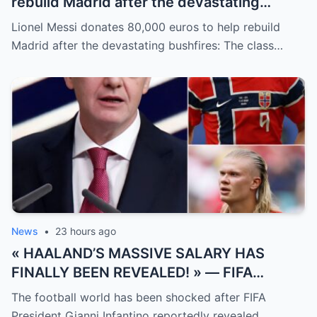
rebuild Madrid after the devastating
bushfires: The class of a legend is not
Lionel Messi donates 80,000 euros to help rebuild
measured solely by goals.
Madrid after the devastating bushfires: The class…
News
•
23 hours ago
« HAALAND’S MASSIVE SALARY HAS
FINALLY BEEN REVEALED! » — FIFA
President Gianni Infantino has suddenly
The football world has been shocked after FIFA
revealed shocking details about Erling
President Gianni Infantino reportedly revealed