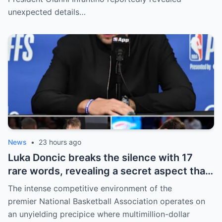
Haaland’s enormous earnings, while also
unexpected details…
unveiling the special reason that made him
willing to sacrifice even interests related
to the World Cup.
News
•
23 hours ago
Luka Doncic breaks the silence with 17
rare words, revealing a secret aspect that
the NBA has kept hidden for years,
The intense competitive environment of the
sparking heated
premier National Basketball Association operates on
an unyielding precipice where multimillion-dollar