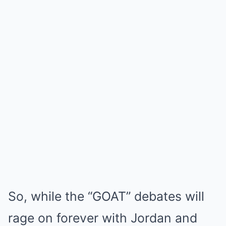
So, while the “GOAT” debates will
rage on forever with Jordan and