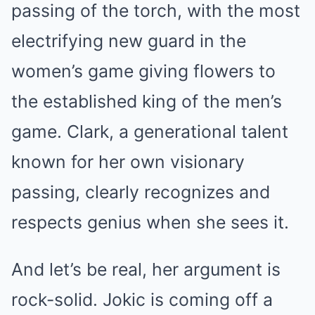
passing of the torch, with the most
electrifying new guard in the
women’s game giving flowers to
the established king of the men’s
game. Clark, a generational talent
known for her own visionary
passing, clearly recognizes and
respects genius when she sees it.
And let’s be real, her argument is
rock-solid. Jokic is coming off a