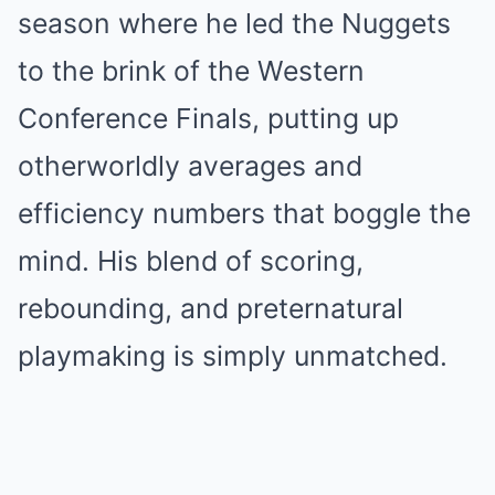
season where he led the Nuggets
to the brink of the Western
Conference Finals, putting up
otherworldly averages and
efficiency numbers that boggle the
mind. His blend of scoring,
rebounding, and preternatural
playmaking is simply unmatched.