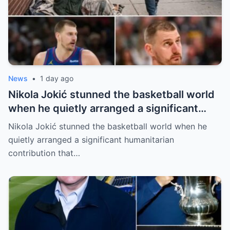
News
•
1 day ago
Nikola Jokić stunned the basketball world
when he quietly arranged a significant
humanitarian contribution that caught
Nikola Jokić stunned the basketball world when he
everyone by surprise. No grand
quietly arranged a significant humanitarian
announcement, no red carpet… – Denver
contribution that…
Nuggets