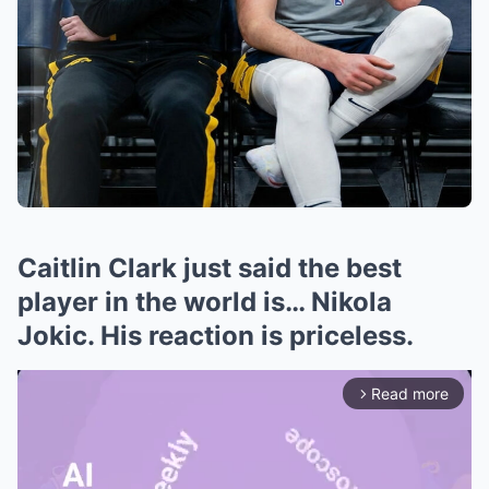
Caitlin Clark just said the best
player in the world is… Nikola
Jokic. His reaction is priceless.
Read more
arrow_forward_ios