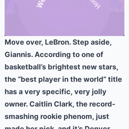
Move over, LeBron. Step aside,
Mute
Giannis. According to one of
basketball’s brightest new stars,
the “best player in the world” title
has a very specific, very jolly
owner. Caitlin Clark, the record-
smashing rookie phenom, just
made her pick, and it’s Denver