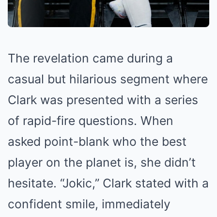
The revelation came during a
casual but hilarious segment where
Clark was presented with a series
of rapid-fire questions. When
asked point-blank who the best
player on the planet is, she didn’t
hesitate. “Jokic,” Clark stated with a
confident smile, immediately