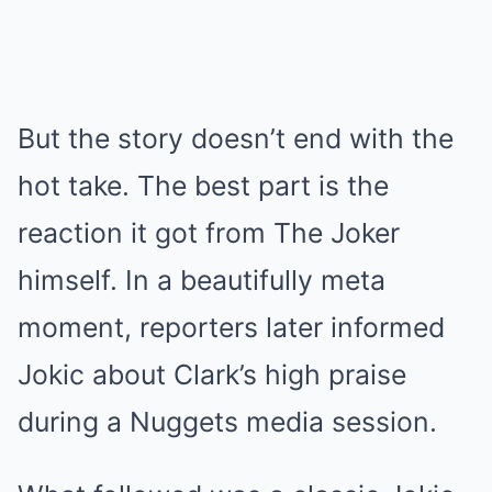
But the story doesn’t end with the
hot take. The best part is the
reaction it got from The Joker
himself. In a beautifully meta
moment, reporters later informed
Jokic about Clark’s high praise
during a Nuggets media session.