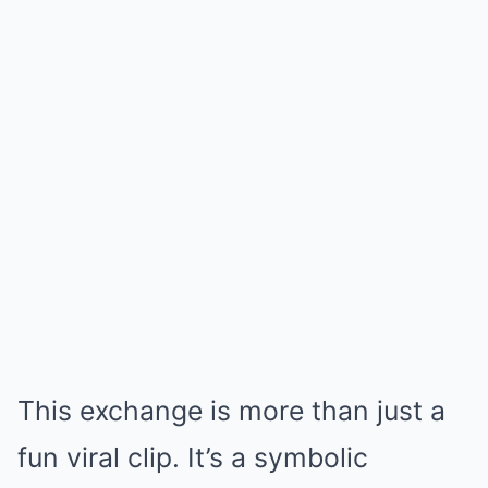
This exchange is more than just a
fun viral clip. It’s a symbolic