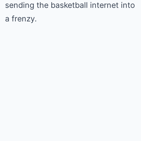
sending the basketball internet into
a frenzy.