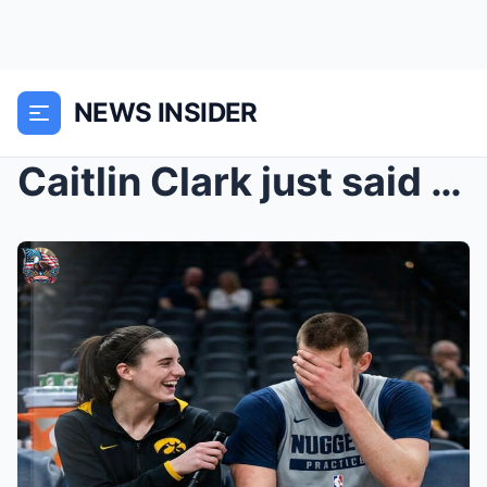
NEWS INSIDER
Caitlin Clark just said the best player in the wor...