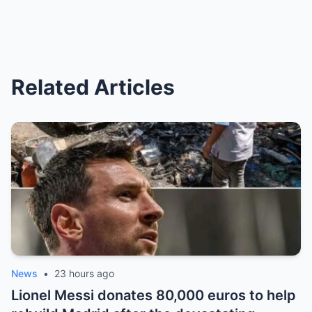
Related Articles
News
•
23 hours ago
Lionel Messi donates 80,000 euros to help