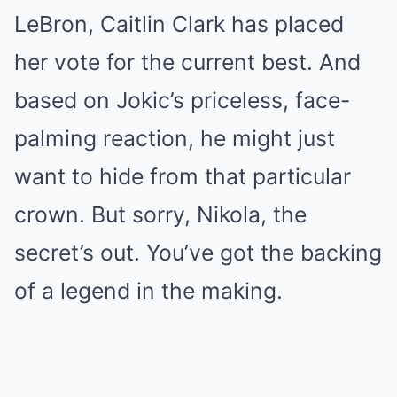
LeBron, Caitlin Clark has placed
her vote for the current best. And
based on Jokic’s priceless, face-
palming reaction, he might just
want to hide from that particular
crown. But sorry, Nikola, the
secret’s out. You’ve got the backing
of a legend in the making.