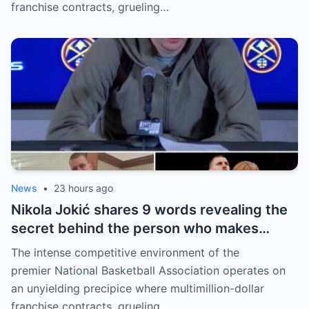
franchise contracts, grueling…
News
•
23 hours ago
Nikola Jokić shares 9 words revealing the
secret behind the person who makes
every decision for him, surprising NBA
The intense competitive environment of the
fans
premier National Basketball Association operates on
an unyielding precipice where multimillion-dollar
franchise contracts, grueling…