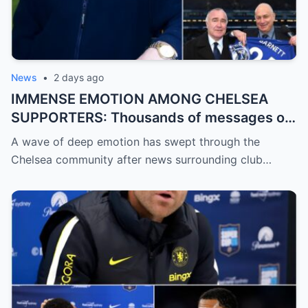
News
•
2 days ago
IMMENSE EMOTION AMONG CHELSEA
SUPPORTERS: Thousands of messages of
encouragement, strength, and solidarity
A wave of deep emotion has swept through the
are pouring in for Chelsea legend Ron
Chelsea community after news surrounding club…
Harris (81 years old).