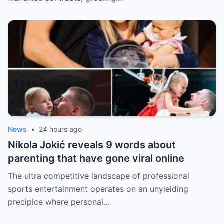
News
•
24 hours ago
Nikola Jokić reveals 9 words about
parenting that have gone viral online
The ultra competitive landscape of professional
sports entertainment operates on an unyielding
precipice where personal…