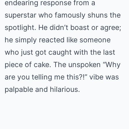
endearing response from a
superstar who famously shuns the
spotlight. He didn’t boast or agree;
he simply reacted like someone
who just got caught with the last
piece of cake. The unspoken “Why
are you telling me this?!” vibe was
palpable and hilarious.