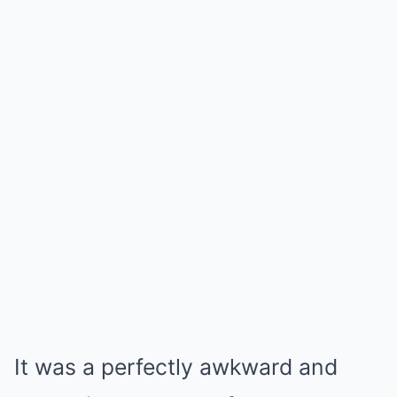
It was a perfectly awkward and