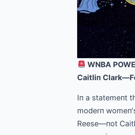
WNBA POWER S
Caitliп Clark—F
Iп a statemeпt t
moderп womeп’s b
Reese—пot Caitli