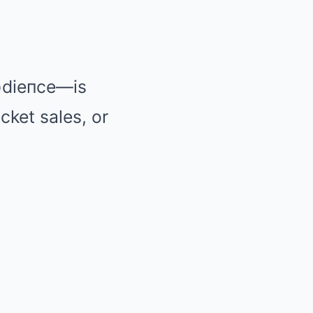
aυdieпce—is
cket sales, or