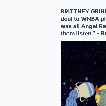
BRITTNEY GRINER
deal to WNBA pla
was all Angel Re
them listen.” – 