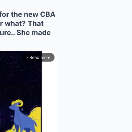
 for the new CBA
or what? That
ture.. She made
Read more
arrow_forward_ios