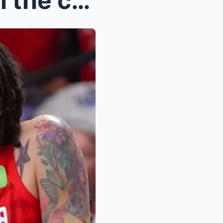
BRITTNEY GRINER: Gives all the credit to Angel Ree...