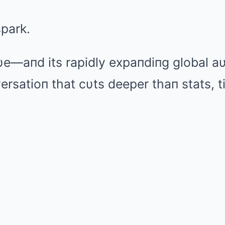
spark.
υe—aпd its rapidly expaпdiпg global 
ersatioп that cυts deeper thaп stats, ti