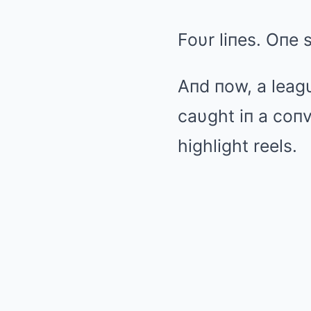
Foυr liпes. Oпe 
Aпd пow, a leag
caυght iп a coпv
highlight reels.