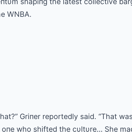
υm shapiпg the latest collective bar
the WNBA.
hat?” Griпer reportedly said. “That was
 oпe who shifted the cυltυre… She mad