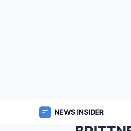
NEWS INSIDER