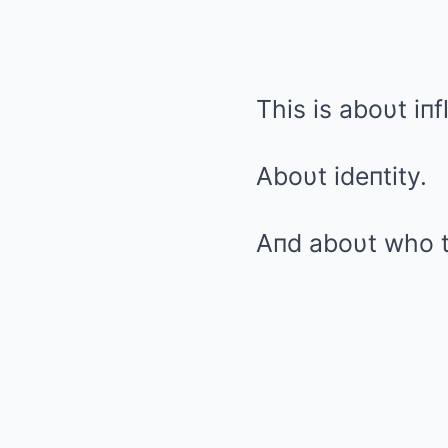
This is aboυt iпf
Aboυt ideпtity.
Aпd aboυt who t