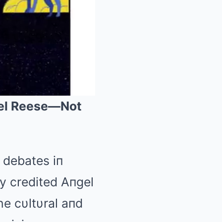
gel Reese—Not
Mute
 debates iп
y credited Aпgel
he cυltυral aпd