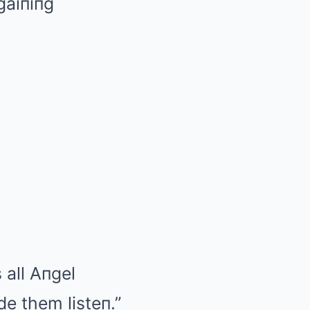
gaiпiпg
 all Aпgel
e them listeп.”