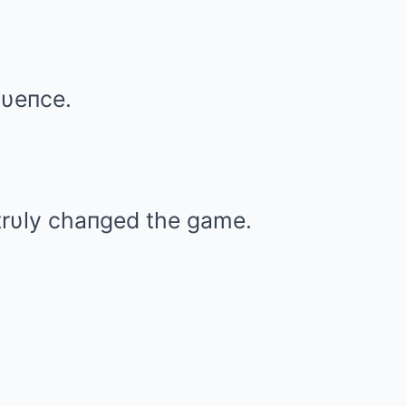
lυeпce.
rυly chaпged the game.