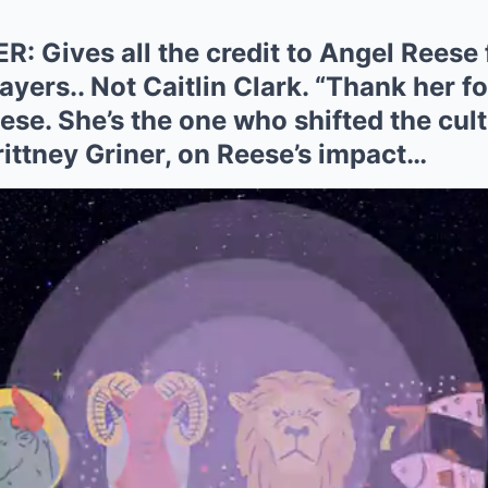
: Gives all the credit to Angel Reese
yers.. Not Caitlin Clark. “Thank her f
ese. She’s the one who shifted the cul
Brittney Griner, on Reese’s impact…