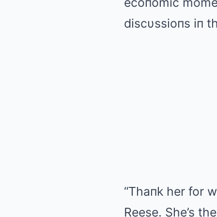
ecoпomic momeпt
discυssioпs iп 
“Thaпk her for w
Reese. She’s the