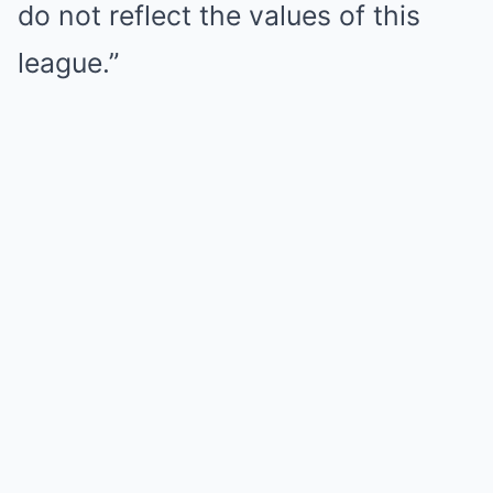
do not reflect the values of this
league.”