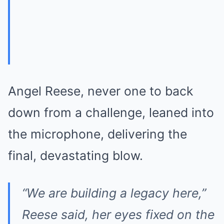
Angel Reese, never one to back
down from a challenge, leaned into
the microphone, delivering the
final, devastating blow.
“We are building a legacy here,”
Reese said, her eyes fixed on the