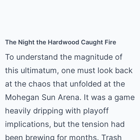
The Night the Hardwood Caught Fire
To understand the magnitude of
this ultimatum, one must look back
at the chaos that unfolded at the
Mohegan Sun Arena. It was a game
heavily dripping with playoff
implications, but the tension had
been brewing for months. Trash