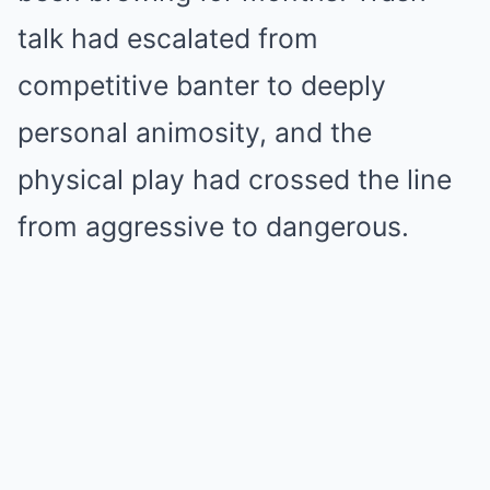
talk had escalated from
competitive banter to deeply
personal animosity, and the
physical play had crossed the line
from aggressive to dangerous.