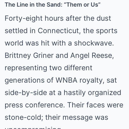
The Line in the Sand: “Them or Us”
Forty-eight hours after the dust
settled in Connecticut, the sports
world was hit with a shockwave.
Brittney Griner and Angel Reese,
representing two different
generations of WNBA royalty, sat
side-by-side at a hastily organized
press conference. Their faces were
stone-cold; their message was