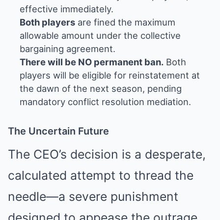
effective immediately.
Both players
are fined the maximum
allowable amount under the collective
bargaining agreement.
There will be NO permanent ban.
Both
players will be eligible for reinstatement at
the dawn of the next season, pending
mandatory conflict resolution mediation.
The Uncertain Future
The CEO’s decision is a desperate,
calculated attempt to thread the
needle—a severe punishment
designed to appease the outrage,