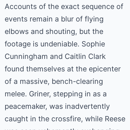
Accounts of the exact sequence of
events remain a blur of flying
elbows and shouting, but the
footage is undeniable. Sophie
Cunningham and Caitlin Clark
found themselves at the epicenter
of a massive, bench-clearing
melee. Griner, stepping in as a
peacemaker, was inadvertently
caught in the crossfire, while Reese