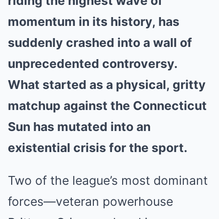
riding the highest wave of
momentum in its history, has
suddenly crashed into a wall of
unprecedented controversy.
What started as a physical, gritty
matchup against the Connecticut
Sun has mutated into an
existential crisis for the sport.
Two of the league’s most dominant
forces—veteran powerhouse