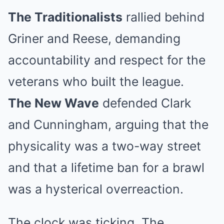
The Traditionalists
rallied behind
Griner and Reese, demanding
accountability and respect for the
veterans who built the league.
The New Wave
defended Clark
and Cunningham, arguing that the
physicality was a two-way street
and that a lifetime ban for a brawl
was a hysterical overreaction.
The clock was ticking. The