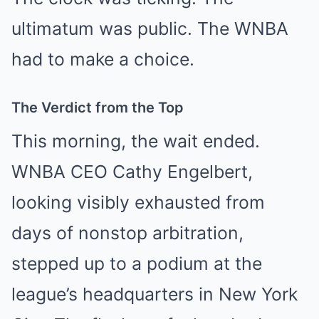
ultimatum was public. The WNBA
had to make a choice.
The Verdict from the Top
This morning, the wait ended.
WNBA CEO Cathy Engelbert,
looking visibly exhausted from
days of nonstop arbitration,
stepped up to a podium at the
league’s headquarters in New York