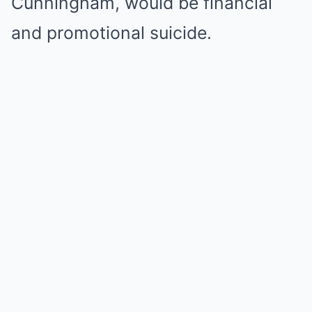
Cunningham, would be financial
and promotional suicide.