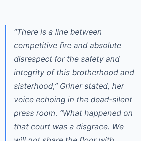
“There is a line between
competitive fire and absolute
disrespect for the safety and
integrity of this brotherhood and
sisterhood,” Griner stated, her
voice echoing in the dead-silent
press room. “What happened on
that court was a disgrace. We
will not share the floor with