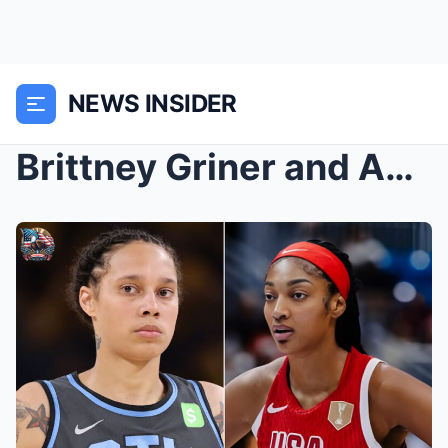
NEWS INSIDER
Brittney Griner and Angel Reese have announced the...