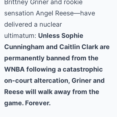
Brittney Griner and rookie
sensation Angel Reese—have
delivered a nuclear
ultimatum:
Unless Sophie
Cunningham and Caitlin Clark are
permanently banned from the
WNBA following a catastrophic
on-court altercation, Griner and
Reese will walk away from the
game. Forever.