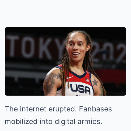
The internet erupted. Fanbases
mobilized into digital armies.