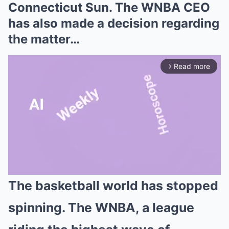
Connecticut Sun. The WNBA CEO
has also made a decision regarding
the matter…
Read more
arrow_forward_ios
The basketball world has stopped
Mute
spinning. The WNBA, a league