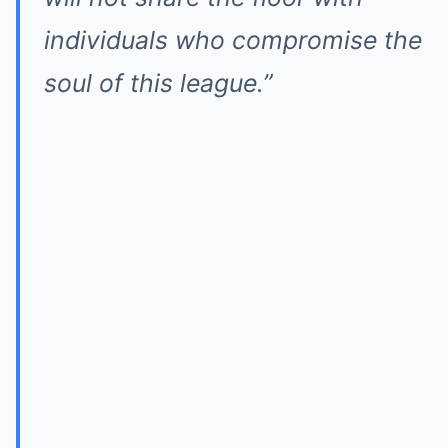
individuals who compromise the
soul of this league.”