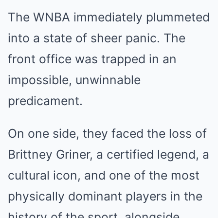
The WNBA immediately plummeted
into a state of sheer panic. The
front office was trapped in an
impossible, unwinnable
predicament.
On one side, they faced the loss of
Brittney Griner, a certified legend, a
cultural icon, and one of the most
physically dominant players in the
history of the sport, alongside