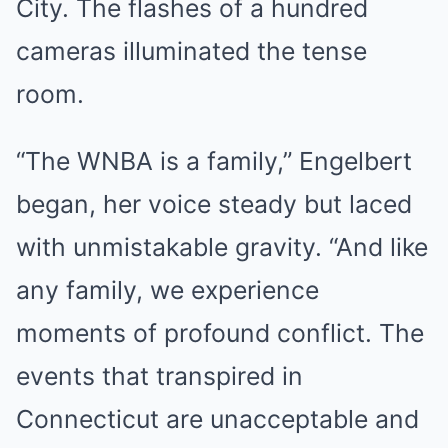
City. The flashes of a hundred
cameras illuminated the tense
room.
“The WNBA is a family,” Engelbert
began, her voice steady but laced
with unmistakable gravity. “And like
any family, we experience
moments of profound conflict. The
events that transpired in
Connecticut are unacceptable and