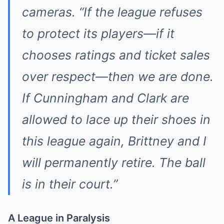
cameras. “If the league refuses
to protect its players—if it
chooses ratings and ticket sales
over respect—then we are done.
If Cunningham and Clark are
allowed to lace up their shoes in
this league again, Brittney and I
will permanently retire. The ball
is in their court.”
A League in Paralysis