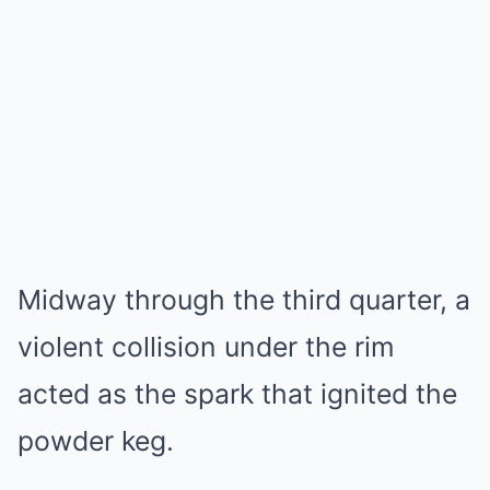
Midway through the third quarter, a
violent collision under the rim
acted as the spark that ignited the
powder keg.