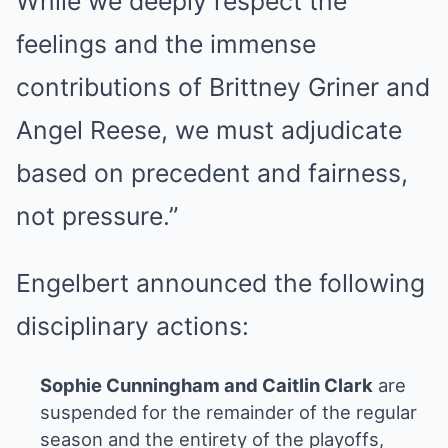
While we deeply respect the
feelings and the immense
contributions of Brittney Griner and
Angel Reese, we must adjudicate
based on precedent and fairness,
not pressure.”
Engelbert announced the following
disciplinary actions:
Sophie Cunningham and Caitlin Clark
are
suspended for the remainder of the regular
season and the entirety of the playoffs,