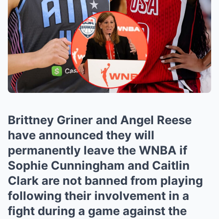
Brittney Griner and Angel Reese
have announced they will
permanently leave the WNBA if
Sophie Cunningham and Caitlin
Clark are not banned from playing
following their involvement in a
fight during a game against the