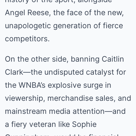
Angel Reese, the face of the new,
unapologetic generation of fierce
competitors.
On the other side, banning Caitlin
Clark—the undisputed catalyst for
the WNBA’s explosive surge in
viewership, merchandise sales, and
mainstream media attention—and
a fiery veteran like Sophie