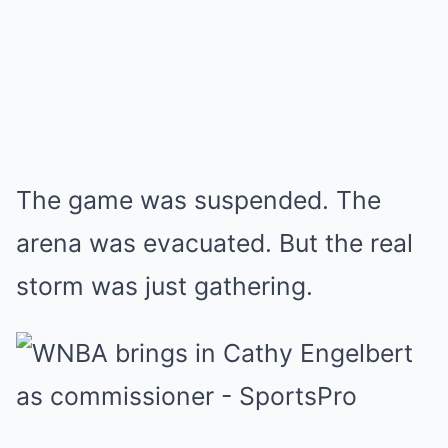
The game was suspended. The
arena was evacuated. But the real
storm was just gathering.