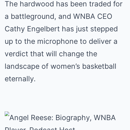
The hardwood has been traded for
a battleground, and WNBA CEO
Cathy Engelbert has just stepped
up to the microphone to deliver a
verdict that will change the
landscape of women’s basketball
eternally.