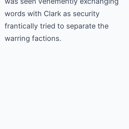
was seen vehemently exchanging
words with Clark as security
frantically tried to separate the
warring factions.