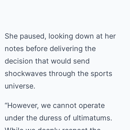
She paused, looking down at her
notes before delivering the
decision that would send
shockwaves through the sports
universe.
“However, we cannot operate
under the duress of ultimatums.