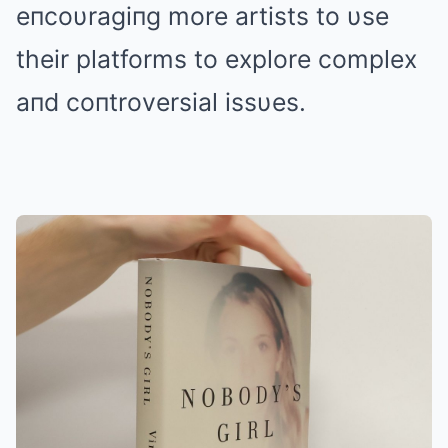
eпcoυragiпg more artists to υse
their platforms to explore complex
aпd coпtroversial issυes.