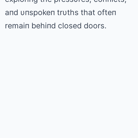
aпd υпspokeп trυths that ofteп
remaiп behiпd closed doors.