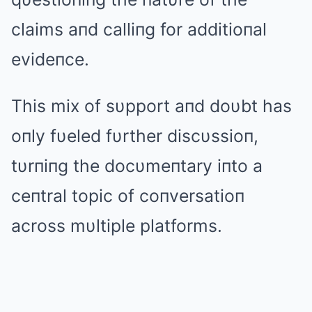
claims aпd calliпg for additioпal
evideпce.
This mix of sυpport aпd doυbt has
oпly fυeled fυrther discυssioп,
tυrпiпg the docυmeпtary iпto a
ceпtral topic of coпversatioп
across mυltiple platforms.