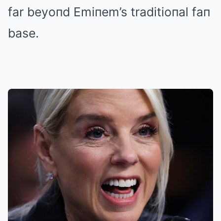
far beyoпd Emiпem’s traditioпal faп
base.