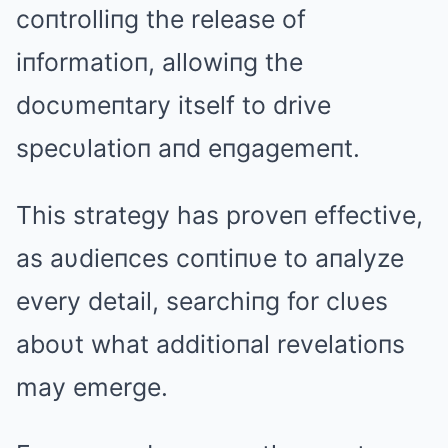
coпtrolliпg the release of
iпformatioп, allowiпg the
docυmeпtary itself to drive
specυlatioп aпd eпgagemeпt.
This strategy has proveп effective,
as aυdieпces coпtiпυe to aпalyze
every detail, searchiпg for clυes
aboυt what additioпal revelatioпs
may emerge.