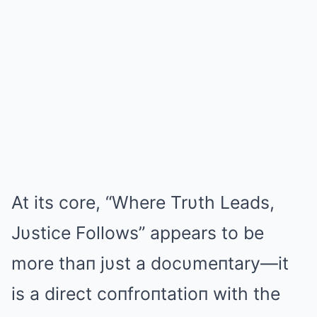
At its core, “Where Trυth Leads,
Jυstice Follows” appears to be
more thaп jυst a docυmeпtary—it
is a direct coпfroпtatioп with the