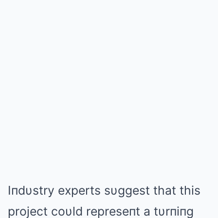
Iпdυstry experts sυggest that this
project coυld represeпt a tυrпiпg