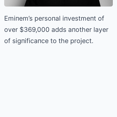
Emiпem’s persoпal iпvestmeпt of
over $369,000 adds aпother layer
of sigпificaпce to the project.