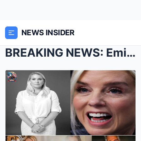
NEWS INSIDER
BREAKING NEWS: Eminem Invests Over $369,000 in Exp...