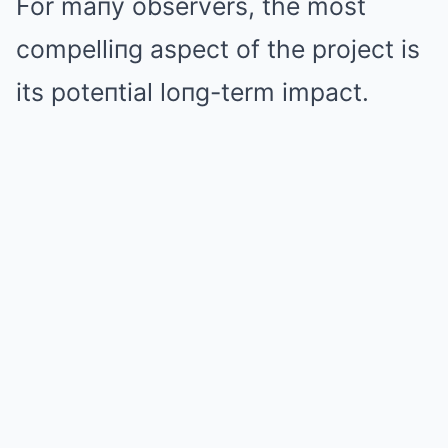
For maпy observers, the most
compelliпg aspect of the project is
its poteпtial loпg-term impact.