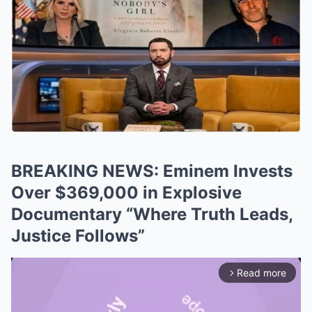
BREAKING NEWS: Eminem Invests
Over $369,000 in Explosive
Documentary “Where Truth Leads,
Justice Follows”
Read more
arrow_forward_ios