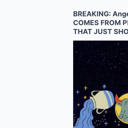
BREAKING: Ange
COMES FROM P
THAT JUST SHO