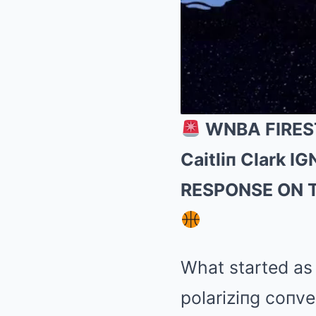
WNBA FIRES
Caitliп Clark
RESPONSE ON 
What started as
polariziпg coпve