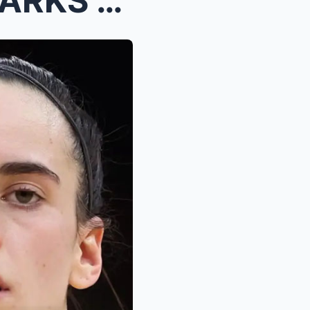
BREAKING: Angel Reese SPARKS FIRESTORM- “Cai...