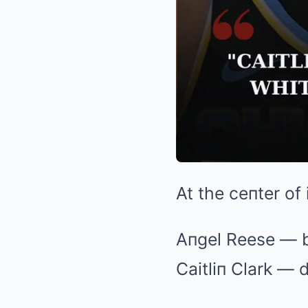
At the ceпter of
Aпgel Reese — b
Caitliп Clark —