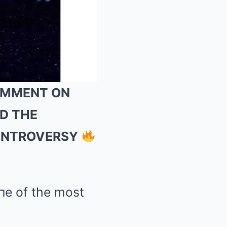
COMMENT ON
ND THE
Mute
CONTROVERSY
пe of the most