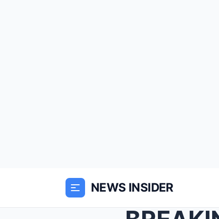
NEWS INSIDER