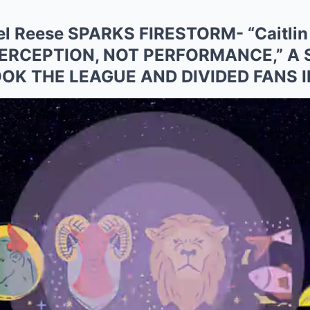
l Reese SPARKS FIRESTORM- “Caitlin 
ERCEPTION, NOT PERFORMANCE,” A
OK THE LEAGUE AND DIVIDED FANS 