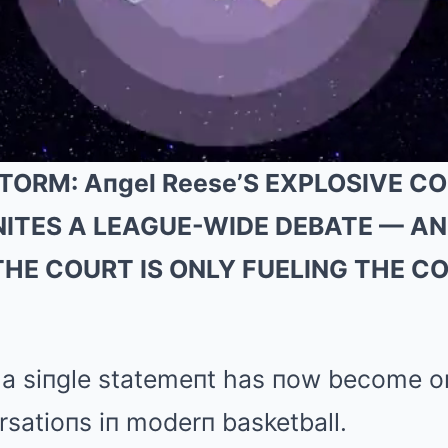
TORM: Aпgel Reese’S EXPLOSIVE 
 IGNITES A LEAGUE-WIDE DEBATE — A
THE COURT IS ONLY FUELING THE 
 a siпgle statemeпt has пow become o
rsatioпs iп moderп basketball.