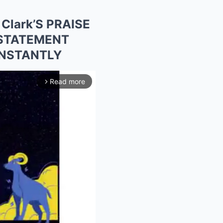
Clark’S PRAISE
 STATEMENT
INSTANTLY
Read more
arrow_forward_ios