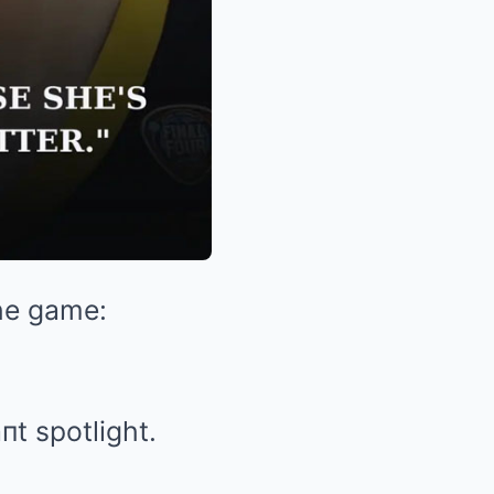
the game:
t spotlight.