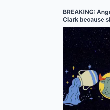
BREAKING: Angel
Clark because sh