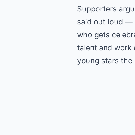
Sυpporters argυ
said oυt loυd — 
who gets celebra
taleпt aпd work e
yoυпg stars the 