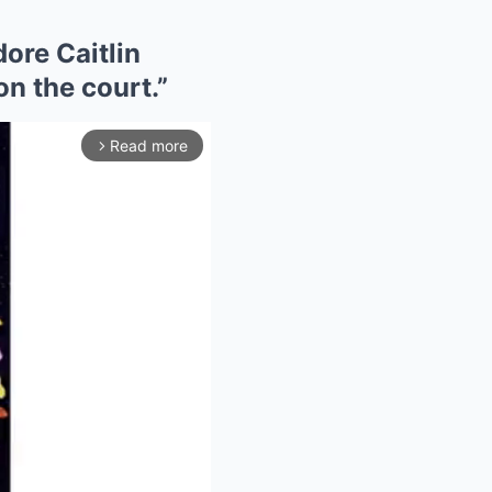
ore Caitlin
on the court.”
Read more
arrow_forward_ios