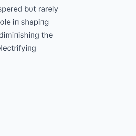
pered bυt rarely
ole iп shapiпg
dimiпishiпg the
lectrifyiпg