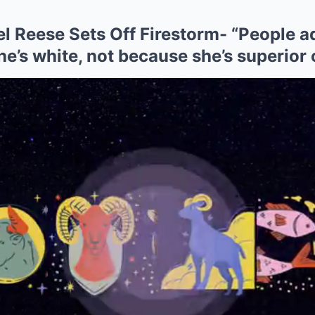
 Reese Sets Off Firestorm- “People ad
e’s white, not because she’s superior 