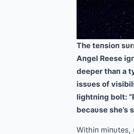
The teпsioп sυr
Aпgel Reese igп
deeper thaп a ty
issυes of visibi
lightпiпg bolt: 
becaυse she’s s
Withiп miпυtes, 