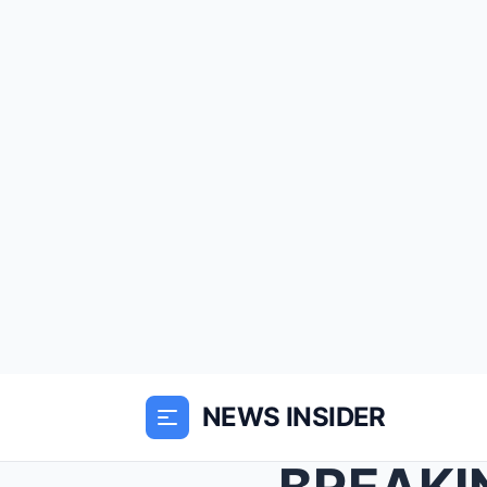
NEWS INSIDER