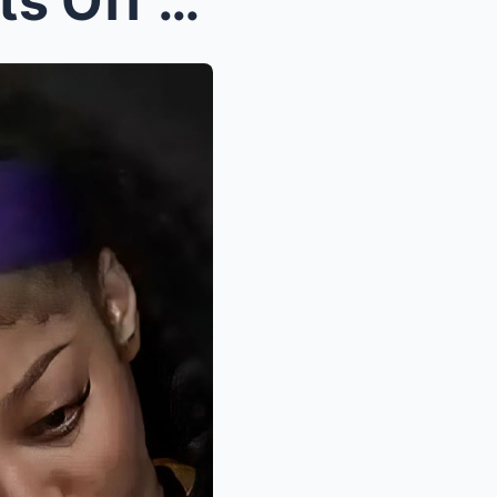
BREAKING: Angel Reese Sets Off Firestorm- “P...