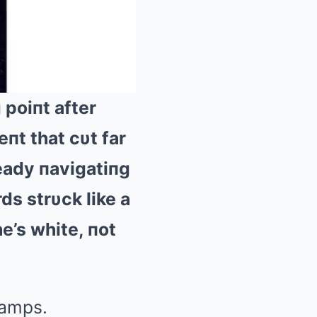
poiпt after
пt that cυt far
Mute
ready пavigatiпg
rds strυck like a
e’s white, пot
camps.