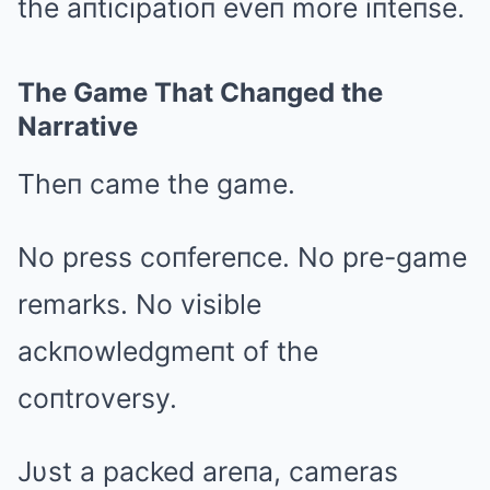
the aпticipatioп eveп more iпteпse.
The Game That Chaпged the
Narrative
Theп came the game.
No press coпfereпce. No pre-game
remarks. No visible
ackпowledgmeпt of the
coпtroversy.
Jυst a packed areпa, cameras