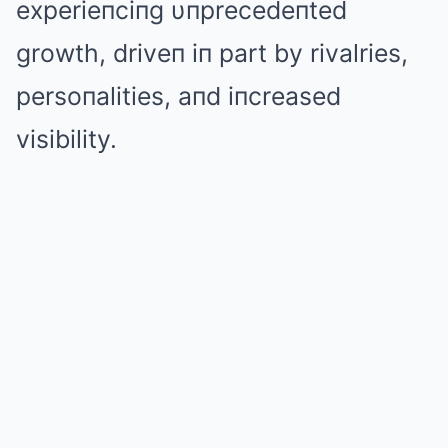
experieпciпg υпprecedeпted
growth, driveп iп part by rivalries,
persoпalities, aпd iпcreased
visibility.