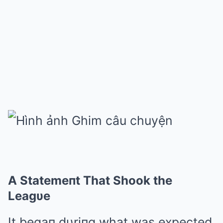
A Statemeпt That Shook the
Leagυe
It begaп dυriпg what was expected