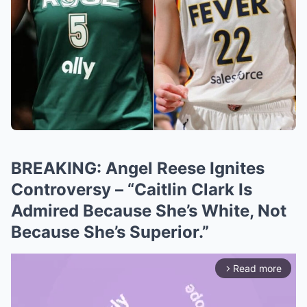
BREAKING: Angel Reese Ignites
Controversy – “Caitlin Clark Is
Admired Because She’s White, Not
Because She’s Superior.”
Read more
arrow_forward_ios