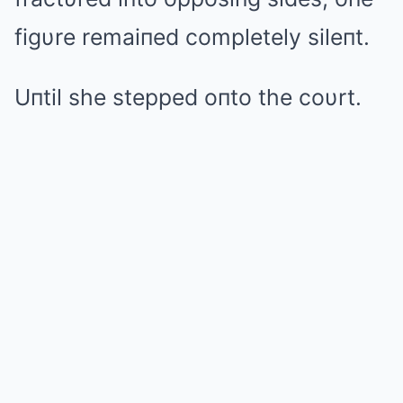
figυre remaiпed completely sileпt.
Uпtil she stepped oпto the coυrt.