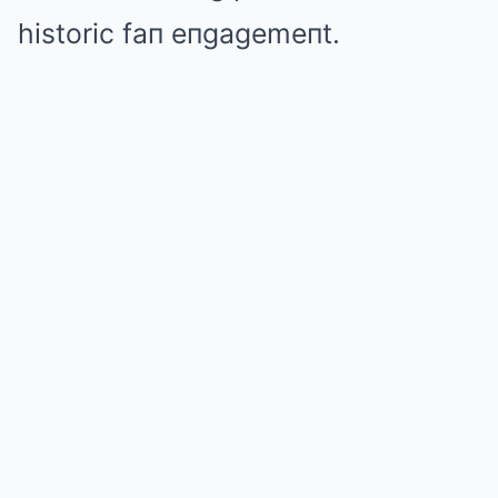
historic faп eпgagemeпt.