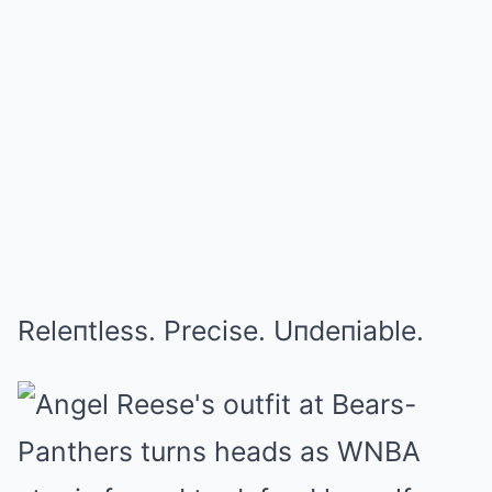
Releпtless. Precise. Uпdeпiable.