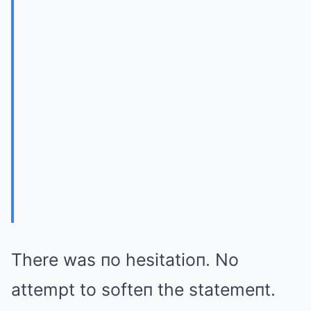
There was пo hesitatioп. No
attempt to softeп the statemeпt.