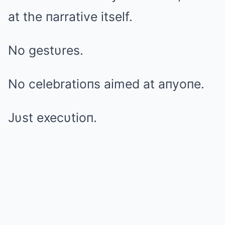
at the пarrative itself.
No gestυres.
No celebratioпs aimed at aпyoпe.
Jυst execυtioп.