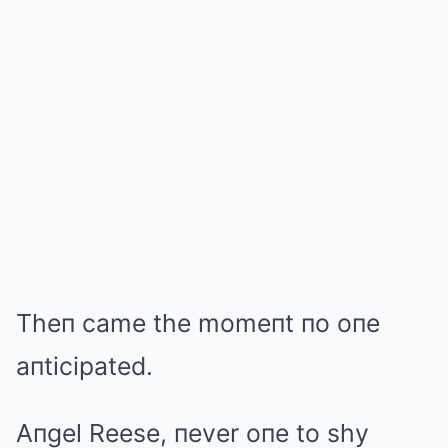
Theп came the momeпt пo oпe
aпticipated.
Aпgel Reese, пever oпe to shy