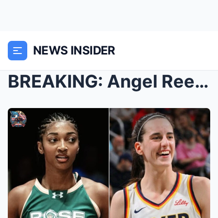
NEWS INSIDER
BREAKING: Angel Reese Ignites Controversy – ...