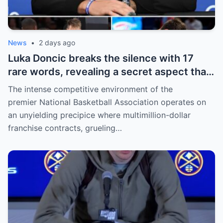
News
•
2 days ago
Luka Doncic breaks the silence with 17
rare words, revealing a secret aspect that
the NBA has kept hidden for years,
The intense competitive environment of the
sparking heated
premier National Basketball Association operates on
an unyielding precipice where multimillion-dollar
franchise contracts, grueling…