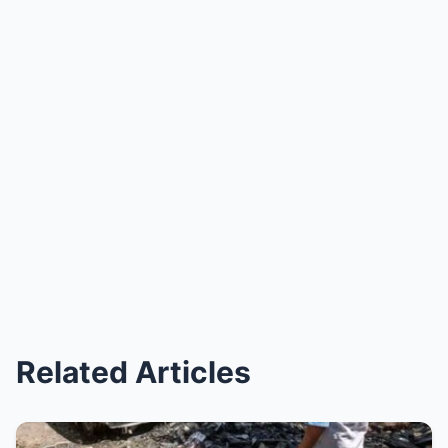
Related Articles