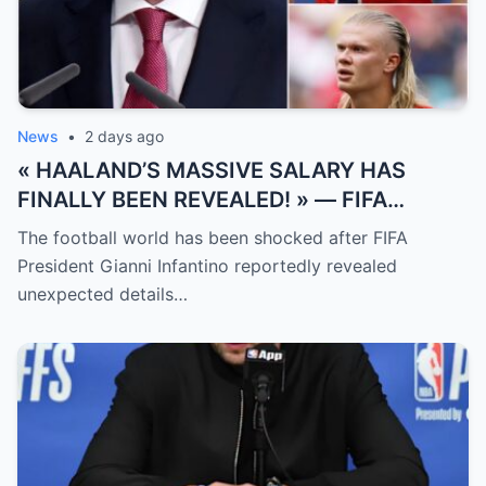
News
•
2 days ago
« HAALAND’S MASSIVE SALARY HAS
FINALLY BEEN REVEALED! » — FIFA
President Gianni Infantino has suddenly
The football world has been shocked after FIFA
revealed shocking details about Erling
President Gianni Infantino reportedly revealed
Haaland’s enormous earnings, while also
unexpected details…
unveiling the special reason that made him
willing to sacrifice even interests related
to the World Cup.