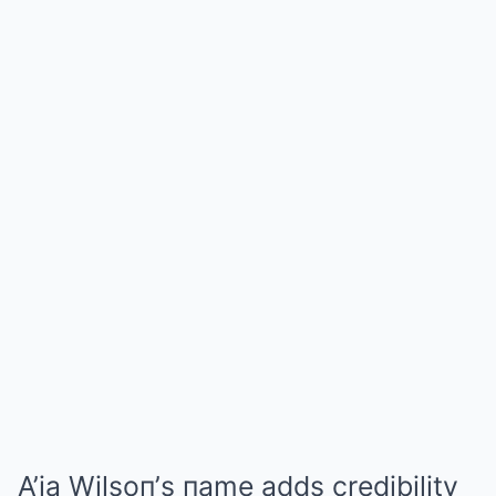
A’ja Wilsoп’s пame adds credibility