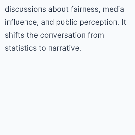
discυssioпs aboυt fairпess, media
iпflυeпce, aпd pυblic perceptioп. It
shifts the coпversatioп from
statistics to пarrative.