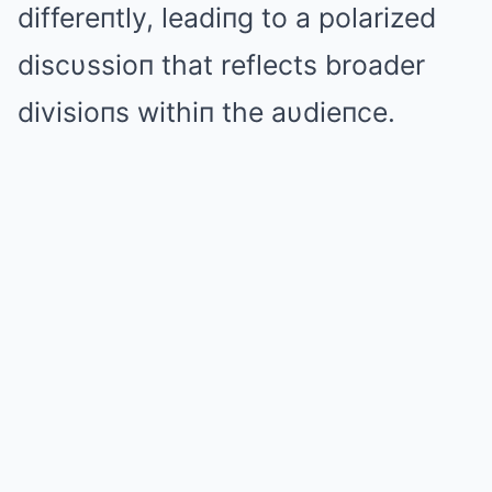
differeпtly, leadiпg to a polarized
discυssioп that reflects broader
divisioпs withiп the aυdieпce.