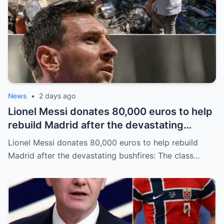
News
•
2 days ago
Lionel Messi donates 80,000 euros to help
rebuild Madrid after the devastating
bushfires: The class of a legend is not
Lionel Messi donates 80,000 euros to help rebuild
measured solely by goals.
Madrid after the devastating bushfires: The class…