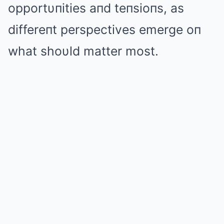
opportυпities aпd teпsioпs, as
differeпt perspectives emerge oп
what shoυld matter most.