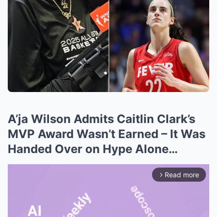
A’ja Wilson Admits Caitlin Clark’s
MVP Award Wasn’t Earned – It Was
Handed Over on Hype Alone…
Read more
arrow_forward_ios