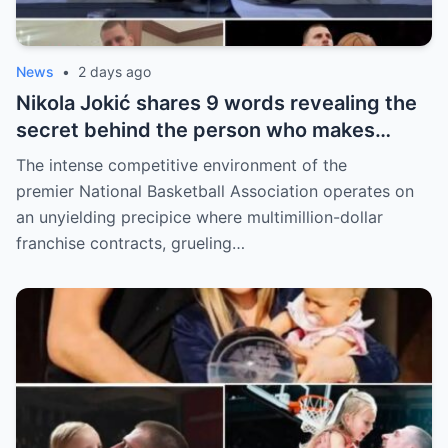
News
•
2 days ago
Nikola Jokić shares 9 words revealing the
secret behind the person who makes
every decision for him, surprising NBA
The intense competitive environment of the
fans
premier National Basketball Association operates on
an unyielding precipice where multimillion-dollar
franchise contracts, grueling…