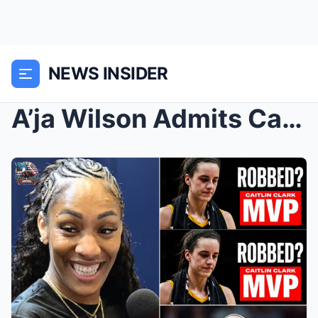
NEWS INSIDER
A’ja Wilson Admits Caitlin Clark’s MVP...