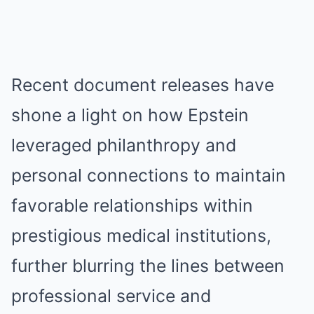
Recent document releases have
shone a light on how Epstein
leveraged philanthropy and
personal connections to maintain
favorable relationships within
prestigious medical institutions,
further blurring the lines between
professional service and