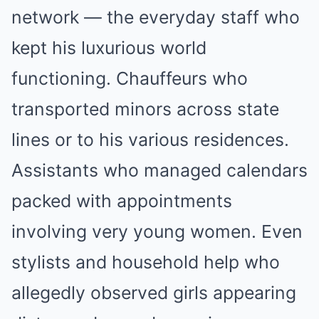
network — the everyday staff who
kept his luxurious world
functioning. Chauffeurs who
transported minors across state
lines or to his various residences.
Assistants who managed calendars
packed with appointments
involving very young women. Even
stylists and household help who
allegedly observed girls appearing