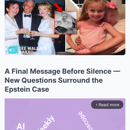
A Final Message Before Silence —
New Questions Surround the
Epstein Case
Read more
arrow_forward_ios