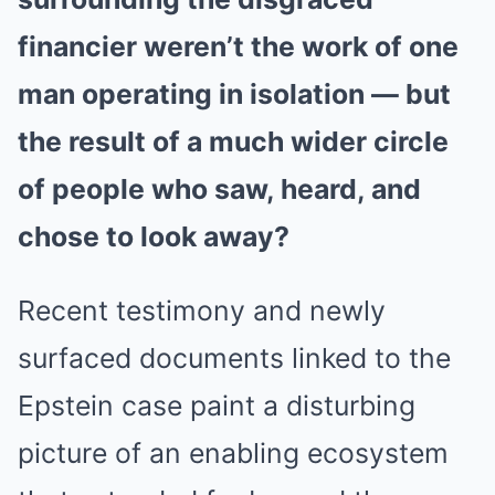
financier weren’t the work of one
man operating in isolation — but
the result of a much wider circle
of people who saw, heard, and
chose to look away?
Recent testimony and newly
surfaced documents linked to the
Epstein case paint a disturbing
picture of an enabling ecosystem