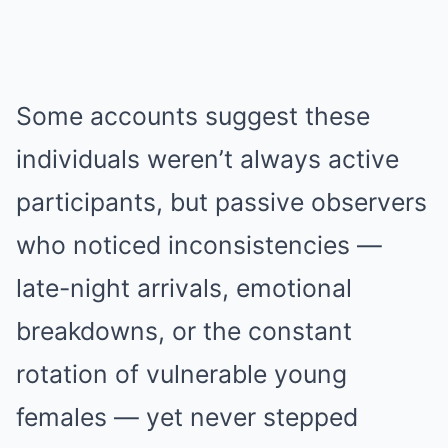
Some accounts suggest these
individuals weren’t always active
participants, but passive observers
who noticed inconsistencies —
late-night arrivals, emotional
breakdowns, or the constant
rotation of vulnerable young
females — yet never stepped