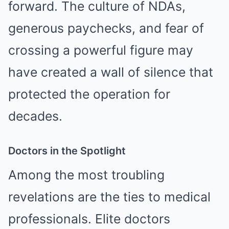
forward. The culture of NDAs,
generous paychecks, and fear of
crossing a powerful figure may
have created a wall of silence that
protected the operation for
decades.
Doctors in the Spotlight
Among the most troubling
revelations are the ties to medical
professionals. Elite doctors