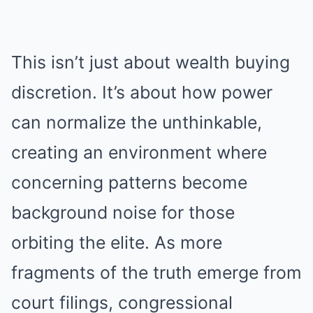
This isn’t just about wealth buying
discretion. It’s about how power
can normalize the unthinkable,
creating an environment where
concerning patterns become
background noise for those
orbiting the elite. As more
fragments of the truth emerge from
court filings, congressional