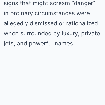
signs that might scream “danger”
in ordinary circumstances were
allegedly dismissed or rationalized
when surrounded by luxury, private
jets, and powerful names.