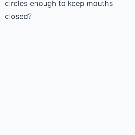
circles enough to keep mouths
closed?