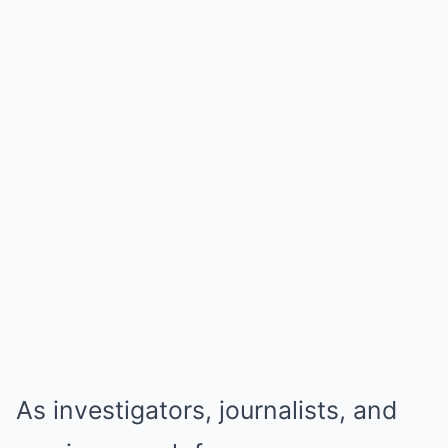
As investigators, journalists, and