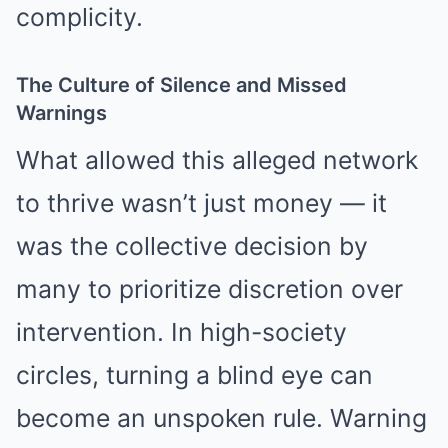
complicity.
The Culture of Silence and Missed
Warnings
What allowed this alleged network
to thrive wasn’t just money — it
was the collective decision by
many to prioritize discretion over
intervention. In high-society
circles, turning a blind eye can
become an unspoken rule. Warning