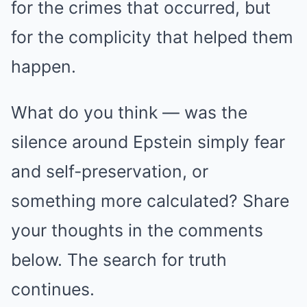
for the crimes that occurred, but
for the complicity that helped them
happen.
What do you think — was the
silence around Epstein simply fear
and self-preservation, or
something more calculated? Share
your thoughts in the comments
below. The search for truth
continues.