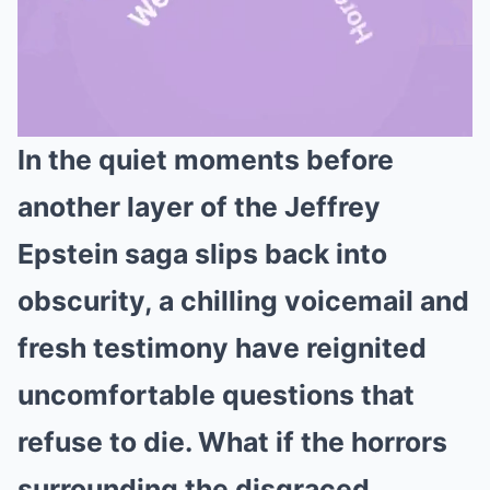
In the quiet moments before
Mute
another layer of the Jeffrey
Epstein saga slips back into
obscurity, a chilling voicemail and
fresh testimony have reignited
uncomfortable questions that
refuse to die. What if the horrors
surrounding the disgraced