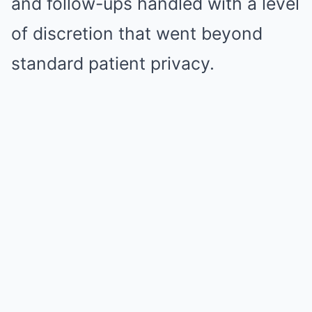
and follow-ups handled with a level
of discretion that went beyond
standard patient privacy.