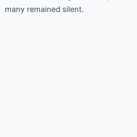
many remained silent.