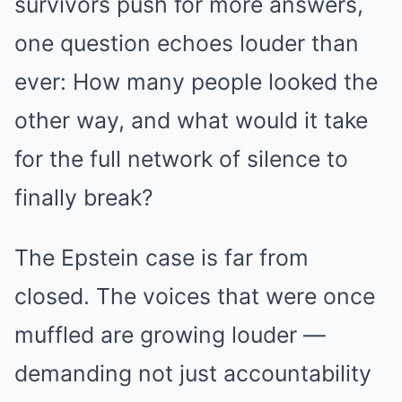
survivors push for more answers,
one question echoes louder than
ever: How many people looked the
other way, and what would it take
for the full network of silence to
finally break?
The Epstein case is far from
closed. The voices that were once
muffled are growing louder —
demanding not just accountability