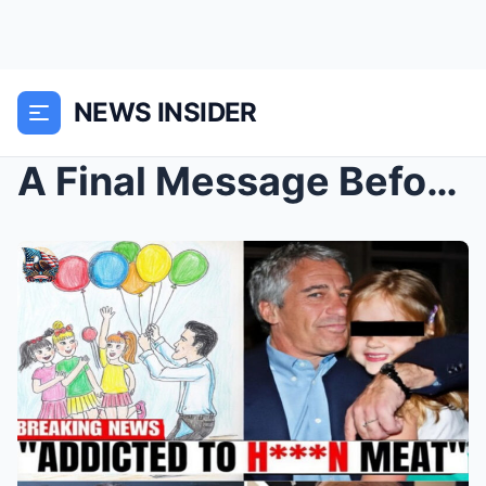
NEWS INSIDER
A Final Message Before Silence — New Questions Sur...