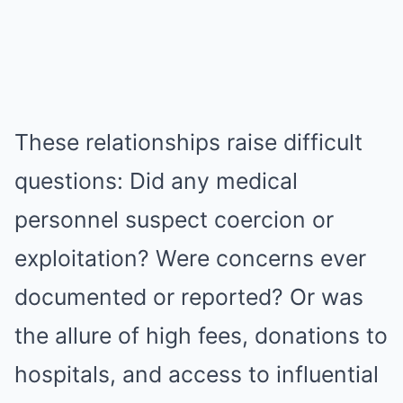
These relationships raise difficult
questions: Did any medical
personnel suspect coercion or
exploitation? Were concerns ever
documented or reported? Or was
the allure of high fees, donations to
hospitals, and access to influential