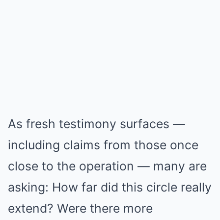
As fresh testimony surfaces —
including claims from those once
close to the operation — many are
asking: How far did this circle really
extend? Were there more