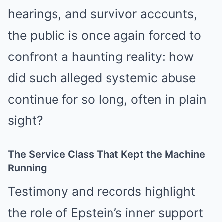
hearings, and survivor accounts,
the public is once again forced to
confront a haunting reality: how
did such alleged systemic abuse
continue for so long, often in plain
sight?
The Service Class That Kept the Machine
Running
Testimony and records highlight
the role of Epstein’s inner support