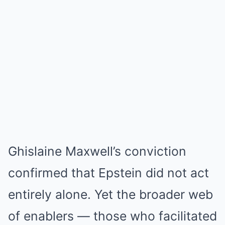
Ghislaine Maxwell’s conviction
confirmed that Epstein did not act
entirely alone. Yet the broader web
of enablers — those who facilitated