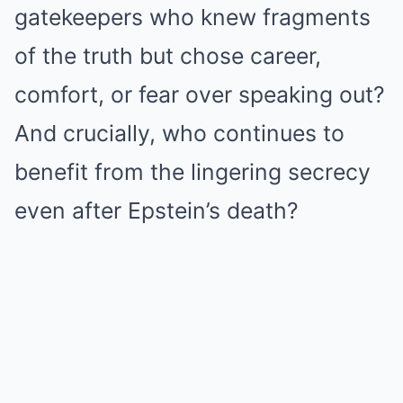
gatekeepers who knew fragments
of the truth but chose career,
comfort, or fear over speaking out?
And crucially, who continues to
benefit from the lingering secrecy
even after Epstein’s death?