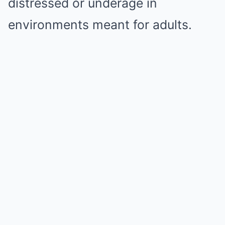
distressed or underage in
environments meant for adults.