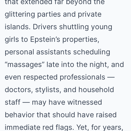
that extended far beyond the
glittering parties and private
islands. Drivers shuttling young
girls to Epstein’s properties,
personal assistants scheduling
“massages” late into the night, and
even respected professionals —
doctors, stylists, and household
staff — may have witnessed
behavior that should have raised
immediate red flags. Yet, for years,