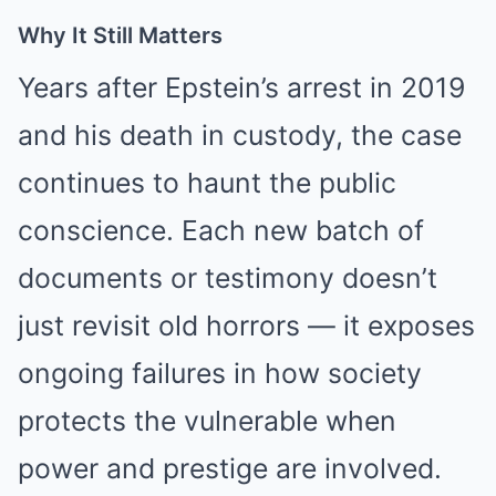
Why It Still Matters
Years after Epstein’s arrest in 2019
and his death in custody, the case
continues to haunt the public
conscience. Each new batch of
documents or testimony doesn’t
just revisit old horrors — it exposes
ongoing failures in how society
protects the vulnerable when
power and prestige are involved.