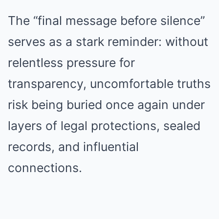
The “final message before silence”
serves as a stark reminder: without
relentless pressure for
transparency, uncomfortable truths
risk being buried once again under
layers of legal protections, sealed
records, and influential
connections.