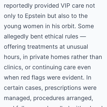
reportedly provided VIP care not
only to Epstein but also to the
young women in his orbit. Some
allegedly bent ethical rules —
offering treatments at unusual
hours, in private homes rather than
clinics, or continuing care even
when red flags were evident. In
certain cases, prescriptions were
managed, procedures arranged,