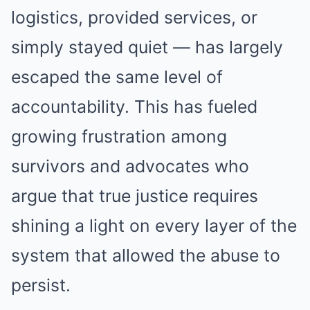
logistics, provided services, or
simply stayed quiet — has largely
escaped the same level of
accountability. This has fueled
growing frustration among
survivors and advocates who
argue that true justice requires
shining a light on every layer of the
system that allowed the abuse to
persist.