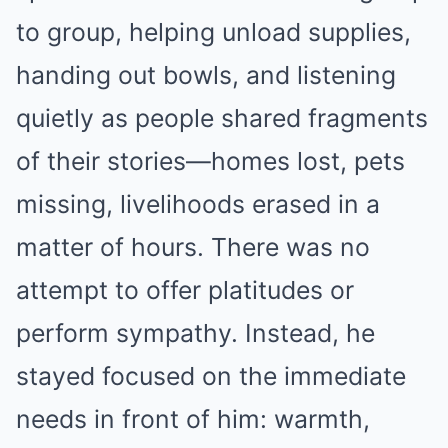
to group, helping unload supplies,
handing out bowls, and listening
quietly as people shared fragments
of their stories—homes lost, pets
missing, livelihoods erased in a
matter of hours. There was no
attempt to offer platitudes or
perform sympathy. Instead, he
stayed focused on the immediate
needs in front of him: warmth,