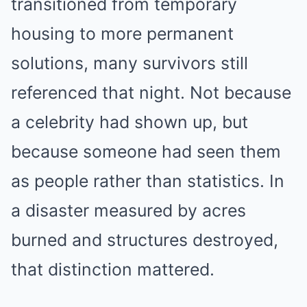
transitioned from temporary
housing to more permanent
solutions, many survivors still
referenced that night. Not because
a celebrity had shown up, but
because someone had seen them
as people rather than statistics. In
a disaster measured by acres
burned and structures destroyed,
that distinction mattered.