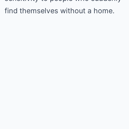
find themselves without a home.