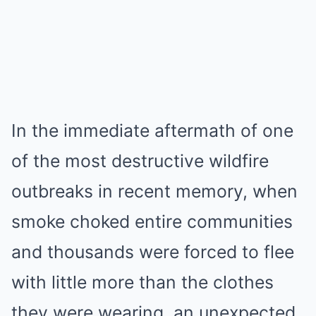
In the immediate aftermath of one
of the most destructive wildfire
outbreaks in recent memory, when
smoke choked entire communities
and thousands were forced to flee
with little more than the clothes
they were wearing, an unexpected