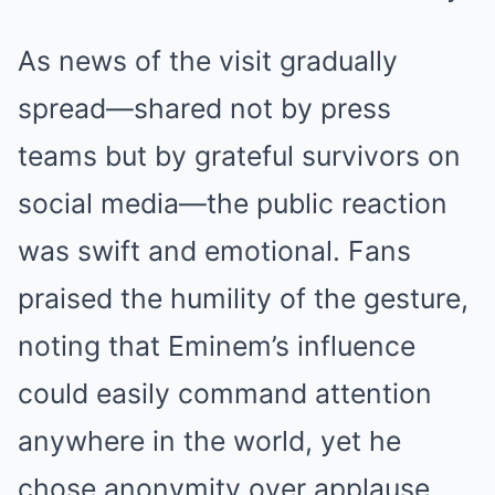
As news of the visit gradually
spread—shared not by press
teams but by grateful survivors on
social media—the public reaction
was swift and emotional. Fans
praised the humility of the gesture,
noting that Eminem’s influence
could easily command attention
anywhere in the world, yet he
chose anonymity over applause.