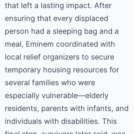
that left a lasting impact. After
ensuring that every displaced
person had a sleeping bag and a
meal, Eminem coordinated with
local relief organizers to secure
temporary housing resources for
several families who were
especially vulnerable—elderly
residents, parents with infants, and
individuals with disabilities. This
final step, survivors later said, was