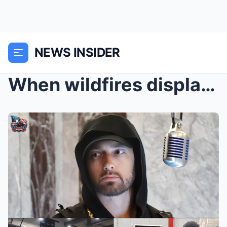
NEWS INSIDER
When wildfires displaced dozens Eminem arrived wit...