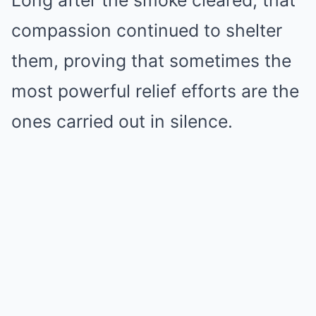
Long after the smoke cleared, that
compassion continued to shelter
them, proving that sometimes the
most powerful relief efforts are the
ones carried out in silence.