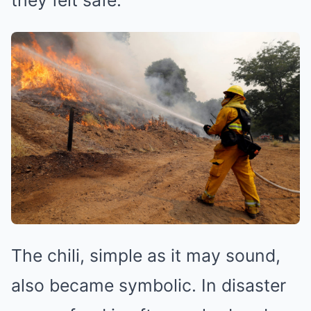
The chili, simple as it may sound,
also became symbolic. In disaster