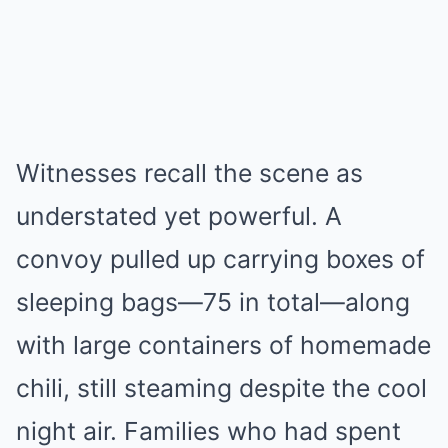
Witnesses recall the scene as
understated yet powerful. A
convoy pulled up carrying boxes of
sleeping bags—75 in total—along
with large containers of homemade
chili, still steaming despite the cool
night air. Families who had spent