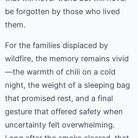
be forgotten by those who lived
them.
For the families displaced by
wildfire, the memory remains vivid
—the warmth of chili on a cold
night, the weight of a sleeping bag
that promised rest, and a final
gesture that offered safety when
uncertainty felt overwhelming.