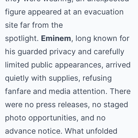
figure appeared at an evacuation
site far from the
spotlight.
Eminem
, long known for
his guarded privacy and carefully
limited public appearances, arrived
quietly with supplies, refusing
fanfare and media attention. There
were no press releases, no staged
photo opportunities, and no
advance notice. What unfolded