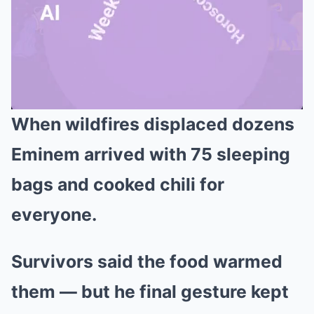
When wildfires displaced dozens
Mute
Eminem arrived with 75 sleeping
bags and cooked chili for
everyone.
Survivors said the food warmed
them — but he final gesture kept