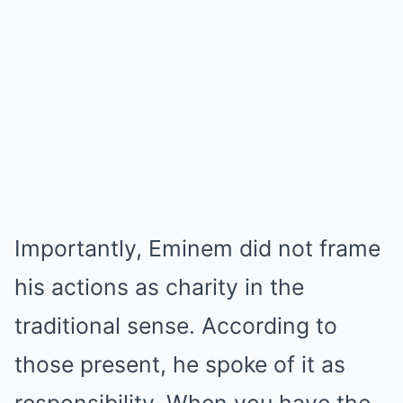
Importantly, Eminem did not frame
his actions as charity in the
traditional sense. According to
those present, he spoke of it as