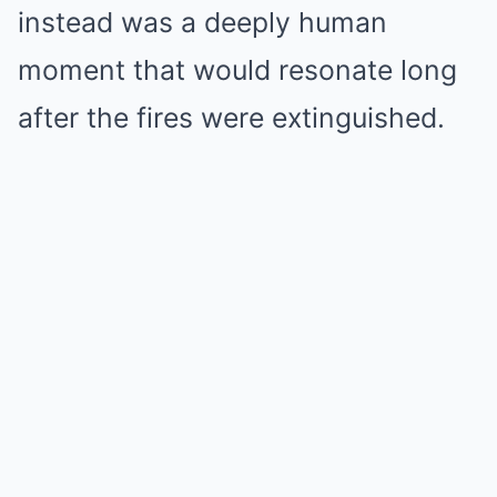
instead was a deeply human
moment that would resonate long
after the fires were extinguished.