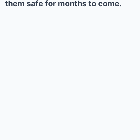
them safe for months to come.