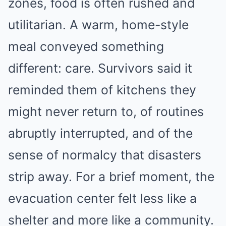
zones, food is often rushed and
utilitarian. A warm, home-style
meal conveyed something
different: care. Survivors said it
reminded them of kitchens they
might never return to, of routines
abruptly interrupted, and of the
sense of normalcy that disasters
strip away. For a brief moment, the
evacuation center felt less like a
shelter and more like a community.