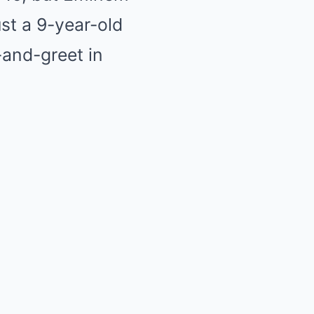
ust a 9-year-old
-and-greet in