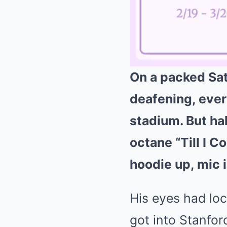
On a packed Sat
deafening, ever
stadium. But hal
octane “Till I C
hoodie up, mic 
His eyes had loc
got into Stanfor