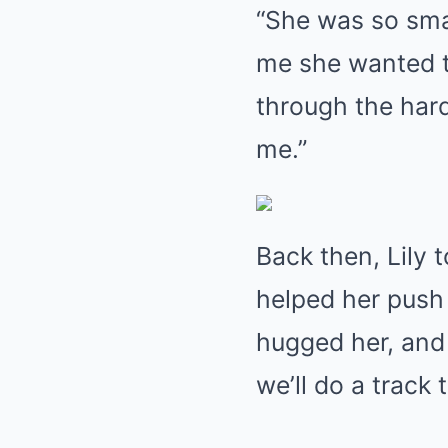
“She was so sma
me she wanted to
through the hard
me.”
Back then, Lily 
helped her push
hugged her, and s
we’ll do a track 