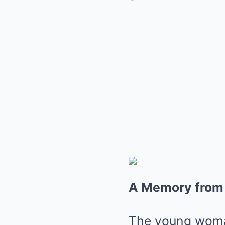
A Memory from
The young woman