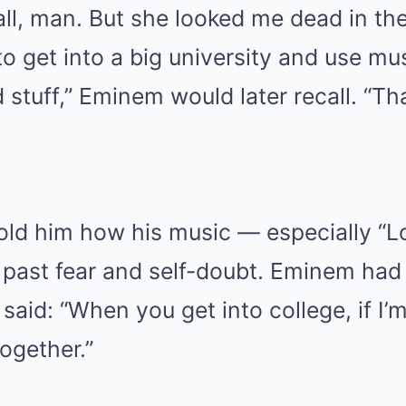
ll, man. But she looked me dead in the
 get into a big university and use mus
 stuff,” Eminem would later recall. “Th
told him how his music — especially “L
 past fear and self-doubt. Eminem ha
aid: “When you get into college, if I’m 
together.”