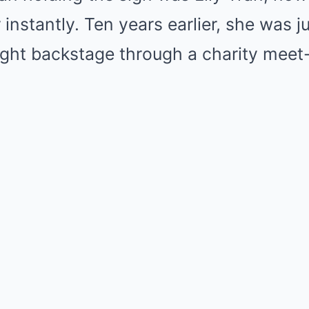
nstantly. Ten years earlier, she was j
ught backstage through a charity meet