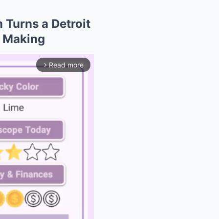
 Turns a Detroit
e Making
Read more
arrow_forward_ios