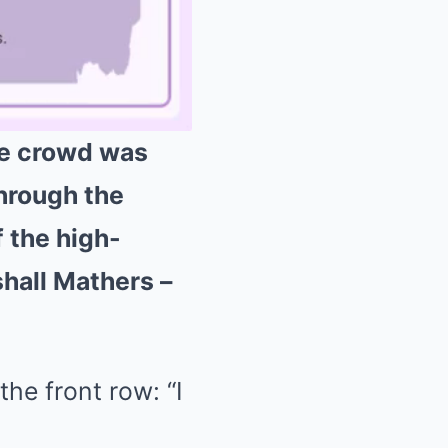
the crowd was
through the
Mute
f the high-
shall Mathers –
he front row: “I