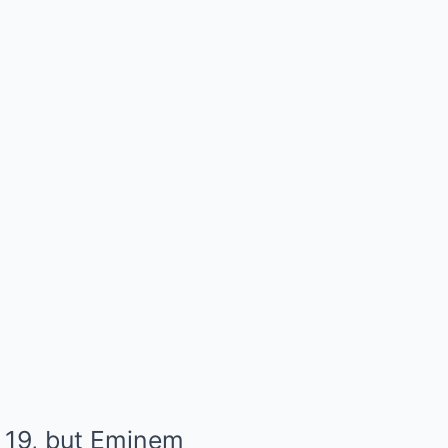
 19, but Eminem