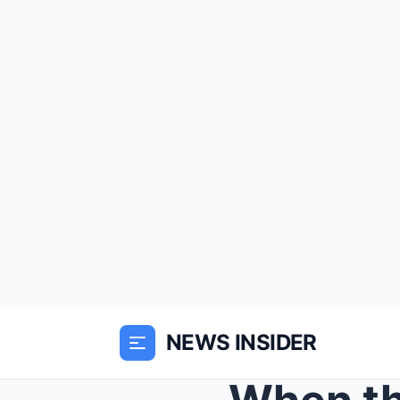
NEWS INSIDER