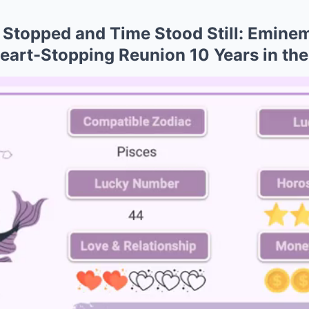
Stopped and Time Stood Still: Eminem
Heart-Stopping Reunion 10 Years in th