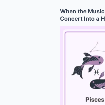
When the Music 
Concert Into a 