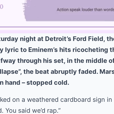
urday night at Detroit’s Ford Field, 
y lyric to Eminem’s hits ricocheting 
fway through his set, in the middle o
ollapse”, the beat abruptly faded. Mar
in hand – stopped cold.
ked on a weathered cardboard sign in t
d. You said we’d rap.”