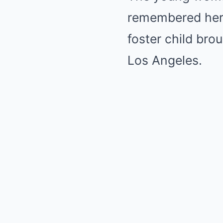
remembered her i
foster child bro
Los Angeles.