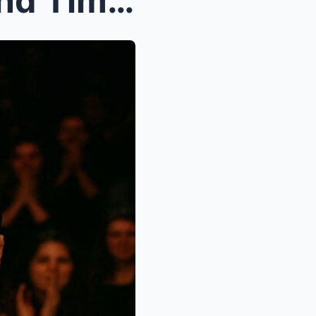
When the Music Stopped and Time Stood Still: Emine...