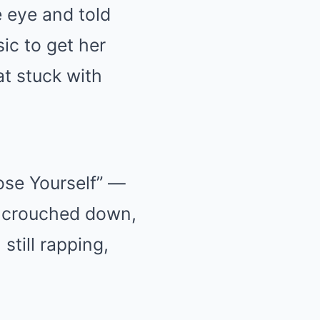
 eye and told
ic to get her
at stuck with
ose Yourself” —
d crouched down,
still rapping,