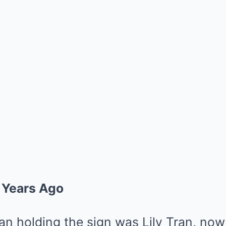
 Years Ago
 holding the sign was Lily Tran, now