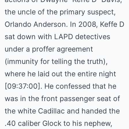
the uncle of the primary suspect,
Orlando Anderson. In 2008, Keffe D
sat down with LAPD detectives
under a proffer agreement
(immunity for telling the truth),
where he laid out the entire night
[09:37:00]. He confessed that he
was in the front passenger seat of
the white Cadillac and handed the
.40 caliber Glock to his nephew,