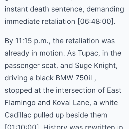
instant death sentence, demanding
immediate retaliation [06:48:00].
By 11:15 p.m., the retaliation was
already in motion. As Tupac, in the
passenger seat, and Suge Knight,
driving a black BMW 750iL,
stopped at the intersection of East
Flamingo and Koval Lane, a white
Cadillac pulled up beside them
[01:10:00]. History was rewritten in