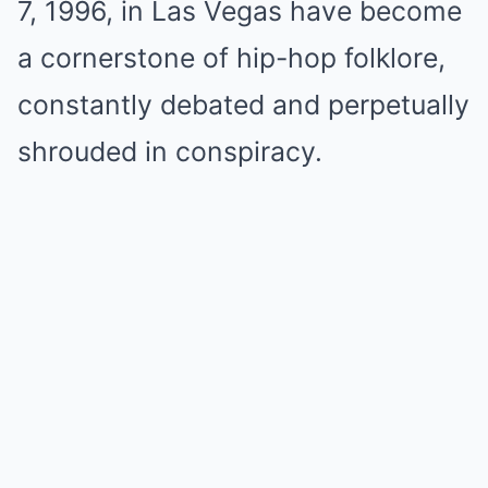
7, 1996, in Las Vegas have become
a cornerstone of hip-hop folklore,
constantly debated and perpetually
shrouded in conspiracy.