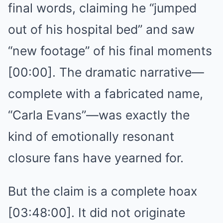
final words, claiming he “jumped
out of his hospital bed” and saw
“new footage” of his final moments
[00:00]. The dramatic narrative—
complete with a fabricated name,
“Carla Evans”—was exactly the
kind of emotionally resonant
closure fans have yearned for.
But the claim is a complete hoax
[03:48:00]. It did not originate