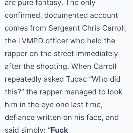
are pure fantasy. The only
confirmed, documented account
comes from Sergeant Chris Carroll,
the LVMPD officer who held the
rapper on the street immediately
after the shooting. When Carroll
repeatedly asked Tupac “Who did
this?” the rapper managed to look
him in the eye one last time,
defiance written on his face, and
said simply:
“Fuck