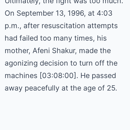
Ultimately, the fight was too much.
On September 13, 1996, at 4:03
p.m., after resuscitation attempts
had failed too many times, his
mother, Afeni Shakur, made the
agonizing decision to turn off the
machines [03:08:00]. He passed
away peacefully at the age of 25.