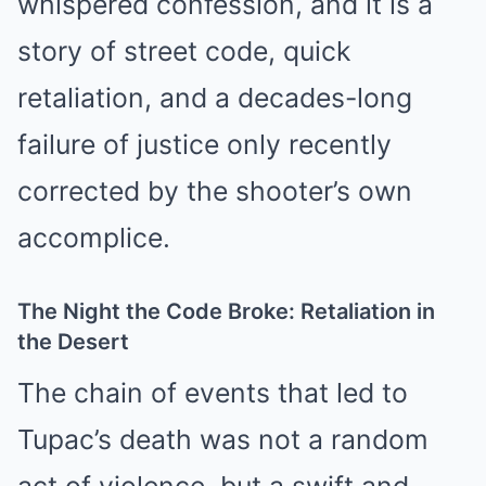
whispered confession, and it is a
story of street code, quick
retaliation, and a decades-long
failure of justice only recently
corrected by the shooter’s own
accomplice.
The Night the Code Broke: Retaliation in
the Desert
The chain of events that led to
Tupac’s death was not a random