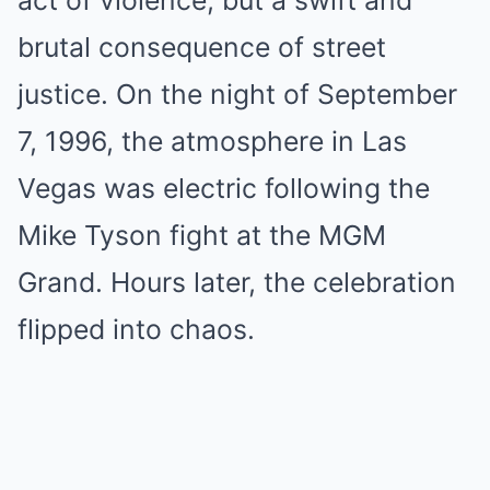
act of violence, but a swift and
brutal consequence of street
justice. On the night of September
7, 1996, the atmosphere in Las
Vegas was electric following the
Mike Tyson fight at the MGM
Grand. Hours later, the celebration
flipped into chaos.