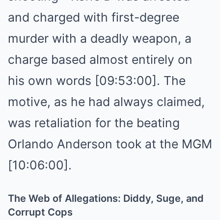
and charged with first-degree
murder with a deadly weapon, a
charge based almost entirely on
his own words [09:53:00]. The
motive, as he had always claimed,
was retaliation for the beating
Orlando Anderson took at the MGM
[10:06:00].
The Web of Allegations: Diddy, Suge, and
Corrupt Cops