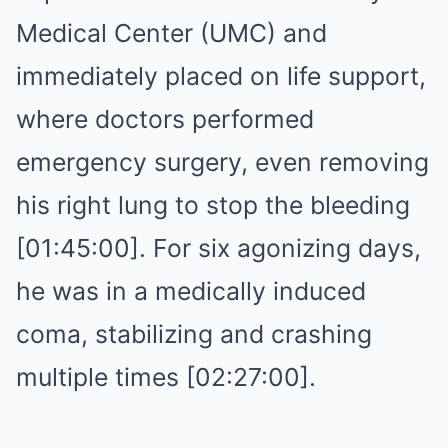
Medical Center (UMC) and
immediately placed on life support,
where doctors performed
emergency surgery, even removing
his right lung to stop the bleeding
[01:45:00]. For six agonizing days,
he was in a medically induced
coma, stabilizing and crashing
multiple times [02:27:00].