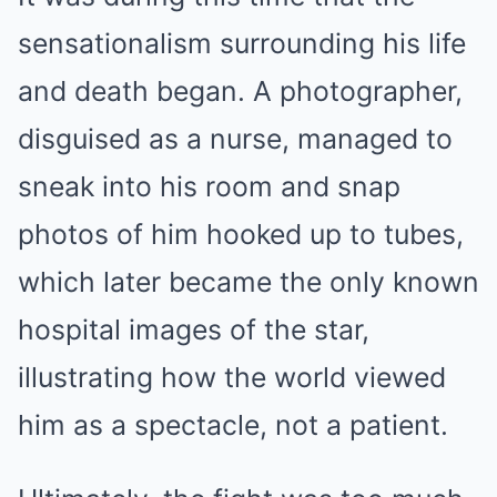
sensationalism surrounding his life
and death began. A photographer,
disguised as a nurse, managed to
sneak into his room and snap
photos of him hooked up to tubes,
which later became the only known
hospital images of the star,
illustrating how the world viewed
him as a spectacle, not a patient.