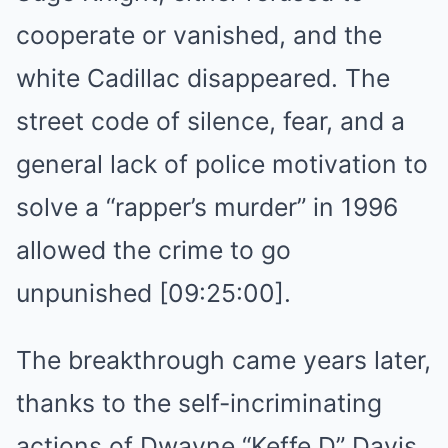
cooperate or vanished, and the
white Cadillac disappeared. The
street code of silence, fear, and a
general lack of police motivation to
solve a “rapper’s murder” in 1996
allowed the crime to go
unpunished [09:25:00].
The breakthrough came years later,
thanks to the self-incriminating
actions of Dwayne “Keffe D” Davis,