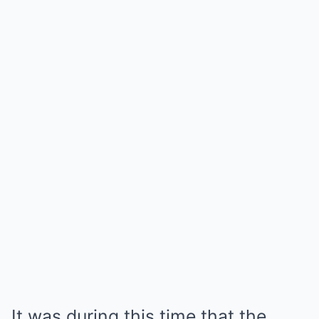
It was during this time that the