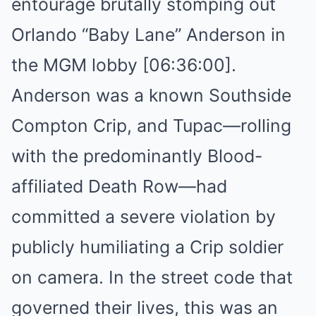
entourage brutally stomping out
Orlando “Baby Lane” Anderson in
the MGM lobby [06:36:00].
Anderson was a known Southside
Compton Crip, and Tupac—rolling
with the predominantly Blood-
affiliated Death Row—had
committed a severe violation by
publicly humiliating a Crip soldier
on camera. In the street code that
governed their lives, this was an