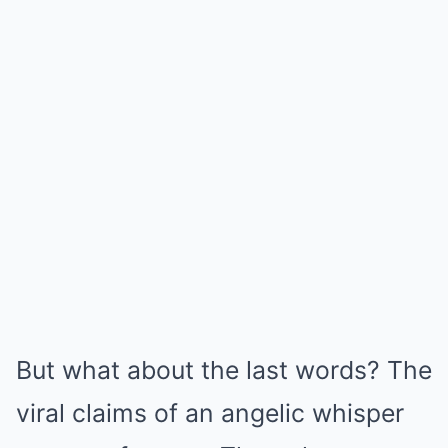
But what about the last words? The
viral claims of an angelic whisper