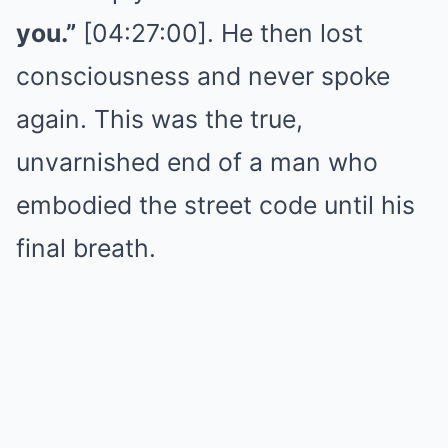
you.”
[04:27:00]. He then lost
consciousness and never spoke
again. This was the true,
unvarnished end of a man who
embodied the street code until his
final breath.