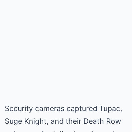
Security cameras captured Tupac,
Suge Knight, and their Death Row