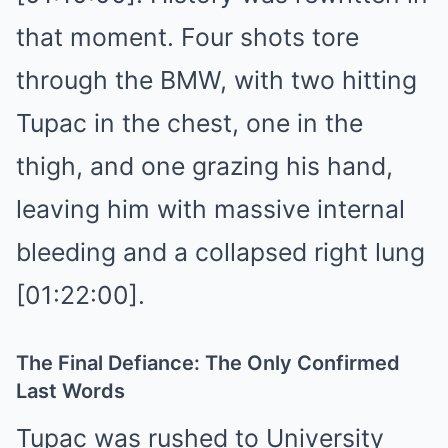
that moment. Four shots tore
through the BMW, with two hitting
Tupac in the chest, one in the
thigh, and one grazing his hand,
leaving him with massive internal
bleeding and a collapsed right lung
[01:22:00].
The Final Defiance: The Only Confirmed
Last Words
Tupac was rushed to University