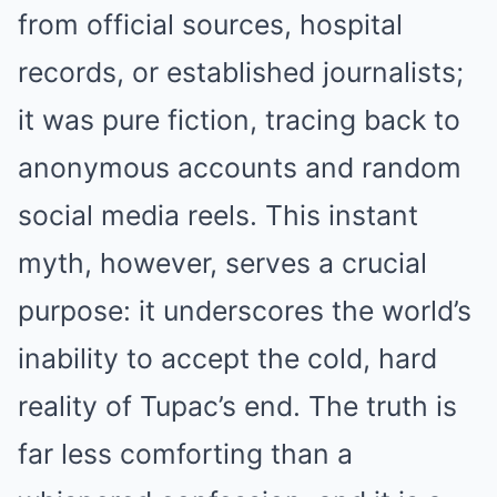
from official sources, hospital
records, or established journalists;
it was pure fiction, tracing back to
anonymous accounts and random
social media reels. This instant
myth, however, serves a crucial
purpose: it underscores the world’s
inability to accept the cold, hard
reality of Tupac’s end. The truth is
far less comforting than a