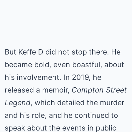
But Keffe D did not stop there. He
became bold, even boastful, about
his involvement. In 2019, he
released a memoir,
Compton Street
Legend
, which detailed the murder
and his role, and he continued to
speak about the events in public