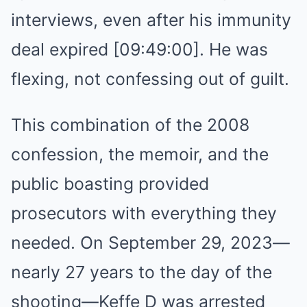
interviews, even after his immunity
deal expired [09:49:00]. He was
flexing, not confessing out of guilt.
This combination of the 2008
confession, the memoir, and the
public boasting provided
prosecutors with everything they
needed. On September 29, 2023—
nearly 27 years to the day of the
shooting—Keffe D was arrested