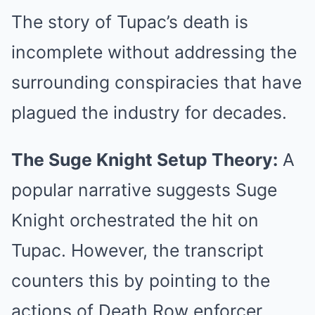
The story of Tupac’s death is
incomplete without addressing the
surrounding conspiracies that have
plagued the industry for decades.
The Suge Knight Setup Theory:
A
popular narrative suggests Suge
Knight orchestrated the hit on
Tupac. However, the transcript
counters this by pointing to the
actions of Death Row enforcer