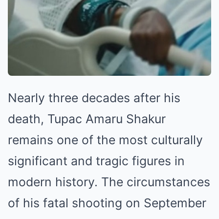
Nearly three decades after his
death, Tupac Amaru Shakur
remains one of the most culturally
significant and tragic figures in
modern history. The circumstances
of his fatal shooting on September