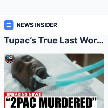
NEWS INSIDER
Tupac’s True Last Words: The Viral ‘Nurse Confessi...