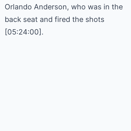
Orlando Anderson, who was in the
back seat and fired the shots
[05:24:00].