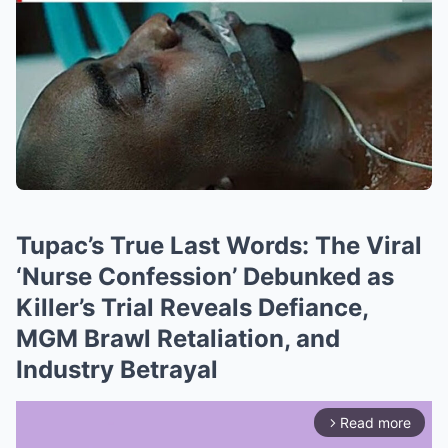
Tupac’s True Last Words: The Viral
‘Nurse Confession’ Debunked as
Killer’s Trial Reveals Defiance,
MGM Brawl Retaliation, and
Industry Betrayal
Read more
arrow_forward_ios