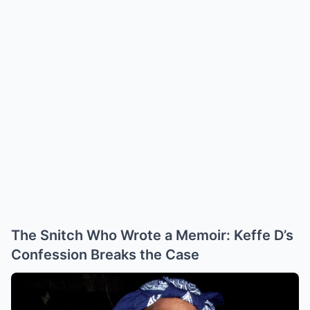
The Snitch Who Wrote a Memoir: Keffe D’s
Confession Breaks the Case