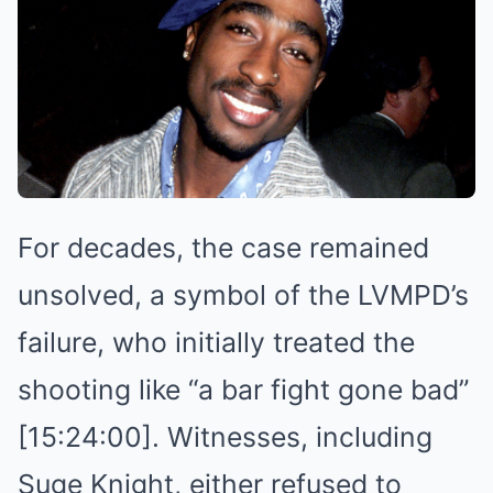
For decades, the case remained
unsolved, a symbol of the LVMPD’s
failure, who initially treated the
shooting like “a bar fight gone bad”
[15:24:00]. Witnesses, including
Suge Knight, either refused to