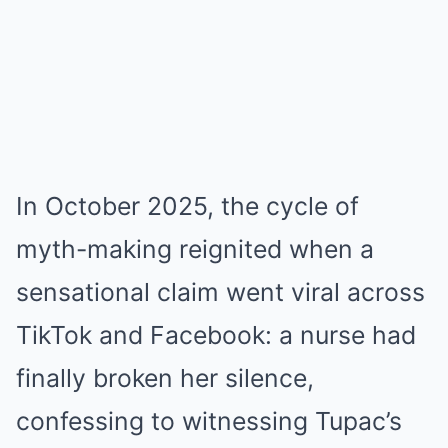
In October 2025, the cycle of
myth-making reignited when a
sensational claim went viral across
TikTok and Facebook: a nurse had
finally broken her silence,
confessing to witnessing Tupac’s