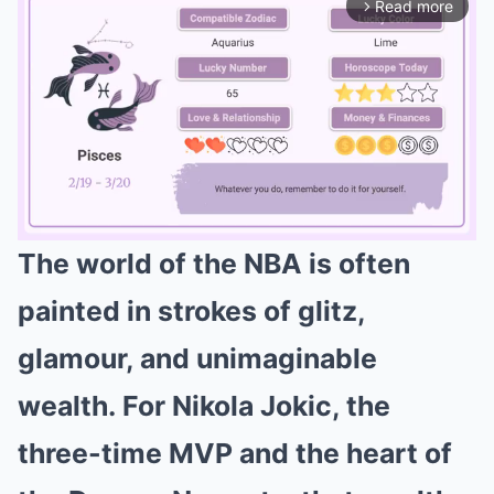
Read more
arrow_forward_ios
The world of the NBA is often
Mute
painted in strokes of glitz,
glamour, and unimaginable
wealth.
For
Nikola Jokic
, the
three-time MVP and the heart of