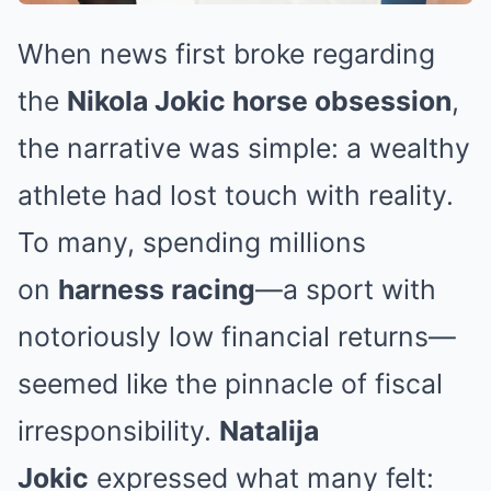
When news first broke regarding
the
Nikola Jokic horse obsession
,
the narrative was simple: a wealthy
athlete had lost touch with reality.
To many, spending millions
on
harness racing
—a sport with
notoriously low financial returns—
seemed like the pinnacle of fiscal
irresponsibility.
Natalija
Jokic
expressed what many felt: