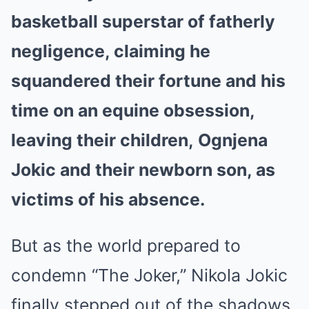
basketball superstar of fatherly
negligence, claiming he
squandered their fortune and his
time on an equine obsession,
leaving their children, Ognjena
Jokic and their newborn son, as
victims of his absence.
But as the world prepared to
condemn “The Joker,” Nikola Jokic
finally stepped out of the shadows.