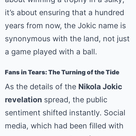
it’s about ensuring that a hundred
years from now, the Jokic name is
synonymous with the land, not just
a game played with a ball.
Fans in Tears: The Turning of the Tide
As the details of the
Nikola Jokic
revelation
spread, the public
sentiment shifted instantly. Social
media, which had been filled with