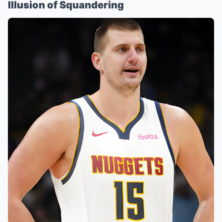
Illusion of Squandering