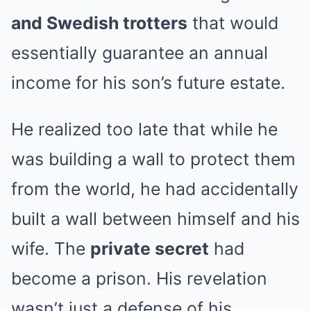
and Swedish trotters
that would
essentially guarantee an annual
income for his son’s future estate.
He realized too late that while he
was building a wall to protect them
from the world, he had accidentally
built a wall between himself and his
wife. The
private secret
had
become a prison. His revelation
wasn’t just a defense of his