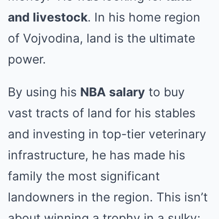
and livestock
. In his home region
of Vojvodina, land is the ultimate
power.
By using his
NBA salary
to buy
vast tracts of land for his stables
and investing in top-tier veterinary
infrastructure, he has made his
family the most significant
landowners in the region. This isn’t
about winning a trophy in a sulky;