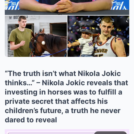
“The truth isn’t what Nikola Jokic
thinks…” – Nikola Jokic reveals that
investing in horses was to fulfill a
private secret that affects his
children’s future, a truth he never
dared to reveal