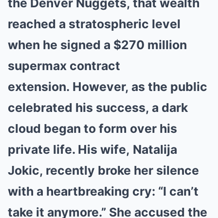
the
Denver Nuggets
, that wealth
reached a stratospheric level
when he signed a
$270 million
supermax contract
extension
.
However, as the public
celebrated his success, a dark
cloud began to form over his
private life. His wife, Natalija
Jokic, recently broke her silence
with a heartbreaking cry: “I can’t
take it anymore.” She accused the