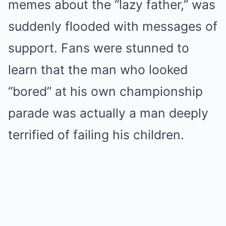
memes about the “lazy father,” was
suddenly flooded with messages of
support. Fans were stunned to
learn that the man who looked
“bored” at his own championship
parade was actually a man deeply
terrified of failing his children.