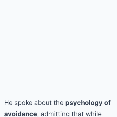
He spoke about the
psychology of
avoidance
, admitting that while