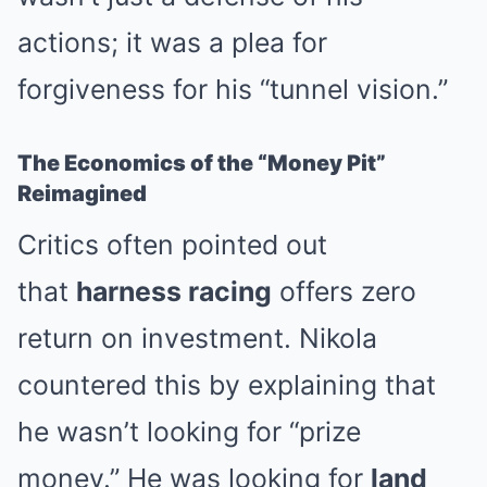
actions; it was a plea for
forgiveness for his “tunnel vision.”
The Economics of the “Money Pit”
Reimagined
Critics often pointed out
that
harness racing
offers zero
return on investment. Nikola
countered this by explaining that
he wasn’t looking for “prize
money.” He was looking for
land