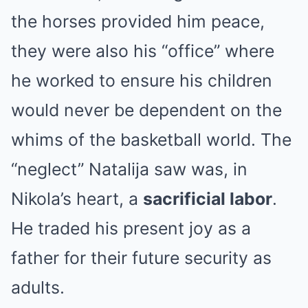
the horses provided him peace,
they were also his “office” where
he worked to ensure his children
would never be dependent on the
whims of the basketball world. The
“neglect” Natalija saw was, in
Nikola’s heart, a
sacrificial labor
.
He traded his present joy as a
father for their future security as
adults.