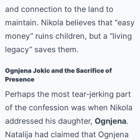
and connection to the land to
maintain. Nikola believes that “easy
money” ruins children, but a “living
legacy” saves them.
Ognjena Jokic and the Sacrifice of
Presence
Perhaps the most tear-jerking part
of the confession was when Nikola
addressed his daughter,
Ognjena
.
Natalija had claimed that Ognjena