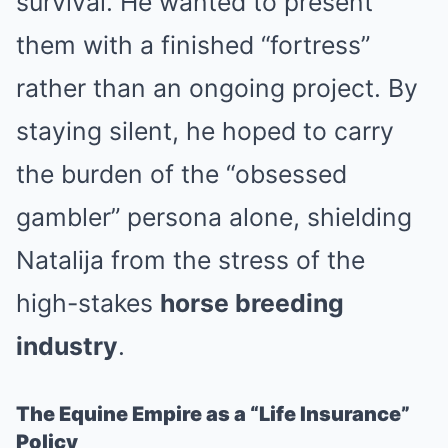
survival. He wanted to present
them with a finished “fortress”
rather than an ongoing project. By
staying silent, he hoped to carry
the burden of the “obsessed
gambler” persona alone, shielding
Natalija from the stress of the
high-stakes
horse breeding
industry
.
The Equine Empire as a “Life Insurance”
Policy