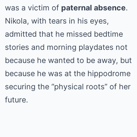
was a victim of
paternal absence
.
Nikola, with tears in his eyes,
admitted that he missed bedtime
stories and morning playdates not
because he wanted to be away, but
because he was at the hippodrome
securing the “physical roots” of her
future.