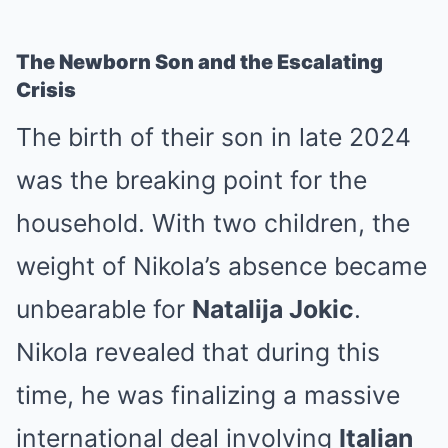
The Newborn Son and the Escalating
Crisis
The birth of their son in late 2024
was the breaking point for the
household. With two children, the
weight of Nikola’s absence became
unbearable for
Natalija Jokic
.
Nikola revealed that during this
time, he was finalizing a massive
international deal involving
Italian