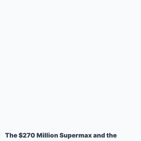
The $270 Million Supermax and the