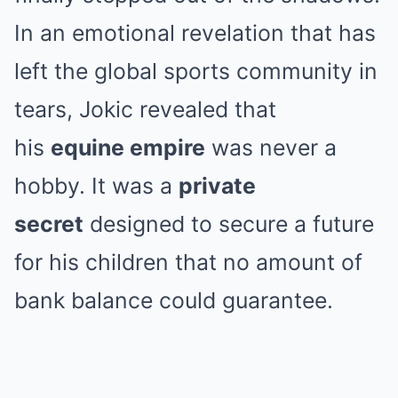
In an emotional revelation that has
left the global sports community in
tears, Jokic revealed that
his
equine empire
was never a
hobby. It was a
private
secret
designed to secure a future
for his children that no amount of
bank balance could guarantee.