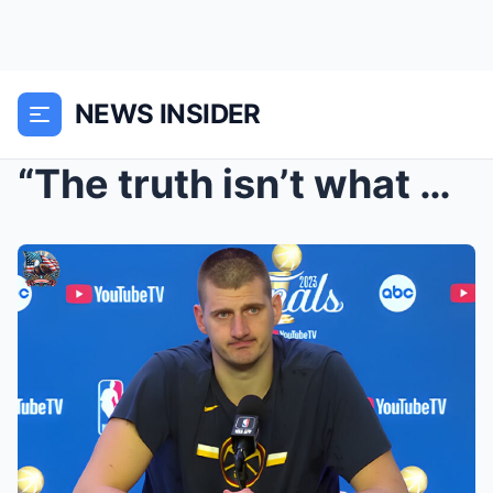
NEWS INSIDER
“The truth isn’t what Nikola Jokic thinks…” – Niko...