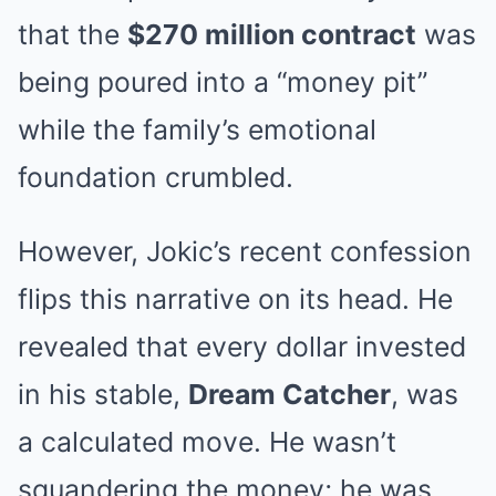
that the
$270 million contract
was
being poured into a “money pit”
while the family’s emotional
foundation crumbled.
However, Jokic’s recent confession
flips this narrative on its head. He
revealed that every dollar invested
in his stable,
Dream Catcher
, was
a calculated move. He wasn’t
squandering the money; he was