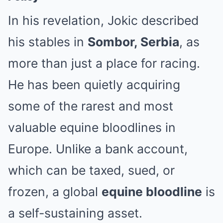
In his revelation, Jokic described
his stables in
Sombor, Serbia
, as
more than just a place for racing.
He has been quietly acquiring
some of the rarest and most
valuable equine bloodlines in
Europe. Unlike a bank account,
which can be taxed, sued, or
frozen, a global
equine bloodline
is
a self-sustaining asset.