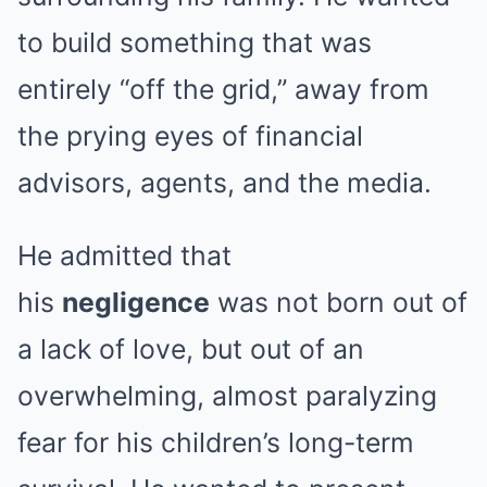
to build something that was
entirely “off the grid,” away from
the prying eyes of financial
advisors, agents, and the media.
He admitted that
his
negligence
was not born out of
a lack of love, but out of an
overwhelming, almost paralyzing
fear for his children’s long-term