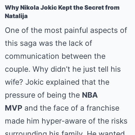
Why Nikola Jokic Kept the Secret from
Natalija
One of the most painful aspects of
this saga was the lack of
communication between the
couple. Why didn’t he just tell his
wife? Jokic explained that the
pressure of being the
NBA
MVP
and the face of a franchise
made him hyper-aware of the risks
surrounding his family. He wanted