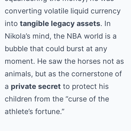
converting volatile liquid currency
into
tangible legacy assets
. In
Nikola’s mind, the NBA world is a
bubble that could burst at any
moment. He saw the horses not as
animals, but as the cornerstone of
a
private secret
to protect his
children from the “curse of the
athlete’s fortune.”