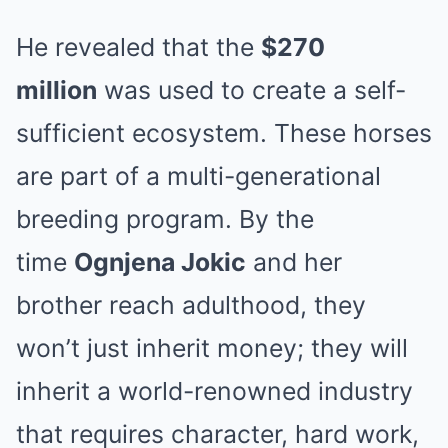
He revealed that the
$270
million
was used to create a self-
sufficient ecosystem. These horses
are part of a multi-generational
breeding program. By the
time
Ognjena Jokic
and her
brother reach adulthood, they
won’t just inherit money; they will
inherit a world-renowned industry
that requires character, hard work,