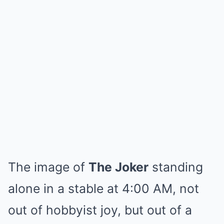
The image of
The Joker
standing
alone in a stable at 4:00 AM, not
out of hobbyist joy, but out of a