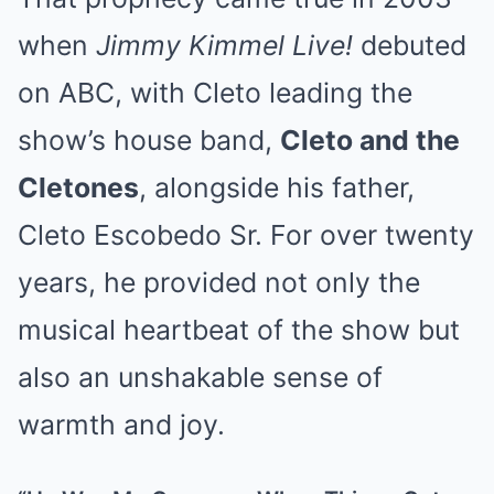
when
Jimmy Kimmel Live!
debuted
on ABC, with Cleto leading the
show’s house band,
Cleto and the
Cletones
, alongside his father,
Cleto Escobedo Sr. For over twenty
years, he provided not only the
musical heartbeat of the show but
also an unshakable sense of
warmth and joy.