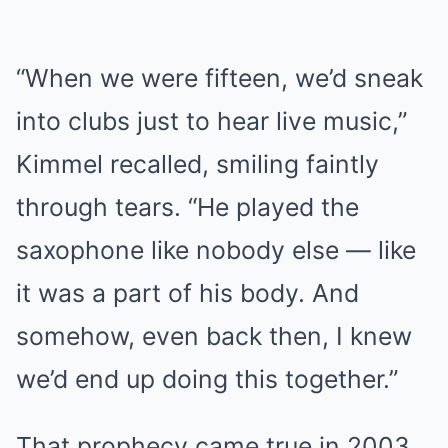
“When we were fifteen, we’d sneak
into clubs just to hear live music,”
Kimmel recalled, smiling faintly
through tears. “He played the
saxophone like nobody else — like
it was a part of his body. And
somehow, even back then, I knew
we’d end up doing this together.”
That prophecy came true in 2003