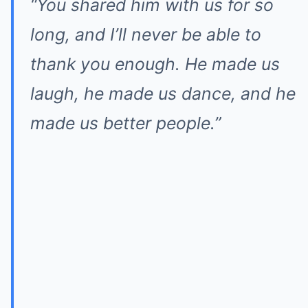
“You shared him with us for so
long, and I’ll never be able to
thank you enough. He made us
laugh, he made us dance, and he
made us better people.”