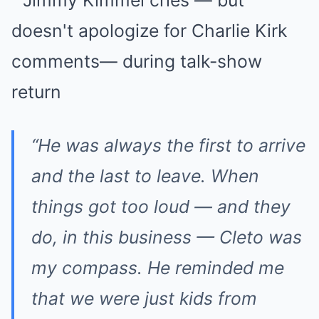
“He was always the first to arrive
and the last to leave. When
things got too loud — and they
do, in this business — Cleto was
my compass. He reminded me
that we were just kids from