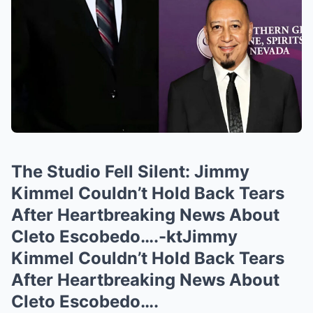
The Studio Fell Silent: Jimmy
Kimmel Couldn’t Hold Back Tears
After Heartbreaking News About
Cleto Escobedo….-ktJimmy
Kimmel Couldn’t Hold Back Tears
After Heartbreaking News About
Cleto Escobedo….