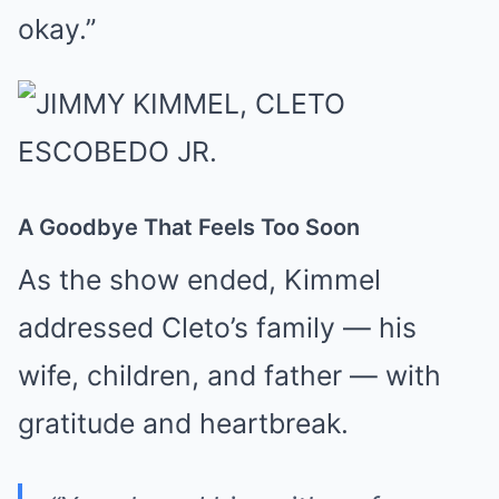
okay.”
A Goodbye That Feels Too Soon
As the show ended, Kimmel
addressed Cleto’s family — his
wife, children, and father — with
gratitude and heartbreak.