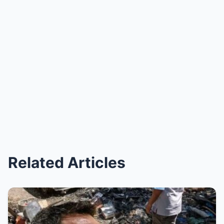
Related Articles