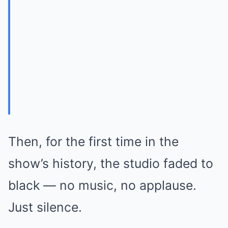
Then, for the first time in the
show’s history, the studio faded to
black — no music, no applause.
Just silence.