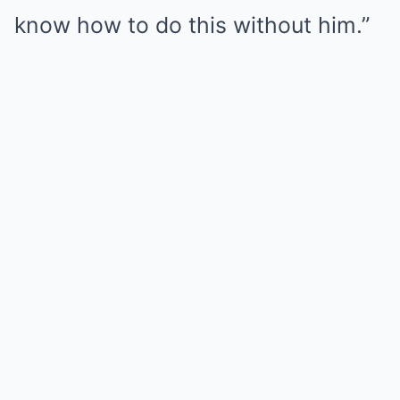
know how to do this without him.”