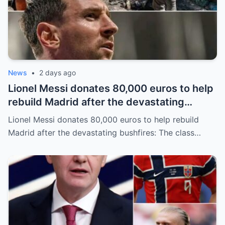
News
•
2 days ago
Lionel Messi donates 80,000 euros to help
rebuild Madrid after the devastating
bushfires: The class of a legend is not
Lionel Messi donates 80,000 euros to help rebuild
measured solely by goals.
Madrid after the devastating bushfires: The class…