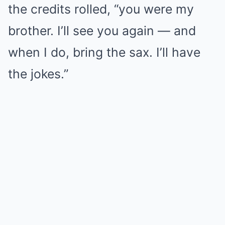
the credits rolled, “you were my
brother. I’ll see you again — and
when I do, bring the sax. I’ll have
the jokes.”