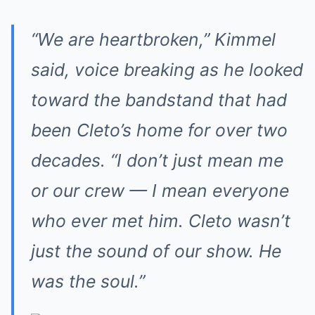
“We are heartbroken,” Kimmel
said, voice breaking as he looked
toward the bandstand that had
been Cleto’s home for over two
decades. “I don’t just mean me
or our crew — I mean everyone
who ever met him. Cleto wasn’t
just the sound of our show. He
was the soul.”