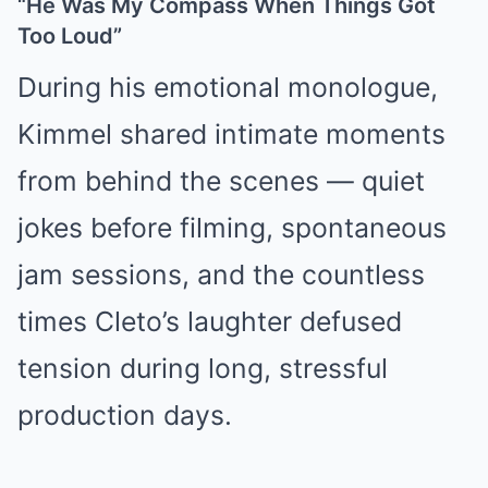
“He Was My Compass When Things Got
Too Loud”
During his emotional monologue,
Kimmel shared intimate moments
from behind the scenes — quiet
jokes before filming, spontaneous
jam sessions, and the countless
times Cleto’s laughter defused
tension during long, stressful
production days.