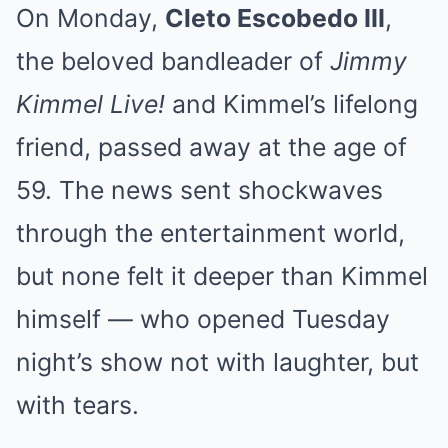
On Monday,
Cleto Escobedo III
,
the beloved bandleader of
Jimmy
Kimmel Live!
and Kimmel’s lifelong
friend, passed away at the age of
59. The news sent shockwaves
through the entertainment world,
but none felt it deeper than Kimmel
himself — who opened Tuesday
night’s show not with laughter, but
with tears.