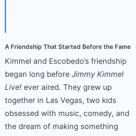
A Friendship That Started Before the Fame
Kimmel and Escobedo’s friendship
began long before
Jimmy Kimmel
Live!
ever aired. They grew up
together in Las Vegas, two kids
obsessed with music, comedy, and
the dream of making something