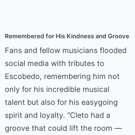
Remembered for His Kindness and Groove
Fans and fellow musicians flooded
social media with tributes to
Escobedo, remembering him not
only for his incredible musical
talent but also for his easygoing
spirit and loyalty. “Cleto had a
groove that could lift the room —