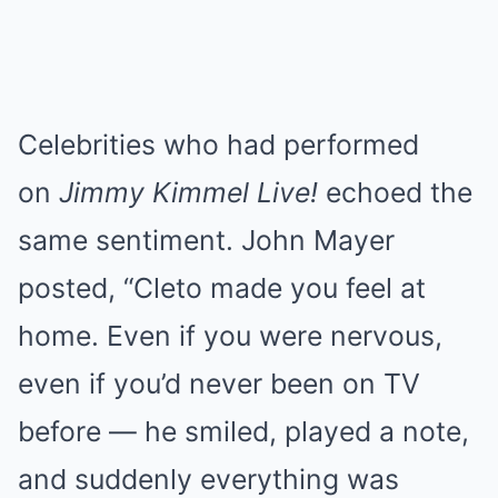
Celebrities who had performed
on
Jimmy Kimmel Live!
echoed the
same sentiment. John Mayer
posted, “Cleto made you feel at
home. Even if you were nervous,
even if you’d never been on TV
before — he smiled, played a note,
and suddenly everything was