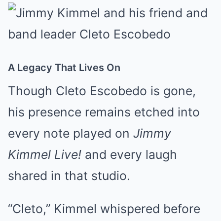
A Legacy That Lives On
Though Cleto Escobedo is gone,
his presence remains etched into
every note played on
Jimmy
Kimmel Live!
and every laugh
shared in that studio.
“Cleto,” Kimmel whispered before