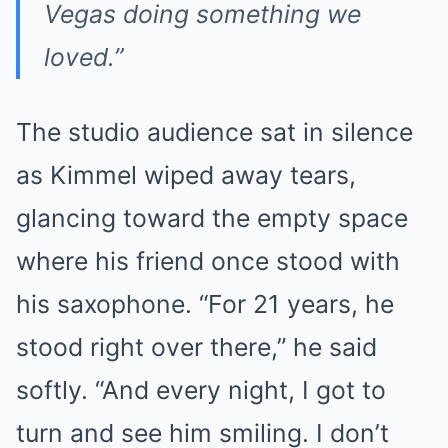
Vegas doing something we
loved.”
The studio audience sat in silence
as Kimmel wiped away tears,
glancing toward the empty space
where his friend once stood with
his saxophone. “For 21 years, he
stood right over there,” he said
softly. “And every night, I got to
turn and see him smiling. I don’t