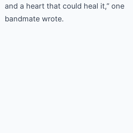
and a heart that could heal it,” one
bandmate wrote.