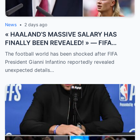
News
•
2 days ago
« HAALAND’S MASSIVE SALARY HAS
FINALLY BEEN REVEALED! » — FIFA
President Gianni Infantino has suddenly
The football world has been shocked after FIFA
revealed shocking details about Erling
President Gianni Infantino reportedly revealed
Haaland’s enormous earnings, while also
unexpected details…
unveiling the special reason that made him
willing to sacrifice even interests related
to the World Cup.