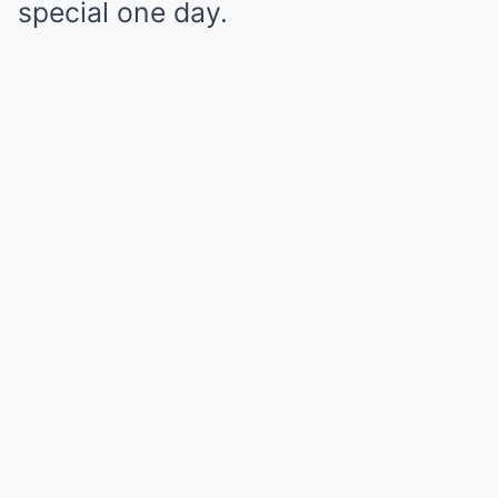
special one day.