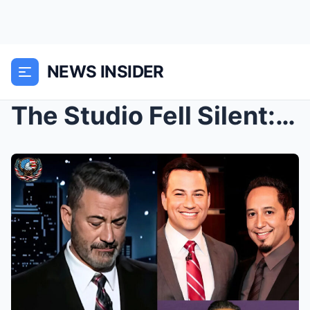
NEWS INSIDER
The Studio Fell Silent: Jimmy Kimmel Couldn’t Hold...