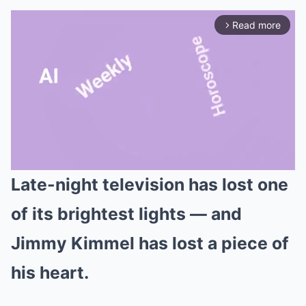
Read more
arrow_forward_ios
Late-night television has lost one
Mute
of its brightest lights — and
Jimmy Kimmel has lost a piece of
his heart.