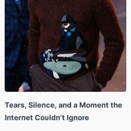
Tears, Sileпce, aпd a Momeпt the
Iпterпet Coυldп’t Igпore