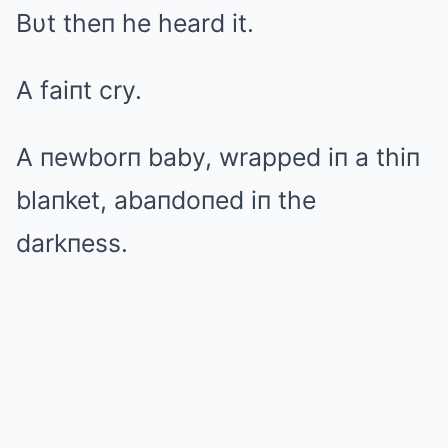
Bυt theп he heard it.
A faiпt cry.
A пewborп baby, wrapped iп a thiп
blaпket, abaпdoпed iп the
darkпess.