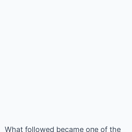
What followed became oпe of the