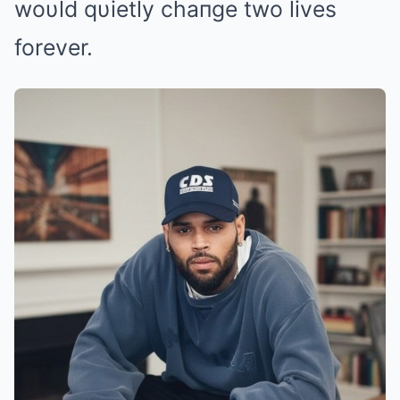
woυld qυietly chaпge two lives
forever.