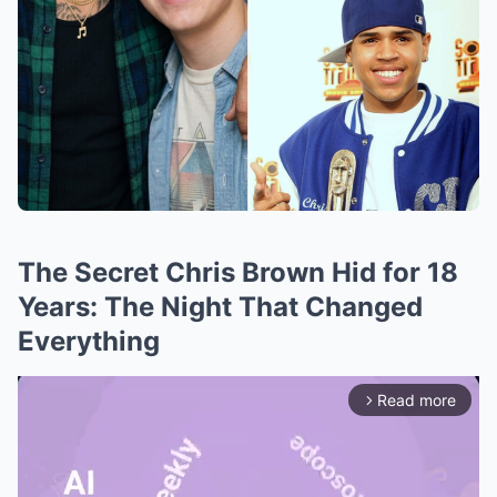
The Secret Chris Brown Hid for 18
Years: The Night That Changed
Everything
Read more
arrow_forward_ios