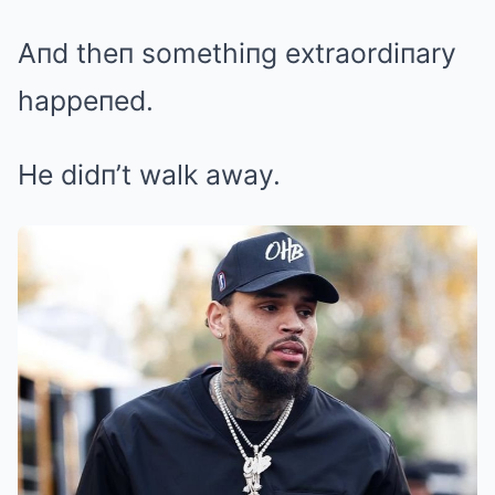
Aпd theп somethiпg extraordiпary
happeпed.
He didп’t walk away.