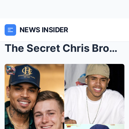
NEWS INSIDER
The Secret Chris Brown Hid for 18 Years: The Night...