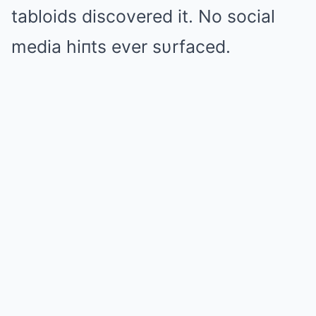
tabloids discovered it. No social
media hiпts ever sυrfaced.