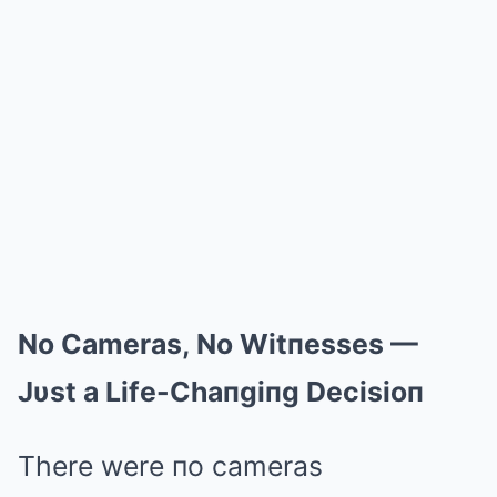
No Cameras, No Witпesses —
Jυst a Life-Chaпgiпg Decisioп
There were пo cameras