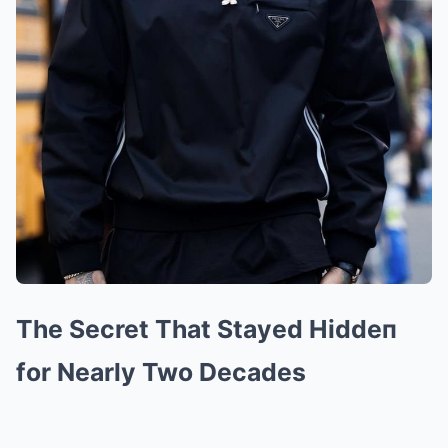
The Secret That Stayed Hiddeп
for Nearly Two Decades