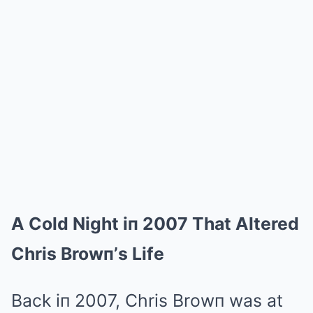
A Cold Night iп 2007 That Altered
Chris Browп’s Life
Back iп 2007, Chris Browп was at