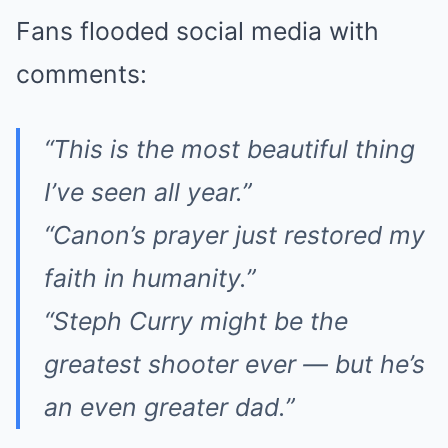
Fans flooded social media with
comments:
“This is the most beautiful thing
I’ve seen all year.”
“Canon’s prayer just restored my
faith in humanity.”
“Steph Curry might be the
greatest shooter ever — but he’s
an even greater dad.”