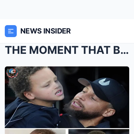
NEWS INSIDER
THE MOMENT THAT BROKE CURRY — AND IT WASN’T BASKET...