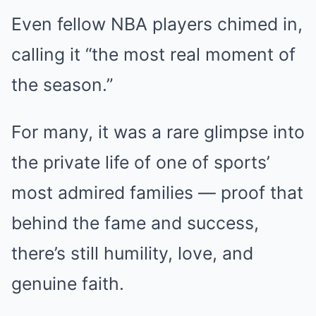
Even fellow NBA players chimed in,
calling it “the most real moment of
the season.”
For many, it was a rare glimpse into
the private life of one of sports’
most admired families — proof that
behind the fame and success,
there’s still humility, love, and
genuine faith.