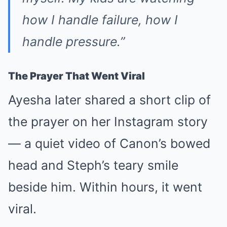
how I handle failure, how I
handle pressure.”
The Prayer That Went Viral
Ayesha later shared a short clip of
the prayer on her Instagram story
— a quiet video of Canon’s bowed
head and Steph’s teary smile
beside him. Within hours, it went
viral.