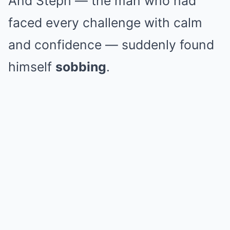
And Steph — the man who had
faced every challenge with calm
and confidence — suddenly found
himself
sobbing
.