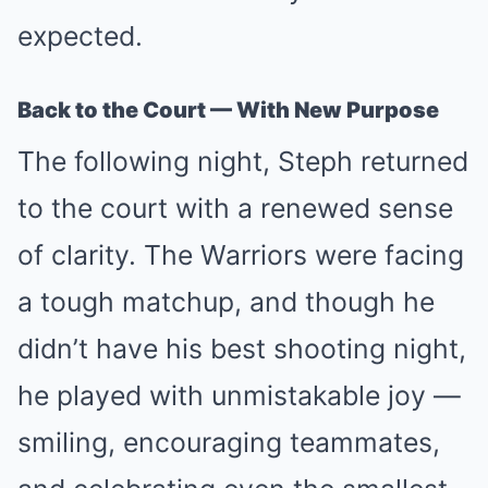
expected.
Back to the Court — With New Purpose
The following night, Steph returned
to the court with a renewed sense
of clarity. The Warriors were facing
a tough matchup, and though he
didn’t have his best shooting night,
he played with unmistakable joy —
smiling, encouraging teammates,