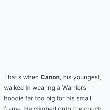
That’s when
Canon
, his youngest,
walked in wearing a Warriors
hoodie far too big for his small
frame. He climbed onto the couch,