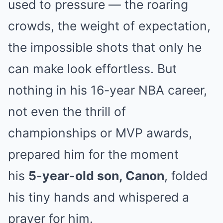
used to pressure — the roaring
crowds, the weight of expectation,
the impossible shots that only he
can make look effortless. But
nothing in his 16-year NBA career,
not even the thrill of
championships or MVP awards,
prepared him for the moment
his
5-year-old son, Canon
, folded
his tiny hands and whispered a
prayer for him.