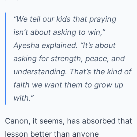
“We tell our kids that praying
isn’t about asking to win,”
Ayesha explained. “It’s about
asking for strength, peace, and
understanding. That’s the kind of
faith we want them to grow up
with.”
Canon, it seems, has absorbed that
lesson better than anyone