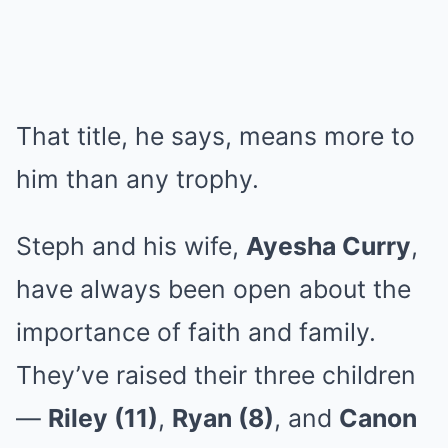
That title, he says, means more to
him than any trophy.
Steph and his wife,
Ayesha Curry
,
have always been open about the
importance of faith and family.
They’ve raised their three children
—
Riley (11)
,
Ryan (8)
, and
Canon