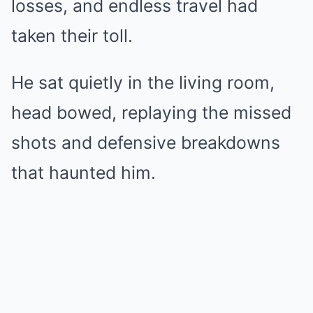
losses, and endless travel had
taken their toll.
He sat quietly in the living room,
head bowed, replaying the missed
shots and defensive breakdowns
that haunted him.