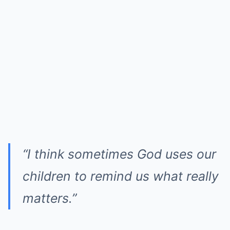
“I think sometimes God uses our
children to remind us what really
matters.”