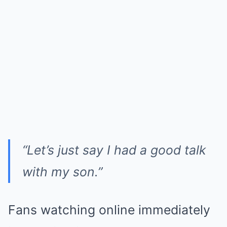
“Let’s just say I had a good talk
with my son.”
Fans watching online immediately