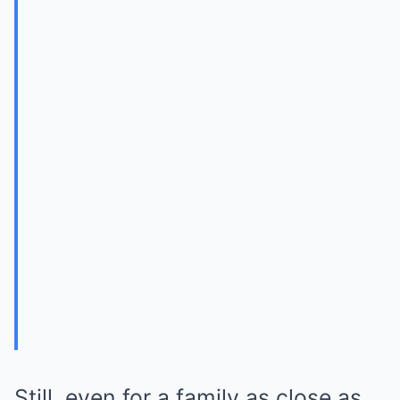
Still, even for a family as close as