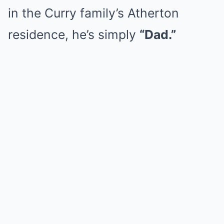
in the Curry family’s Atherton
residence, he’s simply
“Dad.”