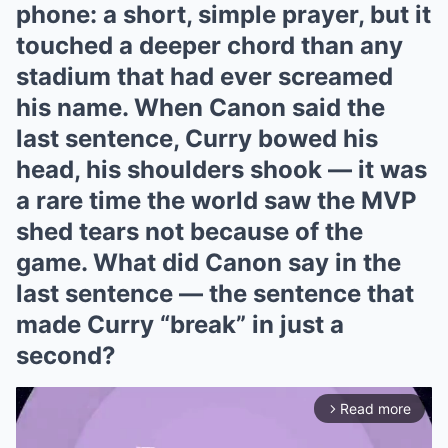
phone: a short, simple prayer, but it
touched a deeper chord than any
stadium that had ever screamed
his name. When Canon said the
last sentence, Curry bowed his
head, his shoulders shook — it was
a rare time the world saw the MVP
shed tears not because of the
game. What did Canon say in the
last sentence — the sentence that
made Curry “break” in just a
second?
Read more
arrow_forward_ios