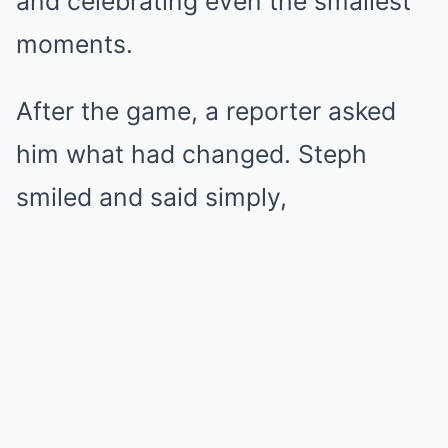
and celebrating even the smallest
moments.
After the game, a reporter asked
him what had changed. Steph
smiled and said simply,