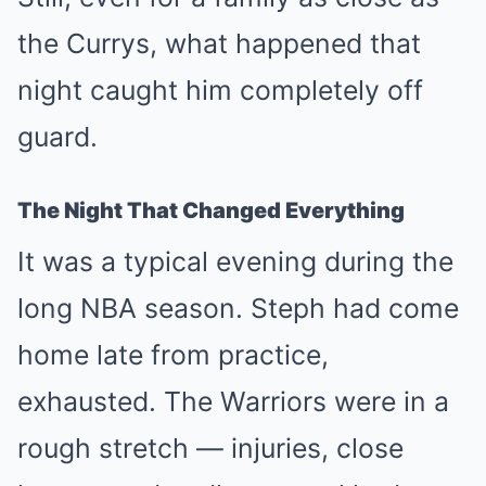
the Currys, what happened that
night caught him completely off
guard.
The Night That Changed Everything
It was a typical evening during the
long NBA season. Steph had come
home late from practice,
exhausted. The Warriors were in a
rough stretch — injuries, close