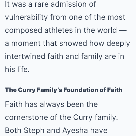
It was a rare admission of
vulnerability from one of the most
composed athletes in the world —
a moment that showed how deeply
intertwined faith and family are in
his life.
The Curry Family’s Foundation of Faith
Faith has always been the
cornerstone of the Curry family.
Both Steph and Ayesha have