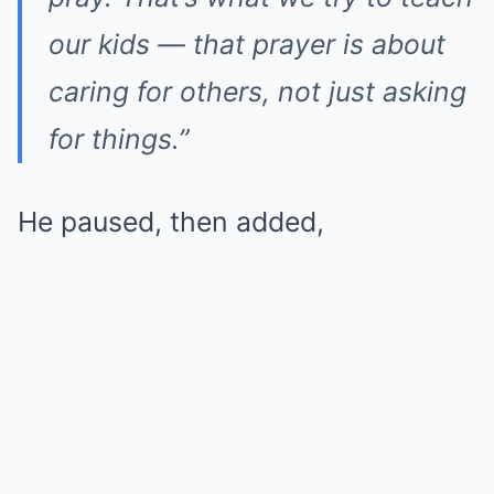
our kids — that prayer is about
caring for others, not just asking
for things.”
He paused, then added,