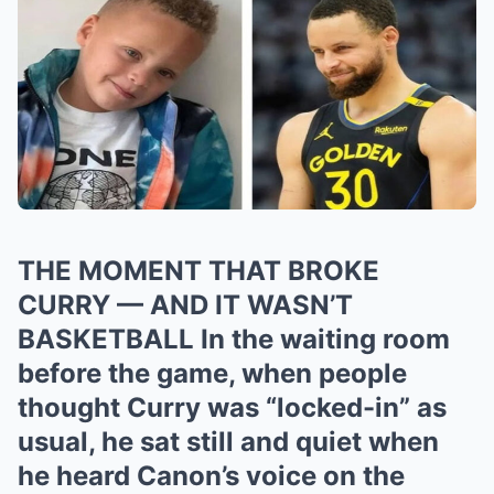
THE MOMENT THAT BROKE
CURRY — AND IT WASN’T
BASKETBALL In the waiting room
before the game, when people
thought Curry was “locked-in” as
usual, he sat still and quiet when
he heard Canon’s voice on the