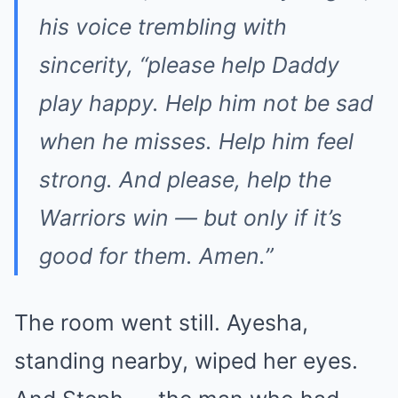
his voice trembling with
sincerity, “please help Daddy
play happy. Help him not be sad
when he misses. Help him feel
strong. And please, help the
Warriors win — but only if it’s
good for them. Amen.”
The room went still. Ayesha,
standing nearby, wiped her eyes.