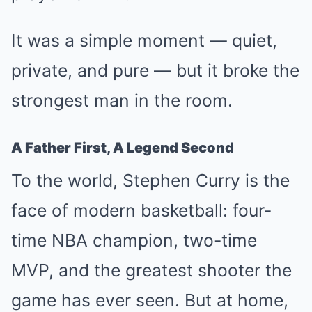
It was a simple moment — quiet,
private, and pure — but it broke the
strongest man in the room.
A Father First, A Legend Second
To the world, Stephen Curry is the
face of modern basketball: four-
time NBA champion, two-time
MVP, and the greatest shooter the
game has ever seen. But at home,