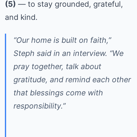
(5)
— to stay grounded, grateful,
and kind.
“Our home is built on faith,”
Steph said in an interview. “We
pray together, talk about
gratitude, and remind each other
that blessings come with
responsibility.”