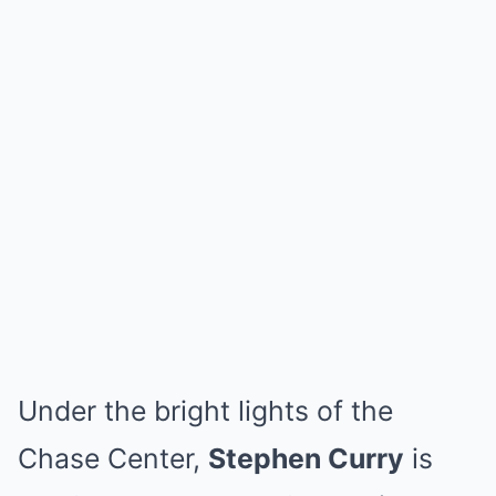
Under the bright lights of the
Chase Center,
Stephen Curry
is