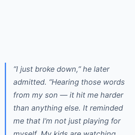
“I just broke down,” he later
admitted. “Hearing those words
from my son — it hit me harder
than anything else. It reminded
me that I’m not just playing for
myself. My kids are watching