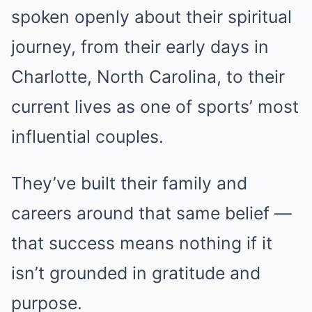
spoken openly about their spiritual
journey, from their early days in
Charlotte, North Carolina, to their
current lives as one of sports’ most
influential couples.
They’ve built their family and
careers around that same belief —
that success means nothing if it
isn’t grounded in gratitude and
purpose.