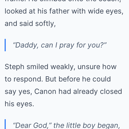
looked at his father with wide eyes,
and said softly,
“Daddy, can I pray for you?”
Steph smiled weakly, unsure how
to respond. But before he could
say yes, Canon had already closed
his eyes.
“Dear God,” the little boy began,