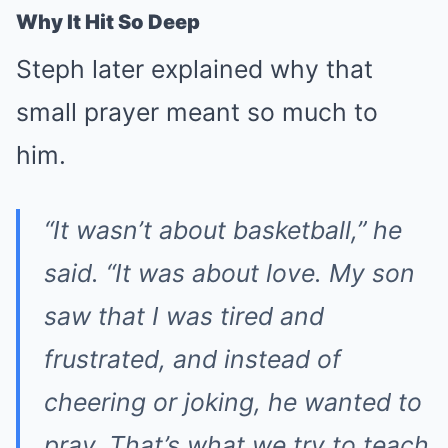
Why It Hit So Deep
Steph later explained why that
small prayer meant so much to
him.
“It wasn’t about basketball,” he
said. “It was about love. My son
saw that I was tired and
frustrated, and instead of
cheering or joking, he wanted to
pray. That’s what we try to teach