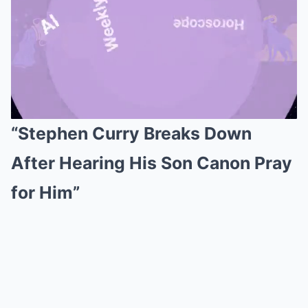
“Stephen Curry Breaks Down
Mute
After Hearing His Son Canon Pray
for Him”