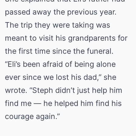
passed away the previous year.
The trip they were taking was
meant to visit his grandparents for
the first time since the funeral.
“Eli’s been afraid of being alone
ever since we lost his dad,” she
wrote. “Steph didn’t just help him
find me — he helped him find his
courage again.”