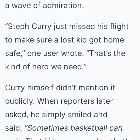
a wave of admiration.
“Steph Curry just missed his flight
to make sure a lost kid got home
safe,” one user wrote. “That’s the
kind of hero we need.”
Curry himself didn’t mention it
publicly. When reporters later
asked, he simply smiled and
said,
“Sometimes basketball can