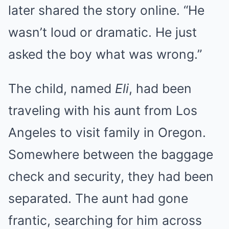
later shared the story online. “He
wasn’t loud or dramatic. He just
asked the boy what was wrong.”
The child, named
Eli
, had been
traveling with his aunt from Los
Angeles to visit family in Oregon.
Somewhere between the baggage
check and security, they had been
separated. The aunt had gone
frantic, searching for him across