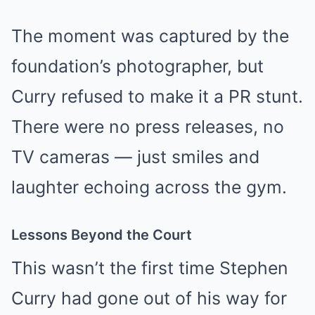
The moment was captured by the
foundation’s photographer, but
Curry refused to make it a PR stunt.
There were no press releases, no
TV cameras — just smiles and
laughter echoing across the gym.
Lessons Beyond the Court
This wasn’t the first time Stephen
Curry had gone out of his way for