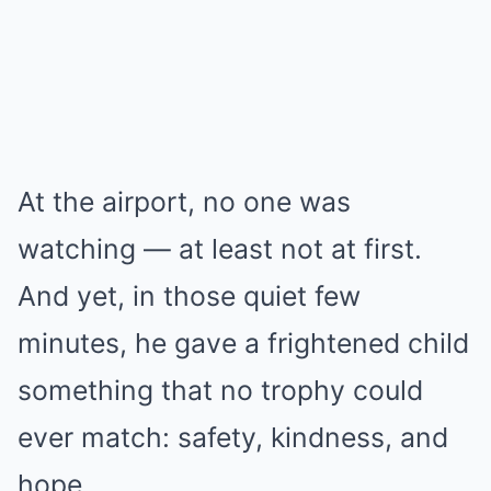
At the airport, no one was
watching — at least not at first.
And yet, in those quiet few
minutes, he gave a frightened child
something that no trophy could
ever match: safety, kindness, and
hope.