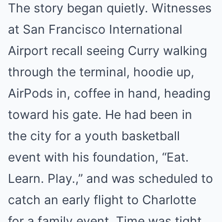
The story began quietly. Witnesses
at San Francisco International
Airport recall seeing Curry walking
through the terminal, hoodie up,
AirPods in, coffee in hand, heading
toward his gate. He had been in
the city for a youth basketball
event with his foundation, “Eat.
Learn. Play.,” and was scheduled to
catch an early flight to Charlotte
for a family event. Time was tight