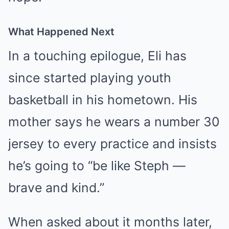
What Happened Next
In a touching epilogue, Eli has
since started playing youth
basketball in his hometown. His
mother says he wears a number 30
jersey to every practice and insists
he’s going to “be like Steph —
brave and kind.”
When asked about it months later,