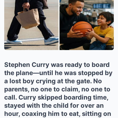
Stephen Curry was ready to board
the plane—until he was stopped by
a lost boy crying at the gate. No
parents, no one to claim, no one to
call. Curry skipped boarding time,
stayed with the child for over an
hour, coaxing him to eat, sitting on