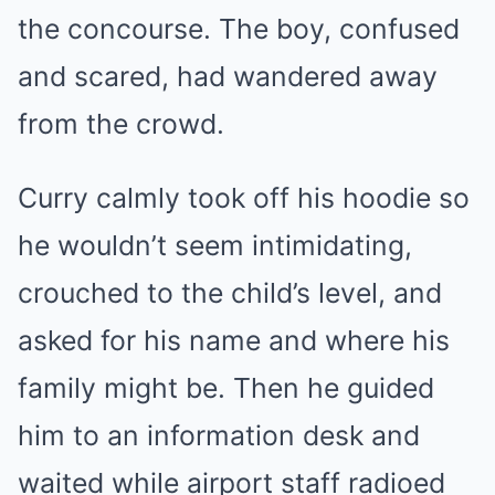
the concourse. The boy, confused
and scared, had wandered away
from the crowd.
Curry calmly took off his hoodie so
he wouldn’t seem intimidating,
crouched to the child’s level, and
asked for his name and where his
family might be. Then he guided
him to an information desk and
waited while airport staff radioed