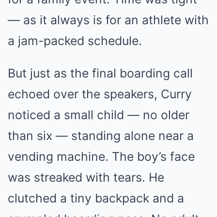
— as it always is for an athlete with
a jam-packed schedule.
But just as the final boarding call
echoed over the speakers, Curry
noticed a small child — no older
than six — standing alone near a
vending machine. The boy’s face
was streaked with tears. He
clutched a tiny backpack and a