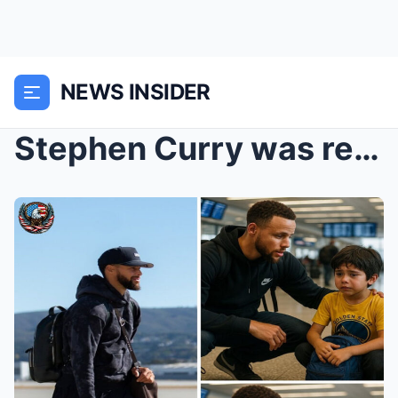
NEWS INSIDER
Stephen Curry was ready to board the plane—until h...