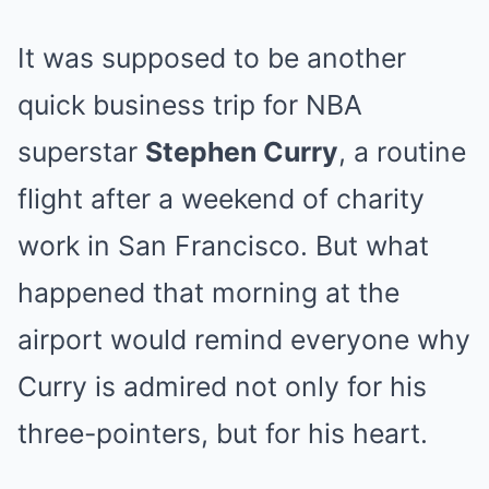
It was supposed to be another
quick business trip for NBA
superstar
Stephen Curry
, a routine
flight after a weekend of charity
work in San Francisco. But what
happened that morning at the
airport would remind everyone why
Curry is admired not only for his
three-pointers, but for his heart.