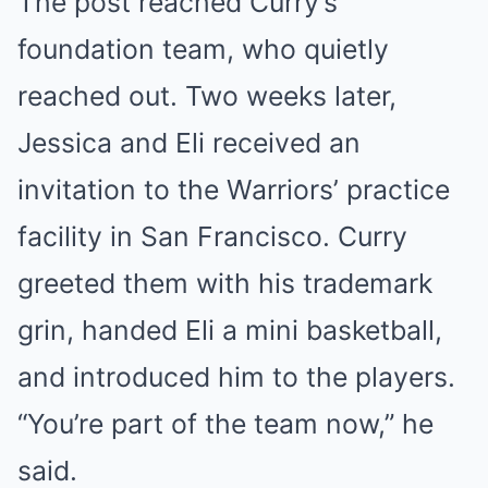
The post reached Curry’s
foundation team, who quietly
reached out. Two weeks later,
Jessica and Eli received an
invitation to the Warriors’ practice
facility in San Francisco. Curry
greeted them with his trademark
grin, handed Eli a mini basketball,
and introduced him to the players.
“You’re part of the team now,” he
said.