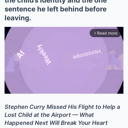
the child’s identity and the one
sentence he left behind before
leaving.
Read more
arrow_forward_ios
Stephen Curry Missed His Flight to Help a
Mute
Lost Child at the Airport — What
Happened Next Will Break Your Heart