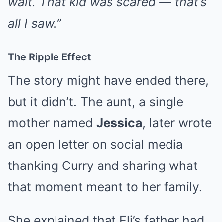
wait. That kid was scared — that’s
all I saw.”
The Ripple Effect
The story might have ended there,
but it didn’t. The aunt, a single
mother named
Jessica
, later wrote
an open letter on social media
thanking Curry and sharing what
that moment meant to her family.
She explained that Eli’s father had