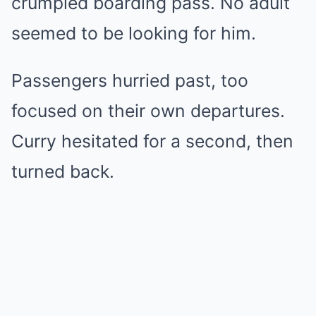
crumpled boarding pass. No adult
seemed to be looking for him.
Passengers hurried past, too
focused on their own departures.
Curry hesitated for a second, then
turned back.