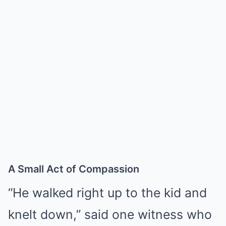
A Small Act of Compassion
“He walked right up to the kid and
knelt down,” said one witness who