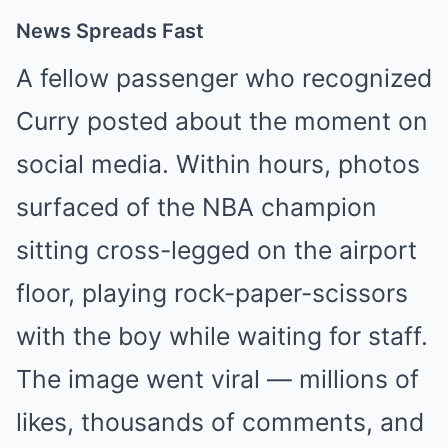
News Spreads Fast
A fellow passenger who recognized
Curry posted about the moment on
social media. Within hours, photos
surfaced of the NBA champion
sitting cross-legged on the airport
floor, playing rock-paper-scissors
with the boy while waiting for staff.
The image went viral — millions of
likes, thousands of comments, and