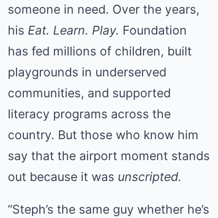
someone in need. Over the years,
his
Eat. Learn. Play.
Foundation
has fed millions of children, built
playgrounds in underserved
communities, and supported
literacy programs across the
country. But those who know him
say that the airport moment stands
out because it was
unscripted.
“Steph’s the same guy whether he’s