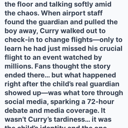
the floor and talking softly amid
the chaos. When airport staff
found the guardian and pulled the
boy away, Curry walked out to
check-in to change flights—only to
learn he had just missed his crucial
flight to an event watched by
millions. Fans thought the story
ended there… but what happened
right after the child’s real guardian
showed up—was what tore through
social media, sparking a 72-hour
debate and media coverage. It
wasn’t Curry’s tardiness… it was