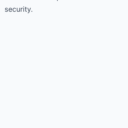
security.