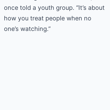
once told a youth group. “It’s about
how you treat people when no
one’s watching.”