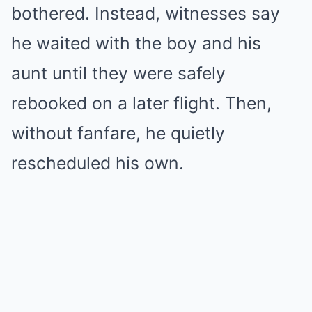
bothered. Instead, witnesses say
he waited with the boy and his
aunt until they were safely
rebooked on a later flight. Then,
without fanfare, he quietly
rescheduled his own.