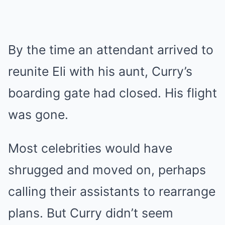
By the time an attendant arrived to
reunite Eli with his aunt, Curry’s
boarding gate had closed. His flight
was gone.
Most celebrities would have
shrugged and moved on, perhaps
calling their assistants to rearrange
plans. But Curry didn’t seem