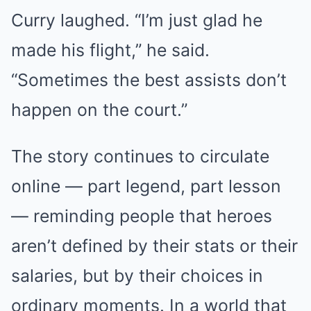
Curry laughed. “I’m just glad he
made his flight,” he said.
“Sometimes the best assists don’t
happen on the court.”
The story continues to circulate
online — part legend, part lesson
— reminding people that heroes
aren’t defined by their stats or their
salaries, but by their choices in
ordinary moments. In a world that