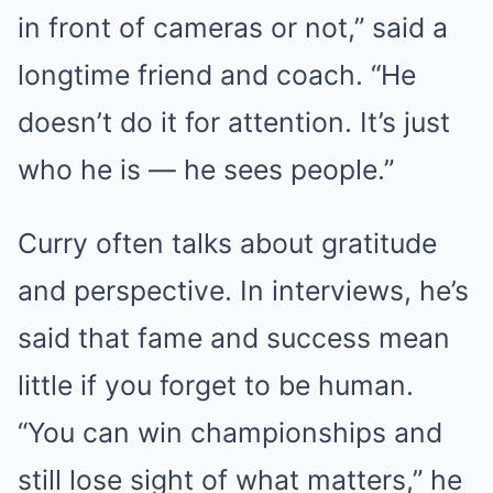
in front of cameras or not,” said a
longtime friend and coach. “He
doesn’t do it for attention. It’s just
who he is — he sees people.”
Curry often talks about gratitude
and perspective. In interviews, he’s
said that fame and success mean
little if you forget to be human.
“You can win championships and
still lose sight of what matters,” he